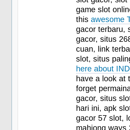
game slot onlin
this
awesome T
gacor terbaru, 
gacor, situs 26
cuan, link terb
slot, situs pal
here about IND
have a look at 
forget permainan
gacor, situs slo
hari ini, apk sl
gacor 57 slot, l
mahjong ways 2,