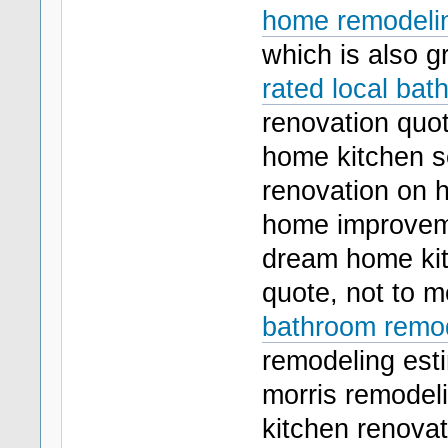
home remodelin
which is also g
rated local bat
renovation quo
home kitchen 
renovation on 
home improveme
dream home kit
quote, not to m
bathroom remod
remodeling esti
morris remodeli
kitchen renova