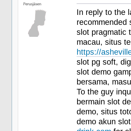
In reply to the
recommended slo
slot pragmatic 
macau, situs te
https://ashevil
slot pg soft, di
slot demo gamp
bersama, masuk
To the guy inqu
bermain slot de
demo, situs tot
demo akun slot