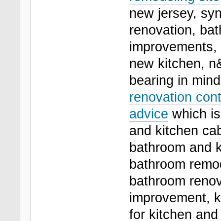
new jersey, sy
renovation, bat
improvements, 
new kitchen, n&
bearing in mind
renovation con
advice
which is
and kitchen ca
bathroom and k
bathroom remod
bathroom renov
improvement, k
for kitchen and