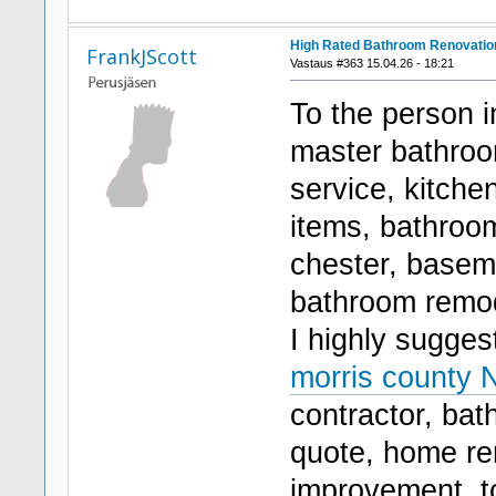
High Rated Bathroom Renovatio
FrankJScott
Vastaus #363 15.04.26 - 18:21
To the person i
master bathro
service, kitch
items, bathroo
chester, basem
bathroom remod
I highly sugges
morris county 
contractor, bat
quote, home re
improvement, t