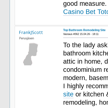
good measure
Casino Bet Tot
Top Bathroom Remodeling Site
FrankJScott
Vastaus #362 15.04.26 - 18:11
To the lady ask
bathroom kitche
attic in home,
condominium re
modern, baseme
I highly recom
site
or kitchen 
remodeling, hom