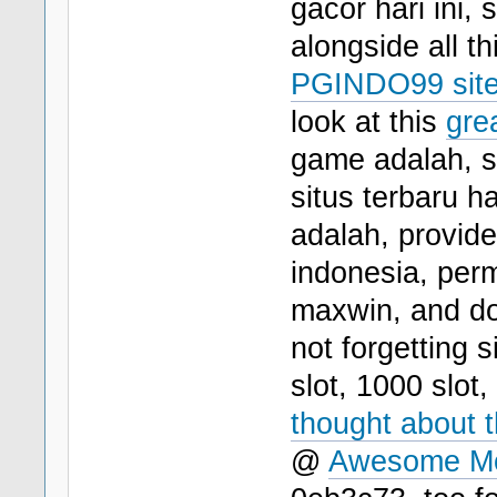
gacor hari ini, 
alongside all t
PGINDO99 sit
look at this
gre
game adalah, slo
situs terbaru har
adalah, provide
indonesia, perm
maxwin, and don
not forgetting s
slot, 1000 slot,
thought about t
@
Awesome Mo