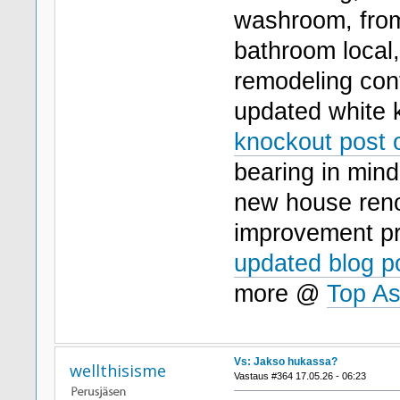
washroom, from
bathroom local
remodeling cont
updated white k
knockout post 
bearing in min
new house reno
improvement pr
updated blog p
more @
Top As
Vs: Jakso hukassa?
wellthisisme
Vastaus #364 17.05.26 - 06:23