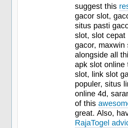
suggest this
re
gacor slot, gaco
situs pasti gacor
slot, slot cepa
gacor, maxwin s
alongside all t
apk slot online 
slot, link slot 
populer, situs l
online 4d, sara
of this
awesom
great. Also, ha
RajaTogel advi