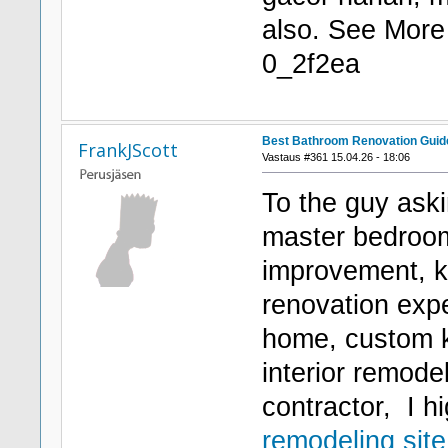
also. See Mor
0_2f2ea
Best Bathroom Renovation Guid
FrankJScott
Vastaus #361 15.04.26 - 18:06
To the guy aski
master bedroom
improvement, k
renovation expe
home, custom k
interior remode
contractor, I h
remodeling site