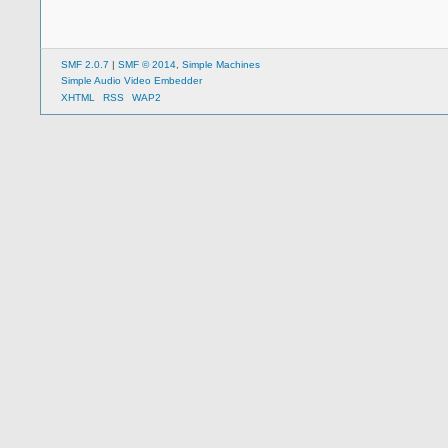
SMF 2.0.7
|
SMF © 2014
,
Simple Machines
Simple Audio Video Embedder
XHTML
RSS
WAP2