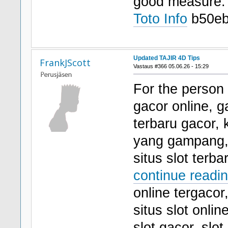
good measure.
Toto Info
b50eb
Updated TAJIR 4D Tips
FrankJScott
Vastaus #366 05.06.26 - 15:29
For the person 
gacor online, g
terbaru gacor, 
yang gampang, 
situs slot terba
continue readin
online tergacor
situs slot online
slot gacor, slot