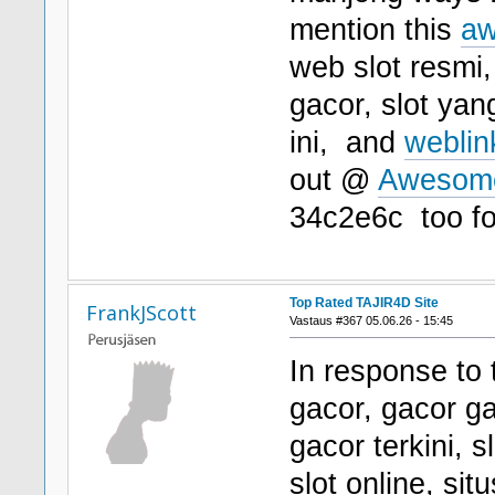
mention this
aw
web slot resmi, 
gacor, slot yan
ini, and
weblin
out @
Awesome
34c2e6c too fo
Top Rated TAJIR4D Site
FrankJScott
Vastaus #367 05.06.26 - 15:45
In response to t
gacor, gacor gam
gacor terkini, 
slot online, sit