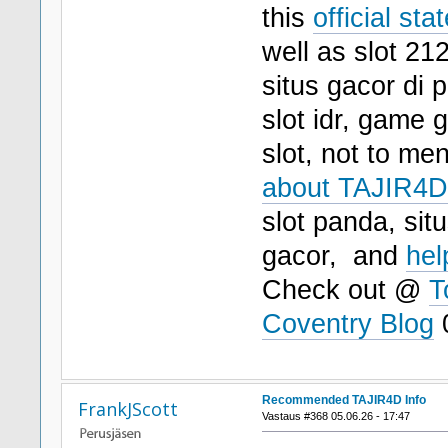
this
official st
well as slot 212
situs gacor di pg
slot idr, game g
slot, not to men
about TAJIR4D 
slot panda, situ
gacor, and
hel
Check out @
T
Coventry Blog
0
Recommended TAJIR4D Info
FrankJScott
Vastaus #368 05.06.26 - 17:47