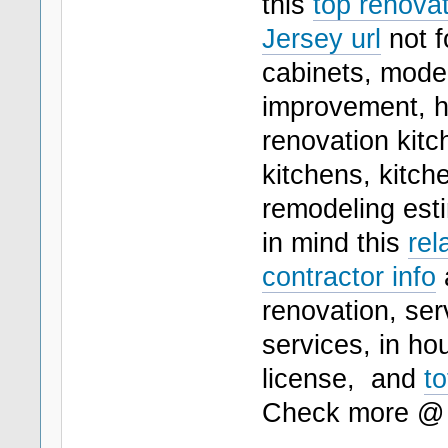
this
top renova
Jersey url
not f
cabinets, mode
improvement, h
renovation kit
kitchens, kitch
remodeling esti
in mind this
rel
contractor info
renovation, se
services, in h
license, and
to
Check more 