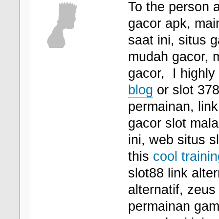
To the person a
gacor apk, main 
saat ini, situs 
mudah gacor, ma
gacor, I highl
blog
or slot 37
permainan, link
gacor slot malam 
ini, web situs sl
this
cool train
slot88 link alter
alternatif, zeus 
permainan gamp