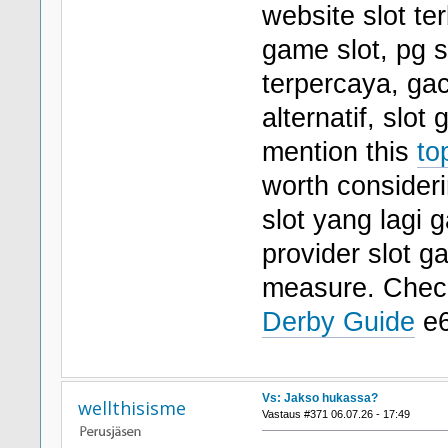
website slot te
game slot, pg so
terpercaya, gaco
alternatif, slot
mention this
to
worth consideri
slot yang lagi g
provider slot g
measure. Che
Derby Guide
e6
Vs: Jakso hukassa?
wellthisisme
Vastaus #371 06.07.26 - 17:49