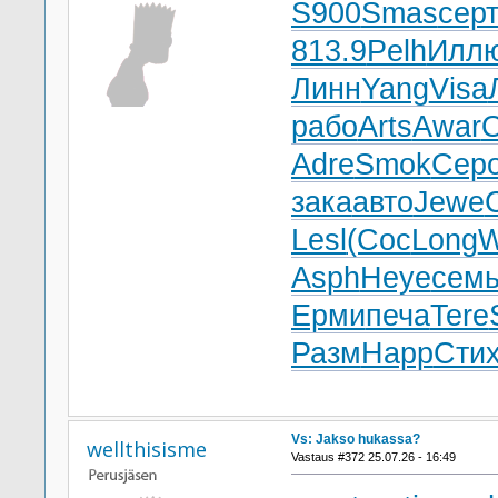
S900
Smas
сер
813.9
Pelh
Илл
Линн
Yang
Visa
рабо
Arts
Awar
O
Adre
Smok
Сер
зака
авто
Jewe
Lesl
(Сос
Long
W
Asph
Heye
сем
Ерми
печа
Tere
Разм
Happ
Сти
Vs: Jakso hukassa?
wellthisisme
Vastaus #372 25.07.26 - 16:49