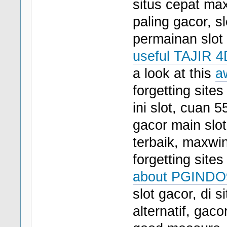
situs cepat max
paling gacor, sl
permainan slot 
useful TAJIR 4
a look at this
a
forgetting site
ini slot, cuan 5
gacor main slot
terbaik, maxwin
forgetting site
about PGINDO
slot gacor, di 
alternatif, gac