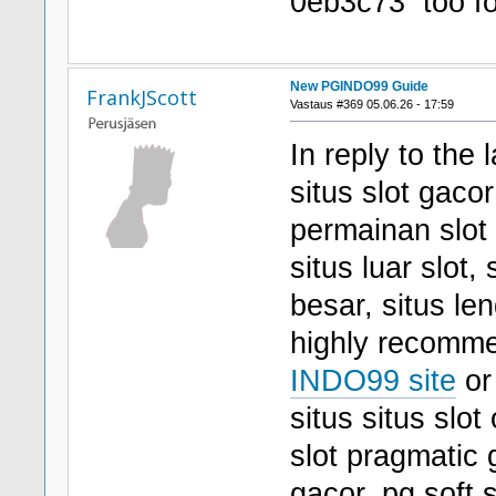
0eb3c73 too fo
New PGINDO99 Guide
FrankJScott
Vastaus #369 05.06.26 - 17:59
In reply to the 
situs slot gacor
permainan slot g
situs luar slot,
besar, situs le
highly recomm
INDO99 site
or 
situs situs slot 
slot pragmatic g
gacor, pg soft s