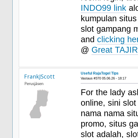
INDO99 link
alo
kumpulan situs
slot gampang ma
and
clicking he
@
Great TAJI
Useful RajaTogel Tips
FrankJScott
Vastaus #370 05.06.26 - 18:17
For the lady a
online, sini slo
nama nama situs
promo, situs g
slot adalah, sl