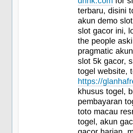
drink.com
for s
terbaru, disini
akun demo slot
slot gacor ini, 
the people ask
pragmatic akun
slot 5k gacor, s
togel website, t
https://glanhafr
khusus togel, b
pembayaran tog
toto macau resm
togel, akun gac
gacor harian, 