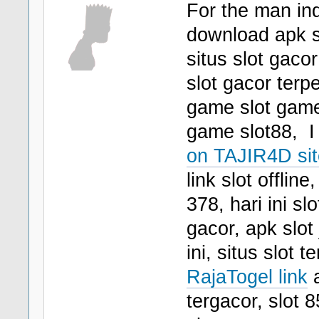
For the man inq
download apk s
situs slot gacor 
slot gacor terpe
game slot game,
game slot88, I
on TAJIR4D sit
link slot offlin
378, hari ini sl
gacor, apk slo
ini, situs slot t
RajaTogel link
a
tergacor, slot 8