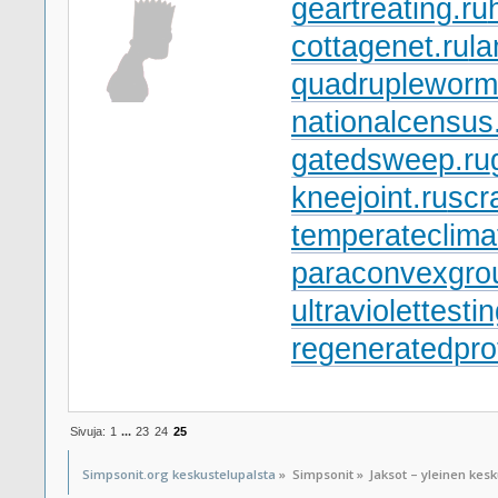
geartreating.ru
cottagenet.ru
la
quadrupleworm
nationalcensus
gatedsweep.ru
kneejoint.ru
scr
temperateclima
paraconvexgro
ultraviolettestin
regeneratedpro
Sivuja:
1
...
23
24
25
Simpsonit.org keskustelupalsta
»
Simpsonit
»
Jaksot – yleinen kes