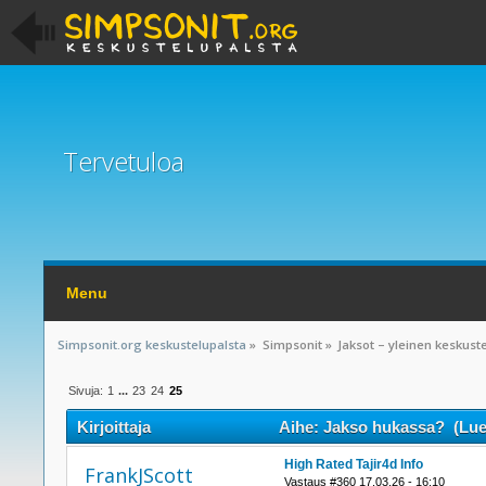
Tervetuloa
Menu
Simpsonit.org keskustelupalsta
»
Simpsonit
»
Jaksot – yleinen keskust
Sivuja:
1
...
23
24
25
Kirjoittaja
Aihe: Jakso hukassa? (Luet
High Rated Tajir4d Info
FrankJScott
Vastaus #360 17.03.26 - 16:10