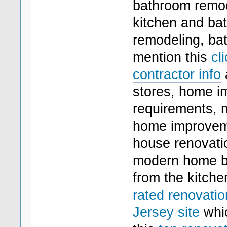
bathroom remod
kitchen and bat
remodeling, ba
mention this
cl
contractor info
stores, home i
requirements, 
home improveme
house renovati
modern home bat
from the kitche
rated renovati
Jersey site
whic