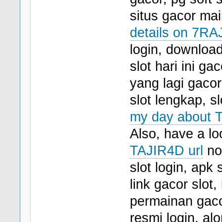
situs gacor mai
details on 7R
login, download
slot hari ini ga
yang lagi gacor,
slot lengkap, sl
my day about T
Also, have a lo
TAJIR4D url
not
slot login, apk 
link gacor slot,
permainan gacor
resmi login, alo