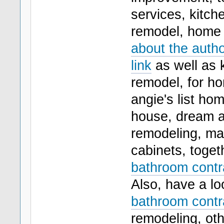
services, kitc
remodel, home i
about the autho
link
as well as 
remodel, for h
angie's list ho
house, dream 
remodeling, ma
cabinets, toget
bathroom contra
Also, have a lo
bathroom contra
remodeling, oth