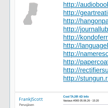
http://audioboo
http://geartreat
http://hangonpa
http://journallub
http://kondofer
http://language
http://namereso
http://papercoa
http://rectifiers
http://stungun.
Cool TAJIR 4D Info
FrankJScott
Vastaus #365 05.06.26 - 15:20