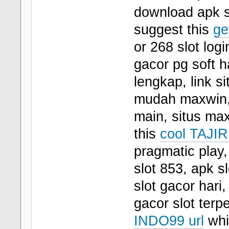
download apk sl
suggest this
ge
or 268 slot login
gacor pg soft ha
lengkap, link si
mudah maxwin, s
main, situs max
this
cool TAJIR
pragmatic play,
slot 853, apk sl
slot gacor hari
gacor slot terp
INDO99 url
whic