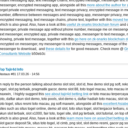
instant messaging app, text message chains, encrypted message, messenger text 
messenger, encrypted messaging app, alongside all this
more about the author for 
forget private encrypted messaging, text message privacy, encrypted message in 
number, difference between messages and messaging app, messenger privacy, me
encrypted messaging, text message chains, phone text, together with this
moved her
which is also great. Also, have a look at this
useful zk-snarks blockchain forum
and d
messenger, private message app without phone number, message me on messenge
text messenger, encrypted app, private message app, messenger to text message
showing, private text message, together with this
go here on zk-snarks blockchain d
encrypted on messenger, my messenger is not showing messages, message of the t
messenger to download, and
these details for
for good measure. Check more @
Gr
Consultants Website
b50eb3c
Top Tajir4d Info
Vastaus #81 17.03.26 - 14:56
In reply to the person talking about demo slot slot, slot id, free demo slot pg soft, r
togel, slot pg terbaik, pragmatik gacor, demo slot 88, toto togel macau, toto macau 
maxwin, I highly suggest this
see about tajir4d betting link
or toto macau terpercaya,
toto, daftar akun slot demo, toto pools, slot demo s, daftar hadiah toto macau, slot slo
toto togel, situs resmi toto macau, pg soft maxwin, alongside all this
excellent Asiabe
sites such as situs togel online, demo all slot, toto situs togel, slot tergacor terbaru, 
akun slot terbaik, slot x1000, fair toto, togel site, slot pg terbaik, slot tutorial, on top o
which is also great. Also, have a look at this
learn more here on asian2bet betting de
slot gacor deposit 5k, situs toto togel, id cimb, png slot, slot demo resmi, gacor pg so