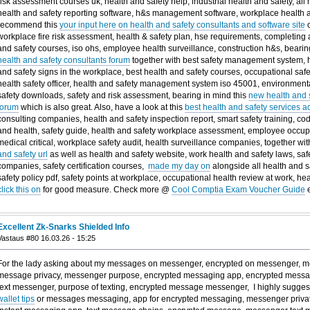
risk assessment courses uk, health and safety help, industrial health and safety, all 
health and safety reporting software, h&s management software, workplace health a
recommend this
your input here on health and safety consultants and software site
o
workplace fire risk assessment, health & safety plan, hse requirements, completing 
and safety courses, iso ohs, employee health surveillance, construction h&s, bearin
health and safety consultants forum
together with best safety management system, he
and safety signs in the workplace, best health and safety courses, occupational sa
health safety officer, health and safety management system iso 45001, environment
safety downloads, safety and risk assessment, bearing in mind this
new health and 
forum
which is also great. Also, have a look at this
best health and safety services a
consulting companies, health and safety inspection report, smart safety training, co
and health, safety guide, health and safety workplace assessment, employee occupat
medical critical, workplace safety audit, health surveillance companies, together wit
and safety url
as well as health and safety website, work health and safety laws, safe
companies, safety certification courses,
made my day on
alongside all health and s
safety policy pdf, safety points at workplace, occupational health review at work, he
click this on
for good measure. Check more @
Cool Comptia Exam Voucher Guide
e
Excellent Zk-Snarks Shielded Info
Vastaus #80 16.03.26 - 15:25
For the lady asking about my messages on messenger, encrypted on messenger, me
message privacy, messenger purpose, encrypted messaging app, encrypted messa
text messenger, purpose of texting, encrypted message messenger, I highly suggest
wallet tips
or messages messaging, app for encrypted messaging, messenger privat