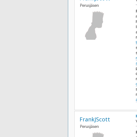
FrankJScott