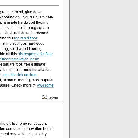
ing replacement, glue down
flooring do it yourself, laminate
ng, laminate hardwood flooring
e installation, flooring square
lation vinyl, nail down hardwood
mind this
top rated floor
efinishing subfloor, hardwood
ooring, solid wood flooring
ide all this
his response for floor
 floor installation forum
er square foot, free estimate
yl laminate flooring installation,
his
use this link on floor
 ft, at home flooring, most popular
easure. Check more @
Awesome
Kirjattu
angie's list home renovation,
ion contractor, renovation home
ent renovation nj, I highly