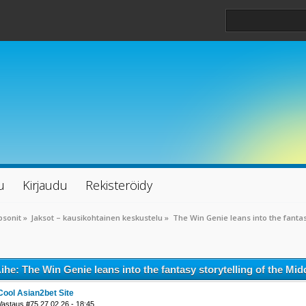
u
Kirjaudu
Rekisteröidy
psonit
»
Jaksot – kausikohtainen keskustelu
»
The Win Genie leans into the fantas
ihe: The Win Genie leans into the fantasy storytelling of the Mi
Cool Asian2bet Site
Vastaus #75 27.02.26 - 18:45