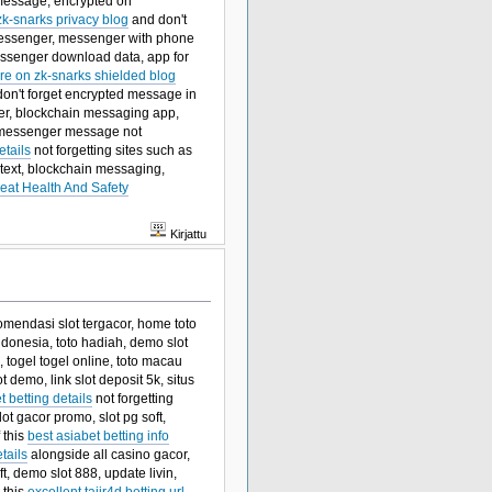
message, encrypted on
zk-snarks privacy blog
and don't
messenger, messenger with phone
ssenger download data, app for
e on zk-snarks shielded blog
on't forget encrypted message in
r, blockchain messaging app,
, messenger message not
etails
not forgetting sites such as
ext, blockchain messaging,
eat Health And Safety
Kirjattu
ekomendasi slot tergacor, home toto
indonesia, toto hadiah, demo slot
 togel togel online, toto macau
t demo, link slot deposit 5k, situs
t betting details
not forgetting
slot gacor promo, slot pg soft,
f this
best asiabet betting info
tails
alongside all casino gacor,
ft, demo slot 888, update livin,