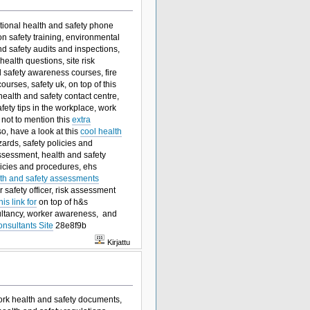
tional health and safety phone
on safety training, environmental
and safety audits and inspections,
ealth questions, site risk
d safety awareness courses, fire
urses, safety uk, on top of this
health and safety contact centre,
fety tips in the workplace, work
 not to mention this
extra
so, have a look at this
cool health
ards, safety policies and
 assessment, health and safety
licies and procedures, ehs
lth and safety assessments
safety officer, risk assessment
this link for
on top of h&s
ultancy, worker awareness, and
nsultants Site
28e8f9b
Kirjattu
work health and safety documents,