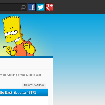
y storytelling of the Middle East
TULOSTUSVERSIO
ddle East (Luettu 47171