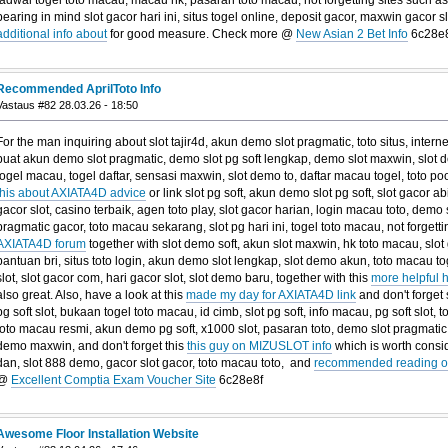
jadwal togel toto macau, macau hk, pasaran toto macau, not forgetting sites such as
bearing in mind slot gacor hari ini, situs togel online, deposit gacor, maxwin gacor 
additional info about
for good measure. Check more @
New Asian 2 Bet Info
6c28e8
Recommended AprilToto Info
Vastaus #82 28.03.26 - 18:50
For the man inquiring about slot tajir4d, akun demo slot pragmatic, toto situs, intern
buat akun demo slot pragmatic, demo slot pg soft lengkap, demo slot maxwin, slot 
togel macau, togel daftar, sensasi maxwin, slot demo to, daftar macau togel, toto p
this about AXIATA4D advice
or link slot pg soft, akun demo slot pg soft, slot gacor abi
gacor slot, casino terbaik, agen toto play, slot gacor harian, login macau toto, de
pragmatic gacor, toto macau sekarang, slot pg hari ini, togel toto macau, not forgetti
AXIATA4D forum
together with slot demo soft, akun slot maxwin, hk toto macau, slot 
bantuan bri, situs toto login, akun demo slot lengkap, slot demo akun, toto macau tog
slot, slot gacor com, hari gacor slot, slot demo baru, together with this
more helpful 
also great. Also, have a look at this
made my day for AXIATA4D link
and don't forget
pg soft slot, bukaan togel toto macau, id cimb, slot pg soft, info macau, pg soft slot, 
toto macau resmi, akun demo pg soft, x1000 slot, pasaran toto, demo slot pragmatic te
demo maxwin, and don't forget this
this guy on MIZUSLOT info
which is worth consid
dan, slot 888 demo, gacor slot gacor, toto macau toto, and
recommended reading 
@
Excellent Comptia Exam Voucher Site
6c28e8f
Awesome Floor Installation Website