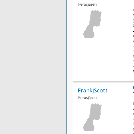
FrankJScott