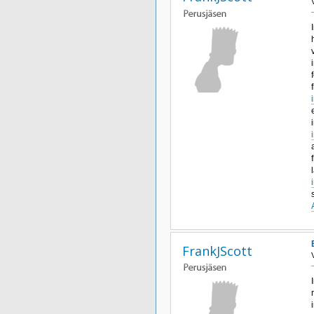
FrankJScott