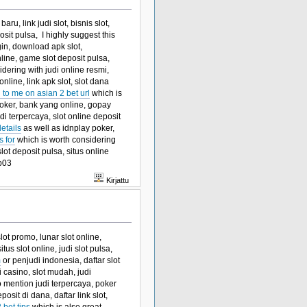
ru, link judi slot, bisnis slot,
osit pulsa, I highly suggest this
ogin, download apk slot,
nline, game slot deposit pulsa,
dering with judi online resmi,
nline, link apk slot, slot dana
 to me on asian 2 bet url
which is
poker, bank yang online, gopay
udi terpercaya, slot online deposit
details
as well as idnplay poker,
s for
which is worth considering
lot deposit pulsa, situs online
b03
Kirjattu
lot promo, lunar slot online,
us slot online, judi slot pulsa,
m
or penjudi indonesia, daftar slot
di casino, slot mudah, judi
o mention judi terpercaya, poker
osit di dana, daftar link slot,
 bet tips
which is also great.