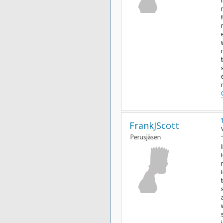
FrankJScott