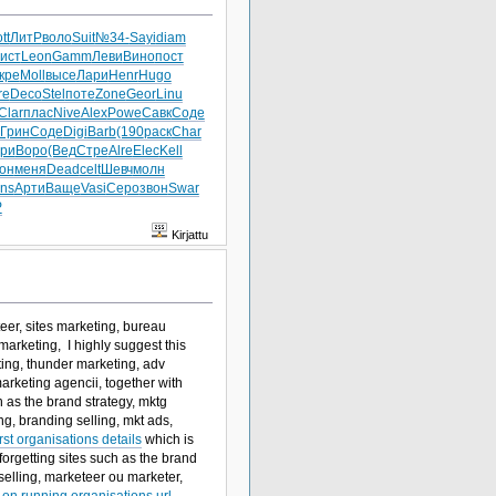
tt
ЛитР
воло
Suit
№34-
Sayi
diam
ист
Leon
Gamm
Леви
Вино
пост
кре
Moll
высе
Лари
Henr
Hugo
re
Deco
Stel
поте
Zone
Geor
Linu
Clar
плас
Nive
Alex
Powe
Савк
Соде
Грин
Соде
Digi
Barb
(190
раск
Char
ри
Воро
(Вед
Стре
Alre
Elec
Kell
он
меня
Dead
celt
Шевч
молн
ns
Арти
Ваще
Vasi
Серо
звон
Swar
P
Kirjattu
eer, sites marketing, bureau
arketing, I highly suggest this
ing, thunder marketing, adv
arketing agencii, together with
h as the brand strategy, mktg
g, branding selling, mkt ads,
t organisations details
which is
forgetting sites such as the brand
selling, marketeer ou marketer,
on running organisations url