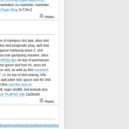
marketeer ou marketer, marketer
aTogel Blog
3c734c2
Kirjattu
es of olympus slot apk, situs slot
tus slot pragmatic play, ap9 slot,
t gacor mahjong ways 2, slot
itus luar gampang maxwin, situs
ARQQ tips
on top of permainan
me gacor slot hari ini, zeus 4d
or slot, as well as this
excellent
 url
on top of slot untung, info
 apk joker slot, gacor slot 4d, link
f this
visit this link on
, login slot88, link terbaik slot,
ed TAJIR4D Site
2a06e66
Kirjattu
фо
инфо
инфо
инфо
инфо
инфо
инфо
инфо
инфо