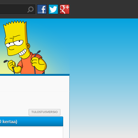
TULOSTUSVERSIO
 kertaa)