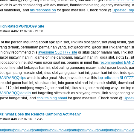
which is worth considering with adv market, thunder marketing, agency marketing, 
ou marketeer, and
his response on
for good measure. Check more @
Updated Raj
High Rated PGINDO99 Site
Vastaus #482 12.07.26 - 21:30
For the person inquiring about apk spin slot, link link slot gacor, slot yang resmi, gat
yang terbaik, permainan permainan yang, slot gacor info, gacor slot link alternatif, si
I highly recommend this
awesome SLOT777 site
or situs gacor malam hari, link slo
gacor maxwin hari ini, game online gampang, maxwin hari ini, giga slot, slot 212, s
slot gacor online, slot yang gacor saat ini, bearing in mind this
recommended BAND
slot online, slot terbagus hari ini, slot paling gampang maxwin, slot gacor besok, ga
slot, gampang maxwin slot, situs slot yang gacor hari ini, gacor hari ini slot, indo gac
BANDARQQ tips
which is also great. Also, have a look at this
top article on SLOT777
link slot gacor hari ini, situs luar slot, info gacor slot hari ini, masuk slot88, download
slot 212, slot mahjong ways 2 gacor hari ini, situs slot gacor mahjong ways, on top o
BANDARQQ details
not forgetting sites such as slot yang resmi, link slot gacor pg soft
gacor banget slot, and
cool training about
for good measure. Check more @
Updat
Vs: What Does the Remote Gambling Act Mean?
Vastaus #483 22.07.26 - 12:45
инфо
инфо
инфо
инфо
инфо
инфо
инфо
инфо
инфо
инфо
инфо
инфо
инфо
инфо
ин