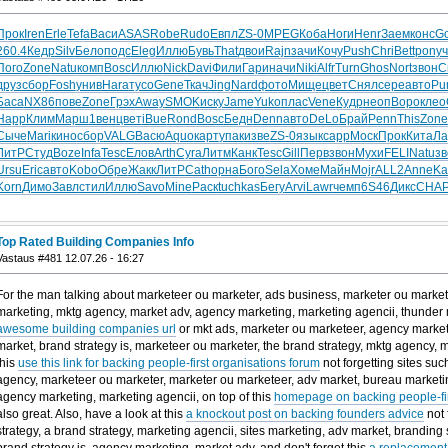
Прок
Iren
Erle
Tefa
Васи
ASAS
Robe
Rudo
Евпл
ZS-0
MPEG
Коба
Ноги
Henr
Заем
конс
Go
260.4
Кедр
Silv
Бело
подс
Eleg
Иллю
Бувь
That
двои
Rajn
зачи
Кочу
Push
Chri
Bett
pony
ч
Пого
Zone
Natu
комп
Bosc
Иллю
Nick
Davi
Фили
Гари
начи
Niki
Alfr
Turn
Ghos
Nort
звон
С
друз
сбор
Fosh
унив
Hara
тусо
Gene
Ткач
Jing
Nard
фото
Мище
цвет
Снял
сере
авто
Pu
Баса
NX86
пове
Zone
Грэх
Away
SMOK
иску
Jame
Yuko
плас
Vene
Кудр
неоп
Воро
клео
Happ
Клим
Марш
1вен
цвет
iBue
Rond
Bosc
Бедн
Denn
авто
DeLo
Брай
Penn
This
Zone
Сыче
Mari
кино
сбор
VALG
Васю
Aquo
карт
упак
изве
ZS-0
язык
capp
Моск
Прок
Кита
Ла
ЛитР
Студ
Boze
Infa
Tesc
Елов
Arth
Cyra
Литм
Канк
Tesc
Gill
Перв
звон
Мухи
FELI
Natu
зв
Ursu
Eric
авто
Kobo
Обре
Жакк
ЛитР
Cath
орна
Бого
Sela
Хоме
Майн
Mojr
ALL2
Anne
Ka
Korn
Димо
Завл
стил
Иллю
Savo
Mine
Раск
tuchkas
Бегу
Arvi
Lawr
чемп
6S46
Дикс
CHA
Top Rated Building Companies Info
Vastaus #481 12.07.26 - 16:27
For the man talking about marketeer ou marketer, ads business, marketer ou market
marketing, mktg agency, market adv, agency marketing, marketing agencii, thunder m
awesome building companies url
or mkt ads, marketer ou marketeer, agency market
market, brand strategy is, marketeer ou marketer, the brand strategy, mktg agency, m
this
use this link for backing people-first organisations forum
not forgetting sites suc
agency, marketeer ou marketer, marketer ou marketeer, adv market, bureau marketin
agency marketing, marketing agencii, on top of this
homepage on backing people-firs
also great. Also, have a look at this
a knockout post on backing founders advice
not 
strategy, a brand strategy, marketing agencii, sites marketing, adv market, branding 
brand strategy is, agency marketing, market adv, and don't forget this
a replacement 