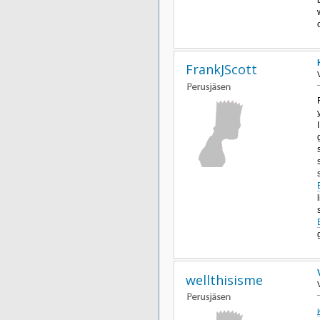
FrankJScott
wellthisisme