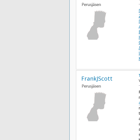
FrankJScott