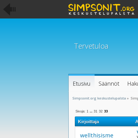
Tervetuloa
Etusivu
Säännöt
Hak
Simpsonit.org keskustelupalsta
»
Simp
Sivuja:
1
...
31
32
33
Kirjoittaja
A
wellthisisme