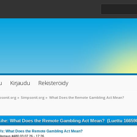
u
Kirjaudu
Rekisteröidy
sonit.org
»
Simpsonit.org
»
What Does the Remote Gambling Act Mean?
ihe: What Does the Remote Gambling Act Mean? (Luettu 166590
Vs: What Does the Remote Gambling Act Mean?
Vastaus #480 03.07.26 - 17:26