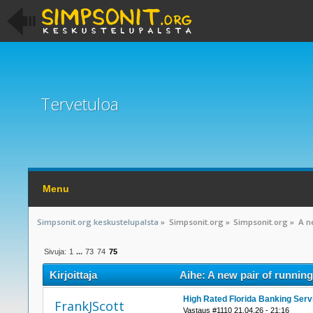
Tervetuloa
Menu
Simpsonit.org keskustelupalsta
»
Simpsonit.org
»
Simpsonit.org
»
A n
Sivuja:
1
...
73
74
75
Kirjoittaja
Aihe: A new pair of running
High Rated Florida Banking Serv
FrankJScott
Vastaus #1110 21.04.26 - 21:16