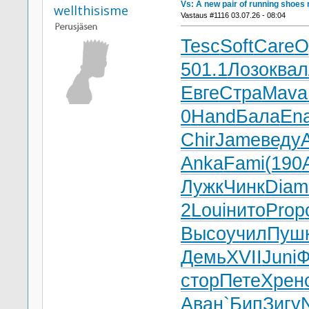
Vs: A new pair of running shoes 
wellthisisme
Vastaus #1116 03.07.26 - 08:04
Tesc
Soft
Care
O
501.1
Лозо
квал
Евге
Стра
Mava
0
Hand
Бала
En
Chir
Jame
веду
A
Anka
Fami
(190
Лужк
Чинк
Diam
2
Loui
нито
Prop
Высо
учил
Пуш
Демь
XVII
Juni
Ф
стор
Пете
Хрен
Аван
`Бип
Зигу
N