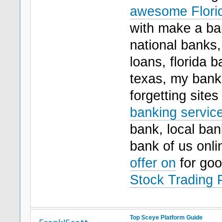
awesome Florid
with make a ban
national banks
loans, florida 
texas, my bank
forgetting site
banking service
bank, local ban
bank of us onl
offer on
for go
Stock Trading 
Top Sceye Platform Guide