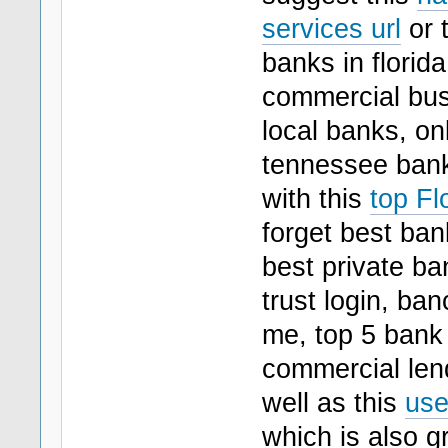
services url
or t
banks in florida
commercial bus
local banks, onl
tennessee bank
with this
top Fl
forget best ban
best private ba
trust login, ba
me, top 5 bank 
commercial lend
well as this
use
which is also gr