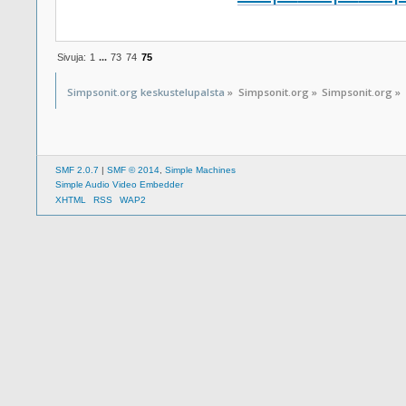
Sivuja:
1
...
73
74
75
Simpsonit.org keskustelupalsta
»
Simpsonit.org
»
Simpsonit.org
»
SMF 2.0.7
|
SMF © 2014
,
Simple Machines
Simple Audio Video Embedder
XHTML
RSS
WAP2