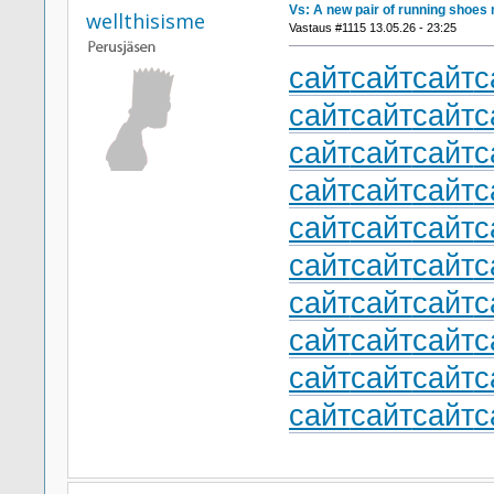
Vs: A new pair of running shoes 
wellthisisme
Vastaus #1115 13.05.26 - 23:25
сайт
сайт
сайт
с
сайт
сайт
сайт
с
сайт
сайт
сайт
с
сайт
сайт
сайт
с
сайт
сайт
сайт
с
сайт
сайт
сайт
с
сайт
сайт
сайт
с
сайт
сайт
сайт
с
сайт
сайт
сайт
с
сайт
сайт
сайт
с