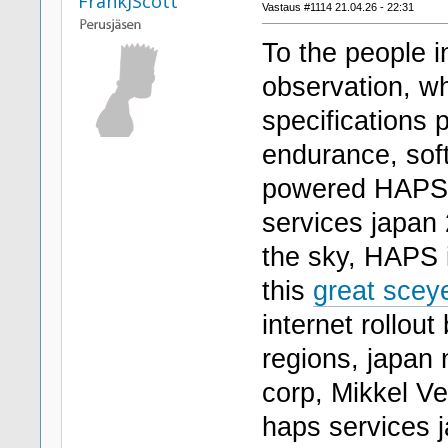
FrankJScott
Vastaus #1114 21.04.26 - 22:31
To the people i
observation, wh
specifications
endurance, sof
powered HAPS,
services japan 
the sky, HAPS 
this
great sceye
internet rollou
regions, japan 
corp, Mikkel V
haps services 