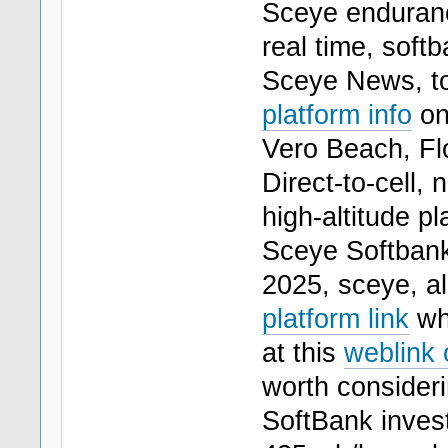
Sceye endurance
real time, soft
Sceye News, to
platform info
on 
Vero Beach, Flo
Direct-to-cell, 
high-altitude pl
Sceye Softbank
2025, sceye, al
platform link
whi
at this
weblink 
worth consideri
SoftBank invest