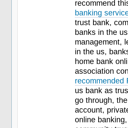
recommend th
banking service
trust bank, com
banks in the us,
management, le
in the us, bank
home bank onlin
association con
recommended Fl
us bank as trus
go through, the
account, privat
online banking,