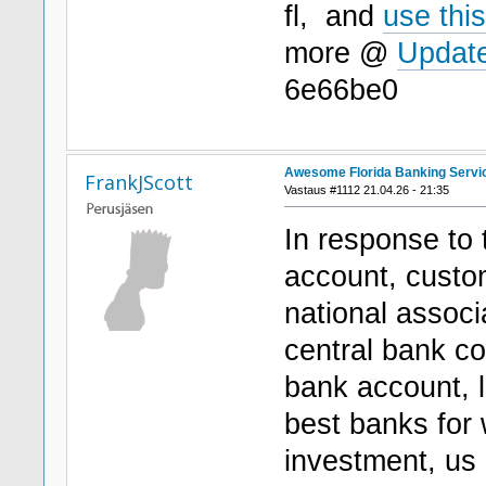
fl, and
use this
more @
Update
6e66be0
Awesome Florida Banking Servi
FrankJScott
Vastaus #1112 21.04.26 - 21:35
In response to
account, custo
national associ
central bank c
bank account, l
best banks for
investment, us 