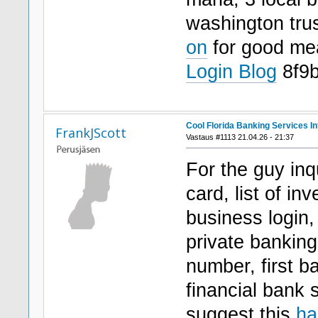
washington tr
on
for good m
Login Blog
8f9
Cool Florida Banking Services In
FrankJScott
Vastaus #1113 21.04.26 - 21:37
For the guy inqu
card, list of i
business login,
private banking 
number, first b
financial bank 
suggest this
ha