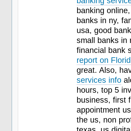
banking servic
banking online, 
banks in ny, fa
usa, good bank
small banks in 
financial bank 
report on Flori
great. Also, ha
services info
al
hours, top 5 i
business, first
appointment us 
the us, non pro
texas, us digita