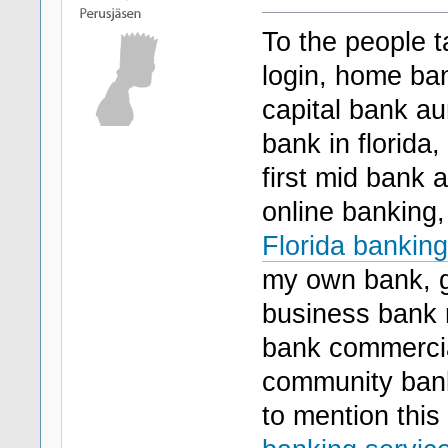
To the people t
login, home ban
capital bank a
bank in florida
first mid bank 
online banking,
Florida banking
my own bank, go
business bank 
bank commercia
community banki
to mention this