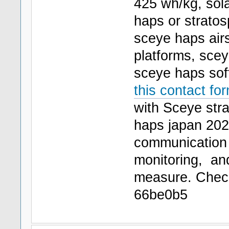
425 wh/kg, sola
haps or stratos
sceye haps airs
platforms, sce
sceye haps soft
this contact fo
with Sceye stra
haps japan 2026
communication
monitoring, a
measure. Che
66be0b5