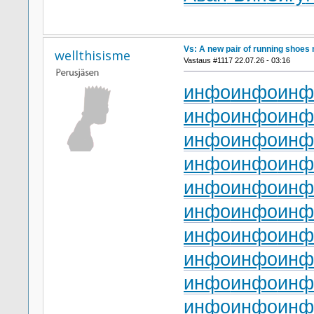
Vs: A new pair of running shoes 
wellthisisme
Vastaus #1117 22.07.26 - 03:16
инфо
инфо
инф
инфо
инфо
инф
инфо
инфо
инф
инфо
инфо
инф
инфо
инфо
инф
инфо
инфо
инф
инфо
инфо
инф
инфо
инфо
инф
инфо
инфо
инф
инфо
инфо
инф