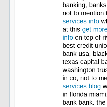
banking, banks 
not to mention 
services info
wh
at this
get more
info
on top of r
best credit uni
bank usa, blac
texas capital b
washington trus
in co, not to m
services blog
wh
in florida miami
bank bank, the 