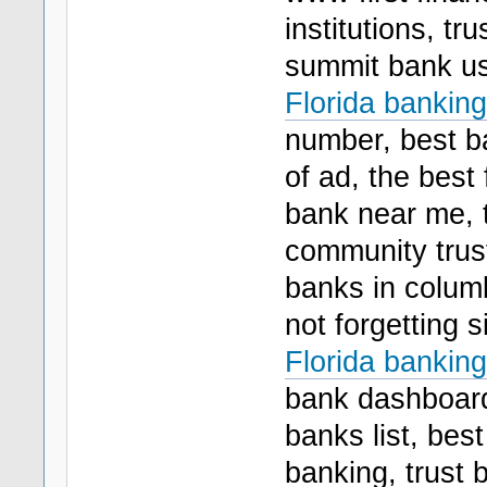
institutions, tr
summit bank us
Florida banking
number, best ba
of ad, the best 
bank near me, t
community trus
banks in columb
not forgetting 
Florida banking
bank dashboard,
banks list, bes
banking, trust 