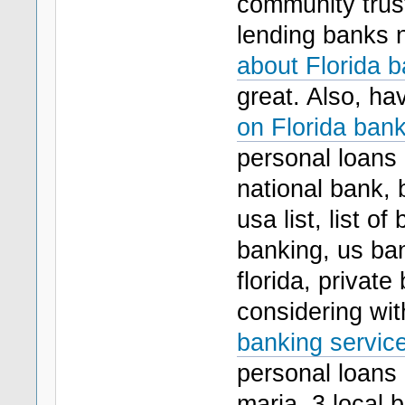
community trust
lending banks n
about Florida b
great. Also, ha
on Florida bank
personal loans 
national bank, 
usa list, list o
banking, us ban
florida, privat
considering wit
banking service
personal loans
maria, 3 local 