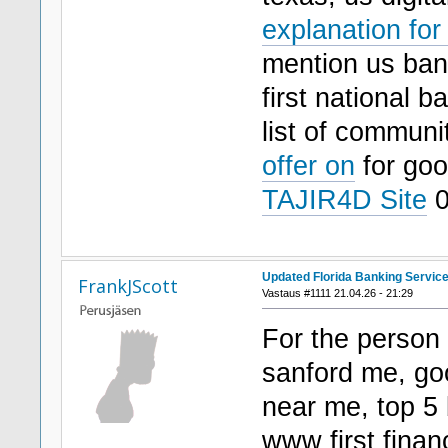
explanation for
mention us bank
first national 
list of communi
offer on
for go
TAJIR4D Site
0
Updated Florida Banking Service
FrankJScott
Vastaus #1111 21.04.26 - 21:29
For the person 
sanford me, go
near me, top 5 
www first financ