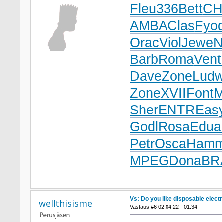
Fleu
336
Bett
CH
AMBA
Clas
Fyo
Orac
Viol
Jewe
N
Barb
Roma
Vent
Dave
Zone
Lud
Zone
XVII
Font
Sher
ENTR
Eas
Godl
Rosa
Edua
Petr
Osca
Ham
MPEG
Dona
BR
Vs: Do you like disposable elect
wellthisisme
Vastaus #6 02.04.22 - 01:34