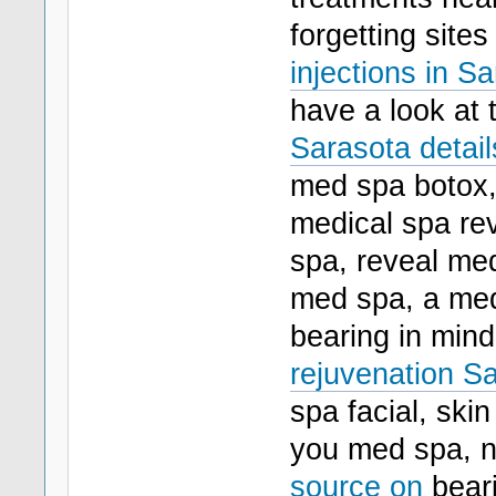
forgetting site
injections in Sa
have a look at 
Sarasota detail
med spa botox,
medical spa rev
spa, reveal med
med spa, a med
bearing in mind
rejuvenation Sa
spa facial, skin
you med spa, 
source on
beari