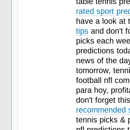
table tennis pre
rated sport pred
have a look at 
tips
and don't f
picks each week
predictions toda
news of the day
tomorrow, tenni
football nfl co
para hoy, profit
don't forget thi
recommended sp
tennis picks & 
nfl predictions 