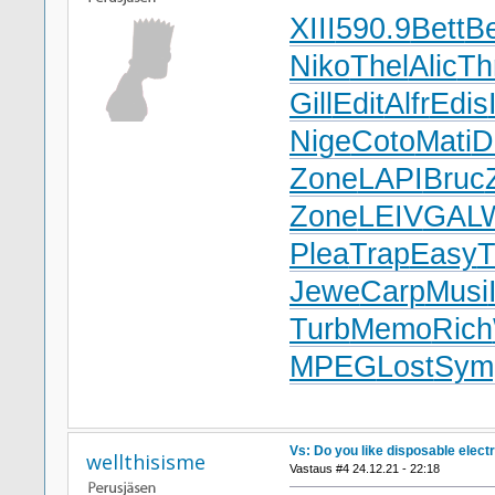
XIII
590.9
Bett
Be
Niko
Thel
Alic
Th
Gill
Edit
Alfr
Edis
Nige
Coto
Mati
D
Zone
LAPI
Bruc
Zone
LEIV
GAL
Plea
Trap
Easy
T
Jewe
Carp
Musi
Turb
Memo
Rich
MPEG
Lost
Sym
Vs: Do you like disposable elect
wellthisisme
Vastaus #4 24.12.21 - 22:18