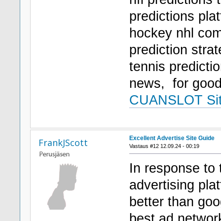
predictions pla
hockey nhl comp
prediction strat
tennis predicti
news, for goo
CUANSLOT Si
Excellent Advertise Site Guide
FrankJScott
Vastaus #12 12.09.24 - 00:19
In response to 
advertising pla
better than goo
best ad network