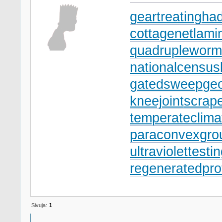
geartreating
had
cottagenet
lami
quadrupleworm
nationalcensus
gatedsweep
ge
kneejoint
scrap
temperateclima
paraconvexgro
ultraviolettesti
regeneratedpro
Sivuja:
1