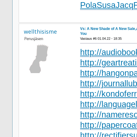
Pola
Susa
Jacq
Vs: A New Shade of A New Sale,A
wellthisisme
You
Vastaus #6 01.04.22 - 18:35
http://audioboo
http://geartreat
http://hangonpa
http://journallub
http://kondofer
http://language
http://namereso
http://papercoa
http://rectifiers