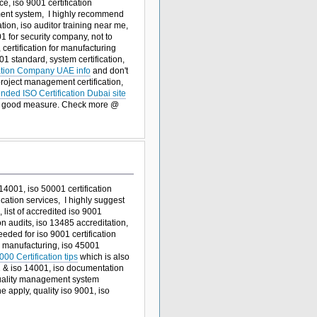
ce, iso 9001 certification
ement system, I highly recommend
cation, iso auditor training near me,
1 for security company, not to
, certification for manufacturing
01 standard, system certification,
cation Company UAE info
and don't
 project management certification,
ded ISO Certification Dubai site
r good measure. Check more @
 14001, iso 50001 certification
cation services, I highly suggest
 list of accredited iso 9001
on audits, iso 13485 accreditation,
ded for iso 9001 certification
or manufacturing, iso 45001
00 Certification tips
which is also
01 & iso 14001, iso documentation
 quality management system
ne apply, quality iso 9001, iso