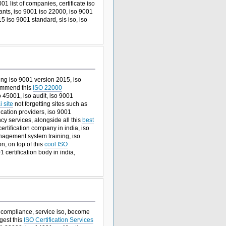
01 list of companies, certificate iso
ants, iso 9001 iso 22000, iso 9001
15 iso 9001 standard, sis iso, iso
ining iso 9001 version 2015, iso
ecommend this
ISO 22000
o 45001, iso audit, iso 9001
 site
not forgetting sites such as
ication providers, iso 9001
ncy services, alongside all this
best
ertification company in india, iso
agement system training, iso
n, on top of this
cool ISO
 certification body in india,
so compliance, service iso, become
ggest this
ISO Certification Services