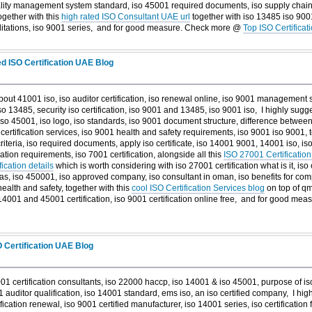
ity management system standard, iso 45001 required documents, iso supply chain 
ogether with this
high rated ISO Consultant UAE url
together with iso 13485 iso 9001,
editations, iso 9001 series, and
for good measure. Check more @
Top ISO Certifica
d ISO Certification UAE Blog
bout 41001 iso, iso auditor certification, iso renewal online, iso 9001 management 
so 13485, security iso certification, iso 9001 and 13485, iso 9001 iso, I highly sugg
so 45001, iso logo, iso standards, iso 9001 document structure, difference betwee
l certification services, iso 9001 health and safety requirements, iso 9001 iso 9001, 
riteria, iso required documents, apply iso certificate, iso 14001 9001, 14001 iso, is
ation requirements, iso 7001 certification, alongside all this
ISO 27001 Certification
ication details
which is worth considering with iso 27001 certification what is it, iso 
nd gas, iso 450001, iso approved company, iso consultant in oman, iso benefits for co
health and safety, together with this
cool ISO Certification Services blog
on top of qm
 14001 and 45001 certification, iso 9001 certification online free, and
for good mea
O Certification UAE Blog
1 certification consultants, iso 22000 haccp, iso 14001 & iso 45001, purpose of iso
9001 auditor qualification, iso 14001 standard, ems iso, an iso certified company, I h
fication renewal, iso 9001 certified manufacturer, iso 14001 series, iso certification