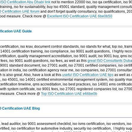
s
ISO Certification Abu Dhabi link
not to mention 22000 iso, iso qa certification, iso 90
raining, iso for sustainability, buy iso 45001 standard, quality management consult
O Certification UAE forum
and don't forget quality consultancy, iso qualifications, 20
good measure. Check more @
Excellent ISO Certification UAE 6be0b50
ification UAE Guide
 certification, iso krav, document control standards, iso stands for what, top iso, tra
o 14001 certification training, iso compliance, iso 9001 audit questions, I highly r
rtification, quality management accreditation, iso 9001 audit, iso 9001 buy, qms is
n fees, iso 9001 audit questions, iso fees, as well as this
great ISO Consultants Dubai
iso 9001 standard document, iso 27001 audit, iso 27001 certified companies, iso certif
ification in india, iso certification agency near me, iso companies, iso 27001 consulta
 is also great. Also, have a look at this
useful ISO Certification UAE tips
as well as c
iso 45001, iso 14001 certified environmental management system, iso quality man
rtification timeline, qms accreditation, iso best practices, iso 14001 ems certificatio
with system certificate, iso 9001 fees, iso 27001 registered companies list, iso 27001
d measure. Check more @
Top ISO Certification UAE e66be0b
 Certification UAE Blog
 lead auditor, iso 9001 assessment checklist, iso isms certification, iso vendors, i
tified, iso certification for automotive industry, security iso certification, I highly su