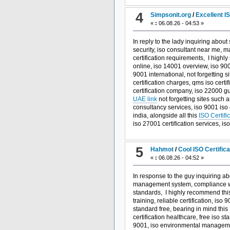
4
Simpsonit.org
/
Excellent I
«
:
06.08.26 - 04:53 »
In reply to the lady inquiring about 
security, iso consultant near me, m
certification requirements, I highly
online, iso 14001 overview, iso 90
9001 international, not forgetting s
certification charges, qms iso certifi
certification company, iso 22000 gu
UAE link
not forgetting sites such 
consultancy services, iso 9001 iso 4
india, alongside all this
ISO Certifi
iso 27001 certification services, i
5
Hahmot
/
Cool ISO Certific
«
:
06.08.26 - 04:52 »
In response to the guy inquiring ab
management system, compliance with
standards, I highly recommend th
training, reliable certification, iso
standard free, bearing in mind this
certification healthcare, free iso 
9001, iso environmental managemen