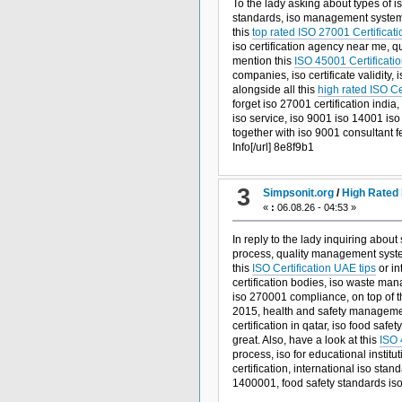
To the lady asking about types of is
standards, iso management systems,
this
top rated ISO 27001 Certificati
iso certification agency near me, q
mention this
ISO 45001 Certificatio
companies, iso certificate validity
alongside all this
high rated ISO Ce
forget iso 27001 certification india
iso service, iso 9001 iso 14001 iso 
together with iso 9001 consultant f
Info[/url] 8e8f9b1
3
Simpsonit.org
/
High Rated 
«
:
06.08.26 - 04:53 »
In reply to the lady inquiring about
process, quality management system 
this
ISO Certification UAE tips
or in
certification bodies, iso waste mana
iso 270001 compliance, on top of t
2015, health and safety management 
certification in qatar, iso food saf
great. Also, have a look at this
ISO 
process, iso for educational insti
certification, international iso stan
1400001, food safety standards is