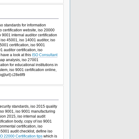
 iso standards for information
 certification website, iso 20000
o 9001 internal auditor certification
iso 45001, iso 14001 auditor, iso
5001 certification, iso 9001
1 auditor certification, iso
 have a look at this
ISO Consultant
 gap analysis, iso 27001
tion for educational institutions in
em, iso 9001 certification online,
g[/url] c28e8f9
ecurity standards, iso 2015 quality
 iso 9001, iso 9001 manufacturing
sion 2015, iso internal audit
tification body, copy of iso 9001
nmental certification, iso
5001 audit checklist, define iso
O 22000 Certification tips
which is