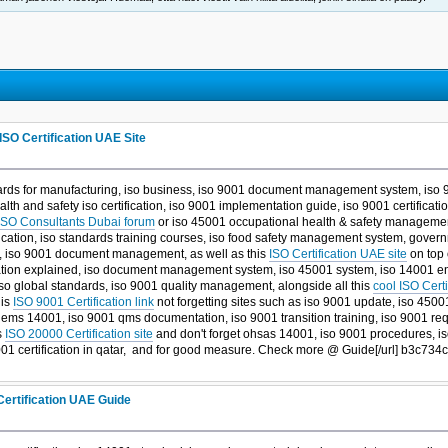
ISO Certification UAE Site
ards for manufacturing, iso business, iso 9001 document management system, iso 900
health and safety iso certification, iso 9001 implementation guide, iso 9001 certificat
SO Consultants Dubai forum
or iso 45001 occupational health & safety managemen
ation, iso standards training courses, iso food safety management system, governm
ty, iso 9001 document management, as well as this
ISO Certification UAE site
on top 
ication explained, iso document management system, iso 45001 system, iso 14001
iso global standards, iso 9001 quality management, alongside all this
cool ISO Cert
his
ISO 9001 Certification link
not forgetting sites such as iso 9001 update, iso 450
, ems 14001, iso 9001 qms documentation, iso 9001 transition training, iso 9001 r
s
ISO 20000 Certification site
and don't forget ohsas 14001, iso 9001 procedures, iso 
1 certification in qatar, and
for good measure. Check more @ Guide[/url] b3c734c
Certification UAE Guide