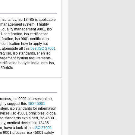
onsultancy, iso 13485 is applicable
ty management system, I highly
, quality management 9001, iso
ertification, iso certification
cation, iso 9001 certification
ertification how to apply, iso
, alongside all this
best ISO 27001
ety iso, iso standards, sr en iso
y management system requirements,
ertification body in india, ems iso,
 b50eb3c
 process, iso 9001 courses online,
ighly suggest this
ISO 45001
tem, iso standards for information
 devices, iso 45001 principles, global
iso standards explained, iso 45001
 body, medical device iso 13485
o, have a look at this
ISO 27001
iso 9001 process, iso 45001 safety