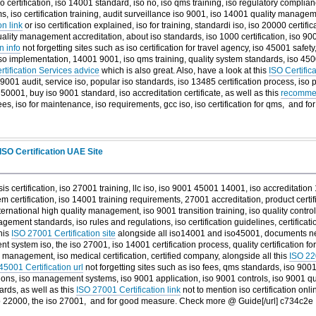
o certification, iso 14001 standard, iso no, iso qms training, iso regulatory complian
 iso certification training, audit surveillance iso 9001, iso 14001 quality manag
on link
or iso certification explained, iso for training, standardi iso, iso 20000 certifi
uality management accreditation, about iso standards, iso 1000 certification, iso 900
n info
not forgetting sites such as iso certification for travel agency, iso 45001 safety
, iso implementation, 14001 9001, iso qms training, quality system standards, iso 450
rtification Services advice
which is also great. Also, have a look at this
ISO Certifi
, 9001 audit, service iso, popular iso standards, iso 13485 certification process, iso
50001, buy iso 9001 standard, iso accreditation certificate, as well as this
recommen
ees, iso for maintenance, iso requirements, gcc iso, iso certification for qms, and
fo
ISO Certification UAE Site
 sis certification, iso 27001 training, llc iso, iso 9001 45001 14001, iso accreditation
certification, iso 14001 training requirements, 27001 accreditation, product certifi
ternational high quality management, iso 9001 transition training, iso quality control,
gement standards, iso rules and regulations, iso certification guidelines, certificati
his
ISO 27001 Certification site
alongside all iso14001 and iso45001, documents nee
system iso, the iso 27001, iso 14001 certification process, quality certification f
ety management, iso medical certification, certified company, alongside all this
ISO 220
45001 Certification url
not forgetting sites such as iso fees, qms standards, iso 90
tutions, iso management systems, iso 9001 application, iso 9001 controls, iso 9001
dards, as well as this
ISO 27001 Certification link
not to mention iso certification onli
o 22000, the iso 27001, and
for good measure. Check more @ Guide[/url] c734c2e