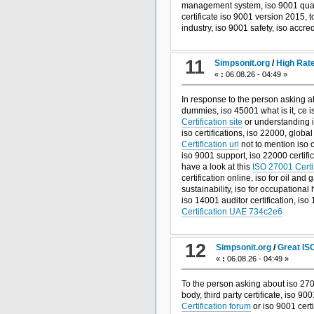
management system, iso 9001 qual
certificate iso 9001 version 2015, t
industry, iso 9001 safety, iso accr
11
Simpsonit.org
/
High Rate
«
:
06.08.26 - 04:49 »
In response to the person asking a
dummies, iso 45001 what is it, ce i
Certification site
or understanding i
iso certifications, iso 22000, globa
Certification url
not to mention iso c
iso 9001 support, iso 22000 certific
have a look at this
ISO 27001 Certif
certification online, iso for oil a
sustainability, iso for occupational 
iso 14001 auditor certification, iso
Certification UAE 734c2e6
12
Simpsonit.org
/
Great IS
«
:
06.08.26 - 04:49 »
To the person asking about iso 2700
body, third party certificate, iso 
Certification forum
or iso 9001 certi