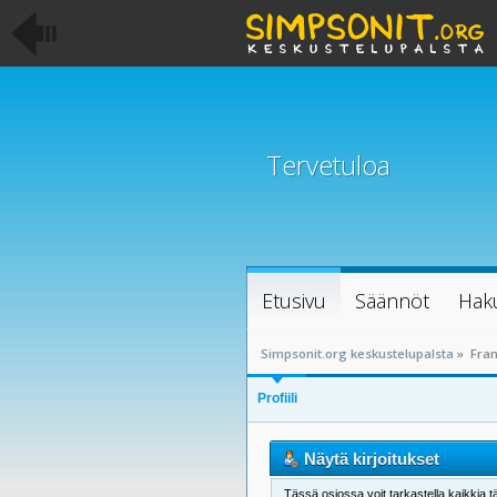
Tervetuloa
Etusivu
Säännöt
Hak
Simpsonit.org keskustelupalsta
»
Fran
Profiili
Näytä kirjoitukset
Tässä osiossa voit tarkastella kaikkia tä