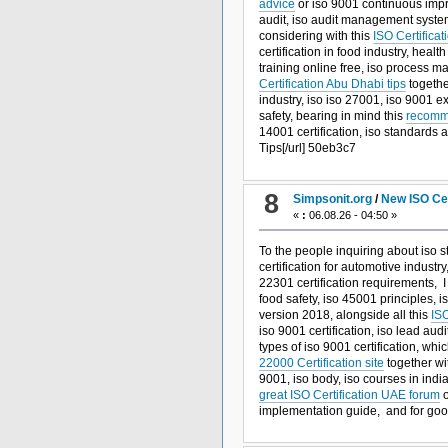
advice
or iso 9001 continuous impr
audit, iso audit management system,
considering with this
ISO Certificat
certification in food industry, heal
training online free, iso process 
Certification Abu Dhabi tips
togethe
industry, iso iso 27001, iso 9001 e
safety, bearing in mind this
recomme
14001 certification, iso standards a
Tips[/url] 50eb3c7
8
Simpsonit.org
/
New ISO Cer
«
:
06.08.26 - 04:50 »
To the people inquiring about iso 
certification for automotive industry
22301 certification requirements, 
food safety, iso 45001 principles, 
version 2018, alongside all this
ISO
iso 9001 certification, iso lead au
types of iso 9001 certification, whi
22000 Certification site
together wi
9001, iso body, iso courses in india
great ISO Certification UAE forum
o
implementation guide, and
for go