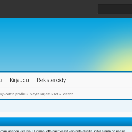
u
Kirjaudu
Rekisteröidy
kJScott:n profiili
»
Näytä kirjoitukset
»
Viestit
män jäsenen viestejä. Huomaa, että näet viestit vain niiltä alueilta, joihin sinulla on pääsy.