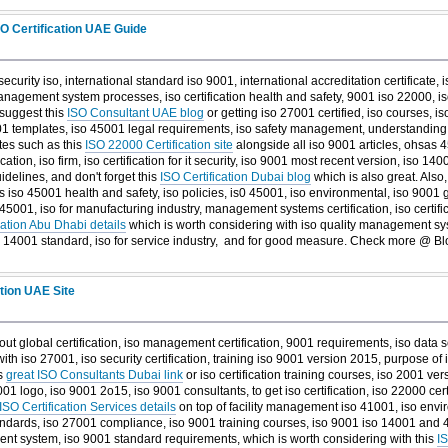
SO Certification UAE Guide
security iso, international standard iso 9001, international accreditation certificate,
anagement system processes, iso certification health and safety, 9001 iso 22000, iso
 suggest this
ISO Consultant UAE blog
or getting iso 27001 certified, iso courses, is
01 templates, iso 45001 legal requirements, iso safety management, understanding 
ites such as this
ISO 22000 Certification site
alongside all iso 9001 articles, ohsas 4
cation, iso firm, iso certification for it security, iso 9001 most recent version, iso 1400
idelines, and don't forget this
ISO Certification Dubai blog
which is also great. Also,
as iso 45001 health and safety, iso policies, is0 45001, iso environmental, iso 9001
5001, iso for manufacturing industry, management systems certification, iso certifica
cation Abu Dhabi details
which is worth considering with iso quality management syst
so 14001 standard, iso for service industry, and
for good measure. Check more @ Blo
ation UAE Site
out global certification, iso management certification, 9001 requirements, iso data s
 iso 27001, iso security certification, training iso 9001 version 2015, purpose of
is
great ISO Consultants Dubai link
or iso certification training courses, iso 2001 ver
 9001 logo, iso 9001 2o15, iso 9001 consultants, to get iso certification, iso 22000 cer
ISO Certification Services details
on top of facility management iso 41001, iso enviro
standards, iso 27001 compliance, iso 9001 training courses, iso 9001 iso 14001 and 4
t system, iso 9001 standard requirements, which is worth considering with this
IS