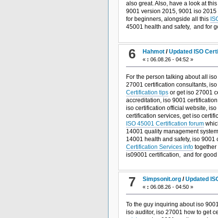
also great. Also, have a look at thi
9001 version 2015, 9001 iso 2015 t
for beginners, alongside all this
IS
45001 health and safety, and
for 
6
Hahmot
/
Updated ISO Cert
«
:
06.08.26 - 04:52 »
For the person talking about all iso
27001 certification consultants, is
Certification tips
or get iso 27001 ce
accreditation, iso 9001 certificatio
iso certification official website, 
certification services, get iso cert
ISO 45001 Certification forum
which
14001 quality management system, 
14001 health and safety, iso 9001 ce
Certification Services info
together 
is09001 certification, and
for goo
7
Simpsonit.org
/
Updated ISO
«
:
06.08.26 - 04:50 »
To the guy inquiring about iso 9001
iso auditor, iso 27001 how to get cer