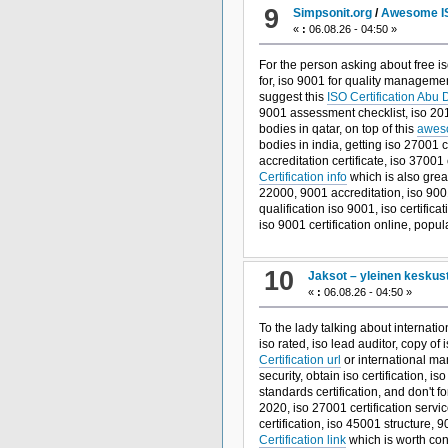
9
Simpsonit.org
/
Awesome IS
«
:
06.08.26 - 04:50 »
For the person asking about free is
for, iso 9001 for quality manageme
suggest this
ISO Certification Abu 
9001 assessment checklist, iso 2015 
bodies in qatar, on top of this
aweso
bodies in india, getting iso 27001 
accreditation certificate, iso 37001
Certification info
which is also great
22000, 9001 accreditation, iso 9001 
qualification iso 9001, iso certifica
iso 9001 certification online, pop
10
Jaksot – yleinen keskus
«
:
06.08.26 - 04:50 »
To the lady talking about internatio
iso rated, iso lead auditor, copy of
Certification url
or international ma
security, obtain iso certification, i
standards certification, and don't fo
2020, iso 27001 certification servi
certification, iso 45001 structure, 
Certification link
which is worth cons