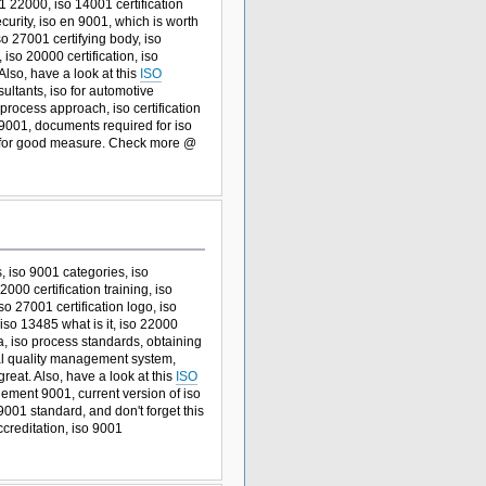
 22000, iso 14001 certification
curity, iso en 9001, which is worth
o 27001 certifying body, iso
iso 20000 certification, iso
Also, have a look at this
ISO
ltants, iso for automotive
process approach, iso certification
o 9001, documents required for iso
for good measure. Check more @
, iso 9001 categories, iso
2000 certification training, iso
so 27001 certification logo, iso
 iso 13485 what is it, iso 22000
a, iso process standards, obtaining
onal quality management system,
great. Also, have a look at this
ISO
gement 9001, current version of iso
9001 standard, and don't forget this
accreditation, iso 9001