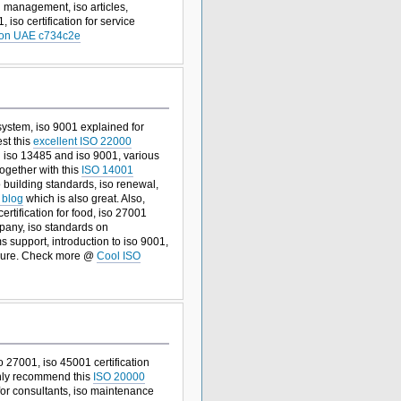
management, iso articles,
 iso certification for service
tion UAE c734c2e
system, iso 9001 explained for
est this
excellent ISO 22000
n iso 13485 and iso 9001, various
together with this
ISO 14001
o building standards, iso renewal,
 blog
which is also great. Also,
certification for food, iso 27001
mpany, iso standards on
s support, introduction to iso 9001,
sure. Check more @
Cool ISO
 27001, iso 45001 certification
ighly recommend this
ISO 20000
 for consultants, iso maintenance