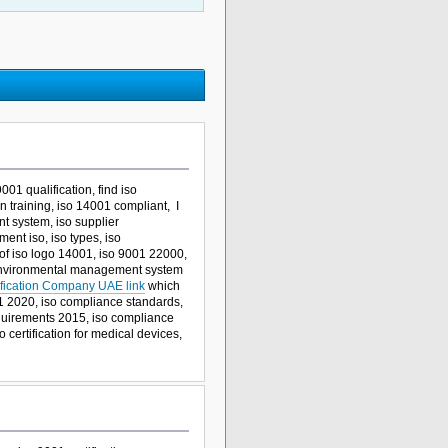
1 qualification, find iso
ion training, iso 14001 compliant, I
t system, iso supplier
ent iso, iso types, iso
of iso logo 14001, iso 9001 22000,
 environmental management system
ification Company UAE link
which
01 2020, iso compliance standards,
equirements 2015, iso compliance
certification for medical devices,