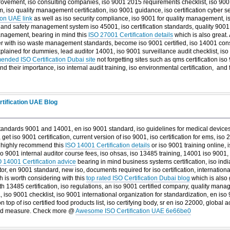
ovement, iso consulting companies, iso 9001 2015 requirements checklist, iso 9001
 iso quality management certification, iso 9001 guidance, iso certification cyber se
ion UAE link
as well as iso security compliance, iso 9001 for quality management, is
th and safety management system iso 45001, iso certification standards, quality 9001, 
management, bearing in mind this
ISO 27001 Certification details
which is also great. 
r with iso waste management standards, become iso 9001 certified, iso 14001 consu
xplained for dummies, lead auditor 14001, iso 9001 surveillance audit checklist, iso 
nded ISO Certification Dubai site
not forgetting sites such as qms certification is
nd their importance, iso internal audit training, iso environmental certification, and
tification UAE Blog
standards 9001 and 14001, en iso 9001 standard, iso guidelines for medical devices
, get iso 9001 certification, current version of iso 9001, iso certification for ems, iso 2
I highly recommend this
ISO 14001 Certification details
or iso 9001 training online, i
iso 9001 internal auditor course fees, iso ohsas, iso 13485 training, 14001 iso 9001,
 14001 Certification advice
bearing in mind business systems certification, iso indi
ditor, en 9001 standard, new iso, documents required for iso certification, internati
ch is worth considering with this
top rated ISO Certification Dubai blog
which is also 
th 13485 certification, iso regulations, an iso 9001 certified company, quality mana
, iso 9001 checklist, iso 9001 international organization for standardization, en iso 
n top of iso certified food products list, iso certifying body, sr en iso 22000, global 
od measure. Check more @
Awesome ISO Certification UAE 6e66be0