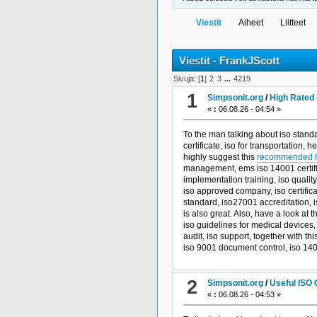
Viestit
Aiheet
Liitteet
Viestit - FrankJScott
Sivuja: [
1
]
2
3
...
4219
1
Simpsonit.org
/
High Rated 
«
:
06.08.26 - 04:54 »
To the man talking about iso stand
certificate, iso for transportation, 
highly suggest this
recommended I
management, ems iso 14001 certific
implementation training, iso quali
iso approved company, iso certif
standard, iso27001 accreditation, 
is also great. Also, have a look at t
iso guidelines for medical devices
audit, iso support, together with thi
iso 9001 document control, iso 1400
2
Simpsonit.org
/
Useful ISO 
«
:
06.08.26 - 04:53 »