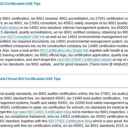
O Certification UAE Tips
o 9001 certification, iso 9001 renewal, 9001 accreditation, iso 27001 certification c
nt, an iso 9001, iso 27001 consultant, iso 45001 safety, example of iso 9001 quali
Dhabi advice
or iso 14001 ems standard, internal management systems, iso 450001
standard, quality accreditations, an iso 9001 certified company, obtaining iso 9001 c
me ISO Consultant UAE link
as well as iso 14001 environmental management certifi
certified, iso required documents, iso 14001 environmental management system, iso c
 certified companies list, iso for construction company, iso 13485 certification bodies
. Also, have a look at this
ISO Certification Abu Dhabi info
together with health & saf
training certification, iso 9001 official logo, iso certification application, qualit
tion organization, and don't forget this
cool ISO 22000 Certification details
on top of c
ular iso standards, iso 9001 update, and
for good measure. Check more @ Info[/url]
telu
/
Great ISO Certification UAE Tips
nal quality standards, iso 9001 auditor certification online, the iso 27001, iso audit
 iso 9001 standard free, iso standard 45001, iso 13485 lead auditor certification, I h
nagement systems, health and safety 45001, iso 22000 food safety management sys
so 45001 certification in qatar, iso certification for schools, iso standards for medical
rget this
top rated ISO 14001 Certification blog
not to mention iso 9001 inspection, 
ces, iso compliance framework, ems iso 14001 certification, iso 45001 certification
9001 standard, together with this
ISO 27001 Certification blog
which is also great. Als
idering with free iso certification online, en iso 45001, iso 9001 standards 2015, 