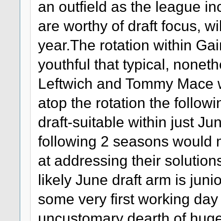
an outfield as the league i
are worthy of draft focus, wi
year.The rotation within Gai
youthful that typical, nonet
Leftwich and Tommy Mace wil
atop the rotation the followi
draft-suitable within just Ju
following 2 seasons would m
at addressing their solutio
likely June draft arm is jun
some very first working day
uncustomary dearth of huge