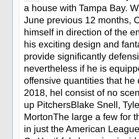
a house with Tampa Bay. Whe
June previous 12 months, 
himself in direction of the 
his exciting design and fan
provide significantly defens
nevertheless if he is equipp
offensive quantities that he
2018, hel consist of no sce
up PitchersBlake Snell, Tyl
MortonThe large a few for t
in just the American League