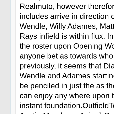
Realmuto, however therefor
includes arrive in direction 
Wendle, Willy Adames, Matt
Rays infield is within flux. 
the roster upon Opening Wor
anyone bet as towards who wi
previously, it seems that Dia
Wendle and Adames starting
be penciled in just the as 
can enjoy any where upon 
instant foundation.Outfiel