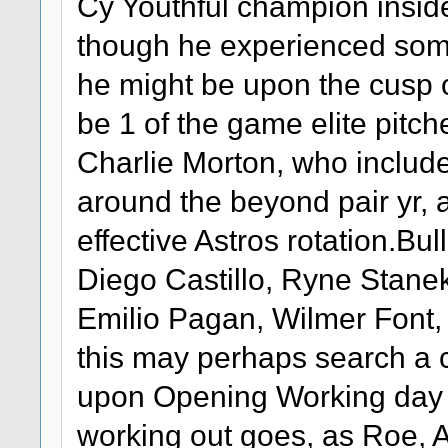
Cy Youthful champion insid
though he experienced some 
he might be upon the cusp o
be 1 of the game elite pitch
Charlie Morton, who include
around the beyond pair yr, 
effective Astros rotation.B
Diego Castillo, Ryne Stane
Emilio Pagan, Wilmer Font,
this may perhaps search a c
upon Opening Working day 
working out goes, as Roe, A