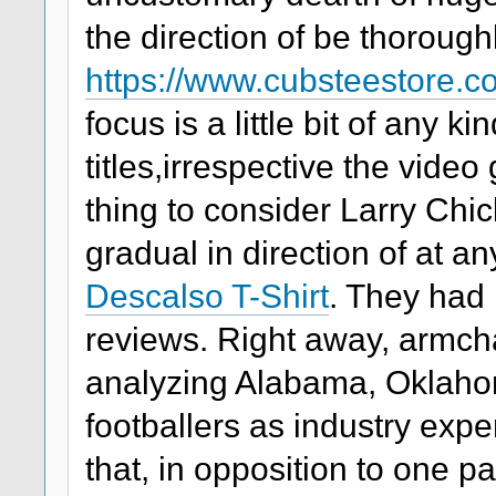
the direction of be thoroug
https://www.cubsteestore.
focus is a little bit of any k
titles,irrespective the vide
thing to consider Larry Ch
gradual in direction of at 
Descalso T-Shirt
. They had 
reviews. Right away, armch
analyzing Alabama, Oklah
footballers as industry expe
that, in opposition to one par