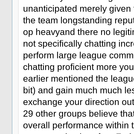
unanticipated merely given th
the team longstanding reput
op heavyand there no legit
not specifically chatting in
perform large league comm
chatting proficient more yo
earlier mentioned the league
bit) and gain much much les
exchange your direction out
29 other groups believe tha
overall performance within t