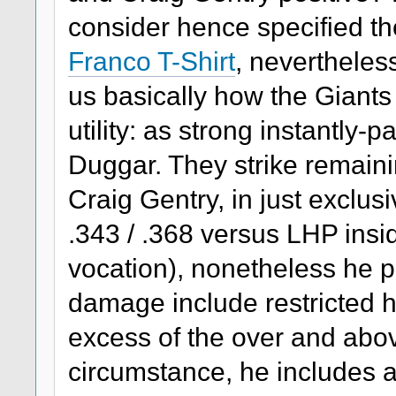
consider hence specified th
Franco T-Shirt
, nevertheles
us basically how the Giants 
utility: as strong instantly
Duggar. They strike remaini
Craig Gentry, in just exclusi
.343 / .368 versus LHP insi
vocation), nonetheless he 
damage include restricted 
excess of the over and abo
circumstance, he includes a