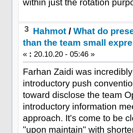
within just the rotation purp
3
Hahmot
/
What do pres
than the team small expr
«
:
20.10.20 - 05:46 »
Farhan Zaidi was incredibly 
introductory push convention
toward disclose the team Opti
introductory information me
approach. It's come to be c
"upon maintain" with shorte