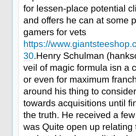
for lessen-place potential cl
and offers he can at some po
gamers for vets
https://www.giantsteeshop
30
.Henry Schulman (hanks
veil of magic formula isn a
or even for maximum franc
around his thing to consider
towards acquisitions until fi
the truth. He received a few
was Quite open up relating t