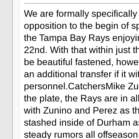
We are formally specifically
opposition to the begin of s
the Tampa Bay Rays enjoyin
22nd. With that within just 
be beautiful fastened, howe
an additional transfer if it w
personnel.CatchersMike Zu
the plate, the Rays are in all
with Zunino and Perez as th
stashed inside of Durham as
steady rumors all offseason