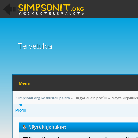
Tervetuloa
Menu
Simpsonit.org keskustelupalsta
»
UlrgoCeEe:n profiili
»
Näytä kirjoituk
Profiili
Näytä kirjoitukset