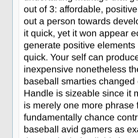
out of 3: affordable, positi
out a person towards develo
it quick, yet it won appear
generate positive elements ch
quick. Your self can produc
inexpensive nonetheless th
baseball smarties changed o
Handle is sizeable since it 
is merely one more phrase 
fundamentally chance contr
baseball avid gamers as exac