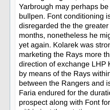
Yarbrough may perhaps be th
bullpen. Font conditioning 
disregarded the the greater 
months, nonetheless he mig
yet again. Kolarek was stron
marketing the Rays more t
direction of exchange LHP
by means of the Rays within
between the Rangers and is p
Faria endured for the durati
prospect along with Font fo