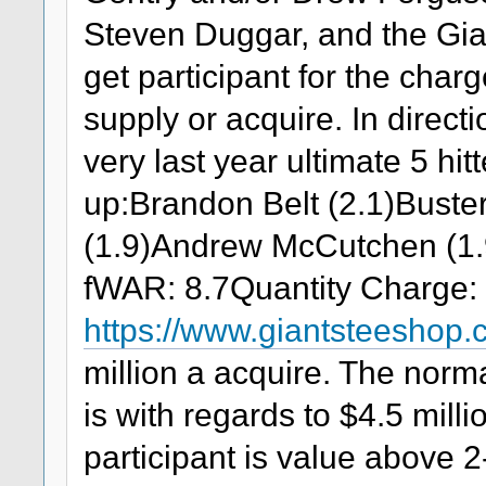
Steven Duggar, and the Gi
get participant for the charg
supply or acquire. In directio
very last year ultimate 5 h
up:Brandon Belt (2.1)Buste
(1.9)Andrew McCutchen (1.
fWAR: 8.7Quantity Charge: 
https://www.giantsteeshop
million a acquire. The nor
is with regards to $4.5 mil
participant is value above