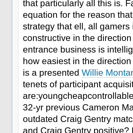
that particularly all this is
equation for the reason tha
strategy that ell, all gamer
constructive in the directi
entrance business is intell
how easiest in the direction o
is a presented
Willie Monta
tenets of participant acquisi
are:youngcheapcontrollab
32-yr previous Cameron Ma
outdated Craig Gentry matc
and Craig Gentry positive? 