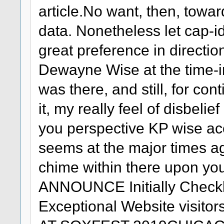
article.No want, then, towar
data. Nonetheless let cap-i
great preference in directio
Dewayne Wise at the time-in
was there, and still, for co
it, my really feel of disbel
you perspective KP wise a
seems at the major times a
chime within there upon yo
ANNOUNCE Initially Checkl
Exceptional Website visi