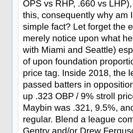
OPS vs RHP, .660 vs LHP), 
this, consequently why am I
simple fact? Let forget the 
merely notice upon what he
with Miami and Seattle) esp
of upon foundation proporti
price tag. Inside 2018, the 
passed batters in opposition
up .323 OBP / 9% stroll pric
Maybin was .321, 9.5%, an
regular. Blend a league co
Gentry and/or Drew Ferguso