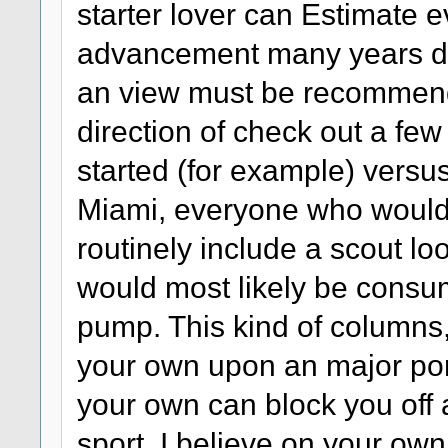
starter lover can Estimate e
advancement many years dow
an view must be recommend
direction of check out a few
started (for example) vers
Miami, everyone who would
routinely include a scout lo
would most likely be consu
pump. This kind of columns,
your own upon an major port
your own can block you off 
sport. I believe on your ow