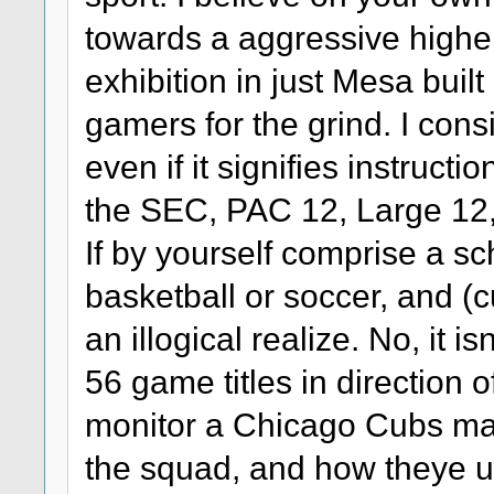
towards a aggressive highe
exhibition in just Mesa built
gamers for the grind. I cons
even if it signifies instruct
the SEC, PAC 12, Large 12, 
If by yourself comprise a sc
basketball or soccer, and (
an illogical realize. No, it i
56 game titles in direction o
monitor a Chicago Cubs mat
the squad, and how theye u