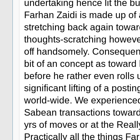
undertaking hence lit the b
Farhan Zaidi is made up of 
stretching back again toward
thoughts-scratching howeve
off handsomely. Consequentl
bit of an concept as towar
before he rather even rolls
significant lifting of a pos
world-wide. We experienced 
Sabean transactions toward 
yrs of moves or at the Reall
Practically all the things F