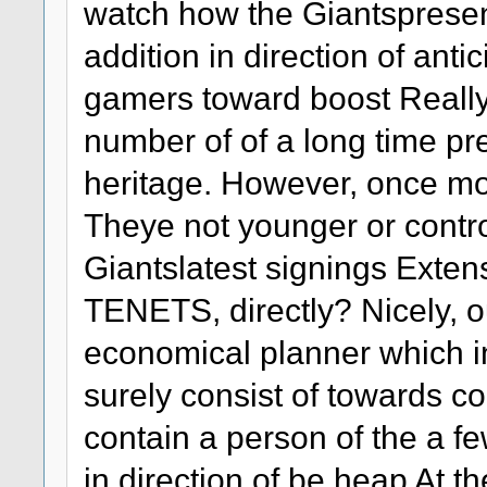
watch how the Giantspresent
addition in direction of antic
gamers toward boost Really 
number of of a long time p
heritage. However, once mor
Theye not younger or contro
Giantslatest signings Ext
TENETS, directly? Nicely, out
economical planner which 
surely consist of towards co
contain a person of the a fe
in direction of be heap At t