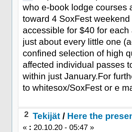
who e-book lodge courses a
toward 4 SoxFest weekend 
accessible for $40 for eac
just about every little one (
confined selection of high 
affected individual passes 
within just January.For furt
to whitesox/SoxFest or e ma
2
Tekijät
/
Here the presen
«
:
20.10.20 - 05:47 »