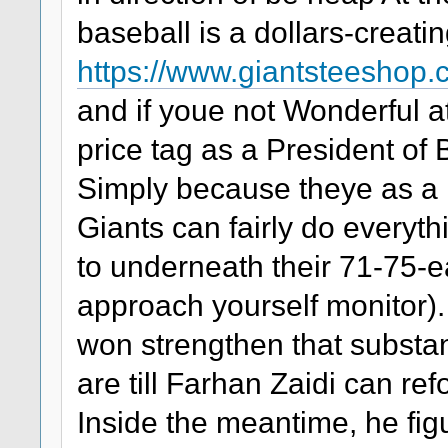
baseball is a dollars-creati
https://www.giantsteeshop
and if youe not Wonderful at
price tag as a President of
Simply because theye as a re
Giants can fairly do everyth
to underneath their 71-75-e
approach yourself monitor).
won strengthen that substan
are till Farhan Zaidi can r
Inside the meantime, he fig