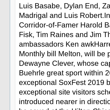
Luis Basabe, Dylan End, Za
Madrigal and Luis Robert.Ins
Corridor-of-Famer Harold B
Fisk, Tim Raines and Jim T
ambassadors Ken awkHarrel
Monthly bill Melton, will be 
Dewayne Clever, whose cap
Buehrle great sport within 2
exceptional SoxFest 2019
exceptional site visitors sc
introduced nearer in direct