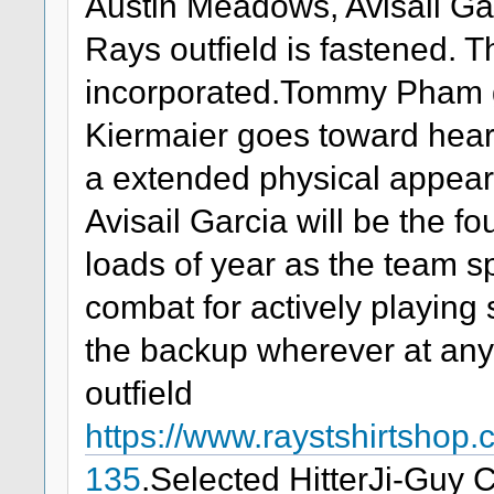
Austin Meadows, Avisail Ga
Rays outfield is fastened. 
incorporated.Tommy Pham g
Kiermaier goes toward heart
a extended physical appeara
Avisail Garcia will be the fou
loads of year as the team sp
combat for actively playing
the backup wherever at any 
outfield
https://www.raystshirtsho
135
.Selected HitterJi-Guy 