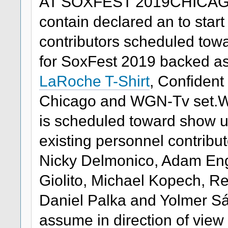
AT SOXFEST 2019CHICAGO
contain declared an to start
contributors scheduled tow
for SoxFest 2019 backed as
LaRoche T-Shirt
, Confident
Chicago and WGN-Tv set.Wh
is scheduled toward show u
existing personnel contribu
Nicky Delmonico, Adam Enge
Giolito, Michael Kopech, 
Daniel Palka and Yolmer S
assume in direction of view 