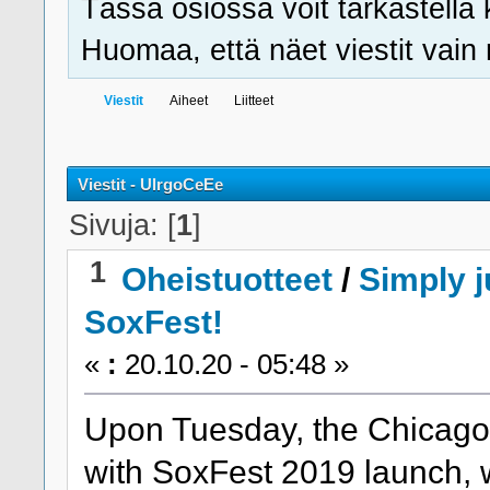
Tässä osiossa voit tarkastella 
Huomaa, että näet viestit vain ni
Viestit
Aiheet
Liitteet
Viestit - UlrgoCeEe
Sivuja: [
1
]
1
Oheistuotteet
/
Simply j
SoxFest!
«
:
20.10.20 - 05:48 »
Upon Tuesday, the Chicago W
with SoxFest 2019 launch, wh