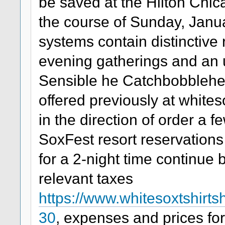
be saved at the Hilton Chic
the course of Sunday, Janua
systems contain distinctive 
evening gatherings and a
Sensible he Catchbobblehe
offered previously at white
in the direction of order a
SoxFest resort reservations
for a 2-night time continue 
relevant taxes
https://www.whitesoxtshirt
30
, expenses and prices f