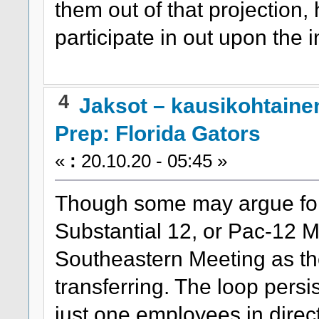
them out of that projection,
participate in out upon the
4
Jaksot – kausikohtaine
Prep: Florida Gators
«
:
20.10.20 - 05:45 »
Though some may argue for 
Substantial 12, or Pac-12 M
Southeastern Meeting as th
transferring. The loop persi
just one employees in direc