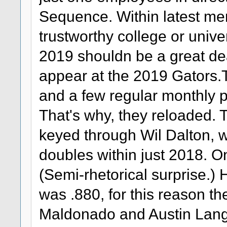
Sequence. Within latest m
trustworthy college or unive
2019 shouldn be a great dea
appear at the 2019 Gators.
and a few regular monthly pit
That's why, they reloaded. T
keyed through Wil Dalton,
doubles within just 2018. O
(Semi-rhetorical surprise.
was .880, for this reason th
Maldonado and Austin Langw