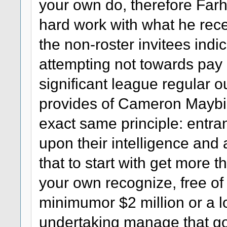
your own do, therefore Farha
hard work with what he rece
the non-roster invitees indi
attempting not towards pay
significant league regular o
provides of Cameron Maybin
exact same principle: entra
upon their intelligence and 
that to start with get more t
your own recognize, free of
minimumor $2 million or a lo
undertaking manage that go