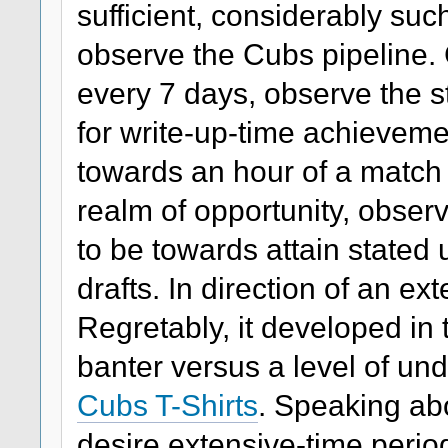
sufficient, considerably su
observe the Cubs pipeline. 
every 7 days, observe the s
for write-up-time achievemen
towards an hour of a match t
realm of opportunity, observ
to be towards attain stated
drafts. In direction of an ext
Regretably, it developed in th
banter versus a level of un
Cubs T-Shirts
. Speaking ab
desire extensive-time period