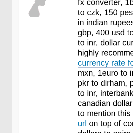
fx converter, 1b
to czk, 150 pes
in indian rupee
gbp, 400 usd to
to inr, dollar cu
highly recomm
currency rate 
mxn, 1euro to in
pkr to dirham, 
to inr, interban
canadian dollar,
to mention this
url
on top of co