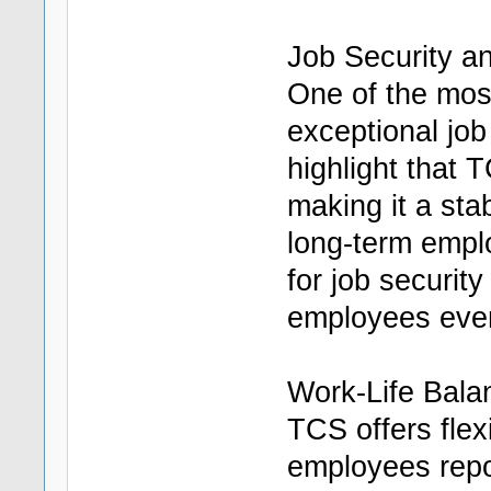
Job Security an
One of the most
exceptional job
highlight that 
making it a sta
long-term empl
for job security
employees eve
Work-Life Balan
TCS offers fle
employees report