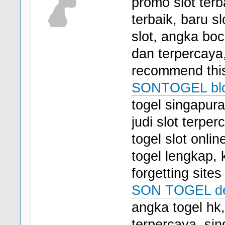
promo slot terb
terbaik, baru sl
slot, angka boc
dan terpercaya,
recommend th
SONTOGEL bl
togel singapura 
judi slot terpe
togel slot onli
togel lengkap, 
forgetting site
SON TOGEL de
angka togel hk,
terpercaya, sin