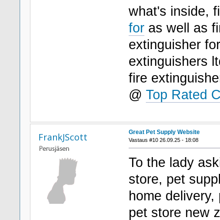
what's inside, 
for
as well as fi
extinguisher for
extinguishers lt
fire extinguis
@
Top Rated C
Great Pet Supply Website
FrankJScott
Vastaus #10 26.09.25 - 18:08
To the lady as
store, pet supp
home delivery, 
pet store new z