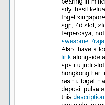
bearing in mind
sdy, hasil kelua
togel singapore
sgp, 4d slot, sl
terpercaya, not 
awesome 7raja 
Also, have a lo
link
alongside a
apa itu judi slo
hongkong hari i
resmi, togel ma
deposit pulsa a
this
description
game slot game 