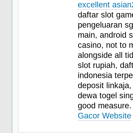
excellent asian2
daftar slot gam
pengeluaran sgp
main, android sl
casino, not to 
alongside all ti
slot rupiah, daf
indonesia terp
deposit linkaja,
dewa togel sing
good measure
Gacor Website