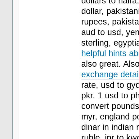
dollars to naira
dollar, pakistan
rupees, pakista
aud to usd, yen
sterling, egypti
helpful hints a
also great. Als
exchange detai
rate, usd to gy
pkr, 1 usd to p
convert pounds 
myr, england p
dinar in indian
ruble, inr to kw