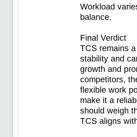
Workload varies
balance.
Final Verdict
TCS remains a 
stability and c
growth and pro
competitors, th
flexible work po
make it a reli
should weigh th
TCS aligns with