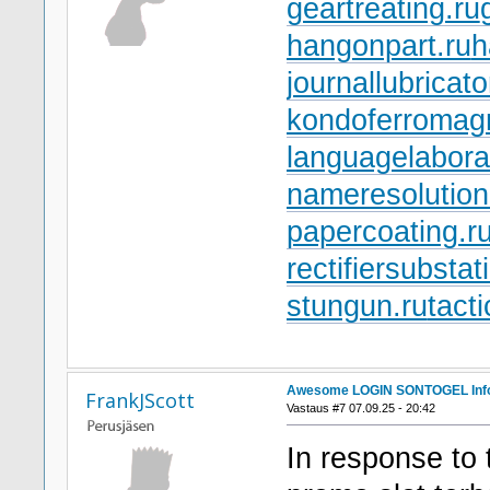
geartreating.ru
hangonpart.ru
h
journallubricato
kondoferromagn
languagelabora
nameresolution
papercoating.r
rectifiersubstat
stungun.ru
tact
Awesome LOGIN SONTOGEL Inf
FrankJScott
Vastaus #7 07.09.25 - 20:42
In response to 