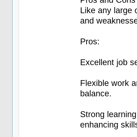
Pros and Cons
Like any large 
and weaknesse
Pros:
Excellent job se
Flexible work a
balance.
Strong learnin
enhancing skill