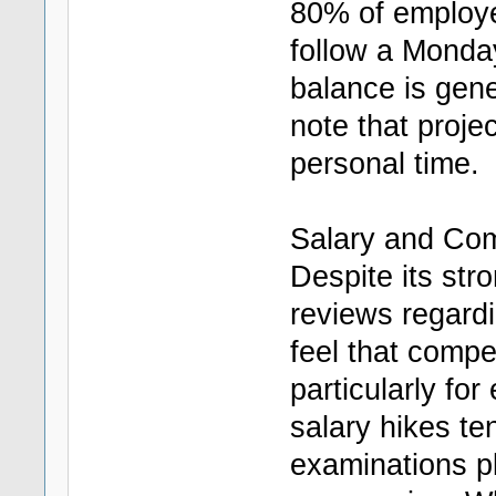
80% of employe
follow a Monday
balance is gen
note that proje
personal time.
Salary and Co
Despite its str
reviews regard
feel that compe
particularly for
salary hikes ten
examinations pl