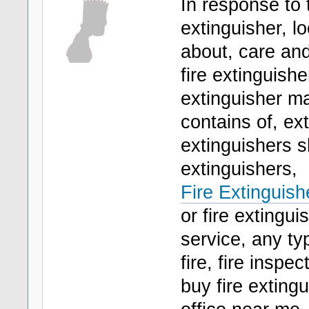
In response to 
extinguisher, lo
about, care and
fire extinguishe
extinguisher ma
contains of, ext
extinguishers s
extinguishers, 
Fire Extinguish
or fire extingu
service, any typ
fire, fire inspe
buy fire exting