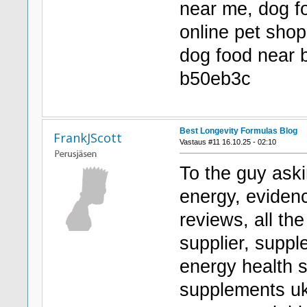
near me, dog f
online pet shop
dog food near 
b50eb3c
Best Longevity Formulas Blog
FrankJScott
Vastaus #11 16.10.25 - 02:10
To the guy ask
energy, eviden
reviews, all t
supplier, supp
energy health s
supplements uk