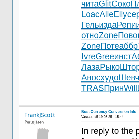
чита
Glit
Соко
П
Loac
Alle
Elly
се
Гель
изда
Репи
отно
Zone
Пово
Zone
Поте
аббр
Ivre
Gree
инст
А
Лаза
Рыко
Што
Анос
худо
Шев
TRAS
Прин
Will
Best Currency Conversion Info
FrankJScott
Vastaus #5 19.08.25 - 15:44
In reply to the