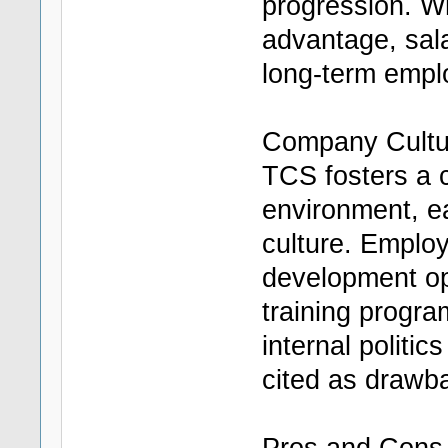
progression. Wh
advantage, sal
long-term empl
Company Cultur
TCS fosters a c
environment, ea
culture. Employ
development op
training progra
internal politi
cited as drawb