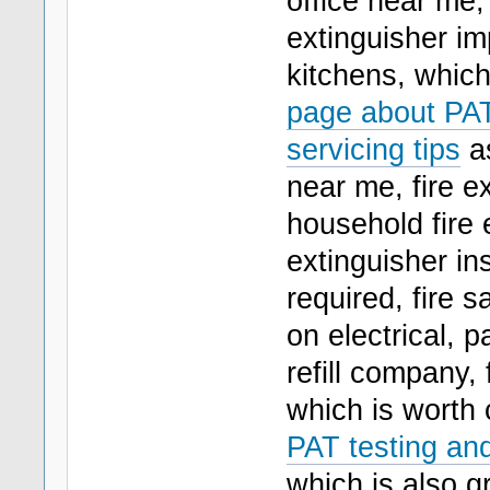
office near me,
extinguisher imp
kitchens, which
page about PAT 
servicing tips
as
near me, fire e
household fire 
extinguisher in
required, fire s
on electrical, pa
refill company, 
which is worth 
PAT testing and
which is also g