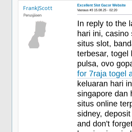
Excellent Slot Gacor Website
FrankJScott
Vastaus #3 15.08.25 - 02:20
In reply to the 
hari ini, casino 
situs slot, band
terbesar, togel
pulsa, ovo gop
for 7raja togel 
keluaran hari ini
singapore dan h
situs online ter
sidney, deposit
and don't forge