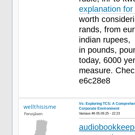
explanation fo
worth consideri
rands, from eur
indian rupees
in pounds, poun
today, 6000 ye
measure. Che
e6c28e8
Vs: Exploring TCS: A Comprehen
wellthisisme
Corporate Environment
Vastaus #6 05.09.25 - 22:23
audiobookkeepe