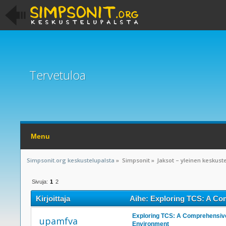
Tervetuloa
Menu
Simpsonit.org keskustelupalsta
»
Simpsonit
»
Jaksot – yleinen keskust
Sivuja:
1
2
Kirjoittaja
Aihe: Exploring TCS: A Co
kertaa)
Exploring TCS: A Comprehensive
upamfva
Environment