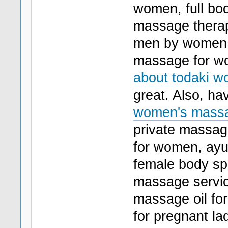
women, full bo
massage therap
men by women, 
massage for wo
about todaki 
great. Also, ha
women's massa
private massag
for women, ayu
female body sp
massage servic
massage oil fo
for pregnant la