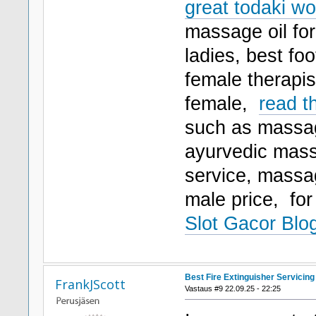
great todaki w
massage oil fo
ladies, best f
female therapi
female,
read t
such as massag
ayurvedic mass
service, massa
male price, f
Slot Gacor Blo
Best Fire Extinguisher Servicing
FrankJScott
Vastaus #9 22.09.25 - 22:25