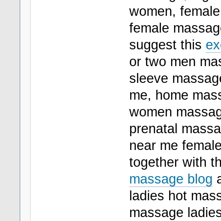
women, female 
female massage
suggest this
ex
or two men ma
sleeve massage
me, home massa
women massage
prenatal massa
near me female
together with t
massage blog
a
ladies hot mas
massage ladies