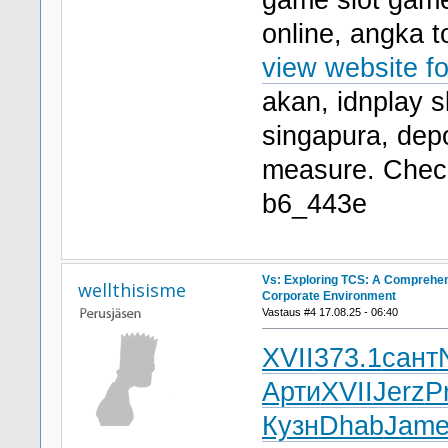
online, angka t
view website fo
akan, idnplay s
singapura, depo
measure. Che
b6_443e
Vs: Exploring TCS: A Comprehen
wellthisisme
Corporate Environment
Vastaus #4 17.08.25 - 06:40
XVII
373.1
сант
Арти
XVII
Jerz
P
Кузн
Dhab
Jam