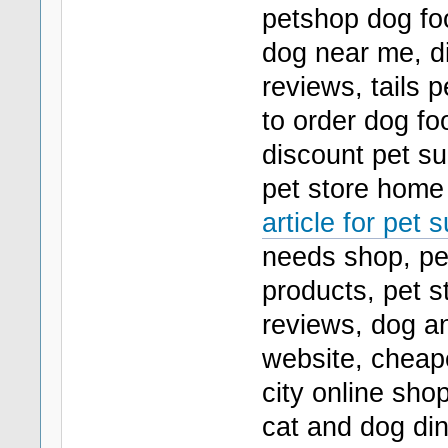
petshop dog foo
dog near me, d
reviews, tails 
to order dog fo
discount pet su
pet store home
article for pet s
needs shop, pe
products, pet 
reviews, dog an
website, cheape
city online sho
cat and dog din