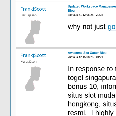
Updated Workspace Management
FrankJScott
Blog
Vastaus #1 12.08.25 - 20:25
why not just
go
Awesome Slot Gacor Blog
FrankJScott
Vastaus #2 15.08.25 - 01:21
In response to 
togel singapur
bonus 10, infor
situs slot mud
hongkong, situs
resmi, I highl