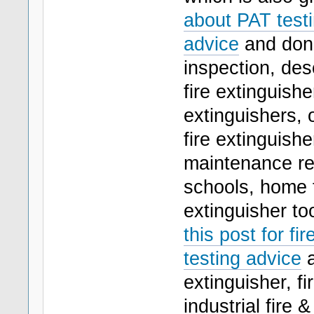
about PAT testi
advice
and don't
inspection, desc
fire extinguish
extinguishers, o
fire extinguishe
maintenance req
schools, home f
extinguisher too
this post for fi
testing advice
a
extinguisher, f
industrial fire 