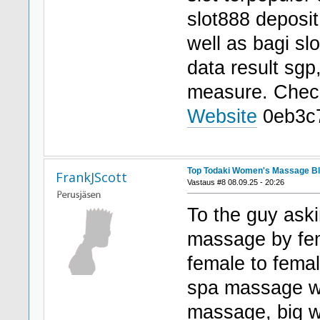
slot888 deposi
well as bagi sl
data result sgp
measure. Che
Website
0eb3c
Top Todaki Women's Massage B
FrankJScott
Vastaus #8 08.09.25 - 20:26
To the guy ask
massage by fe
female to fema
spa massage w
massage, big 