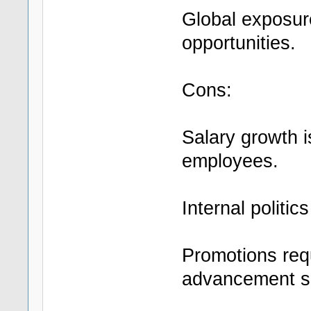
Global exposure
opportunities.
Cons:
Salary growth is
employees.
Internal politic
Promotions requ
advancement s