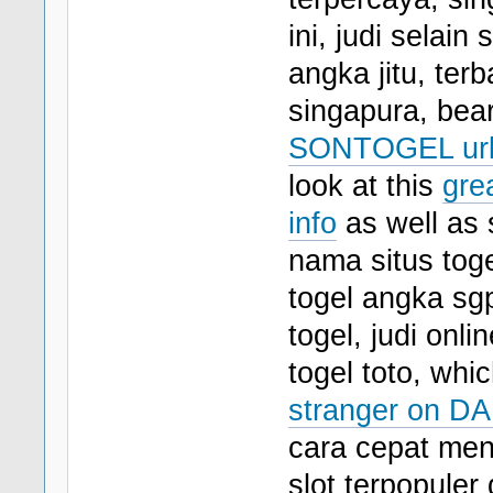
ini, judi selain
angka jitu, terb
singapura, bear
SONTOGEL ur
look at this
gre
info
as well as s
nama situs toge
togel angka sgp
togel, judi onli
togel toto, whi
stranger on 
cara cepat mena
slot terpopuler 