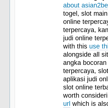
about asian2bet
togel, slot mai
online terpercay
terpercaya, kam
judi online ter
with this
use th
alongside all si
angka bocoran t
terpercaya, slo
aplikasi judi on
slot online terb
worth consideri
url
which is also