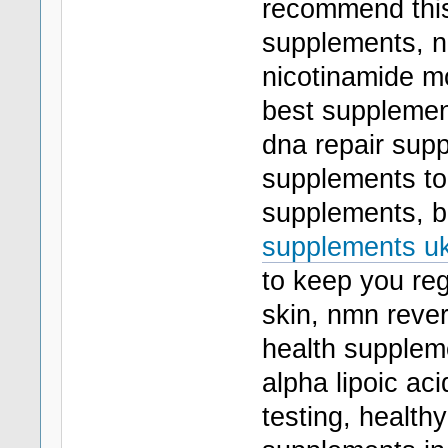
recommend th
supplements, n
nicotinamide m
best supplemen
dna repair sup
supplements to 
supplements, b
supplements uk
to keep you reg
skin, nmn rever
health suppleme
alpha lipoic a
testing, health