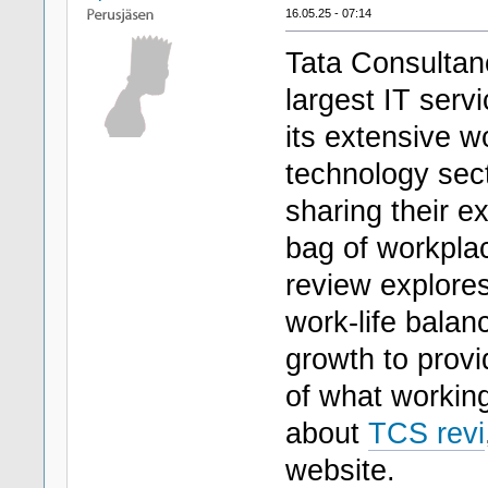
16.05.25 - 07:14
Tata Consultan
largest IT serv
its extensive w
technology sec
sharing their 
bag of workpla
review explores
work-life balan
growth to prov
of what workin
about
TCS revi
website.