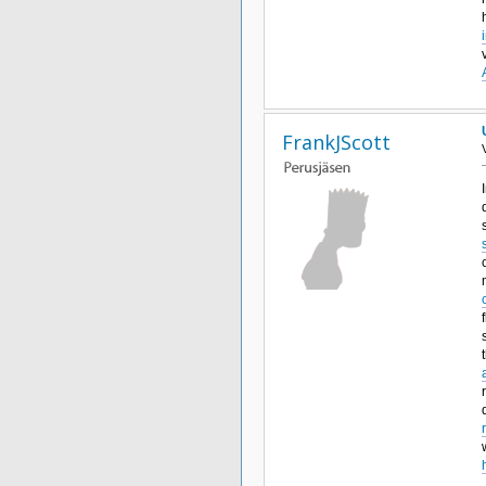
FrankJScott