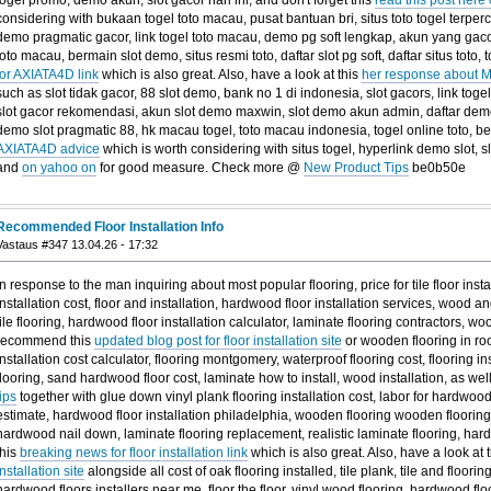
considering with bukaan togel toto macau, pusat bantuan bri, situs toto togel terpe
demo pragmatic gacor, link togel toto macau, demo pg soft lengkap, akun yang gaco
toto macau, bermain slot demo, situs resmi toto, daftar slot pg soft, daftar situs toto, 
for AXIATA4D link
which is also great. Also, have a look at this
her response about 
such as slot tidak gacor, 88 slot demo, bank no 1 di indonesia, slot gacors, link toge
slot gacor rekomendasi, akun slot demo maxwin, slot demo akun admin, daftar demo
demo slot pragmatic 88, hk macau togel, toto macau indonesia, togel online toto, be
AXIATA4D advice
which is worth considering with situs togel, hyperlink demo slot, slo
and
on yahoo on
for good measure. Check more @
New Product Tips
be0b50e
Recommended Floor Installation Info
Vastaus #347 13.04.26 - 17:32
In response to the man inquiring about most popular flooring, price for tile floor insta
installation cost, floor and installation, hardwood floor installation services, wood a
tile flooring, hardwood floor installation calculator, laminate flooring contractors, wo
recommend this
updated blog post for floor installation site
or wooden flooring in room,
installation cost calculator, flooring montgomery, waterproof flooring cost, flooring i
flooring, sand hardwood floor cost, laminate how to install, wood installation, as wel
tips
together with glue down vinyl plank flooring installation cost, labor for hardwood 
estimate, hardwood floor installation philadelphia, wooden flooring wooden flooring
hardwood nail down, laminate flooring replacement, realistic laminate flooring, hardw
this
breaking news for floor installation link
which is also great. Also, have a look at 
installation site
alongside all cost of oak flooring installed, tile plank, tile and floori
hardwood floors installers near me, floor the floor, vinyl wood flooring, hardwood flo