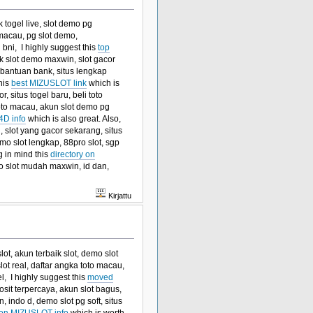
k togel live, slot demo pg
 macau, pg slot demo,
bni, I highly suggest this
top
ink slot demo maxwin, slot gacor
 bantuan bank, situs lengkap
this
best MIZUSLOT link
which is
r, situs togel baru, beli toto
toto macau, akun slot demo pg
4D info
which is also great. Also,
l, slot yang gacor sekarang, situs
mo slot lengkap, 88pro slot, sgp
g in mind this
directory on
mo slot mudah maxwin, id dan,
Kirjattu
lot, akun terbaik slot, demo slot
ot real, daftar angka toto macau,
el, I highly suggest this
moved
eposit terpercaya, akun slot bagus,
 indo d, demo slot pg soft, situs
e on MIZUSLOT info
which is worth