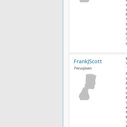
FrankJScott