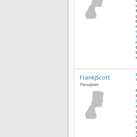
FrankJScott