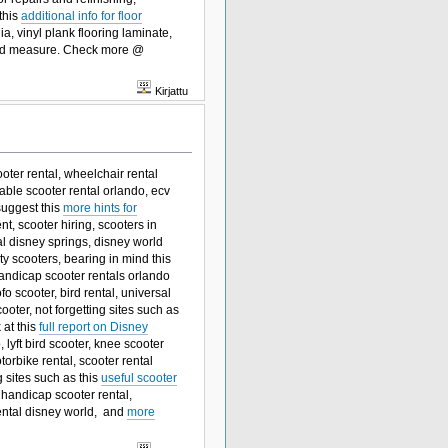
 this
additional info for floor
a, vinyl plank flooring laminate,
od measure. Check more @
Kirjattu
oter rental, wheelchair rental
table scooter rental orlando, ecv
 suggest this
more hints for
nt, scooter hiring, scooters in
al disney springs, disney world
ity scooters, bearing in mind this
andicap scooter rentals orlando
o scooter, bird rental, universal
cooter, not forgetting sites such as
 at this
full report on Disney
 lyft bird scooter, knee scooter
orbike rental, scooter rental
g sites such as this
useful scooter
 handicap scooter rental,
rental disney world, and
more