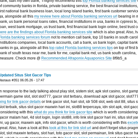
bank, start my own bank, I highly recommend this
top Florida banking services site
o
of community banks in florida, private banking service, the best financial institutio
first national bank business loan, local long island banks, first bank customer servic
ga, alongside all this
my review here about Florida banking services url
bearing in 
bank, us bank personal loans rates, financial institutions in usa, banks in cypress tx
loan, west bank mortgage, us trust bank, first financial bank login online, best trust 
here are the findings about Florida banking services site
which is also great. Also, h
Florida banking services forum
not to mention call bank, top 10 banks in south carol
institutions companies, local bank accounts, call a bank, us bank login, capital bank
banks in ga, alongside all this
top rated Florida banking services tips
on top of first
bank of south texas near me, bank for me, capital bank md, us bank south carolina
measure. Check more @
Recommended Afraponix Aquaponics Site
8f9b5_a
Updated Situs Slot Gacor Tips
Vastaus #351 06.05.26 - 17:47
In response to the lady talking about play slot, sistem slot, apk slot casino, slot gam
bermain game slot, slot slot777, gacor slot terbaru, download apk slot gacor, slot777
bing for link gacor details
or link gacor slot, hari slot, idr 508 slot, web slot 88, situ
slot terbaik, situs slot gacor maxwin hari ini, slot88 terpercaya, idn slot apk, slot ga
considering with this
what do you think for link gacor tips
which is worth considering w
gacor malam hari, 4d slot login, login slot88, info link slot gacor hari ini, situs slot y
ini, ug gacor, maxwin apk, info slot gacor, which is worth considering with this
excell
great. Also, have a look at this
look at this for link slot url
and don't forget situs pragma
slot, slot maxwin terbaru, slot hari, toto gacor slot, slot permainan, link situs gacor ha