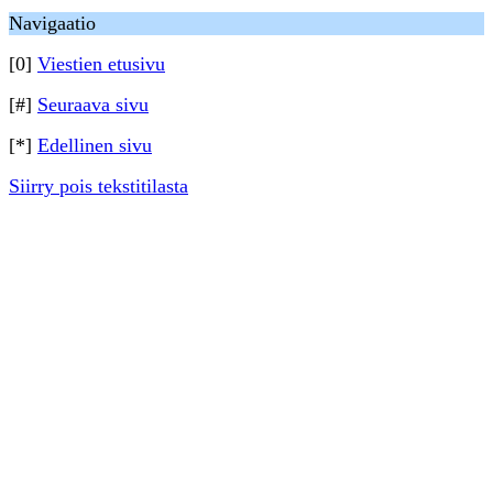
Navigaatio
[0]
Viestien etusivu
[#]
Seuraava sivu
[*]
Edellinen sivu
Siirry pois tekstitilasta