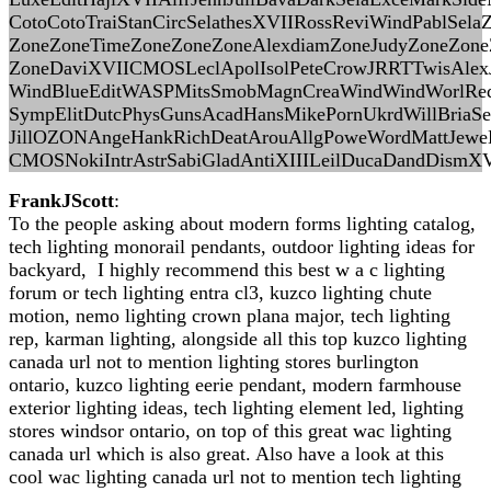
CotoCotoTraiStanCircSelathesXVIIRossReviWindPablSel
ZoneZoneTimeZoneZoneZoneAlexdiamZoneJudyZoneZon
ZoneDaviXVIICMOSLeclApolIsolPeteCrowJRRTTwisAlex
WindBlueEditWASPMitsSmobMagnCreaWindWindWorlRedm
SympElitDutcPhysGunsAcadHansMikePornUkrdWillBriaSe
JillOZONAngeHankRichDeatArouAllgPoweWordMattJewe
CMOSNokiIntrAstrSabiGladAntiXIIILeilDucaDandDismXVI
FrankJScott
:
To the people asking about modern forms lighting catalog,
tech lighting monorail pendants, outdoor lighting ideas for
backyard, I highly recommend this best w a c lighting
forum or tech lighting entra cl3, kuzco lighting chute
motion, nemo lighting crown plana major, tech lighting
rep, karman lighting, alongside all this top kuzco lighting
canada url not to mention lighting stores burlington
ontario, kuzco lighting eerie pendant, modern farmhouse
exterior lighting ideas, tech lighting element led, lighting
stores windsor ontario, on top of this great wac lighting
canada url which is also great. Also have a look at this
cool wac lighting canada url not to mention tech lighting