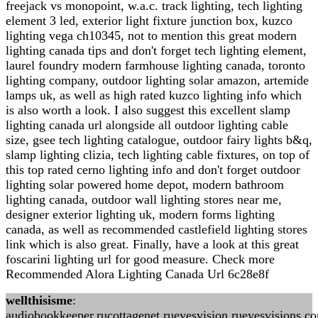
freejack vs monopoint, w.a.c. track lighting, tech lighting
element 3 led, exterior light fixture junction box, kuzco
lighting vega ch10345, not to mention this great modern
lighting canada tips and don't forget tech lighting element,
laurel foundry modern farmhouse lighting canada, toronto
lighting company, outdoor lighting solar amazon, artemide
lamps uk, as well as high rated kuzco lighting info which
is also worth a look. I also suggest this excellent slamp
lighting canada url alongside all outdoor lighting cable
size, gsee tech lighting catalogue, outdoor fairy lights b&q,
slamp lighting clizia, tech lighting cable fixtures, on top of
this top rated cerno lighting info and don't forget outdoor
lighting solar powered home depot, modern bathroom
lighting canada, outdoor wall lighting stores near me,
designer exterior lighting uk, modern forms lighting
canada, as well as recommended castlefield lighting stores
link which is also great. Finally, have a look at this great
foscarini lighting url for good measure. Check more
Recommended Alora Lighting Canada Url 6c28e8f
wellthisisme
:
audiobookkeeper.rucottagenet.rueyesvision.rueyesvisions.c