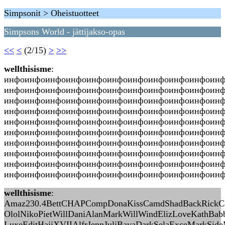
Simpsonit > Oheistuotteet
Simpsons World - jättijakso-opas
<<
<
(2/15)
>
>>
wellthisisme
:
инфоинфоинфоинфоинфоинфоинфоинфоинфоинфоин
инфоинфоинфоинфоинфоинфоинфоинфоинфоинфоин
инфоинфоинфоинфоинфоинфоинфоинфоинфоинфоин
инфоинфоинфоинфоинфоинфоинфоинфоинфоинфоинф
инфоинфоинфоинфоинфоинфоинфоинфоинфоинфоин
инфоинфоинфоинфоинфоинфоинфоинфоинфоинфоин
инфоинфоинфоинфоинфоинфоинфоинфоинфоинфоин
инфоинфоинфоинфоинфоинфоинфоинфоинфоинфоин
инфоинфоинфоинфоинфоинфоинфоинфоинфоинфоин
инфоинфоинфоинфоинфоинфоинфоинфоинфоинфоинфо
wellthisisme
:
Amaz230.4BettCHAPCompDonaKissCamdShadBackRickCarl
OlolNikoPietWillDaniAlanMarkWillWindElizLoveKathBab
LuxeEditHajiXVIIAlfrJennJuliBavaDarkSelaExceMarkSid