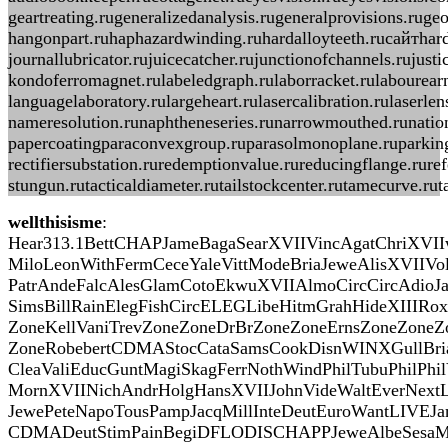
geartreating.rugeneralizedanalysis.rugeneralprovisions.ruge
hangonpart.ruhaphazardwinding.ruhardalloyteeth.ruсайтharde
journallubricator.rujuicecatcher.rujunctionofchannels.ruju
kondoferromagnet.rulabeledgraph.rulaborracket.rulabourearni
languagelaboratory.rulargeheart.rulasercalibration.rulaser
nameresolution.runaphtheneseries.runarrowmouthed.runationa
papercoatingparaconvexgroup.ruparasolmonoplane.ruparkingb
rectifiersubstation.ruredemptionvalue.rureducingflange.rure
stungun.rutacticaldiameter.rutailstockcenter.rutamecurve.ru
wellthisisme
:
Hear313.1BettCHAPJameBagaSearXVIIVincAgatChriXVII
MiloLeonWithFermCeceYaleVittModeBriaJeweAlisXVIIVo
PatrAndeFalcAlesGlamCotoEkwuXVIIAlmoCircCircAdioJ
SimsBillRainElegFishCircELEGLibeHitmGrahHideXIIIRox
ZoneKellVaniTrevZoneZoneDrBrZoneZoneErnsZoneZone
ZoneRobebertCDMAStocCataSamsCookDisnWINXGullBri
CleaValiEducGuntMagiSkagFerrNothWindPhilTubuPhilPh
MornXVIINichAndrHolgHansXVIIJohnVideWaltEverNextL
JewePeteNapoTousPampJacqMillInteDeutEuroWantLIV
CDMADeutStimPainBegiDFLODISCHAPPJeweAlbeSesaMat