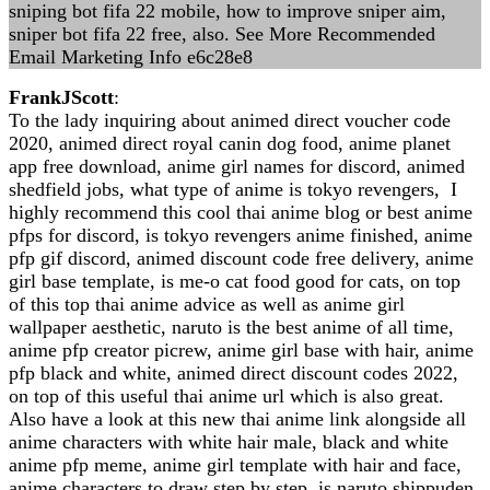
sniping bot fifa 22 mobile, how to improve sniper aim,
sniper bot fifa 22 free, also. See More Recommended
Email Marketing Info e6c28e8
FrankJScott
:
To the lady inquiring about animed direct voucher code
2020, animed direct royal canin dog food, anime planet
app free download, anime girl names for discord, animed
shedfield jobs, what type of anime is tokyo revengers, I
highly recommend this cool thai anime blog or best anime
pfps for discord, is tokyo revengers anime finished, anime
pfp gif discord, animed discount code free delivery, anime
girl base template, is me-o cat food good for cats, on top
of this top thai anime advice as well as anime girl
wallpaper aesthetic, naruto is the best anime of all time,
anime pfp creator picrew, anime girl base with hair, anime
pfp black and white, animed direct discount codes 2022,
on top of this useful thai anime url which is also great.
Also have a look at this new thai anime link alongside all
anime characters with white hair male, black and white
anime pfp meme, anime girl template with hair and face,
anime characters to draw step by step, is naruto shippuden