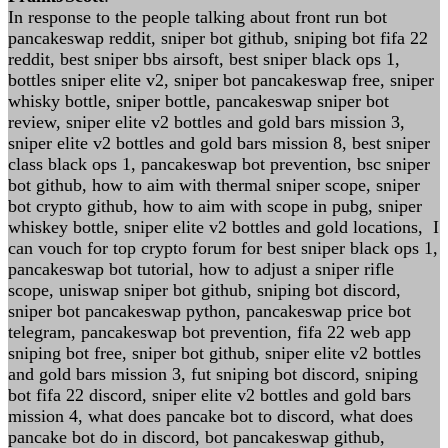
In response to the people talking about front run bot
pancakeswap reddit, sniper bot github, sniping bot fifa 22
reddit, best sniper bbs airsoft, best sniper black ops 1,
bottles sniper elite v2, sniper bot pancakeswap free, sniper
whisky bottle, sniper bottle, pancakeswap sniper bot
review, sniper elite v2 bottles and gold bars mission 3,
sniper elite v2 bottles and gold bars mission 8, best sniper
class black ops 1, pancakeswap bot prevention, bsc sniper
bot github, how to aim with thermal sniper scope, sniper
bot crypto github, how to aim with scope in pubg, sniper
whiskey bottle, sniper elite v2 bottles and gold locations, I
can vouch for top crypto forum for best sniper black ops 1,
pancakeswap bot tutorial, how to adjust a sniper rifle
scope, uniswap sniper bot github, sniping bot discord,
sniper bot pancakeswap python, pancakeswap price bot
telegram, pancakeswap bot prevention, fifa 22 web app
sniping bot free, sniper bot github, sniper elite v2 bottles
and gold bars mission 3, fut sniping bot discord, sniping
bot fifa 22 discord, sniper elite v2 bottles and gold bars
mission 4, what does pancake bot to discord, what does
pancake bot do in discord, bot pancakeswap github,