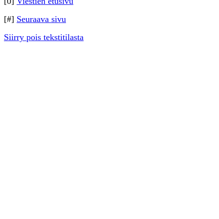
[0]
Viestien etusivu
[#]
Seuraava sivu
Siirry pois tekstitilasta