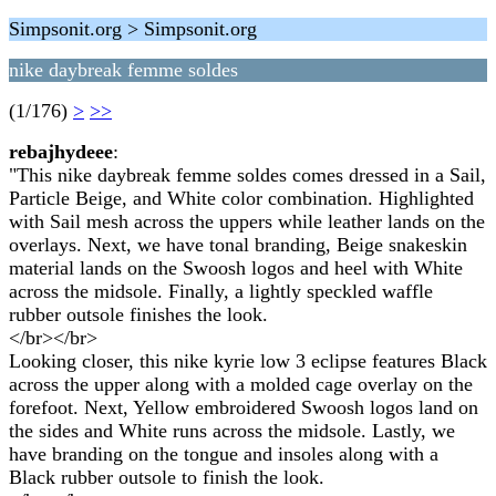
Simpsonit.org > Simpsonit.org
nike daybreak femme soldes
(1/176)
>
>>
rebajhydeee
:
"This nike daybreak femme soldes comes dressed in a Sail,
Particle Beige, and White color combination. Highlighted
with Sail mesh across the uppers while leather lands on the
overlays. Next, we have tonal branding, Beige snakeskin
material lands on the Swoosh logos and heel with White
across the midsole. Finally, a lightly speckled waffle
rubber outsole finishes the look.
</br></br>
Looking closer, this nike kyrie low 3 eclipse features Black
across the upper along with a molded cage overlay on the
forefoot. Next, Yellow embroidered Swoosh logos land on
the sides and White runs across the midsole. Lastly, we
have branding on the tongue and insoles along with a
Black rubber outsole to finish the look.