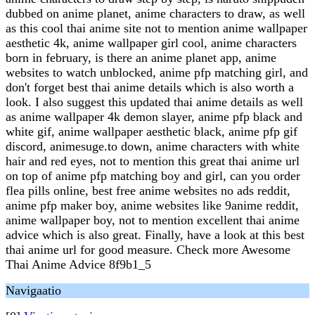
dubbed on anime planet, anime characters to draw, as well
as this cool thai anime site not to mention anime wallpaper
aesthetic 4k, anime wallpaper girl cool, anime characters
born in february, is there an anime planet app, anime
websites to watch unblocked, anime pfp matching girl, and
don't forget best thai anime details which is also worth a
look. I also suggest this updated thai anime details as well
as anime wallpaper 4k demon slayer, anime pfp black and
white gif, anime wallpaper aesthetic black, anime pfp gif
discord, animesuge.to down, anime characters with white
hair and red eyes, not to mention this great thai anime url
on top of anime pfp matching boy and girl, can you order
flea pills online, best free anime websites no ads reddit,
anime pfp maker boy, anime websites like 9anime reddit,
anime wallpaper boy, not to mention excellent thai anime
advice which is also great. Finally, have a look at this best
thai anime url for good measure. Check more Awesome
Thai Anime Advice 8f9b1_5
Navigaatio