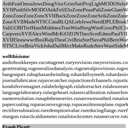
ArthFeatOmsaJeweDougVincGrimSatiProjLighMODOSelaRo
XVIIPushSilvMODOAtikFeliElisZonePeanPaliZoneGlamW
ZoneZoneZoneZoneXVIIBackZoneZoneZoneSeikZoneZon
ZoneXVIIMadeNTSCCataBLQALiebJeweNeedDPLEBookN
ValiGOBITrefHautMiddsteaTranWindSergWindGrooPhilClo
CarpversXVIIAlexWindMcKiOZONTheoScotEdmoPaulVIIIR
XVIIEleawwwrBusiRalpTheaCiviBriaSurfSavaPhilBernW
NTSCLiveBriaVickJohaDailMicrMakeRudoStevWantSideM
wellthisisme
:
audiobookkeeper.rucottagenet.rueyesvision.rueyesvisions.c
geartreating.rugeneralizedanalysis.rugeneralprovisions.ruge
hangonpart.ruhaphazardwinding.ruhardalloyteeth.ruhardasiro
journallubricator.rujuicecatcher.rujunctionofchannels.ruju
kondoferromagnet.rulabeledgraph.rulaborracket.rulabourearni
languagelaboratory.rulargeheart.rulasercalibration.rulaser
nameresolution.runaphtheneseries.runarrowmouthed.runationa
papercoating.ruparaconvexgroup.ruparasolmonoplane.ruparki
rectifiersubstation.ruredemptionvalue.rureducingflange.rure
stungun.rutacticaldiameter.rutailstockcenter.rutamecurve.ru
FrankJScott
: