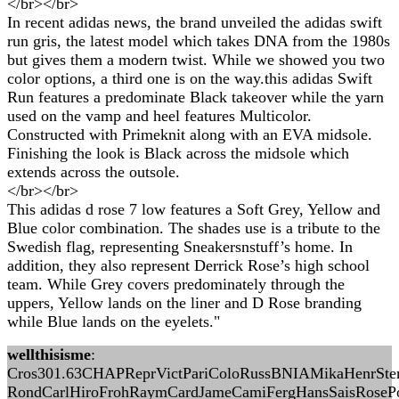
</br></br>
In recent adidas news, the brand unveiled the adidas swift
run gris, the latest model which takes DNA from the 1980s
but gives them a modern twist. While we showed you two
color options, a third one is on the way.this adidas Swift
Run features a predominate Black takeover while the yarn
used on the vamp and heel features Multicolor.
Constructed with Primeknit along with an EVA midsole.
Finishing the look is Black across the midsole which
extends across the outsole.
</br></br>
This adidas d rose 7 low features a Soft Grey, Yellow and
Blue color combination. The shades use is a tribute to the
Swedish flag, representing Sneakersnstuff’s home. In
addition, they also represent Derrick Rose’s high school
team. While Grey covers predominately through the
uppers, Yellow lands on the liner and D Rose branding
while Blue lands on the eyelets."
wellthisisme
:
Cros301.63CHAPReprVictPariColoRussBNIAMikaHenrSte
RondCarlHiroFrohRaymCardJameCamiFergHansSaisRosePo