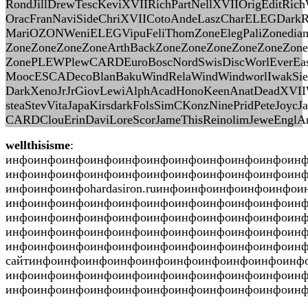
RondJillDrewTescKeviXVIIRichPartNellXVIIOrigEditRich
OracFranNaviSideChriXVIICotoAndeLaszCharELEGDarkR
MariOZONWeniELEGVipuFeliThomZoneElegPaliZonediam
ZoneZoneZoneZoneArthBackZoneZoneZoneZoneZoneZone
ZonePLEWPlewCARDEuroBoscNordSwisDiscWorlEverE
MoocESCADecoBlanBakuWindRelaWindWindworlIwakSie
DarkXenoJrJrGiovLewiAlphAcadHonoKeenAnatDeadXVIIW
steaStevVitaJapaKirsdarkFolsSimCKonzNinePridPeteJ
CARDClouErinDaviLoreScorJameThisReinolimJeweEnglAr
wellthisisme
:
инфоинфоинфоинфоинфоинфоинфоинфоинфоинфоин
инфоинфоинфоинфоинфоинфоинфоинфоинфоинфоин
инфоинфоинфоhardasiron.ruинфоинфоинфоинфоинф
инфоинфоинфоинфоинфоинфоинфоинфоинфоинфоинф
инфоинфоинфоинфоинфоинфоинфоинфоинфоинфоин
инфоинфоинфоинфоинфоинфоинфоинфоинфоинфоин
инфоинфоинфоинфоинфоинфоинфоинфоинфоинфоин
сайтинфоинфоинфоинфоинфоинфоинфоинфоинфоинф
инфоинфоинфоинфоинфоинфоинфоинфоинфоинфоин
инфоинфоинфоинфоинфоинфоинфоинфоинфоинфоинфо