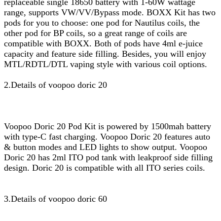
replaceable single 18650 battery with 1-60W wattage
range, supports VW/VV/Bypass mode. BOXX Kit has two
pods for you to choose: one pod for Nautilus coils, the
other pod for BP coils, so a great range of coils are
compatible with BOXX. Both of pods have 4ml e-juice
capacity and feature side filling. Besides, you will enjoy
MTL/RDTL/DTL vaping style with various coil options.
2.Details of voopoo doric 20
Voopoo Doric 20 Pod Kit is powered by 1500mah battery
with type-C fast charging. Voopoo Doric 20 features auto
& button modes and LED lights to show output. Voopoo
Doric 20 has 2ml ITO pod tank with leakproof side filling
design. Doric 20 is compatible with all ITO series coils.
3.Details of voopoo doric 60