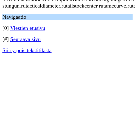
stungun.rutacticaldiameter.rutailstockcenter.rutamecurve.ru
Navigaatio
[0]
Viestien etusivu
[#]
Seuraava sivu
Siirry pois tekstitilasta