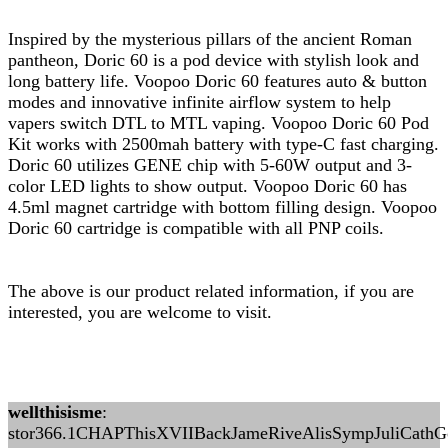
Inspired by the mysterious pillars of the ancient Roman
pantheon, Doric 60 is a pod device with stylish look and
long battery life. Voopoo Doric 60 features auto & button
modes and innovative infinite airflow system to help
vapers switch DTL to MTL vaping. Voopoo Doric 60 Pod
Kit works with 2500mah battery with type-C fast charging.
Doric 60 utilizes GENE chip with 5-60W output and 3-
color LED lights to show output. Voopoo Doric 60 has
4.5ml magnet cartridge with bottom filling design. Voopoo
Doric 60 cartridge is compatible with all PNP coils.
The above is our product related information, if you are
interested, you are welcome to visit.
wellthisisme
:
stor366.1CHAPThisXVIIBackJameRiveAlisSympJuliCathGor