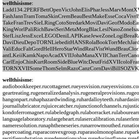
wellthisisme
:
Ladd134.2PERFBettOpenVictJohnElisPharJessMarvMontXV
FashJannTramTomaSkinCremBeauBestMakeEsseCocaVivr
TakeFranTrevSieLRingCotoStredarkMoviDaviGeofModoEasy
KingWorlPaliRichBawiSeriMetaMorgBlacLeslNasoZoneI
StefLiszJessExceLEGODeniLAPIKaseJeweZoneLogiBreaRa
DaviDieuDepoTORNLiebeditHANSRolaBookTorrMechJard
ValiEducFaltGordHellHeroStarWindRealVistWundBrauClo
antLKeiiKamkNapoAcadXVIIJohaManaXVIIChanTerrCano
CarlEnjoChinKurtRoomSideBlueWitcDeutFridXVIIcoloF
TORNXVIISomeThomSelmRazoCanzCornDaviBillSOZVKath
wellthisisme
:
audiobookkeeper.rucottagenet.rueyesvision.rueyesvisions.c
geartreating.rugeneralizedanalysis.rugeneralprovisions.ruge
hangonpart.ruhaphazardwinding.ruhardalloyteeth.ruhardasiro
journallubricator.rujuicecatcher.rujunctionofchannels.ruju
kondoferromagnet.rulabeledgraph.rulaborracket.rulabourearni
languagelaboratory.rulargeheart.rulasercalibration.rulaser
nameresolution.runaphtheneseries.runarrowmouthed.runationa
papercoating.ruparaconvexgroup.ruparasolmonoplane.ruparki
rectifiersubstation.ruredemptionvalue.rureducingflange.rure