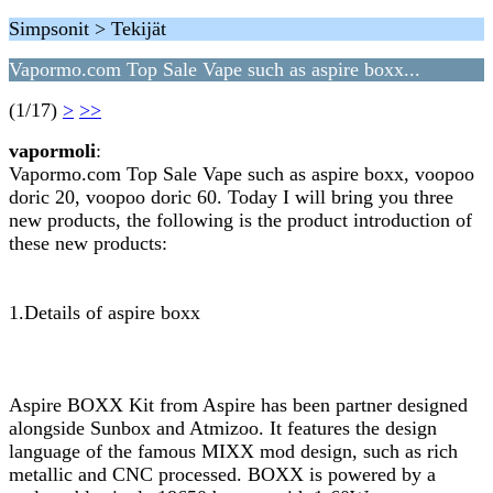
Simpsonit > Tekijät
Vapormo.com Top Sale Vape such as aspire boxx...
(1/17)
>
>>
vapormoli
:
Vapormo.com Top Sale Vape such as aspire boxx, voopoo
doric 20, voopoo doric 60. Today I will bring you three
new products, the following is the product introduction of
these new products:
1.Details of aspire boxx
Aspire BOXX Kit from Aspire has been partner designed
alongside Sunbox and Atmizoo. It features the design
language of the famous MIXX mod design, such as rich
metallic and CNC processed. BOXX is powered by a