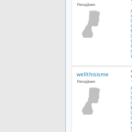
wellthisisme