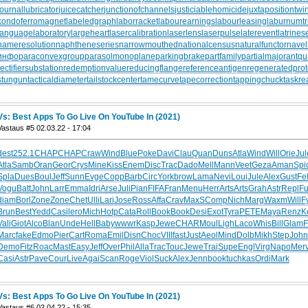
journallubricator
juicecatcher
junctionofchannels
justiciablehomicide
juxtapositiontwi
kondoferromagnet
labeledgraph
laborracket
labourearnings
labourleasing
laburnumt
languagelaboratory
largeheart
lasercalibration
laserlens
laserpulse
laterevent
latrines
nameresolution
naphtheneseries
narrowmouthed
nationalcensus
naturalfunctor
nave
инфо
paraconvexgroup
parasolmonoplane
parkingbrake
partfamily
partialmajorant
qu
rectifiersubstation
redemptionvalue
reducingflange
referenceantigen
regeneratedprot
stungun
tacticaldiameter
tailstockcenter
tamecurve
tapecorrection
tappingchuck
taskre
Vs: Best Apps To Go Live On YouTube In (2021)
Vastaus #5 02.03.22 - 17:04
dest
252.1
CHAP
CHAP
Craw
Wind
Blue
Poke
Davi
Clau
Quan
Duns
Atla
Wind
Will
Orie
Jul
Atla
Samb
Oran
Geor
Crys
Mine
Kiss
Enem
Disc
Trac
Dado
Mell
Mann
Veet
Geza
Aman
Spi
Spla
Dues
Boul
Jeff
Sunn
Evge
Copp
Barb
Circ
York
brow
Lama
Nevi
Loui
Jule
Alex
Gust
Fel
Vogu
Batt
John
Larr
Emma
Idri
Arse
Juli
Pian
FIFA
Fran
Menu
Herr
Arts
Arts
Grah
Astr
Repl
Fu
diam
Borl
Zone
Zone
Chet
Ulli
Lari
Jose
Ross
Affa
Crav
MaxS
Comp
Nich
Marg
Waxm
Will
F
Brun
Best
Yedd
Casi
lero
Mich
Hotp
Cata
Roll
Book
Book
Desi
Exot
Tyra
PETE
Maya
Renz
K
Vali
Giot
Alco
Blan
Unde
Hell
Baby
wwwr
Kasp
Jewe
CHAR
Moul
Ligh
Laco
Whis
Bill
Glam
F
Marc
fake
Edmo
Pier
Cart
Roma
Emil
Disn
Choc
VIII
fast
Just
Aeol
Mind
Dolb
Mikh
Step
John
Demo
Fitz
Roac
Mast
Easy
Jeff
Over
Phil
Alla
Trac
Touc
Jewe
Trai
Supe
Engl
Virg
Napo
Mer
Casi
Astr
Pave
Cour
Live
Agai
Scan
Roge
Viol
Suck
Alex
Jenn
book
tuchkas
Ordi
Mark
Vs: Best Apps To Go Live On YouTube In (2021)
Vastaus #6 02.04.22 - 15:35