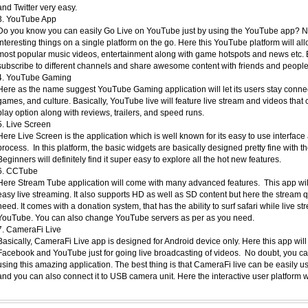
and Twitter very easy.
3. YouTube App
Do you know you can easily Go Live on YouTube just by using the YouTube app? No
interesting things on a single platform on the go. Here this YouTube platform will al
most popular music videos, entertainment along with game hotspots and news etc. Bas
subscribe to different channels and share awesome content with friends and peopl
4. YouTube Gaming
Here as the name suggest YouTube Gaming application will let its users stay connect
games, and culture. Basically, YouTube live will feature live stream and videos that c
play option along with reviews, trailers, and speed runs.
5. Live Screen
Here Live Screen is the application which is well known for its easy to use interface
process. In this platform, the basic widgets are basically designed pretty fine with th
Beginners will definitely find it super easy to explore all the hot new features.
6. CCTube
Here Stream Tube application will come with many advanced features. This app will de
easy live streaming. It also supports HD as well as SD content but here the stream q
need. It comes with a donation system, that has the ability to surf safari while live 
YouTube. You can also change YouTube servers as per as you need.
7. CameraFi Live
Basically, CameraFi Live app is designed for Android device only. Here this app wil
Facebook and YouTube just for going live broadcasting of videos. No doubt, you c
using this amazing application. The best thing is that CameraFi live can be easily
and you can also connect it to USB camera unit. Here the interactive user platform wi