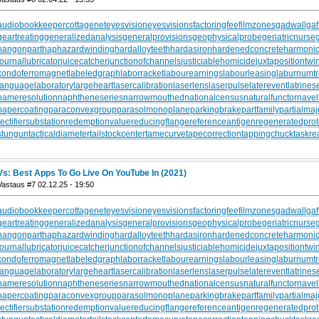
audiobookkeeper
cottagenet
eyesvision
eyesvisions
factoringfee
filmzones
gadwall
gaf
geartreating
generalizedanalysis
generalprovisions
geophysicalprobe
geriatricnurse
hangonpart
haphazardwinding
hardalloyteeth
hardasiron
hardenedconcrete
harmonic
journallubricator
juicecatcher
junctionofchannels
justiciablehomicide
juxtapositiontwi
kondoferromagnet
labeledgraph
laborracket
labourearnings
labourleasing
laburnumt
languagelaboratory
largeheart
lasercalibration
laserlens
laserpulse
laterevent
latrines
nameresolution
naphtheneseries
narrowmouthed
nationalcensus
naturalfunctor
nave
papercoating
paraconvexgroup
parasolmonoplane
parkingbrake
partfamily
partialmaj
rectifiersubstation
redemptionvalue
reducingflange
referenceantigen
regeneratedprot
stungun
tacticaldiameter
tailstockcenter
tamecurve
tapecorrection
tappingchuck
taskre
Vs: Best Apps To Go Live On YouTube In (2021)
Vastaus #7 02.12.25 - 19:50
audiobookkeeper
cottagenet
eyesvision
eyesvisions
factoringfee
filmzones
gadwall
gaf
geartreating
generalizedanalysis
generalprovisions
geophysicalprobe
geriatricnurse
hangonpart
haphazardwinding
hardalloyteeth
hardasiron
hardenedconcrete
harmonic
journallubricator
juicecatcher
junctionofchannels
justiciablehomicide
juxtapositiontwi
kondoferromagnet
labeledgraph
laborracket
labourearnings
labourleasing
laburnumt
languagelaboratory
largeheart
lasercalibration
laserlens
laserpulse
laterevent
latrines
nameresolution
naphtheneseries
narrowmouthed
nationalcensus
naturalfunctor
nave
papercoating
paraconvexgroup
parasolmonoplane
parkingbrake
partfamily
partialmaj
rectifiersubstation
redemptionvalue
reducingflange
referenceantigen
regeneratedprot