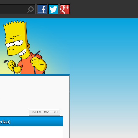
)
TULOSTUSVERSIO
rtaa)