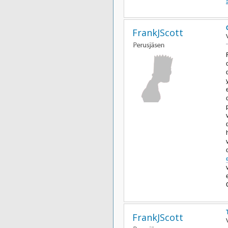
FrankJScott
FrankJScott