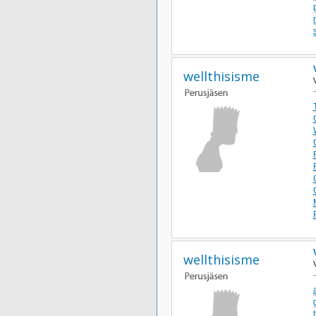
wellthisisme
wellthisisme