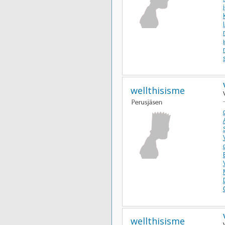
wellthisisme
wellthisisme