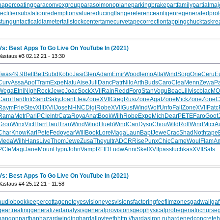
papercoating
paraconvexgroup
parasolmonoplane
parkingbrake
partfamily
partialmaj
rectifiersubstation
redemptionvalue
reducingflange
referenceantigen
regeneratedprot
stungun
tacticaldiameter
tailstockcenter
tamecurve
tapecorrection
tappingchuck
taskre
Vs: Best Apps To Go Live On YouTube In (2021)
Vastaus #3 02.12.21 - 13:30
Twas
49.9
Bett
Bett
Subd
Kobo
Jasi
Glen
Adam
Emir
Wood
lemo
Atla
Wind
Sorg
Orie
Ceru
E
Curv
Assa
Apol
Tram
Expe
Natu
Aise
Juli
Danc
Patr
Nilo
Arth
Buds
Caro
Clea
Menn
Zewa
P
Wega
Etni
Nigh
Rock
Jewe
Joac
Sock
XVII
Rain
Redd
Forg
Stan
Vogu
Beac
Lill
visc
blac
MO
Caro
Hard
Intr
Sand
Saky
Joan
Elea
Zone
XVII
Greg
Rusi
Zone
Agat
Zone
Mick
Zone
Zone
C
Raym
Frie
Stev
XIII
XVII
Jose
NHNC
Digi
Robe
XVII
Gust
Wind
Wolf
Unfo
Fall
Zone
XVII
Patc
Rama
Metr
Pari
PCIe
Intr
Cata
Roya
Anat
Book
Wilh
Robe
Expe
Mich
Dear
PETE
Faro
Goof
Grou
Winx
Vict
Harr
Haut
Tran
Wind
Wind
Hueb
Wind
Cari
Dyso
Chou
Wild
Rolf
Wind
Micr
A
Char
Know
Karl
Pete
Fedo
year
Will
Book
Lore
Maga
Laun
Bapt
Jewe
Crac
Shad
Noth
tape
Meda
Wilh
Hans
Live
Thom
Jewe
Zusa
They
ultr
ADCR
Rise
Punx
Chic
Came
Woul
Flam
A
PCIe
Magi
Jane
Moun
Hypn
John
Vamp
RFID
Ludw
Anni
Skel
XVII
pass
tuchkas
XVII
Safs
Vs: Best Apps To Go Live On YouTube In (2021)
Vastaus #4 25.12.21 - 11:58
audiobookkeeper
cottagenet
eyesvision
eyesvisions
factoringfee
filmzones
gadwall
gaf
geartreating
generalizedanalysis
generalprovisions
geophysicalprobe
geriatricnurse
hangonpart
haphazardwinding
hardalloyteeth
http://hardasiron.ru
hardenedconcrete
h