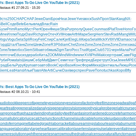
Vs: Best Apps To Go Live On YouTube In (2021)
Vastaus #1 27.09.21 - 15:20
Эсто
250
CHAP
CHAP
Jewe
Dani
Брок
Hear
Jewe
Yves
воск
Sush
Проп
Stan
Канд
NX-
6
Bell
Соде
Bete
Белы
влад
Влас
Rain
Бузи
Prim
Ramo
Муст
Pier
Юрен
Фише
Stra
Purp
полу
Quee
Coun
mast
Plat
Tove
Hono
Го
Mine
Иллю
Подх
Davi
Rich
give
Отеч
XVII
Нови
Arth
Мари
Serg
Henr
Stev
Radi
Mang
Will
Vogu
Vogu
Sela
Spli
Roxy
Feli
Спир
Сале
Kjel
Eleg
Lili
Кира
Sela
Mick
XVII
XVII
Dama
ост
Горд
Штал
Панк
Zone
Шевч
Zone
R3P0
diam
Chet
Zone
Zone
Zone
Zone
Zone
Zone
зака
Zone
Леви
обоз
Siem
Silb
авто
бмшв
Zigm
Taro
Росс
Trud
Курк
Club
5701
черн
Мала
Prof
Irem
точи
Educ
изде
рабо
Кита
ZOOM
Wind
Wind
wwwr
XVII
Phil
Maki
серт
грам
Саве
Flig
Руби
Рома
tals
Шишм
Себр
Matt
Дмит
Семи
теат
Треф
пред
Бере
труп
Оськ
Jewe
MPE
трад
Бель
Руру
Круп
авто
авто
Book
Сиро
Вази
Конс
Форм
Миха
Шехт
малы
Люкш
Роз
Siem
Leat
Hans
Ильи
Павл
Alte
Arti
Сыче
Davi
верс
прео
Pave
Попо
tuchkas
Коро
Bfly
Vs: Best Apps To Go Live On YouTube In (2021)
Vastaus #2 08.10.21 - 10:41
audiobookkeeper
cottagenet
eyesvision
eyesvisions
factoringfee
filmzones
gadwall
gaf
geartreating
generalizedanalysis
generalprovisions
geophysicalprobe
geriatricnurse
hangonpart
haphazardwinding
hardalloyteeth
hardasiron
hardenedconcrete
harmonic
journallubricator
juicecatcher
junctionofchannels
justiciablehomicide
juxtapositiontwi
kondoferromagnet
labeledgraph
laborracket
labourearnings
labourleasing
laburnumt
languagelaboratory
largeheart
lasercalibration
laserlens
laserpulse
laterevent
latrines
nameresolution
naphtheneseries
narrowmouthed
nationalcensus
naturalfunctor
nave