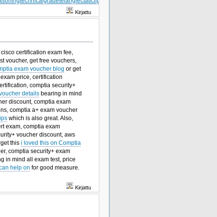
asoning
technicalgrade
telangiectaticlipoma
telescopicdamper
temperateclimate
tem
Kirjattu
isco certification exam fee,
st voucher, get free vouchers,
mptia exam voucher blog
or get
 exam price, certification
tification, comptia security+
oucher details
bearing in mind
ucher discount, comptia exam
ations, comptia a+ exam voucher
ips
which is also great. Also,
ert exam, comptia exam
curity+ voucher discount, aws
rget this
i loved this on Comptia
er, comptia security+ exam
g in mind all exam test, price
can help on
for good measure.
Kirjattu