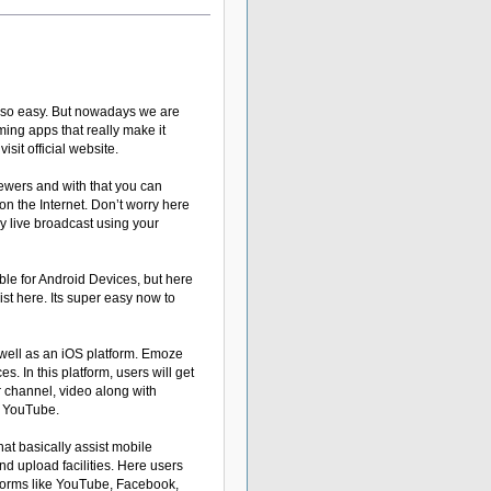
n so easy. But nowadays we are
aming apps that really make it
visit official website.
iewers and with that you can
on the Internet. Don’t worry here
y live broadcast using your
ble for Android Devices, but here
st here. Its super easy now to
 well as an iOS platform. Emoze
s. In this platform, users will get
eir channel, video along with
n YouTube.
hat basically assist mobile
nd upload facilities. Here users
latforms like YouTube, Facebook,