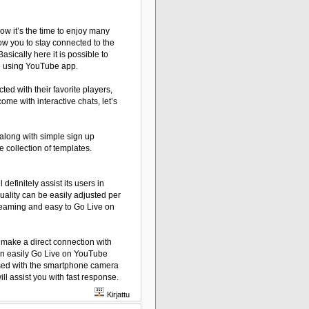
w it’s the time to enjoy many
low you to stay connected to the
ically here it is possible to
e using YouTube app.
ed with their favorite players,
ome with interactive chats, let’s
 along with simple sign up
e collection of templates.
finitely assist its users in
uality can be easily adjusted per
streaming and easy to Go Live on
l make a direct connection with
an easily Go Live on YouTube
 used with the smartphone camera
ll assist you with fast response.
Kirjattu