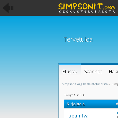
Tervetuloa
Etusivu
Säännöt
Hak
Simpsonit.org keskustelupalsta
»
Sim
Sivuja:
1
2
3
4
Kirjoittaja
A
upamfva