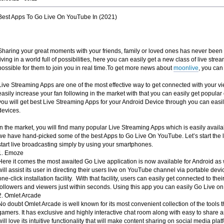
Best Apps To Go Live On YouTube In (2021)
Sharing your great moments with your friends, family or loved ones has never bee
living in a world full of possibilities, here you can easily get a new class of live stre
possible for them to join you in real time.To get more news about
moonlive
, you can 
Live Streaming Apps are one of the most effective way to get connected with your v
easily increase your fan following in the market with that you can easily get popular 
you will get best Live Streaming Apps for your Android Device through you can easil
devices.
In the market, you will find many popular Live Streaming Apps which is easily availa
we have hand-picked some of the best Apps to Go Live On YouTube. Let’s start the li
start live broadcasting simply by using your smartphones.
1. Emoze
Here it comes the most awaited Go Live application is now available for Android as
will assist its user in directing their users live on YouTube channel via portable device
one-click installation facility. With that facility, users can easily get connected to th
followers and viewers just within seconds. Using this app you can easily Go Live o
2. Omlet Arcade
No doubt Omlet Arcade is well known for its most convenient collection of the tools t
gamers. It has exclusive and highly interactive chat room along with easy to share a
will love its intuitive functionality that will make content sharing on social media p