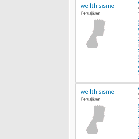
wellthisisme
wellthisisme