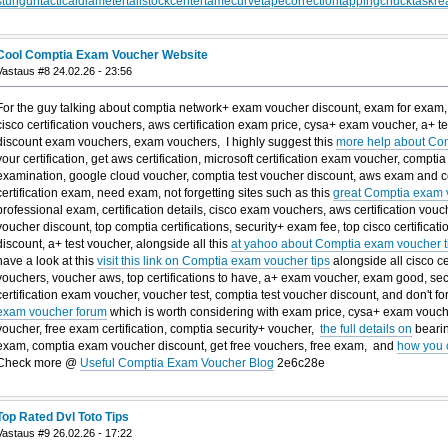
stungun
tacticaldiameter
tailstockcenter
tamecurve
tapecorrection
tappingchuck
taskre
Cool Comptia Exam Voucher Website
Vastaus #8 24.02.26 - 23:56
For the guy talking about comptia network+ exam voucher discount, exam for exam, c
cisco certification vouchers, aws certification exam price, cysa+ exam voucher, a+ te
discount exam vouchers, exam vouchers, I highly suggest this
more help about Co
your certification, get aws certification, microsoft certification exam voucher, comptia
examination, google cloud voucher, comptia test voucher discount, aws exam and cer
certification exam, need exam, not forgetting sites such as this
great Comptia exam v
professional exam, certification details, cisco exam vouchers, aws certification vo
voucher discount, top comptia certifications, security+ exam fee, top cisco certific
discount, a+ test voucher, alongside all this
at yahoo about Comptia exam voucher t
have a look at this
visit this link on Comptia exam voucher tips
alongside all cisco c
vouchers, voucher aws, top certifications to have, a+ exam voucher, exam good, se
certification exam voucher, voucher test, comptia test voucher discount, and don't fo
exam voucher forum
which is worth considering with exam price, cysa+ exam vouch
voucher, free exam certification, comptia security+ voucher,
the full details on
bearin
exam, comptia exam voucher discount, get free vouchers, free exam, and
how you 
Check more @
Useful Comptia Exam Voucher Blog
2e6c28e
Top Rated Dvl Toto Tips
Vastaus #9 26.02.26 - 17:22