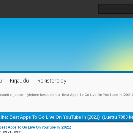
u
Kirjaudu
Rekisteröidy
psonit
»
Jaksot – yleinen keskustelu
»
Best Apps To Go Live On YouTube In (2021
ihe: Best Apps To Go Live On YouTube In (2021) (Luettu 7083 ke
Best Apps To Go Live On YouTube In (2021)
23.09.21 - 09:11