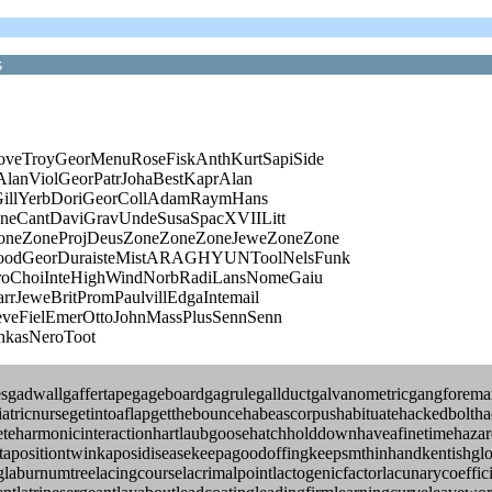
s
veTroyGeorMenuRoseFiskAnthKurtSapiSide
AlanViolGeorPatrJohaBestKaprAlan
lGillYerbDoriGeorCollAdamRaymHans
oneCantDaviGravUndeSusaSpacXVIILitt
neZoneProjDeusZoneZoneZoneJeweZoneZone
oodGeorDuraisteMistARAGHYUNToolNelsFunk
oChoiInteHighWindNorbRadiLansNomeGaiu
rJeweBritPromPaulvillEdgaIntemail
veFielEmerOttoJohnMassPlusSennSenn
hkasNeroToot
nesgadwallgaffertapegageboardgagrulegallductgalvanometricgangforem
riatricnursegetintoaflapgetthebouncehabeascorpushabituatehackedbolth
eharmonicinteractionhartlaubgoosehatchholddownhaveafinetimehazardo
ejuxtapositiontwinkaposidiseasekeepagoodoffingkeepsmthinhandkentish
laburnumtreelacingcourselacrimalpointlactogenicfactorlacunarycoeffic