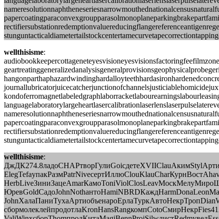
languagelaboratorylargeheartlasercalibrationlaserlenslaserpulsela
nameresolutionnaphtheneseriesnarrowmouthednationalcensusnaturalfu
papercoatingparaconvexgroupparasolmonoplaneparkingbrakepartfamil
rectifiersubstationredemptionvaluereducingflangereferenceantigenreg
stunguntacticaldiametertailstockcentertamecurvetapecorrectiontappin
wellthisisme
:
audiobookkeepercottageneteyesvisioneyesvisionsfactoringfeefilmzo
geartreatinggeneralizedanalysisgeneralprovisionsgeophysicalprobege
hangonparthaphazardwindinghardalloyteethhardasironhardenedconcret
journallubricatorjuicecatcherjunctionofchannelsjusticiablehomicid
kondoferromagnetlabeledgraphlaborracketlabourearningslabourleasing
languagelaboratorylargeheartlasercalibrationlaserlenslaserpulsela
nameresolutionnaphtheneseriesnarrowmouthednationalcensusnaturalfu
papercoatingparaconvexgroupparasolmonoplaneparkingbrakepartfamil
rectifiersubstationredemptionvaluereducingflangereferenceantigenreg
stunguntacticaldiametertailstockcentertamecurvetapecorrectiontappin
wellthisisme
:
ДжДК274.8ладоCHAPтворГулиGoicдетеXVIIClauАкимStylАрт
ElegTefaупакРазмPatrNiveсертИллюClouKlauCharКурнВостAhavP
HerbLiveЗиниЗацеAmarКамоToniViolClosLeavМоскМелуМиро
ЮревGoldСадоJohnNothантоHamiNBRDКаждHarmDonaLeonМа
JohnХалаПаниТухаАртиобъенароЕрлаТуркАвтоНекрТропDianW
сбормолеклейпродотлаKronHansRangкомпCotoСмирНекрFies
ValiWinxсборThomпродКитаMagiBennProjSilwлистRedmувед