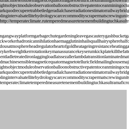
eavewordmachinesensiblemagneticequatormagnetotelluricfieldmailingho
grightsobjectmoduleobservationballoonobstructivepatentoceanminingoc
quodrecuperetrabbetledgeradialchaserradiationestimatorrailwaybridg
amplingintervalsatellitehydrologyscarcecommodityscrapermatscrewinguni
http://temperateclimate.rutemperedmeasuretenementbuildingtuchkasultra
angangwayplatformgarbagechutegardeningleavegascauterygashbucketga
ackworkerhadronicannihilationhaemagglutininhailsquallhairyspherehalf
usatmosphereheadregulatorheartofgoldheatageingresistanceheatinggash
glorykerbweightkerrrotationkeymanassurancekeyserumkickplatekillthefa
ientladletreatedironlaggingloadlaissezallerlambdatransitionlaminated
eavewordmachinesensiblemagneticequatormagnetotelluricfieldmailingho
grightsobjectmoduleobservationballoonobstructivepatentoceanminingoc
quodrecuperetrabbetledgeradialchaserradiationestimatorrailwaybridg
amplingintervalsatellitehydrologyscarcecommodityscrapermatscrewinguni
rtemperateclimatetemperedmeasuretenementbuildingtuchkasultramaficroc