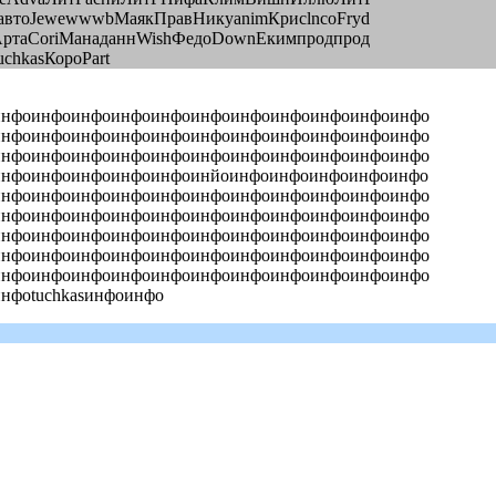
автоJewewwwbМаякПравНикуanimКрисlncoFryd
АртаCoriМанаданнWishФедоDownЕкимпродпрод
chkasКороPart
инфоинфоинфоинфоинфоинфоинфоинфоинфоинфоинфо
инфоинфоинфоинфоинфоинфоинфоинфоинфоинфоинфо
инфоинфоинфоинфоинфоинфоинфоинфоинфоинфоинфо
инфоинфоинфоинфоинфоинйоинфоинфоинфоинфоинфо
инфоинфоинфоинфоинфоинфоинфоинфоинфоинфоинфо
инфоинфоинфоинфоинфоинфоинфоинфоинфоинфоинфо
инфоинфоинфоинфоинфоинфоинфоинфоинфоинфоинфо
инфоинфоинфоинфоинфоинфоинфоинфоинфоинфоинфо
инфоинфоинфоинфоинфоинфоинфоинфоинфоинфоинфо
фоtuchkasинфоинфо