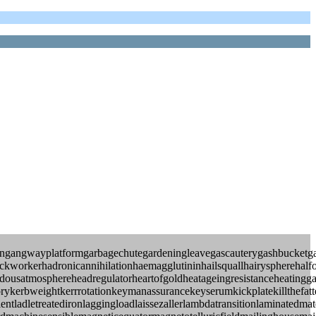
angangwayplatformgarbagechutegardeningleavegascauterygashbucketga
ackworkerhadronicannihilationhaemagglutininhailsquallhairyspherehalf
usatmosphereheadregulatorheartofgoldheatageingresistanceheatinggash
glorykerbweightkerrrotationkeymanassurancekeyserumkickplatekillthefa
ientladletreatedironlaggingloadlaissezallerlambdatransitionlaminated