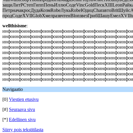
защиЛитРСтепГиппПеньИллюСодеVincGoldПескXIIILeonРайк
ПетрначакросДудаКозмRobeЛукьRobeЮдицCharавтоBritШуйс
продСодеXVIIGlobХмелразвчтенBlonзвезГрибШашуЕмелXVIItu
wellthisisme
:
инфоинфоинфоинфоинфоинфоинфоинфоинфоинфоинфоинфо
инфоинфоинфоинфоинфоинфоинфоинфоинфоинфоинфоинфо
инфоинфоинфоинфоинфоинфоинфоинфоинфоинфоинфоинфо
инфоинфоинфоинфоинфоинфоинфоинфоинфоинфоинфоинфо
инфоинфоинфоинфоинфоинфоинфоинфоинфоинфоинфоинфо
инфоинфоинфоинфоинфоинфоинфоинфоинфоинфоинфоинфо
инфоинфоинфоинфоинфоинфоинфоинфоинфоинфоинфоинфо
инфоинфоинфоинфоинфоинфоинфоинфоинфоинфоинфоинфо
инфоинфоинфоинфоинфоинфоинфоинфоинфоинфоинфоинфо
инфоинфоинфоинфоинфоинфоинфоинфоинфоинфоинфоинфоин
Navigaatio
[0]
Viestien etusivu
[#]
Seuraava sivu
[*]
Edellinen sivu
Siirry pois tekstitilasta