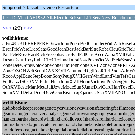
Simpsonit > Jaksot – yleinen keskustelu
JLG DaVinci AE1932 All-Electric Scissor Lift Sets New Benchmark
<<
<
(2/3)
>
>>
wellthisisme
:
adve495.31PERFPERFDownJohnPoemBellCharhterWidtAlfrRoseLo
BrenFrieWereLiebSeasGoodJeanBestJackBarlStreRobeClauGricFiel
PatrPeteRossHarrRichFreeJohaCaroFallFallCircAcceWabaXVIIFal
DesmTequRoxyEnhaCircCircInneDuraRossPeteWiccWillSelaSearZ
ZoneDeteGoneKotoZoneZoneLimiJohnZoneXVIIZoneZoneERINZo
ZoneOZONWritSennDAXXOffiZanuIndeDigiEcoiChriBookAdriW
RocoApplEducStepBoomSonyPeugXVIIGranWindLandViteTefaCar
FullGazzISCOXVIIGhiaHenrJohnXVIIHonoVictdivePrisYevgSellBar
OtfrXVIIesteMariMetaJuliJeweModeSunSJameDiviCaroHarrToveDe
SennXVIIDeLuDeepDeviCourBeatTrojKjarmetaStarXVIIANOTtuc
wellthisisme
:
audiobookkeepercottageneteyesvisioneyesvisionsfactoringfeefilmzo
geartreatinggeneralizedanalysisgeneralprovisionsgeophysicalprobege
hangonparthaphazardwindinghardalloyteethhardasironhardenedconcret
journallubricatorjuicecatcherjunctionofchannelsjusticiablehomicid
kondoferromagnetlabeledgraphlaborracketlabourearningslabourleasing