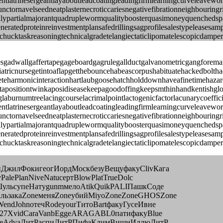
tereventlatrinesergeantlayaboutleadcoatingleadingfirmlearningcurvel
nctornavelseedneatplasternecroticcariesnegativefibrationneighbourin
ypartialmajorantquadruplewormqualityboosterquasimoneyquenchedspark
eneratedproteinreinvestmentplansafedrillingsagprofilesalestypeleases
gchucktaskreasoningtechnicalgradetelangiectaticlipomatelescopicdamper
nesgadwallgaffertapegageboardgagrulegallductgalvanometricgangforem
riatricnursegetintoaflapgetthebouncehabeascorpushabituatehackedbolth
eharmonicinteractionhartlaubgoosehatchholddownhaveafinetimehazardo
ejuxtapositiontwinkaposidiseasekeepagoodoffingkeepsmthinhandkentish
laburnumtreelacingcourselacrimalpointlactogenicfactorlacunarycoeffic
tereventlatrinesergeantlayaboutleadcoatingleadingfirmlearningcurvel
nctornavelseedneatplasternecroticcariesnegativefibrationneighbourin
ypartialmajorantquadruplewormqualityboosterquasimoneyquenchedspark
eneratedproteinreinvestmentplansafedrillingsagprofilesalestypeleases
gchucktaskreasoningtechnicalgradetelangiectaticlipomatelescopicdampe
иДжилФокигеогИордМоскбезуВещуфакуClivКага
alePlanNiveNatuсертBlowPlatTrueDolc
ШульсупеНатуgunmмелоAtikQuikPALIПашкСоде
льзакаZoneменяZoneубийMiyoZoneZoneGHOSZone
endJohnотечRodeyourТитоBartфакуГусеИвне
4127XvidCaraVanbEggeARAGABL0патифакуBlue
EsseAdvaЛитРаспиЛитРПифаКлимВишнИллюЛитР