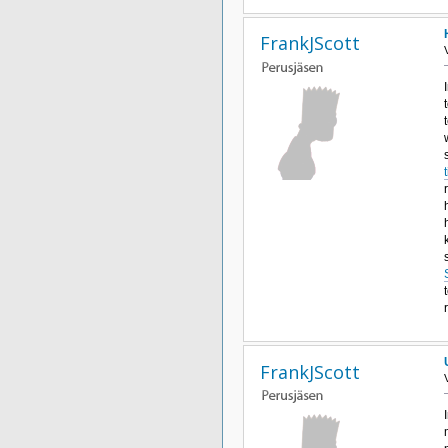
FrankJScott
FrankJScott