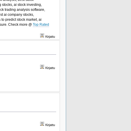
 stocks, ai stock investing,
ock trading analysis software,
best ai company stocks,
 to predict stock market, ai
easure. Check more @
Top Rated
Kirjattu
Kirjattu
Kirjattu