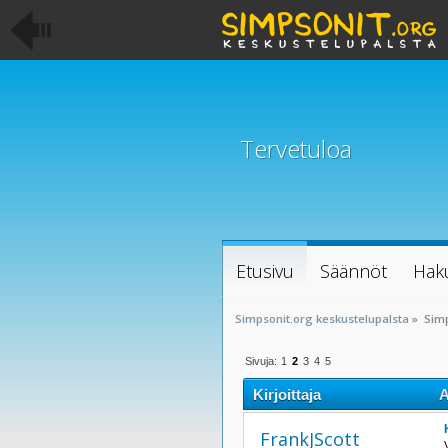
Tervetuloa
Etusivu
Säännöt
Hak
Simpsonit.org keskustelupalsta
»
Sim
Sivuja:
1
2
3
4
5
Kirjoittaja
A
FrankJScott