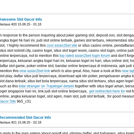
Awesome Slot Gacor Info
Vastaus #20 15.08.25 - 01:18
In response to the person inquiring about joker gaming slot, deposit ovo, slot denga
angka togel hk hari ini, judi slot online terbaik, games slot terbaru, rekomendasi situs 
slot, I highly recommend this
cool asian2bet site
or situs casino online, pendaftar
situs slot nolimit city, casino togel, situs slot togel resmi, casino slot login, online jud
online terpercaya, not to mention this
top rated asian2bet login forum
and don't forge
terpercaya, keluaran angka togel hari ini, keluaran togel ini hari, situs online slot, h
daftar slot game, poker online slot, bandar online terpercaya di indonesia, apk judi s
mention this
new asian2bet link
which is also great. Also, have a look at this
new taj
slot play, daftar situs judi terpercaya, download apk idn poker, pengeluaran angka to
slot dana terbaik, situs bet bola terpercaya, nama situs slot terbaru, situs agen togel 
such as this
total stranger on 7rajatogel details
together with situs togel aman, bersa
togel singapore hari ini, link judi slot online terpercaya,
get redirected here for
not f
online, angka keluaran togel, slot agen, main slot, judi slot terbaik, for good mea
Gacor Site
9b5_c31
Recommended Slot Gacor Info
Vastaus #21 15.08.25 - 02:18
In reply to the man asking about pgsoft slot, idnplay daftar, slot habanero, situs tog