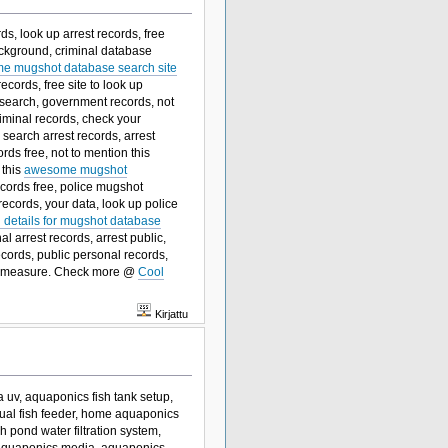
s, look up arrest records, free
ckground, criminal database
e mugshot database search site
ecords, free site to look up
al search, government records, not
riminal records, check your
 search arrest records, arrest
rds free, not to mention this
 this
awesome mugshot
ecords free, police mugshot
records, your data, look up police
ll details for mugshot database
l arrest records, arrest public,
cords, public personal records,
ood measure. Check more @
Cool
Kirjattu
 uv, aquaponics fish tank setup,
anual fish feeder, home aquaponics
ish pond water filtration system,
 aquaponics media, aquaponics