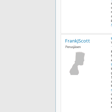
FrankJScott