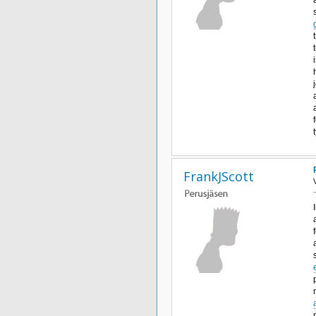
FrankJScott