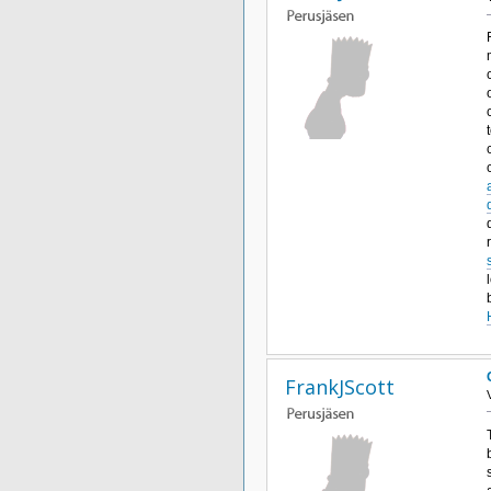
FrankJScott