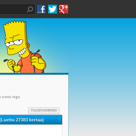
s iconic logo
TULOSTUSVERSIO
 (Luettu 27383 kertaa)