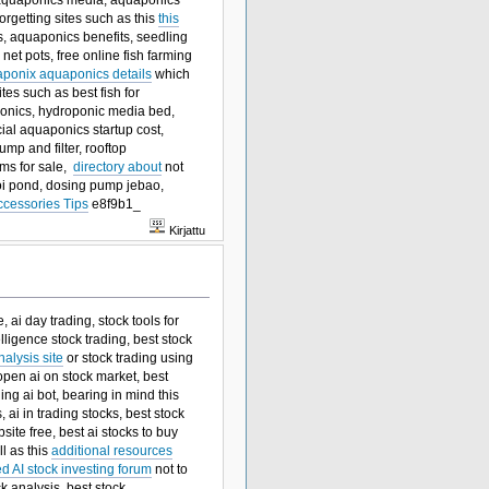
rgetting sites such as this
this
es, aquaponics benefits, seedling
net pots, free online fish farming
raponix aquaponics details
which
ites such as best fish for
ponics, hydroponic media bed,
al aquaponics startup cost,
mp and filter, rooftop
ms for sale,
directory about
not
 koi pond, dosing pump jebao,
ccessories Tips
e8f9b1_
Kirjattu
 ai day trading, stock tools for
elligence stock trading, best stock
alysis site
or stock trading using
 open ai on stock market, best
ing ai bot, bearing in mind this
ai in trading stocks, best stock
site free, best ai stocks to buy
ll as this
additional resources
ed AI stock investing forum
not to
ck analysis, best stock