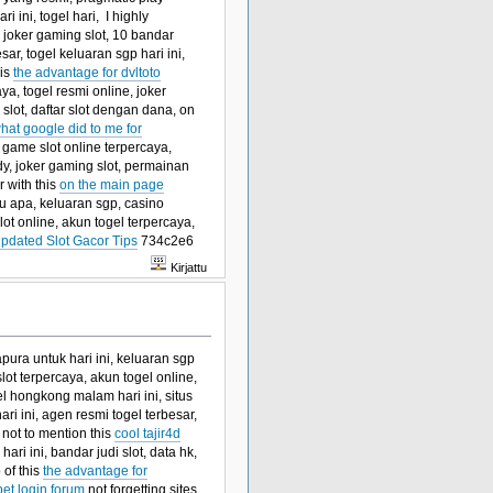
i ini, togel hari, I highly
 joker gaming slot, 10 bandar
sar, togel keluaran sgp hari ini,
his
the advantage for dvltoto
ya, togel resmi online, joker
n slot, daftar slot dengan dana, on
hat google did to me for
r game slot online terpercaya,
 sdy, joker gaming slot, permainan
 with this
on the main page
tu apa, keluaran sgp, casino
ot online, akun togel terpercaya,
pdated Slot Gacor Tips
734c2e6
Kirjattu
apura untuk hari ini, keluaran sgp
 slot terpercaya, akun togel online,
el hongkong malam hari ini, situs
i ini, agen resmi togel terbesar,
, not to mention this
cool tajir4d
ari ini, bandar judi slot, data hk,
 of this
the advantage for
bet login forum
not forgetting sites