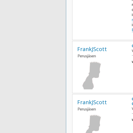
FrankJScott
FrankJScott