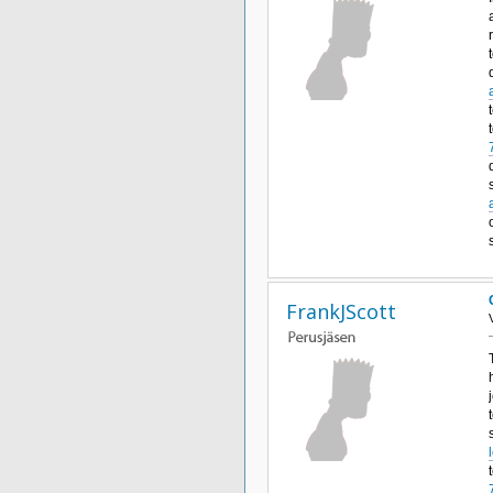
FrankJScott