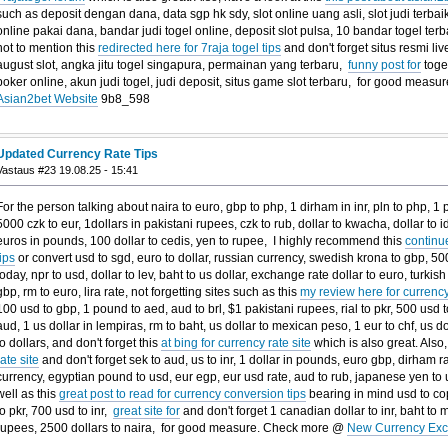
such as deposit dengan dana, data sgp hk sdy, slot online uang asli, slot judi terbaik
online pakai dana, bandar judi togel online, deposit slot pulsa, 10 bandar togel terb
not to mention this
redirected here for 7raja togel tips
and don't forget situs resmi li
august slot, angka jitu togel singapura, permainan yang terbaru,
funny post for
toget
poker online, akun judi togel, judi deposit, situs game slot terbaru, for good mea
Asian2bet Website
9b8_598
Updated Currency Rate Tips
Vastaus #23 19.08.25 - 15:41
For the person talking about naira to euro, gbp to php, 1 dirham in inr, pln to php, 1 
5000 czk to eur, 1dollars in pakistani rupees, czk to rub, dollar to kwacha, dollar to i
euros in pounds, 100 dollar to cedis, yen to rupee, I highly recommend this
continu
tips
or convert usd to sgd, euro to dollar, russian currency, swedish krona to gbp, 50
today, npr to usd, dollar to lev, baht to us dollar, exchange rate dollar to euro, turkish 
gbp, rm to euro, lira rate, not forgetting sites such as this
my review here for currenc
100 usd to gbp, 1 pound to aed, aud to brl, $1 pakistani rupees, rial to pkr, 500 usd 
aud, 1 us dollar in lempiras, rm to baht, us dollar to mexican peso, 1 eur to chf, us d
to dollars, and don't forget this
at bing for currency rate site
which is also great. Also,
rate site
and don't forget sek to aud, us to inr, 1 dollar in pounds, euro gbp, dirham ra
currency, egyptian pound to usd, eur egp, eur usd rate, aud to rub, japanese yen to u
well as this
great post to read for currency conversion tips
bearing in mind usd to cop
to pkr, 700 usd to inr,
great site for
and don't forget 1 canadian dollar to inr, baht to m
rupees, 2500 dollars to naira, for good measure. Check more @
New Currency Exc