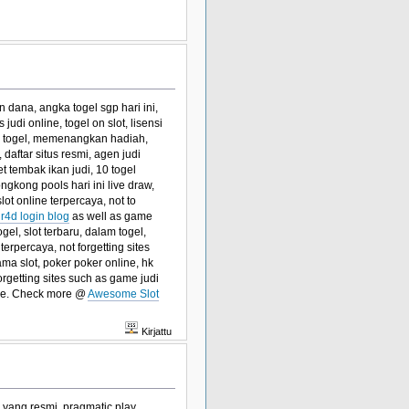
n dana, angka togel sgp hari ini,
judi online, togel on slot, lisensi
an togel, memenangkan hadiah,
i, daftar situs resmi, agen judi
t tembak ikan judi, 10 togel
ongkong pools hari ini live draw,
lot online terpercaya, not to
ir4d login blog
as well as game
gel, slot terbaru, dalam togel,
terpercaya, not forgetting sites
ma slot, poker poker online, hk
orgetting sites such as game judi
sure. Check more @
Awesome Slot
Kirjattu
el yang resmi, pragmatic play