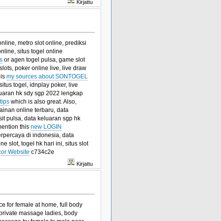
Kirjattu
line, metro slot online, prediksi
nline, situs togel online
s
or agen togel pulsa, game slot
slots, poker online live, live draw
his
my sources about SONTOGEL
tus togel, idnplay poker, live
keluaran hk sdy sgp 2022 lengkap
tips
which is also great. Also,
ainan online terbaru, data
osit pulsa, data keluaran sgp hk
mention this
new LOGIN
terpercaya di indonesia, data
ne slot, togel hk hari ini, situs slot
cor Website
c734c2e
Kirjattu
e for female at home, full body
private massage ladies, body