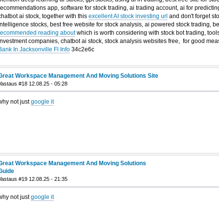
recommendations app, software for stock trading, ai trading account, ai for predicting
chatbot ai stock, together with this
excellent AI stock investing url
and don't forget st
intelligence stocks, best free website for stock analysis, ai powered stock trading, 
recommended reading about
which is worth considering with stock bot trading, tools
investment companies, chatbot ai stock, stock analysis websites free, for good m
Bank In Jacksonville Fl Info
34c2e6c
Great Workspace Management And Moving Solutions Site
Vastaus #18 12.08.25 - 05:28
why not just
google it
Great Workspace Management And Moving Solutions
Guide
Vastaus #19 12.08.25 - 21:35
why not just
google it