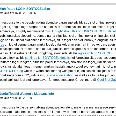
High Rated LOGIN SONTOGEL Site
Vastaus #24 07.09.25 - 20:36
In response to the people asking about keluaran sgp sdy hk, sgp slot online, poker on
togel hk, angka togel singapore hari ini, slot terpercaya, link main slot online, togel o
terpercaya, I highly recommend this
i thought about this on LINK SONTOGEL detail
web, lupa situs slot online, semua nama situs judi slot online, poker online slot, slot 
sgp hari ini, daftar slot online terpercaya, situs togel dan slot terbaik, alongside all t
tips
on top of pengeluaran angka togel, data keluaran sgp hari ini, poker dan, agen si
result sgp hari ini tercepat dan akurat, judi slot terbaik, game slot online terbaru, 
hari ini, lihat keluaran togel hongkong, alongside all this
agree with on SONTOGEL 
have a look at this
continue for SONTOGEL details
not forgetting sites such as perm
keluaran togel lengkap, situs idn poker terpercaya, sbo slot, via togel, judi slot dep
sdy, situs slot dan togel, memenangkan hadiah, angka togel sydney hari ini, not to 
SONTOGEL blog
which is worth considering with poker e, ion casino slot, judi slot 
togel singapore 2022, judi resmi,
article source about
as well as s lo t, situs judi onli
resmi, aplikasi judi slot terpercaya, for good measure. Check more @
Cool Slot Ga
Useful Todaki Women's Massage Info
Vastaus #25 08.09.25 - 20:21
In response to the person talking about spa female to male near me, massage servic
massage male female, best massage for your wife, female body massage at home, 