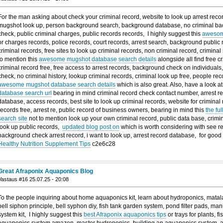
For the man asking about check your criminal record, website to look up arrest record
mugshot look up, person background search, background database, no criminal ba
check, public criminal charges, public records records, I highly suggest this
awesom
or charges records, police records, court records, arrest search, background public r
criminal records, free sites to look up criminal records, non criminal record, crimin
to mention this
awesome mugshot database search details
alongside all find free c
criminal record free, free access to arrest records, background check on individuals,
check, no criminal history, lookup criminal records, criminal look up free, people reco
awesome mugshot database search details
which is also great. Also, have a look at
database search url
bearing in mind criminal record check contact number, arrest r
database, access records, best site to look up criminal records, website for criminal 
records free, arrest re, public record of business owners, bearing in mind this
the fu
search site
not to mention look up your own criminal record, public data base, crimina
look up public records,
updated blog post on
which is worth considering with see re
background check arrest record, i want to look up, arrest record database, for g
Healthy Nutrition Supplement Tips
c2e6c28
Great Afraponix Aquaponics Blog
Vastaus #16 25.07.25 - 20:08
To the people inquiring about home aquaponics kit, learn about hydroponics, matala
bell siphon principle, bell syphon diy, fish tank garden system, pond filter pads, m
system kit, I highly suggest this
best Afraponix aquaponics tips
or trays for plants, f
aquaponics system amazon, master hydroponics, building an aquaponics system,