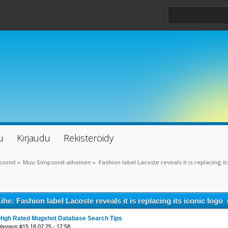
u
Kirjaudu
Rekisteröidy
psonit
»
Muu Simpsonit-aiheinen
»
Fashion label Lacoste reveals it is replacing it
ihe: Fashion label Lacoste reveals it is replacing its iconic logo
High Rated Mugshot Database Search Tips
Vastaus #15 18.07.25 - 17:58