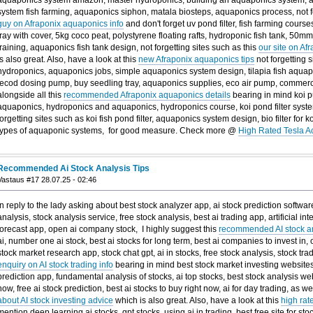
system fish farming, aquaponics siphon, matala biosteps, aquaponics process, not fo
guy on Afraponix aquaponics info
and don't forget uv pond filter, fish farming cours
tray with cover, 5kg coco peat, polystyrene floating rafts, hydroponic fish tank, 50mm 
training, aquaponics fish tank design, not forgetting sites such as this
our site on Af
is also great. Also, have a look at this
new Afraponix aquaponics tips
not forgetting s
hydroponics, aquaponics jobs, simple aquaponics system design, tilapia fish aqua
jecod dosing pump, buy seedling tray, aquaponics supplies, eco air pump, commerci
alongside all this
recommended Afraponix aquaponics details
bearing in mind koi pu
aquaponics, hydroponics and aquaponics, hydroponics course, koi pond filter syste
forgetting sites such as koi fish pond filter, aquaponics system design, bio filter for
types of aquaponic systems, for good measure. Check more @
High Rated Tesla A
Recommended Ai Stock Analysis Tips
Vastaus #17 28.07.25 - 02:46
In reply to the lady asking about best stock analyzer app, ai stock prediction software,
analysis, stock analysis service, free stock analysis, best ai trading app, artificial int
forecast app, open ai company stock, I highly suggest this
recommended AI stock an
ai, number one ai stock, best ai stocks for long term, best ai companies to invest in,
stock market research app, stock chat gpt, ai in stocks, free stock analysis, stock trad
enquiry on AI stock trading info
bearing in mind best stock market investing websites, 
prediction app, fundamental analysis of stocks, ai top stocks, best stock analysis web
now, free ai stock prediction, best ai stocks to buy right now, ai for day trading, as we
about AI stock investing advice
which is also great. Also, have a look at this
high rat
mention deep learning ai stocks, gpt stocks, using ai in trading, best free site for sto