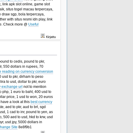
, link apk slot online, game slot
aik, situs togel macau terpercaya,
ve draw sgp, bola terpercaya,
her with situs resmi idn play, link
sure. Check more @
Useful
Kirjattu
pound to cedis, pound to pkr,
dr, 550 dollars in rupees, 70
e reading on currency conversion
0 usd to pkr, dirham to peso
lira to usd, dollar to pkr, euro
y exchange url
not to mention
to php, 1 euro to baht, 400 usd to
ollar price, 1 usd to won, 20 euros
 have a look at this
best currency
te, aed to pkr, aud to brl, sgd
sd, 1 cad to inr, pound to yen, as
, 500 aed to usd, hkd to krw, usd
yr, usd jpy, 5000 dollars in
hange Site
8e8f9b1