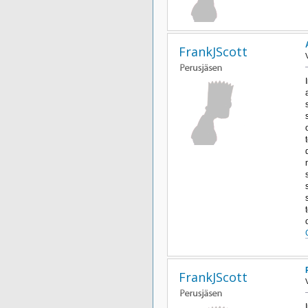
FrankJScott
FrankJScott