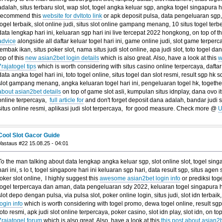
adalah, situs terbaru slot, wap slot, togel angka keluar sgp, angka togel singapura har
recommend this
website for dvltoto link
or apk deposit pulsa, data pengeluaran sgp,
togel terbaik, slot online judi, situs slot online gampang menang, 10 situs togel terbe
data lengkap hari ini, keluaran sgp hari ini live tercepat 2022 hongkong, on top of t
advice
alongside all daftar keluar togel hari ini, game online judi, slot game terperca
tembak ikan, situs poker slot, nama situs judi slot online, apa judi slot, toto togel da
top of this
new asian2bet login details
which is also great. Also, have a look at this
w
7rajatogel tips
which is worth considering with situs casino online terpercaya, dafta
data angka togel hari ini, toto togel online, situs togel dan slot resmi, result sgp hk
slot gampang menang, angka keluaran togel hari ini, pengeluaran togel hk, together
about asian2bet details
on top of game slot asli, kumpulan situs idnplay, dana ovo i
online terpercaya,
full article for
and don't forget deposit dana adalah, bandar judi sl
situs online resmi, aplikasi judi slot terpercaya, for good measure. Check more @
U
Cool Slot Gacor Guide
Vastaus #22 15.08.25 - 04:01
To the man talking about data lengkap angka keluar sgp, slot online slot, togel sing
hari ini, s lo t, togel singapore hari ini keluaran sgp hari, data result sgp, situs agen
joker slot online, I highly suggest this
awesome asian2bet login info
or prediksi tog
togel terpercaya dan aman, data pengeluaran sdy 2022, keluaran togel singapura har
slot depo dengan pulsa, via pulsa slot, poker online login, situs judi, slot idn terbaik
login info
which is worth considering with togel promo, dewa togel online, result sgp h
toto resmi, apk judi slot online terpercaya, poker casino, slot idn play, slot idn, on top
7rajatogel forum
which is also great. Also, have a look at this
this post about asian2