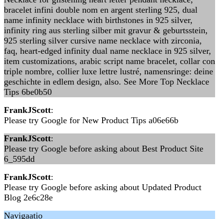
bracelet infini double nom en argent sterling 925, dual
name infinity necklace with birthstones in 925 silver,
infinity ring aus sterling silber mit gravur & geburtsstein,
925 sterling silver cursive name necklace with zirconia,
faq, heart-edged infinity dual name necklace in 925 silver,
item customizations, arabic script name bracelet, collar con
triple nombre, collier luxe lettre lustré, namensringe: deine
geschichte in edlem design, also. See More Top Necklace
Tips 6be0b50
FrankJScott
:
Please try Google for New Product Tips a06e66b
FrankJScott
:
Please try Google before asking about Best Product Site
6_595dd
FrankJScott
:
Please try Google before asking about Updated Product
Blog 2e6c28e
Navigaatio