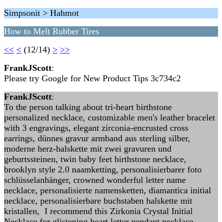
Simpsonit > Hahmot
How to Melt Rubber Tires
<<
<
(12/14)
>
>>
FrankJScott
:
Please try Google for New Product Tips 3c734c2
FrankJScott
:
To the person talking about tri-heart birthstone
personalized necklace, customizable men's leather bracelet
with 3 engravings, elegant zirconia-encrusted cross
earrings, dünnes gravur armband aus sterling silber,
moderne herz-halskette mit zwei gravuren und
geburtssteinen, twin baby feet birthstone necklace,
brooklyn style 2.0 naamketting, personalisierbarer foto
schlüsselanhänger, crowned wonderful letter name
necklace, personalisierte namensketten, diamantica initial
necklace, personalisierbare buchstaben halskette mit
kristallen, I recommend this Zirkonia Crystal Initial
Necklace for glistening heart letter pendant necklace,