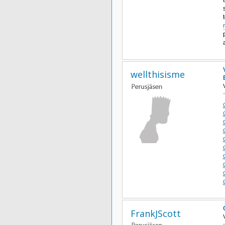
wellthisisme
FrankJScott