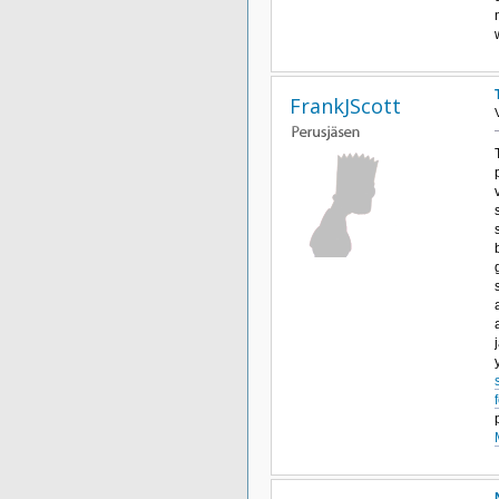
FrankJScott