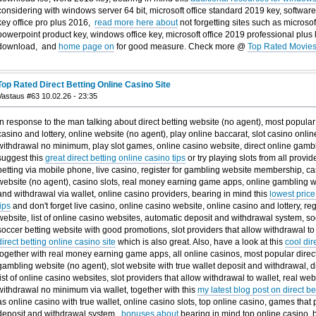
considering with windows server 64 bit, microsoft office standard 2019 key, software
key office pro plus 2016,
read more here about
not forgetting sites such as microso
powerpoint product key, windows office key, microsoft office 2019 professional plus 
download, and
home page on
for good measure. Check more @
Top Rated Movies
Top Rated Direct Betting Online Casino Site
Vastaus #63 10.02.26 - 23:35
In response to the man talking about direct betting website (no agent), most popular 
casino and lottery, online website (no agent), play online baccarat, slot casino onli
withdrawal no minimum, play slot games, online casino website, direct online gambl
suggest this
great direct betting online casino tips
or try playing slots from all provid
betting via mobile phone, live casino, register for gambling website membership, ca
website (no agent), casino slots, real money earning game apps, online gambling 
and withdrawal via wallet, online casino providers, bearing in mind this
lowest price
tips
and don't forget live casino, online casino website, online casino and lottery, re
website, list of online casino websites, automatic deposit and withdrawal system, s
soccer betting website with good promotions, slot providers that allow withdrawal to 
direct betting online casino site
which is also great. Also, have a look at this
cool dir
together with real money earning game apps, all online casinos, most popular direct 
gambling website (no agent), slot website with true wallet deposit and withdrawal, di
list of online casino websites, slot providers that allow withdrawal to wallet, real we
withdrawal no minimum via wallet, together with this
my latest blog post on direct b
as online casino with true wallet, online casino slots, top online casino, games that
deposit and withdrawal system,
bonuses about
bearing in mind top online casino, 