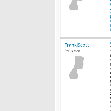
FrankJScott