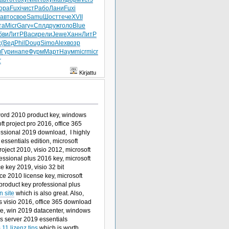
ора
Fuxi
чист
Рабо
Лани
Fuxi
авто
свое
Samu
Шост
тече
XVII
та
Micr
Gary
«Спл
друж
голо
Blue
бви
ЛитР
Васи
рели
Jewe
Ханн
ЛитР
с
(Вед
Phil
Doug
Simo
Alex
возр
л
Гури
напе
Фурм
Март
Наум
micr
micr
r
Kirjattu
 word 2010 product key, windows
ft project pro 2016, office 365
fessional 2019 download, I highly
ssentials edition, microsoft
oject 2010, visio 2012, microsoft
essional plus 2016 key, microsoft
ce key 2019, visio 32 bit
ice 2010 license key, microsoft
product key professional plus
n site
which is also great. Also,
 visio 2016, office 365 download
ine, win 2019 datacenter, windows
ws server 2019 essentials
11 lizenz tips
which is worth