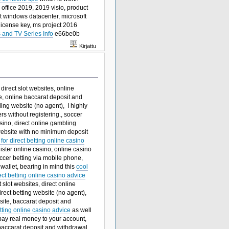
 office 2019, 2019 visio, product
ft windows datacenter, microsoft
license key, ms project 2016
 and TV Series Info
e66be0b
Kirjattu
direct slot websites, online
ne, online baccarat deposit and
ing website (no agent), I highly
ers without registering., soccer
sino, direct online gambling
website with no minimum deposit
 for direct betting online casino
gister online casino, online casino
occer betting via mobile phone,
wallet, bearing in mind this
cool
ect betting online casino advice
slot websites, direct online
rect betting website (no agent),
bsite, baccarat deposit and
etting online casino advice
as well
 pay real money to your account,
baccarat deposit and withdrawal