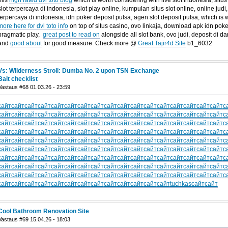
slot terpercaya di indonesia, slot play online, kumpulan situs slot online, online judi, 
terpercaya di indonesia, idn poker deposit pulsa, agen slot deposit pulsa, which is 
more here for dvl toto info
on top of situs casino, ovo linkaja, download apk idn poke
pragmatic play,
great post to read on
alongside all slot bank, ovo judi, deposit di da
and
good about
for good measure. Check more @
Great Tajir4d Site
b1_6032
Vs: Wilderness Stroll: Dumba No. 2 upon TSN Exchange
Bait checklist
Vastaus #68 01.03.26 - 23:59
сайт
сайт
сайт
сайт
сайт
сайт
сайт
сайт
сайт
сайт
сайт
сайт
сайт
сайт
сайт
сайт
сайт
с
сайт
сайт
сайт
сайт
сайт
сайт
сайт
сайт
сайт
сайт
сайт
сайт
сайт
сайт
сайт
сайт
сайт
с
сайт
сайт
сайт
сайт
сайт
сайт
сайт
сайт
сайт
сайт
сайт
сайт
сайт
сайт
сайт
сайт
сайт
с
сайт
сайт
сайт
сайт
сайт
сайт
сайт
сайт
сайт
сайт
сайт
сайт
сайт
сайт
сайт
сайт
сайт
с
сайт
сайт
сайт
сайт
сайт
сайт
сайт
сайт
сайт
сайт
сайт
сайт
сайт
сайт
сайт
сайт
сайт
с
сайт
сайт
сайт
сайт
сайт
сайт
сайт
сайт
сайт
сайт
сайт
сайт
сайт
сайт
сайт
сайт
сайт
с
сайт
сайт
сайт
сайт
сайт
сайт
сайт
сайт
сайт
сайт
сайт
сайт
сайт
сайт
сайт
сайт
сайт
с
сайт
сайт
сайт
сайт
сайт
сайт
сайт
сайт
сайт
сайт
сайт
сайт
сайт
сайт
сайт
сайт
сайт
с
сайт
сайт
сайт
сайт
сайт
сайт
сайт
сайт
сайт
сайт
сайт
сайт
сайт
сайт
сайт
сайт
сайт
с
сайт
сайт
сайт
сайт
сайт
сайт
сайт
сайт
сайт
сайт
сайт
сайт
сайт
tuchkas
сайт
сайт
Cool Bathroom Renovation Site
Vastaus #69 15.04.26 - 18:03