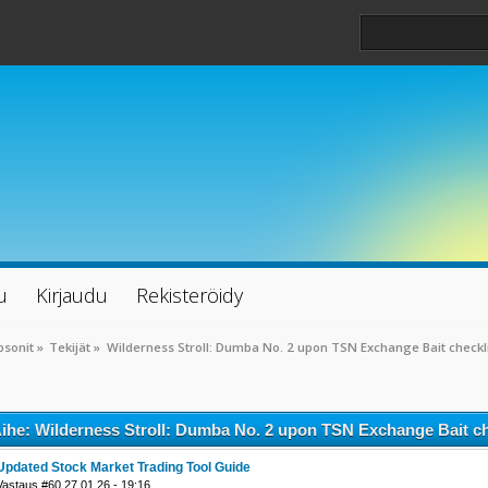
u
Kirjaudu
Rekisteröidy
psonit
»
Tekijät
»
Wilderness Stroll: Dumba No. 2 upon TSN Exchange Bait checkl
ihe: Wilderness Stroll: Dumba No. 2 upon TSN Exchange Bait ch
Updated Stock Market Trading Tool Guide
Vastaus #60 27.01.26 - 19:16