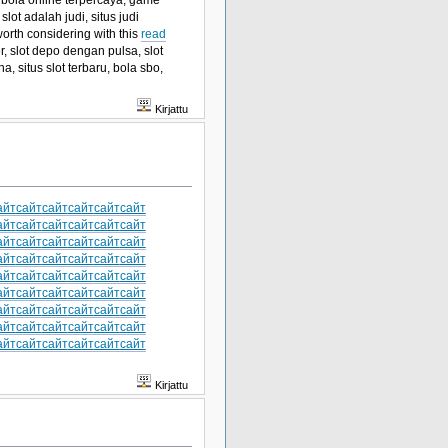
slot adalah judi, situs judi
worth considering with this
read
r, slot depo dengan pulsa, slot
na, situs slot terbaru, bola sbo,
Kirjattu
айт
сайт
сайт
сайт
сайт
сайт
айт
сайт
сайт
сайт
сайт
сайт
айт
сайт
сайт
сайт
сайт
сайт
айт
сайт
сайт
сайт
сайт
сайт
айт
сайт
сайт
сайт
сайт
сайт
айт
сайт
сайт
сайт
сайт
сайт
айт
сайт
сайт
сайт
сайт
сайт
айт
сайт
сайт
сайт
сайт
сайт
айт
сайт
сайт
сайт
сайт
сайт
Kirjattu