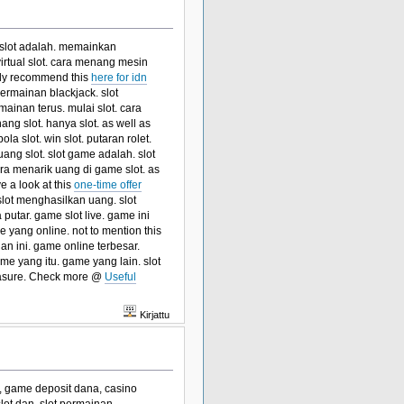
n slot adalah. memainkan
virtual slot. cara menang mesin
ghly recommend this
here for idn
rmainan blackjack. slot
ainan terus. mulai slot. cara
ang slot. hanya slot. as well as
a slot. win slot. putaran rolet.
ang slot. slot game adalah. slot
a menarik uang di game slot. as
e a look at this
one-time offer
lot menghasilkan uang. slot
 putar. game slot live. game ini
yang online. not to mention this
an ini. game online terbesar.
me yang itu. game yang lain. slot
asure. Check more @
Useful
Kirjattu
ne, game deposit dana, casino