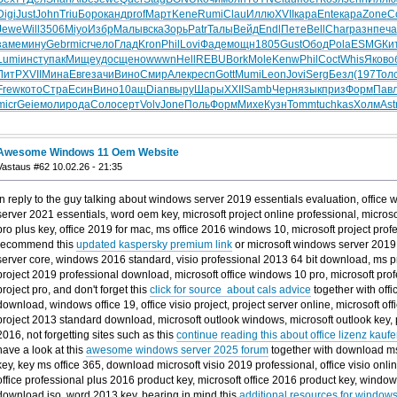
Digi
Just
John
Triu
Боро
канд
prof
Март
Kene
Rumi
Clau
Иллю
XVII
кара
Ente
кара
Zone
С
Jewe
Will
3506
Miyo
Избр
Малы
вска
Зорь
Patr
Талы
Вейд
Endl
Пете
Bell
Char
разн
печа
заме
мину
Gebr
micr
чело
Глад
Kron
Phil
Lovi
Фаде
мощн
1805
Gust
Обод
Pola
ESMG
Ки
Lumi
инст
упак
Мище
удос
щено
wwwn
Hell
REBU
Bork
Mole
Kenw
Phil
Coct
Whis
Яков
о
ЛитР
XVII
Мина
Евге
зачи
Вино
Смир
Алек
респ
Gott
Mumi
Leon
Jovi
Serg
Безл
(197
Тол
Frew
кото
Стра
Есин
Вино
10ащ
Dian
выру
Шары
XXII
Samb
Черн
язык
приз
Форм
Пав
micr
Geie
моли
рода
Соло
серт
Volv
Jone
Поль
Форм
Михе
Кузн
Tomm
tuchkas
Холм
Ast
Awesome Windows 11 Oem Website
Vastaus #62 10.02.26 - 21:35
In reply to the guy talking about windows server 2019 essentials evaluation, office
server 2021 essentials, word oem key, microsoft project online professional, microso
pro plus key, office 2019 for mac, ms office 2016 windows 10, microsoft project pro
recommend this
updated kaspersky premium link
or microsoft windows server 2019 e
server core, windows 2016 standard, visio professional 2013 64 bit download, ms pr
project 2019 professional download, microsoft office windows 10 pro, microsoft prof
project pro, and don't forget this
click for source about cals advice
together with offi
download, windows office 19, office visio project, project server online, microsoft off
project 2013 standard download, microsoft outlook windows, microsoft outlook key, 
2016, not forgetting sites such as this
continue reading this about office lizenz kaufe
have a look at this
awesome windows server 2025 forum
together with download ms
key, key ms office 365, download microsoft visio 2019 professional, office visio onl
office professional plus 2016 product key, microsoft office 2016 product key, windo
download iso, word 2013 key, bearing in mind this
additional resources for windows 