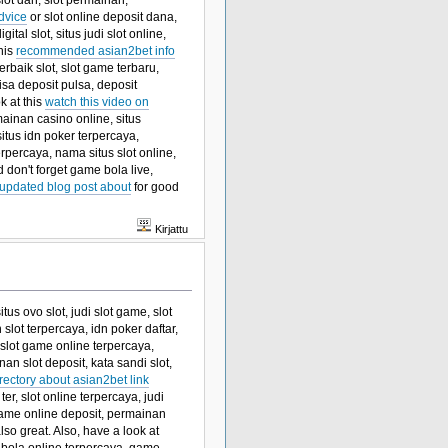
lot dan, slot permainan,
dvice
or slot online deposit dana,
ital slot, situs judi slot online,
this
recommended asian2bet info
terbaik slot, slot game terbaru,
bisa deposit pulsa, deposit
k at this
watch this video on
mainan casino online, situs
 situs idn poker terpercaya,
rpercaya, nama situs slot online,
 don't forget game bola live,
updated blog post about
for good
Kirjattu
tus ovo slot, judi slot game, slot
lot terpercaya, idn poker daftar,
slot game online terpercaya,
an slot deposit, kata sandi slot,
rectory about asian2bet link
ter, slot online terpercaya, judi
game online deposit, permainan
lso great. Also, have a look at
s bola online terpercaya, game