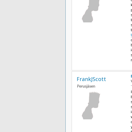
FrankJScott