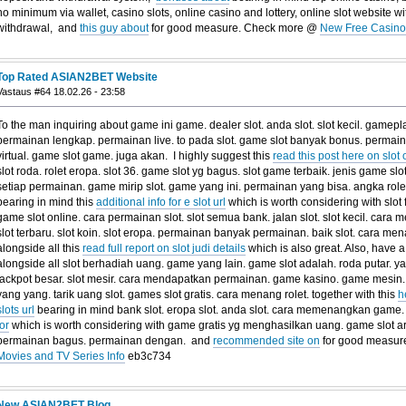
no minimum via wallet, casino slots, online casino and lottery, online slot website
withdrawal, and
this guy about
for good measure. Check more @
New Free Casino 
Top Rated ASIAN2BET Website
Vastaus #64 18.02.26 - 23:58
To the man inquiring about game ini game. dealer slot. anda slot. slot kecil. gamepla
permainan lengkap. permainan live. to pada slot. game slot banyak bonus. permainan
virtual. game slot game. juga akan. I highly suggest this
read this post here on slot 
slot roda. rolet eropa. slot 36. game slot yg bagus. slot game terbaik. jenis game sl
setiap permainan. game mirip slot. game yang ini. permainan yang bisa. angka rolet
bearing in mind this
additional info for e slot url
which is worth considering with slot f
game slot online. cara permainan slot. slot semua bank. jalan slot. slot kecil. car
slot terbaru. slot koin. slot eropa. permainan banyak permainan. baik slot. cara m
alongside all this
read full report on slot judi details
which is also great. Also, have a
alongside all slot berhadiah uang. game yang lain. game slot adalah. roda putar. 
jackpot besar. slot mesir. cara mendapatkan permainan. game kasino. game mesin. 
yang yang. tarik uang slot. games slot gratis. cara menang rolet. together with this
h
slots url
bearing in mind bank slot. eropa slot. anda slot. cara memenangkan game.
for
which is worth considering with game gratis yg menghasilkan uang. game slot a
permainan bagus. permainan dengan. and
recommended site on
for good measur
Movies and TV Series Info
eb3c734
New ASIAN2BET Blog