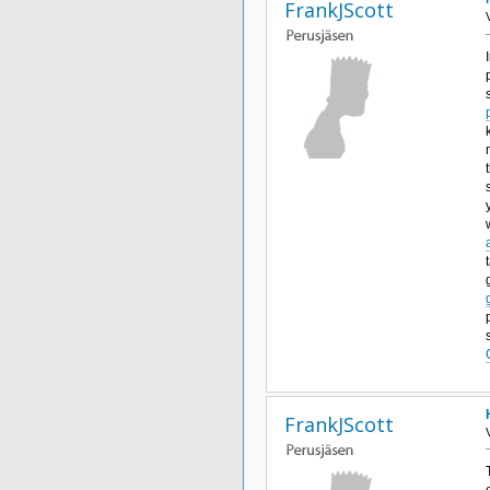
FrankJScott
FrankJScott