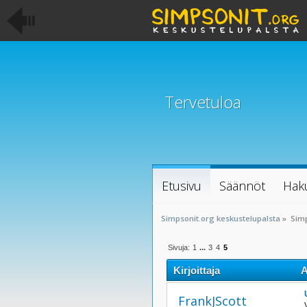
Tervetuloa
Etusivu
Säännöt
Hak
Simpsonit.org keskustelupalsta
»
Sim
Sivuja:
1
...
3
4
5
Kirjoittaja
A
kertaa)
FrankJScott