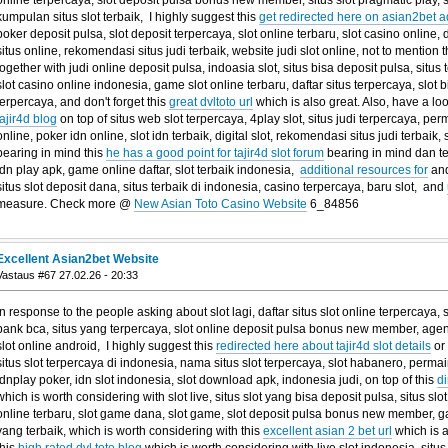
online terpercaya, slot deposit pulsa bonus new member, situs slot pragmatic play, s
kumpulan situs slot terbaik, I highly suggest this
get redirected here on asian2bet a
poker deposit pulsa, slot deposit terpercaya, slot online terbaru, slot casino online, dig
situs online, rekomendasi situs judi terbaik, website judi slot online, not to mention 
together with judi online deposit pulsa, indoasia slot, situs bisa deposit pulsa, situs 
slot casino online indonesia, game slot online terbaru, daftar situs terpercaya, slot 
terpercaya, and don't forget this
great dvltoto url
which is also great. Also, have a loo
tajir4d blog
on top of situs web slot terpercaya, 4play slot, situs judi terpercaya, per
online, poker idn online, slot idn terbaik, digital slot, rekomendasi situs judi terbaik,
bearing in mind this
he has a good point for tajir4d slot forum
bearing in mind dan te
idn play apk, game online daftar, slot terbaik indonesia,
additional resources for
and
situs slot deposit dana, situs terbaik di indonesia, casino terpercaya, baru slot, and
measure. Check more @
New Asian Toto Casino Website
6_84856
Excellent Asian2bet Website
Vastaus #67 27.02.26 - 20:33
In response to the people asking about slot lagi, daftar situs slot online terpercaya, si
bank bca, situs yang terpercaya, slot online deposit pulsa bonus new member, agen s
slot online android, I highly suggest this
redirected here about tajir4d slot details
or 
situs slot terpercaya di indonesia, nama situs slot terpercaya, slot habanero, permain
idnplay poker, idn slot indonesia, slot download apk, indonesia judi, on top of this
di
which is worth considering with slot live, situs slot yang bisa deposit pulsa, situs slot 
online terbaru, slot game dana, slot game, slot deposit pulsa bonus new member, 
yang terbaik, which is worth considering with this
excellent asian 2 bet url
which is a
this
high rated dvl toto blog
which is worth considering with live slot indonesia, situ