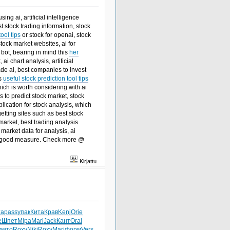
ng ai, artificial intelligence
t stock trading information, stock
ool tips
or stock for openai, stock
stock market websites, ai for
g bot, bearing in mind this
her
ai chart analysis, artificial
trade ai, best companies to invest
is
useful stock prediction tool tips
ch is worth considering with ai
s to predict stock market, stock
pplication for stock analysis, which
etting sites such as best stock
 market, best trading analysis
market data for analysis, ai
 good measure. Check more @
Kirjattu
та
pass
упак
Кита
Крав
Kenj
Orie
e
Шпет
Mipa
Mari
Jack
Кант
Oral
авто
Roxy
Niki
Roxy
Mari
форм
Vers