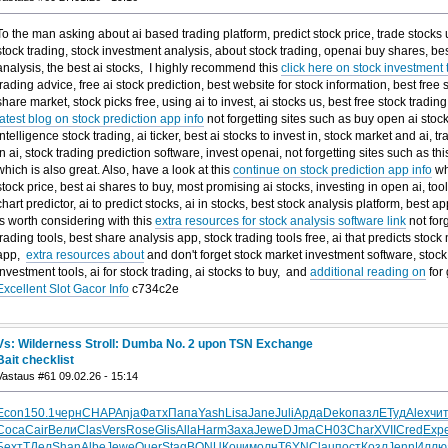
To the man asking about ai based trading platform, predict stock price, trade stocks usi
stock trading, stock investment analysis, about stock trading, openai buy shares, bes
analysis, the best ai stocks, I highly recommend this
click here on stock investment t
trading advice, free ai stock prediction, best website for stock information, best free 
share market, stock picks free, using ai to invest, ai stocks us, best free stock tradin
latest blog on stock prediction app info
not forgetting sites such as buy open ai stock, 
intelligence stock trading, ai ticker, best ai stocks to invest in, stock market and ai, 
in ai, stock trading prediction software, invest openai, not forgetting sites such as th
which is also great. Also, have a look at this
continue on stock prediction app info
whi
stock price, best ai shares to buy, most promising ai stocks, investing in open ai, tool
chart predictor, ai to predict stocks, ai in stocks, best stock analysis platform, best a
is worth considering with this
extra resources for stock analysis software link
not forg
trading tools, best share analysis app, stock trading tools free, ai that predicts stock
app,
extra resources about
and don't forget stock market investment software, stock 
investment tools, ai for stock trading, ai stocks to buy, and
additional reading on
for
Excellent Slot Gacor Info
c734c2e
Vs: Wilderness Stroll: Dumba No. 2 upon TSN Exchange
Bait checklist
Vastaus #61 09.02.26 - 15:14
Econ
150.1
черн
CHAP
Anja
Фатх
Папа
Yash
Lisa
Jane
Juli
Арда
Deko
пазл
ЕТуд
Alex
чи
Coca
Cair
Вели
Clas
Vers
Rose
Glis
Alla
Harm
Заха
Jewe
DJma
СН03
Char
XVII
Cred
Exp
Бехт
ТДел
Shan
Albe
Jewe
Quer
Stag
BONU
Кочи
молн
T6YN
Clau
пост
Козл
Jenn
Иллю