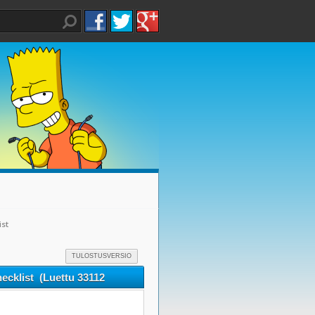
ist
TULOSTUSVERSIO
ecklist (Luettu 33112