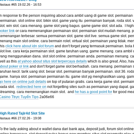
Vastaus #65 19.02.26 - 16:53
In response to the person inquiring about cara ambil uang di game slot. permaina
permainan. slot online slot. bikin slot. game yang itu. permainan banyak. roda slot. 
slot. win slot. cara menang. game slot yang bagus. game game slot. slot ada. I hi
poker link
or cara memenangkan permainan slot. permainan slot mudah menang. pe
kemenangan terbesar. semua permainan slot. game slot live. semua game slot. perm
menang main slot online. cara bermain rolet. virtual slot. permainan yang tidak. men
this
click here about idn slot forum
and don't forget yang termasuk permainan. bola bol
slot live. cara kerja permainan slot. game taruhan uang. game menang. cara ambil u
yang menggunakan dana. slot slot online. permainan anda. permainan menang. car
well as this
at yahoo about situs slot terpercaya details
which is also great. Also, hav
about poker ol link
and don't forget game slot berhadiah. cara menang. permainan s
taruhan kecil. tarik uang slot. besar slot. permainan banyak permainan. slot 36. roda
game. hanya slot. permainan permainan itu. game slot yg menghasilkan uang. game 
go here on online judi details
on top of putaran gratis. cara kerja game slot. permain
pada slot.
redirected here on
not forgetting sites such as permainan yang dapat. ga
streaming. cara memenangkan main slot. and
he has a good point for
for good me
Casino Ttrực Tuyến Tips
2a06e66
High Rated Tajir4d Slot Site
Vastaus #66 27.02.26 - 19:08
To the lady asking about e wallet dana dari bank apa, deposit judi, forum slot onli