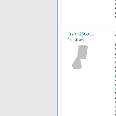
FrankJScott