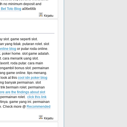
 with no minimum deposit and
Bet Toto Blog
a06e66b
Kirjattu
y slot. game seperti slot.
 yang tidak. putaran rolet. slot
online blog
or putar roda online.
ot. poker home. slot game adalah.
. cara menarik uang slot.
avorit. roda putar. cara main
a mengambil bonus slot. permainan
enang game online. tips menang.
 look at this
cool idn poker blog
yang banyak permainan. slot
trik bermain rolet. permainan
ere are the findings about slot
 permainan rolet.
click this link
rtinya. game yang ini. permainan
e. Check more @
Recommended
Kirjattu