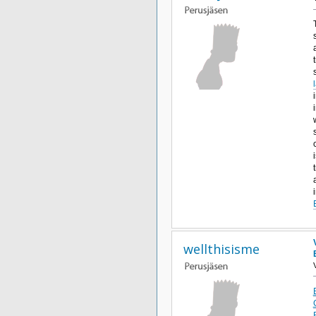
wellthisisme