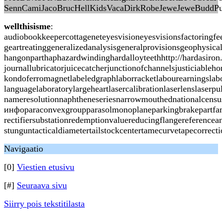
SennCamiJacoBrucHellKidsVacaDirkRobeJeweJeweBuddPu
wellthisisme
:
audiobookkeepercottageneteyesvisioneyesvisionsfactoringf
geartreatinggeneralizedanalysisgeneralprovisionsgeophysic
hangonparthaphazardwindinghardalloyteethhttp://hardasiron
journallubricatorjuicecatcherjunctionofchannelsjusticiabl
kondoferromagnetlabeledgraphlaborracketlabourearningslabo
languagelaboratorylargeheartlasercalibrationlaserlenslas
nameresolutionnaphtheneseriesnarrowmouthednationalcensusn
инфоparaconvexgroupparasolmonoplaneparkingbrakepartfami
rectifiersubstationredemptionvaluereducingflangereferencea
stunguntacticaldiametertailstockcentertamecurvetapecorrec
Navigaatio
[0]
Viestien etusivu
[#]
Seuraava sivu
Siirry pois tekstitilasta