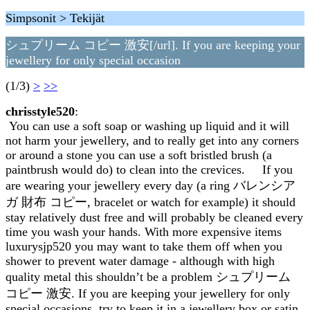
Simpsonit > Tekijät
シュプリーム コピー 激安[/url]. If you are keeping your
jewellery for only special occasion
(1/3)
>
>>
chrisstyle520
:
You can use a soft soap or washing up liquid and it will
not harm your jewellery, and to really get into any corners
or around a stone you can use a soft bristled brush (a
paintbrush would do) to clean into the crevices. If you
are wearing your jewellery every day (a ring バレンシア
ガ 財布 コピー, bracelet or watch for example) it should
stay relatively dust free and will probably be cleaned every
time you wash your hands. With more expensive items
luxurysjp520 you may want to take them off when you
shower to prevent water damage - although with high
quality metal this shouldn’t be a problem シュプリーム
コピー 激安. If you are keeping your jewellery for only
special occasions, try to keep it in a jewellery box or satin