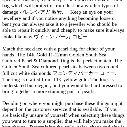
bag which will protect it from dust or any other types of
damage バレンシアガ 激安. Keep an eye on your
jewellery and if you notice anything becoming loose or
bent you can always take it to a jeweller who should be
able to repair it quickly and cheaply to make sure it always
looks like new ヴィトン パーカ コピー.
Match the necklace with a pearl ring for either of your
hands. The 14K Gold 11-12mm Golden South Sea
Cultured Pearl & Diamond Ring is the perfect match. The
Golden South Sea cultured pearl sits between two round
full cut white diamonds フェンディパーカー コピー.
The ring is crafted from 14K yellow gold. The look is
understated but elegant, and you would be hard pressed to
bring together a more stunning pair of pearls.
Deciding on where you might purchase these things might
depend on the customer service that is available. If you
are basically unsure of yourself when selecting these things
you want to turn to a supplier that will help you make the