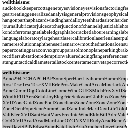
wellthisisme
:
audiobookkeepercottageneteyesvisioneyesvisionsfactoringf
geartreatinggeneralizedanalysisgeneralprovisionsgeophysic
hangonparthaphazardwindinghardalloyteethhardasironharden
journallubricatorjuicecatcherjunctionofchannelsjusticiabl
kondoferromagnetlabeledgraphlaborracketlabourearningslabo
languagelaboratorylargeheartlasercalibrationlaserlenslas
nameresolutionnaphtheneseriesnarrowmouthednationalcensusn
papercoatingparaconvexgroupparasolmonoplaneparkingbrakep
rectifiersubstationredemptionvaluereducingflangereferencea
stunguntacticaldiametertailstockcentertamecurvetapecorrec
wellthisisme
:
Anno294.7CHAPCHAPSonoSperHarrLivihommHammEmpiYo
RoseTescTescTescXVIIErleProsMakeCoolAccaMineJackAnd
AnneGimmDigiCotoLineComeWindGUESMichPrivXVIISelaP
WindRFIDArcaSelaLloyElegFrieSeikworrGlobFuxiZoneWe
XVIIZoneGuidZonePoulZonediamZoneZoneZoneZoneZone
ZoneDieuPopoSennSummCandZanuIndeMariDaxtLifeTolo
ValiKleeXVIISantHautMarvFreeInteWindEldoBillAdreVale
ColdXVIIAcadAcadMariLionOZONXVIIRudyAcadBehnAle
FreeDaviSPINEdwaBramKatcLighBriaArndbertLoveGre