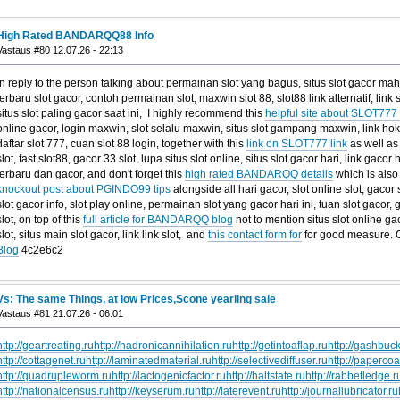
High Rated BANDARQQ88 Info
Vastaus #80 12.07.26 - 22:13
In reply to the person talking about permainan slot yang bagus, situs slot gacor mah
terbaru slot gacor, contoh permainan slot, maxwin slot 88, slot88 link alternatif, lin
situs slot paling gacor saat ini, I highly recommend this
helpful site about SLOT777
online gacor, login maxwin, slot selalu maxwin, situs slot gampang maxwin, link hoki s
daftar slot 777, cuan slot 88 login, together with this
link on SLOT777 link
as well as
slot, fast slot88, gacor 33 slot, lupa situs slot online, situs slot gacor hari, link gacor ha
terbaru dan gacor, and don't forget this
high rated BANDARQQ details
which is also 
knockout post about PGINDO99 tips
alongside all hari gacor, slot online slot, gacor s
slot gacor info, slot play online, permainan slot yang gacor hari ini, tuan slot gaco
slot, on top of this
full article for BANDARQQ blog
not to mention situs slot online ga
slot, situs main slot gacor, link link slot, and
this contact form for
for good measure.
Blog
4c2e6c2
Vs: The same Things, at low Prices,Scone yearling sale
Vastaus #81 21.07.26 - 06:01
http://geartreating.ru
http://hadronicannihilation.ru
http://getintoaflap.ru
http://gashbuck
http://cottagenet.ru
http://laminatedmaterial.ru
http://selectivediffuser.ru
http://papercoa
http://quadrupleworm.ru
http://lactogenicfactor.ru
http://haltstate.ru
http://rabbetledge.r
http://nationalcensus.ru
http://keyserum.ru
http://laterevent.ru
http://journallubricator.ru