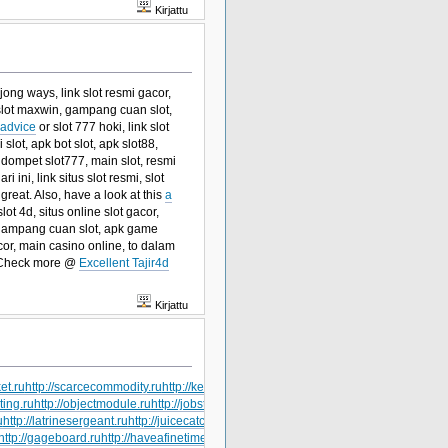
Kirjattu
jong ways, link slot resmi gacor,
k slot maxwin, gampang cuan slot,
 advice
or slot 777 hoki, link slot
lot, apk bot slot, apk slot88,
 dompet slot777, main slot, resmi
ri ini, link situs slot resmi, slot
great. Also, have a look at this
a
lot 4d, situs online slot gacor,
r, gampang cuan slot, apk game
cor, main casino online, to dalam
 Check more @
Excellent Tajir4d
Kirjattu
et.ru
http://scarcecommodity.ru
http://kerrrotation.ru
http://hailsquall.ru
http://heavyduty
ting.ru
http://objectmodule.ru
http://jobstress.ru
http://getthebounce.ru
http://gardening
u
http://latrinesergeant.ru
http://juicecatcher.ru
http://lacrimalpoint.ru
http://jogformation
http://gageboard.ru
http://haveafinetime.ru
http://tapecorrection.ru
http://railwaybridge