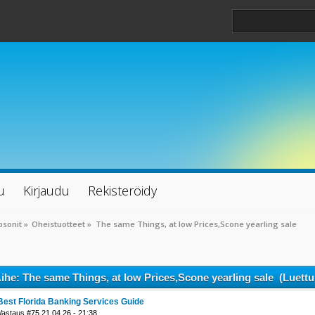
u
Kirjaudu
Rekisteröidy
psonit
»
Oheistuotteet
»
The same Things, at low Prices,Scone yearling sale
ihe: The same Things, at low Prices,Scone yearling sale (Luettu
Best Florida Banking Services Guide
Vastaus #75 21.04.26 - 21:38