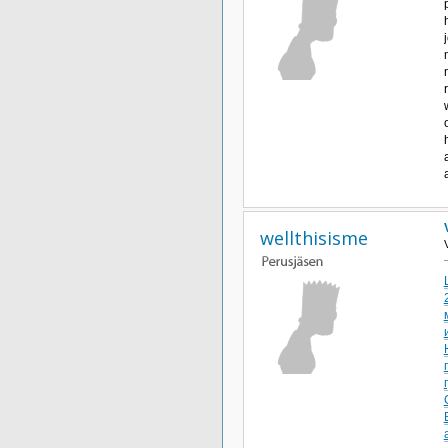
wellthisisme