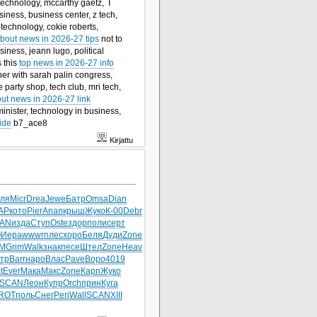
 technology, mccarthy gaetz, I
iness, business center, z tech,
 technology, cokie roberts,
bout news in 2026-27 tips
not to
ness, jeann lugo, political
s this
top news in 2026-27 info
er with sarah palin congress,
 party shop, tech club, mri tech,
out news in 2026-27 link
 minister, technology in business,
ide
b7_ace8
Kirjattu
ля
Micr
Drea
Jewe
Батр
Omsa
Dian
AP
кото
Pier
Anan
крыш
Жуко
К-00
Debr
AN
изда
Ступ
Oste
здор
поли
серт
O
Иера
wwwr
плес
хоро
Беля
Дуди
Zone
М
Grim
Walk
знак
песе
Штел
Zone
Heav
тр
Barr
наро
Влас
Pave
Воро
4019
t
Ever
Мака
Макс
Zone
Карп
Жуко
SCAN
Леон
Купр
Orch
прин
Куга
ROT
поль
Снег
Peri
Wall
SCAN
XIII