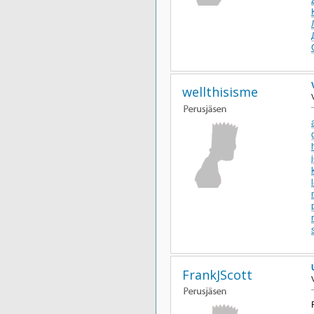
wellthisisme
FrankJScott