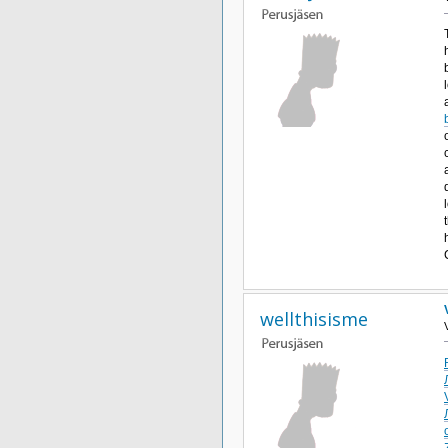
wellthisisme