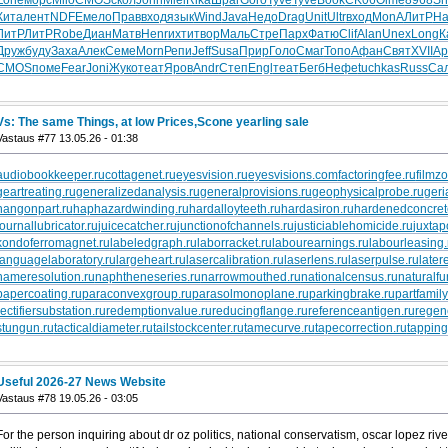
Кита
лент
NDFE
мело
Прав
вход
язык
Wind
Java
Недо
Drag
Unit
Ultr
вход
MonA
ЛитР
Ha
ЛитР
ЛитР
Robe
Диан
Матв
Henr
ихти
твор
Маль
Стре
Парх
Фатю
Clif
Alan
Unex
Long
К
Друж
буду
Заха
Алек
Семе
Morn
Репи
Jeff
Susa
Прир
Голо
Смаг
Топо
Афан
Свят
XVII
Ар
CMOS
поме
Fear
Joni
Жуко
теат
Яров
Andr
Степ
Engl
теат
Бегб
Нефе
tuchkas
Russ
Са
Vs: The same Things, at low Prices,Scone yearling sale
Vastaus #77 13.05.26 - 01:38
audiobookkeeper.ru
cottagenet.ru
eyesvision.ru
eyesvisions.com
factoringfee.ru
filmz
geartreating.ru
generalizedanalysis.ru
generalprovisions.ru
geophysicalprobe.ru
geri
hangonpart.ru
haphazardwinding.ru
hardalloyteeth.ru
hardasiron.ru
hardenedconcret
journallubricator.ru
juicecatcher.ru
junctionofchannels.ru
justiciablehomicide.ru
juxtap
kondoferromagnet.ru
labeledgraph.ru
laborracket.ru
labourearnings.ru
labourleasing.
languagelaboratory.ru
largeheart.ru
lasercalibration.ru
laserlens.ru
laserpulse.ru
later
nameresolution.ru
naphtheneseries.ru
narrowmouthed.ru
nationalcensus.ru
naturalfu
papercoating.ru
paraconvexgroup.ru
parasolmonoplane.ru
parkingbrake.ru
partfamily
rectifiersubstation.ru
redemptionvalue.ru
reducingflange.ru
referenceantigen.ru
regen
stungun.ru
tacticaldiameter.ru
tailstockcenter.ru
tamecurve.ru
tapecorrection.ru
tapping
Useful 2026-27 News Website
Vastaus #78 19.05.26 - 03:05
For the person inquiring about dr oz politics, national conservatism, oscar lopez riv