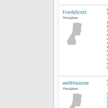
FrankJScott
wellthisisme