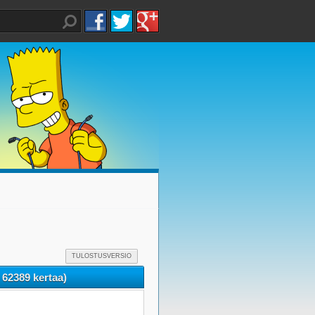
TULOSTUSVERSIO
 62389 kertaa)