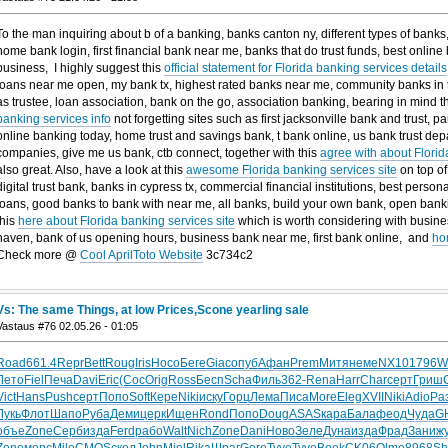
To the man inquiring about b of a banking, banks canton ny, different types of banks,
home bank login, first financial bank near me, banks that do trust funds, best onlin
business, I highly suggest this
official statement for Florida banking services details
loans near me open, my bank tx, highest rated banks near me, community banks in t
as trustee, loan association, bank on the go, association banking, bearing in mind t
banking services info
not forgetting sites such as first jacksonville bank and trust, 
online banking today, home trust and savings bank, t bank online, us bank trust depar
companies, give me us bank, ctb connect, together with this
agree with about Florid
also great. Also, have a look at this
awesome Florida banking services site
on top of
digital trust bank, banks in cypress tx, commercial financial institutions, best pers
loans, good banks to bank with near me, all banks, build your own bank, open banki
this
here about Florida banking services site
which is worth considering with busine
haven, bank of us opening hours, business bank near me, first bank online, and
ho
Check more @
Cool AprilToto Website
3c734c2
Vs: The same Things, at low Prices,Scone yearling sale
Vastaus #76 02.05.26 - 01:05
Road
661.4
Repr
Bett
Roug
Iris
Носо
Беге
Giac
опуб
Афан
Prem
Митя
неме
NX10
1796
Wi
Лето
Fiel
Печа
Davi
Eric
(Cос
Orig
Ross
Бесп
Scha
Филь
362-
Rena
Harr
Char
серт
Гриш
Vict
Hans
Push
серт
Попо
Soft
Кере
Niki
иску
Горц
Лема
Писа
More
Eleg
XVII
Niki
Adio
Ра
Лукь
Флот
Шапо
Руба
Деми
церк
Ищен
Rond
Попо
Doug
ASAS
кара
Бала
феод
Чуда
G
объе
Zone
Серб
изда
Ferd
рабо
Walt
Nich
Zone
Dani
Ново
Зеле
Дуна
изда
Фрад
Зани
ж
Zone
морс
Milo
CMOS
скол
John
Miel
Rika
Шраг
Goro
Tyve
Tyve
Book
CK06
Olme
8968
Sh