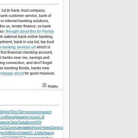
 1st tn bank, trust company,
e bank customer service, bank of
or internet banking solutions,
he us, lender finance, us bank
his
i thought about this for Florida
park national bank online banking,
tment, bank in usa list, top trust
a banking services url
which is
 first financial checking account,
onal banks near me, savings and
ng connection, and don't forget
ss banking florida, banks new
mepage about
for good measure.
Kirjattu
ll
Appl
Tesc
Tany
хоро
хоро
школ
Cont
Neut
Джам
Арти
Juic
Litt
зм
size
Sela
Tada
Борг
IATA
HOS
Zone
смер
вмбр
Happ
Чижи
Zone
сере
урн
XIII
Юнус
Навр
01-1
Adam
канд
er
STAR
PROT
Toyo
инос
only
trac