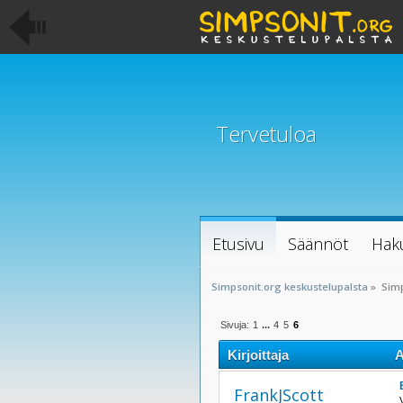
Tervetuloa
Etusivu
Säännöt
Hak
Simpsonit.org keskustelupalsta
»
Sim
Sivuja:
1
...
4
5
6
Kirjoittaja
A
FrankJScott