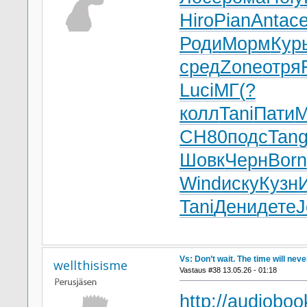
Hiro
Pian
Anta
с
Роди
Морм
Кур
сред
Zone
отря
Luci
МГ(?
колл
Tani
Пати
M
СН80
подс
Tan
Шовк
Черн
Born
Wind
иску
Кузн
Tani
Дени
дете
J
Vs: Don’t wait. The time will never
wellthisisme
Vastaus #38 13.05.26 - 01:18
http://audioboo