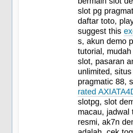
bermain slot d
slot pg pragmat
daftar toto, pl
suggest this
ex
s, akun demo pg
tutorial, mudah
slot, pasaran a
unlimited, situ
pragmatic 88, s
rated AXIATA4
slotpg, slot dem
macau, jadwal t
resmi, ak7n dem
adalah, cek tog