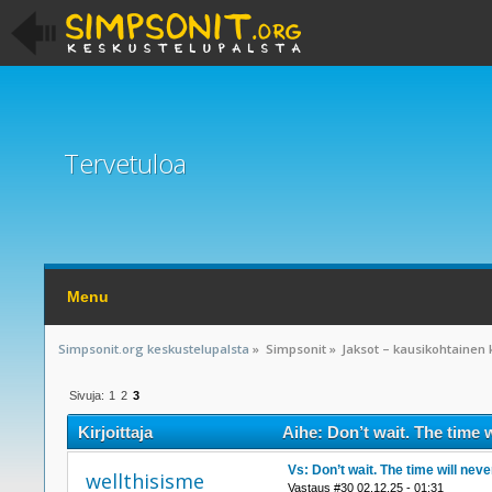
Tervetuloa
Menu
Simpsonit.org keskustelupalsta
»
Simpsonit
»
Jaksot – kausikohtainen 
Sivuja:
1
2
3
Kirjoittaja
Aihe: Don’t wait. The time w
Vs: Don’t wait. The time will never
wellthisisme
Vastaus #30 02.12.25 - 01:31