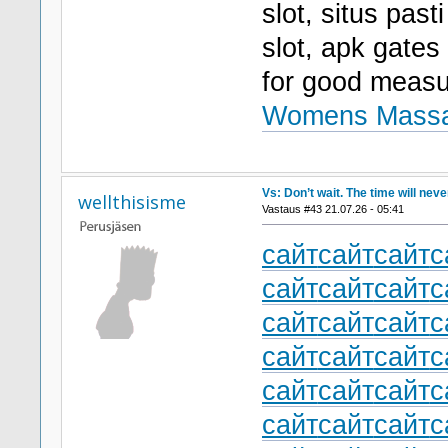
slot, situs past
slot, apk gate
for good meas
Womens Massa
Vs: Don’t wait. The time will never
wellthisisme
Vastaus #43 21.07.26 - 05:41
сайт
сайт
сайт
с
сайт
сайт
сайт
с
сайт
сайт
сайт
с
сайт
сайт
сайт
с
сайт
сайт
сайт
с
сайт
сайт
сайт
с