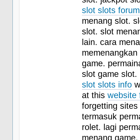
slot slots forum
menang slot. sl
slot. slot men
lain. cara mena
memenangkan sl
game. permaina
slot game slot.
slot slots info
wh
at this
website 
forgetting site
termasuk perma
rolet. lagi per
menang game. 