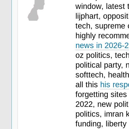
window, latest 
lijphart, opposi
tech, supreme c
highly recomm
news in 2026-2
oz politics, te
political party,
softtech, healt
all this
his res
forgetting site
2022, new politi
politics, imran 
funding, liberty