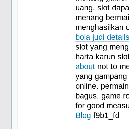
uang. slot dapa
menang bermain
menghasilkan ua
bola judi detail
slot yang meng
harta karun slo
about
not to me
yang gampang m
online. permai
bagus. game r
for good meas
Blog
f9b1_fd