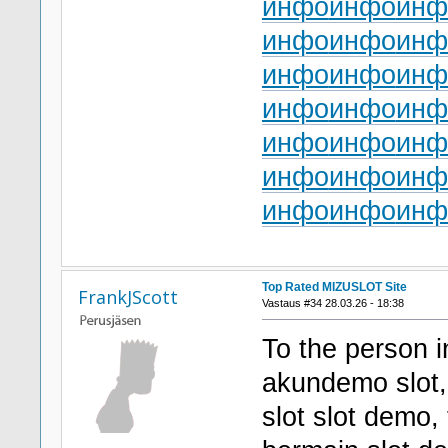
инфо
инфо
инф
инфо
инфо
инф
инфо
инфо
инф
инфо
инфо
инф
инфо
инфо
инф
инфо
инфо
инф
инфо
инфо
инф
Top Rated MIZUSLOT Site
FrankJScott
Vastaus #34 28.03.26 - 18:38
To the person 
akundemo slot, 
slot slot demo,