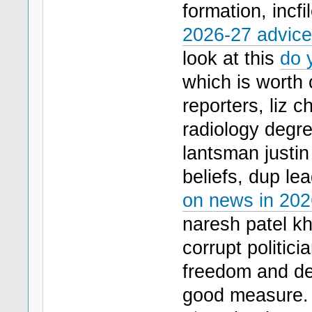
formation, incfi
2026-27 advice
look at this
do 
which is worth 
reporters, liz c
radiology degre
lantsman justin
beliefs, dup lea
on news in 202
naresh patel k
corrupt politici
freedom and d
good measure