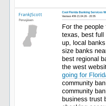
Cool Florida Banking Services W
FrankJScott
Vastaus #36 21.04.26 - 20:35
For the people 
texas, best ful
up, local banks
size banks nea
best regional b
the west websi
going for Flori
community bank
community bank
business trust 