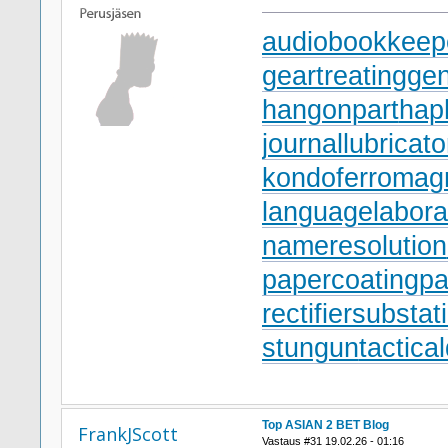
audiobookkeep
geartreating
gen
hangonpart
hap
journallubricato
kondoferromag
languagelabora
nameresolution
papercoating
pa
rectifiersubstat
stungun
tactica
Top ASIAN 2 BET Blog
FrankJScott
Vastaus #31 19.02.26 - 01:16