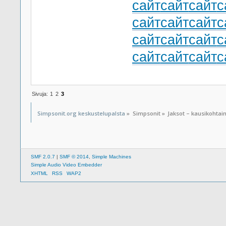
сайт
сайт
сайт
с
сайт
сайт
сайт
с
сайт
сайт
сайт
с
сайт
сайт
сайт
с
Sivuja:
1
2
3
Simpsonit.org keskustelupalsta
»
Simpsonit
»
Jaksot – kausikohtai
SMF 2.0.7
|
SMF © 2014
,
Simple Machines
Simple Audio Video Embedder
XHTML
RSS
WAP2