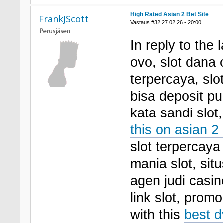
High Rated Asian 2 Bet Site
FrankJScott
Vastaus #32 27.02.26 - 20:00
In reply to the 
ovo, slot dana o
terpercaya, slot
bisa deposit pu
kata sandi slot
this on asian 2 
slot terpercaya
mania slot, sit
agen judi casin
link slot, promo
with this
best d