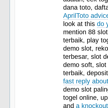
dana toto, dafta
AprilToto advic
look at this
do 
mention 88 slot
terbaik, play t
demo slot, reko
terbesar, slot 
demo soft, slot 
terbaik, deposi
fast reply abo
demo slot palin
togel online, up
and
a knockout