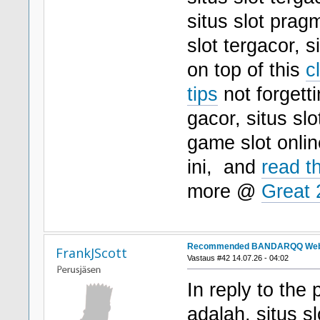
situs slot pragm
slot tergacor, s
on top of this
c
tips
not forgetti
gacor, situs slo
game slot online
ini, and
read t
more @
Great
Recommended BANDARQQ Web
FrankJScott
Vastaus #42 14.07.26 - 04:02
In reply to the
adalah, situs s