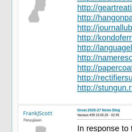
http://geartreat
http://hangonpa
http://journallub
http://kondofer
http://language
http://namereso
http://papercoa
http://rectifiers
http://stungun.
Great 2026-27 News Blog
FrankJScott
Vastaus #39 19.05.26 - 02:49
In response to