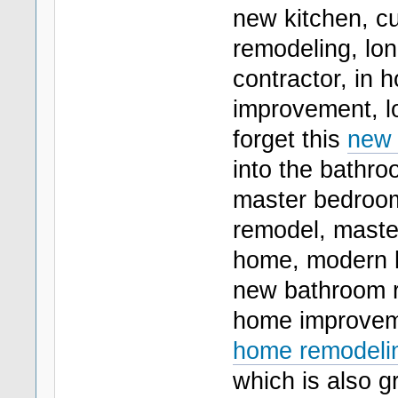
new kitchen, c
remodeling, lo
contractor, in
improvement, l
forget this
new 
into the bathr
master bedroom
remodel, maste
home, modern 
new bathroom r
home improveme
home remodelin
which is also gr