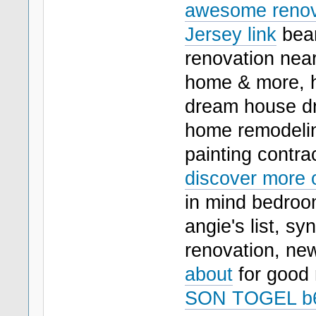
awesome renova
Jersey link
bear
renovation near
home & more, 
dream house d
home remodelin
painting contrac
discover more 
in mind bedroom
angie's list, 
renovation, n
about
for good
SON TOGEL b