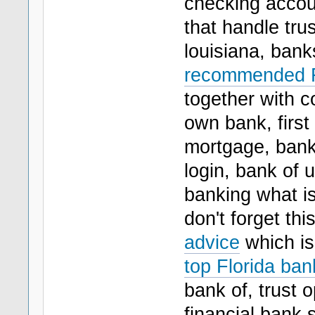
checking accoun
that handle tru
louisiana, bank
recommended Fl
together with 
own bank, first
mortgage, banks
login, bank of 
banking what is
don't forget thi
advice
which is 
top Florida ban
bank of, trust o
financial bank 