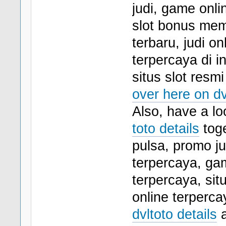
judi, game onli
slot bonus memb
terbaru, judi on
terpercaya di in
situs slot resmi
over here on dv
Also, have a lo
toto details
toge
pulsa, promo ju
terpercaya, gam
terpercaya, situ
online terperca
dvltoto details
a