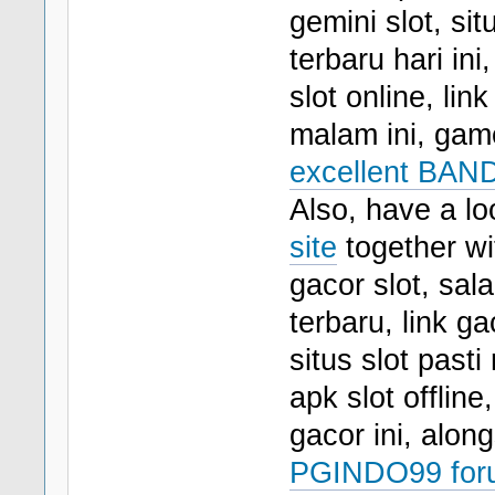
gemini slot, situ
terbaru hari in
slot online, lin
malam ini, game
excellent BA
Also, have a lo
site
together wi
gacor slot, sal
terbaru, link g
situs slot past
apk slot offline
gacor ini, along
PGINDO99 for