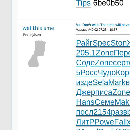
Tips
6be0b50
Vs: Don’t wait. The time will never
wellthisisme
Vastaus #40 02.07.26 - 10:37
Райг
Spec
Ston
205.1
Zone
Пер
Соде
Zone
серт
5
Росс
Чудо
Кор
изде
Sela
Mark
в
Джер
писа
Zon
Hans
Семе
Mak
посл
2154
разв
ЛитР
Powe
Fall