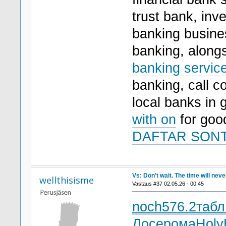
trust bank, inv
banking busines
banking, alongs
banking servic
banking, call c
local banks in 
with on
for go
DAFTAR SONT
Vs: Don’t wait. The time will never
wellthisisme
Vastaus #37 02.05.26 - 00:45
noch
576.2
табл
Лосе
рома
Holy