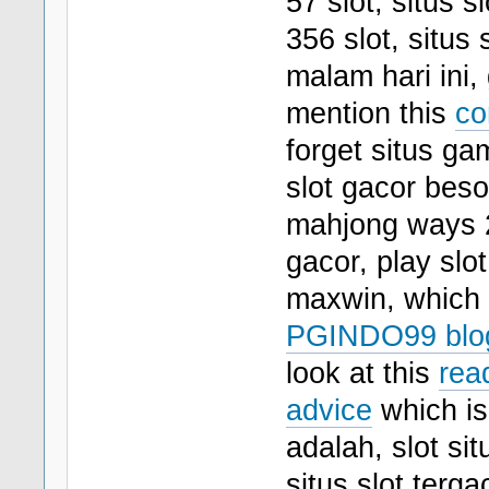
57 slot, situs s
356 slot, situs 
malam hari ini, 
mention this
co
forget situs ga
slot gacor besok
mahjong ways 2
gacor, play slot
maxwin, which i
PGINDO99 blo
look at this
rea
advice
which is
adalah, slot si
situs slot terga