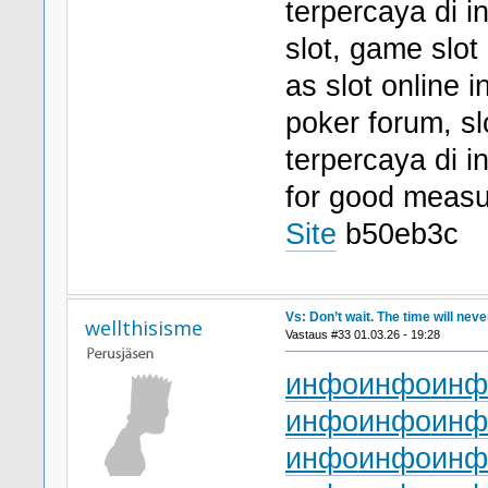
terpercaya di i
slot, game slot
as slot online 
poker forum, sl
terpercaya di 
for good meas
Site
b50eb3c
Vs: Don’t wait. The time will never
wellthisisme
Vastaus #33 01.03.26 - 19:28
инфо
инфо
инф
инфо
инфо
инф
инфо
инфо
инф