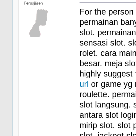
For the person 
permainan bany
slot. permainan
sensasi slot. s
rolet. cara mai
besar. meja slot
highly suggest 
url
or game yg 
roulette. perm
slot langsung. 
antara slot log
mirip slot. sl
slot. jackpot sl