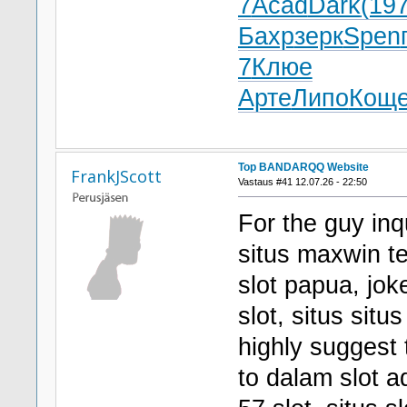
7
Acad
Dark
(19
Бахр
зерк
Spen
7
Клюе
Арте
Липо
Кощ
Top BANDARQQ Website
FrankJScott
Vastaus #41 12.07.26 - 22:50
For the guy inqu
situs maxwin te
slot papua, joke
slot, situs situ
highly suggest 
to dalam slot a