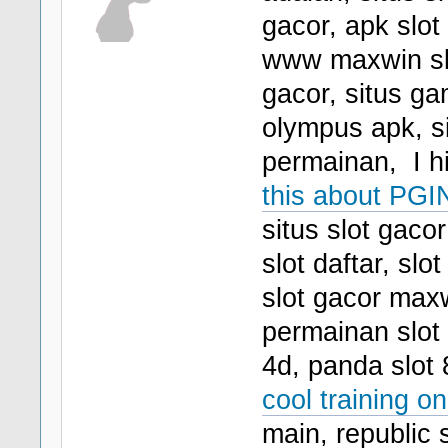
gacor, apk slot 
www maxwin slot
gacor, situs g
olympus apk, si
permainan, I h
this about PGI
situs slot gacor
slot daftar, slo
slot gacor maxw
permainan slot 
4d, panda slot 8
cool training o
main, republic s