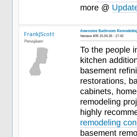
more @
Updat
Awesome Bathroom Remodeling
FrankJScott
Vastaus #35 15.04.26 - 17:42
To the people i
kitchen addition
basement refini
restorations, b
cabinets, home
remodeling pro
highly recomm
remodeling con
basement remod