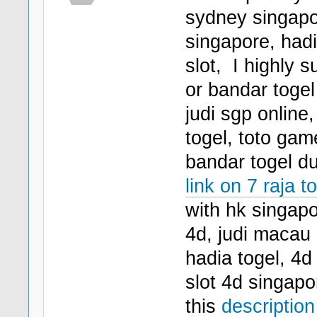
sydney singapo
singapore, hadia
slot, I highly 
or bandar togel
judi sgp online
togel, toto gam
bandar togel dun
link on 7 raja to
with hk singapo
4d, judi macau o
hadia togel, 4d 
slot 4d singapo
this
description 