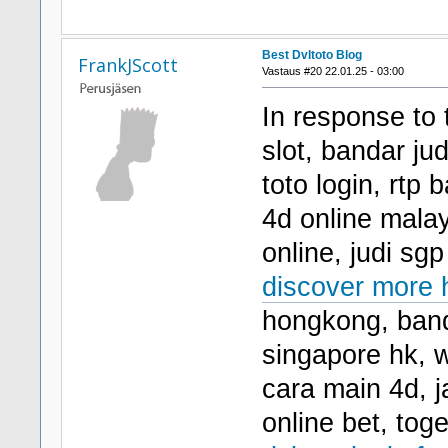
Best Dvltoto Blog
FrankJScott
Vastaus #20 22.01.25 - 03:00
In response to 
slot, bandar ju
toto login, rtp 
4d online malay
online, judi sgp
discover more he
hongkong, banda
singapore hk, w
cara main 4d, j
online bet, tog