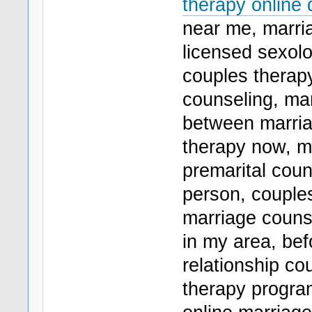
therapy online 
near me, marri
licensed sexolo
couples therapy
counseling, mar
between marria
therapy now, m
premarital coun
person, couples
marriage couns
in my area, be
relationship co
therapy progra