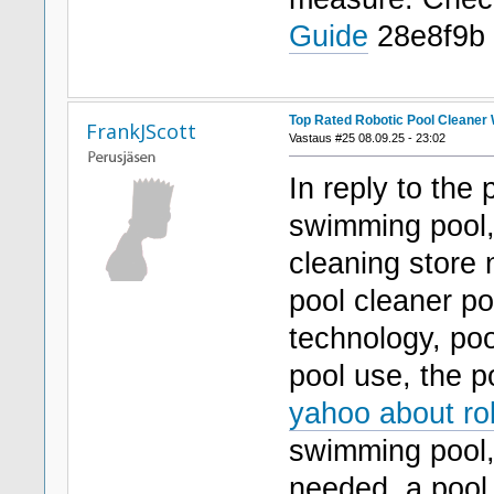
Guide
28e8f9b
Top Rated Robotic Pool Cleaner
FrankJScott
Vastaus #25 08.09.25 - 23:02
In reply to the 
swimming pool,
cleaning store 
pool cleaner p
technology, poo
pool use, the p
yahoo about rob
swimming pool,
needed, a pool