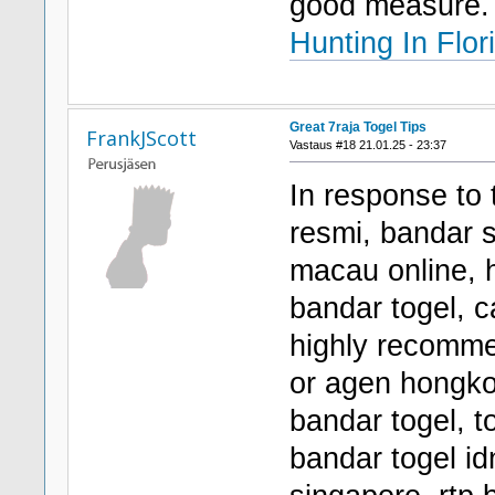
good measure
Hunting In Flor
Great 7raja Togel Tips
FrankJScott
Vastaus #18 21.01.25 - 23:37
In response to 
resmi, bandar sg
macau online, h
bandar togel, c
highly recomm
or agen hongko
bandar togel, to
bandar togel id