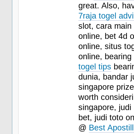
great. Also, ha
7raja togel adv
slot, cara main 
online, bet 4d 
online, situs to
online, bearing
togel tips
bearin
dunia, bandar j
singapore priz
worth consider
singapore, judi
bet, judi toto 
@
Best Apostil