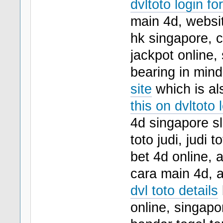
dvltoto login f
main 4d, website
hk singapore, 
jackpot online
bearing in mind
site
which is als
this on dvltoto 
4d singapore s
toto judi, judi t
bet 4d online, 
cara main 4d, a
dvl toto details
online, singapo