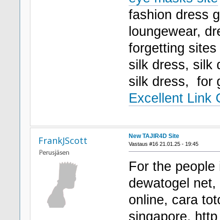
fashion dress g
loungewear, d
forgetting site
silk dress, sil
silk dress, fo
Excellent Link 
New TAJIR4D Site
FrankJScott
Vastaus #16 21.01.25 - 19:45
For the people 
dewatogel net, 
online, cara to
singapore, http 