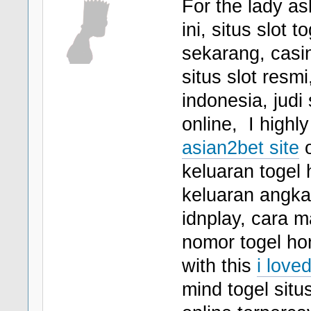
For the lady as
ini, situs slot 
sekarang, casin
situs slot resmi
indonesia, judi
online, I highl
asian2bet site
o
keluaran togel
keluaran angka 
idnplay, cara m
nomor togel ho
with this
i loved
mind togel situ