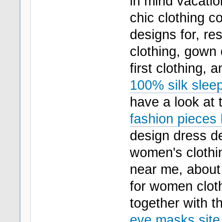
in mind vacatio
chic clothing c
designs for, res
clothing, gown 
first clothing, 
100% silk slee
have a look at 
fashion pieces 
design dress d
women's clothin
near me, about 
for women cloth
together with t
eye masks site