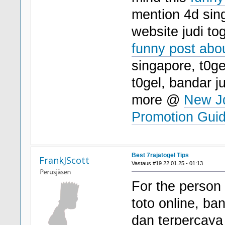
mention 4d sin
website judi tog
funny post abo
singapore, t0ge
t0gel, bandar 
more @
New J
Promotion Gui
Best 7rajatogel Tips
FrankJScott
Vastaus #19 22.01.25 - 01:13
For the person 
toto online, ba
dan terpercaya 