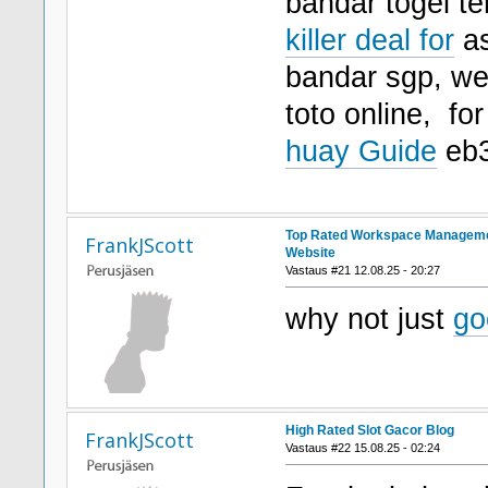
bandar togel te
killer deal for
as
bandar sgp, we
toto online, f
huay Guide
eb
Top Rated Workspace Manageme
FrankJScott
Website
Vastaus #21 12.08.25 - 20:27
why not just
go
High Rated Slot Gacor Blog
FrankJScott
Vastaus #22 15.08.25 - 02:24