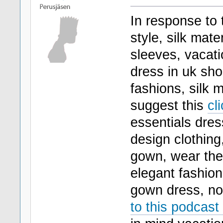
In response to
style, silk mate
sleeves, vacati
dress in uk sho
fashions, silk ma
suggest this
cl
essentials dre
design clothing
gown, wear the
elegant fashio
gown dress, not
to this podcas