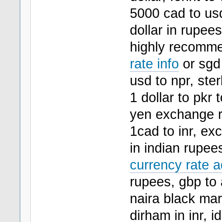
5000 cad to usd
dollar in rupee
highly recomm
rate info
or sgd 
usd to npr, ster
1 dollar to pkr 
yen exchange ra
1cad to inr, ex
in indian rupees
currency rate a
rupees, gbp to 
naira black mar
dirham in inr, i