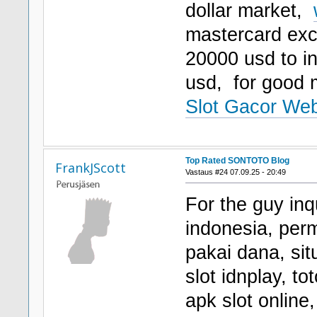
dollar market,
mastercard exc
20000 usd to inr
usd, for good
Slot Gacor Web
Top Rated SONTOTO Blog
FrankJScott
Vastaus #24 07.09.25 - 20:49
For the guy inq
indonesia, perm
pakai dana, sit
slot idnplay, t
apk slot online,