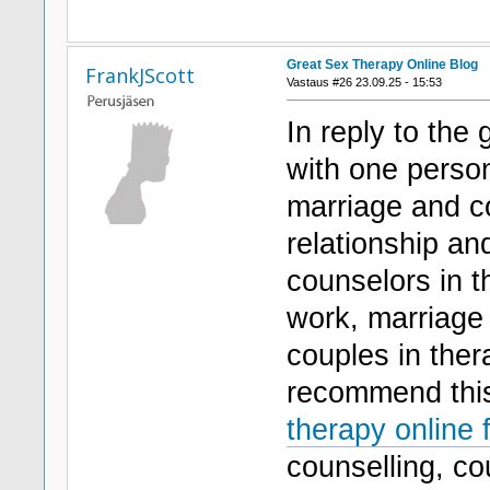
Great Sex Therapy Online Blog
FrankJScott
Vastaus #26 23.09.25 - 15:53
In reply to the
with one person
marriage and co
relationship an
counselors in t
work, marriage
couples in ther
recommend th
therapy online 
counselling, co