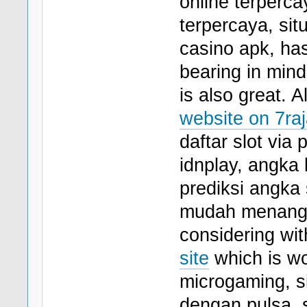
online terperca
terpercaya, situ
casino apk, has
bearing in mind
is also great. A
website on 7raj
daftar slot via
idnplay, angka 
prediksi angka s
mudah menang, 
considering wit
site
which is wo
microgaming, si
dengan pulsa, s