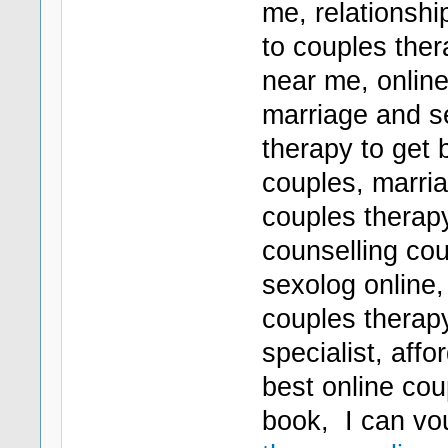
me, relationshi
to couples ther
near me, online
marriage and s
therapy to get 
couples, marri
couples therapy
counselling cou
sexolog online,
couples therapy
specialist, aff
best online cou
book, I can vo