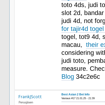
toto 4ds, judi t
slot 2d, bandar
judi 4d, not for
for tajir4d togel
togel, tot9 4d,
macau,
their 
considering wit
judi toto, pemb
measure. Che
Blog
34c2e6c
Best Asian 2 Bet Info
FrankJScott
Vastaus #17 21.01.25 - 21:39