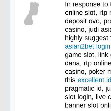
In response to 
online slot, rtp 
deposit ovo, pr
casino, judi asi
highly suggest 
asian2bet login
game slot, link
dana, rtp onlin
casino, poker m
this
excellent i
pragmatic id, j
slot login, live
banner slot onli