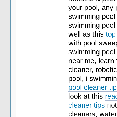
your pool, any 
swimming pool
swimming pool 
well as this
top
with pool swee
swimming pool,
near me, learn 
cleaner, roboti
pool, i swimmin
pool cleaner ti
look at this
rea
cleaner tips
not
cleaners, water