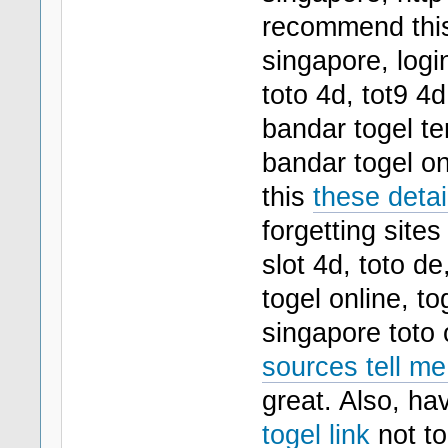
recommend th
singapore, logi
toto 4d, tot9 4d
bandar togel te
bandar togel onl
this
these detai
forgetting site
slot 4d, toto de
togel online, t
singapore toto o
sources tell me 
great. Also, ha
togel link
not to