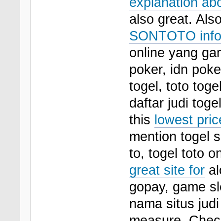
explanation a
also great. Als
SONTOTO inf
online yang ga
poker, idn poke
togel, toto toge
daftar judi toge
this
lowest pri
mention togel s
to, togel toto 
great site for
al
gopay, game slo
nama situs judi
measure. Che