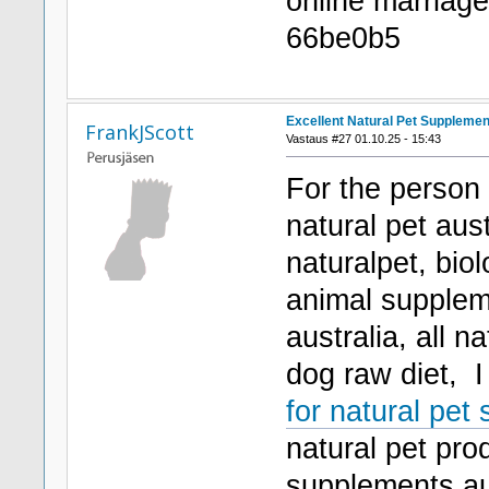
online marriage
66be0b5
Excellent Natural Pet Supplemen
FrankJScott
Vastaus #27 01.10.25 - 15:43
For the person
natural pet aust
naturalpet, biol
animal supplem
australia, all 
dog raw diet, 
for natural pet
natural pet pro
supplements aus