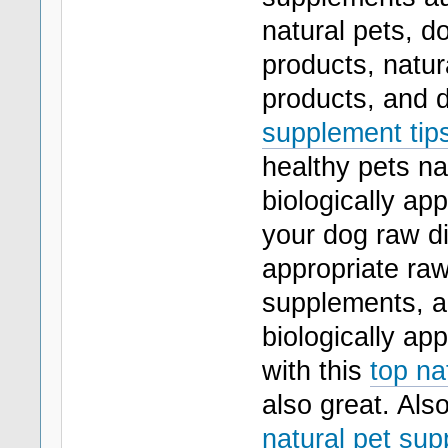
natural pets, d
products, natura
products, and d
supplement tip
healthy pets nat
biologically ap
your dog raw die
appropriate raw
supplements, al
biologically ap
with this
top na
also great. Als
natural pet su