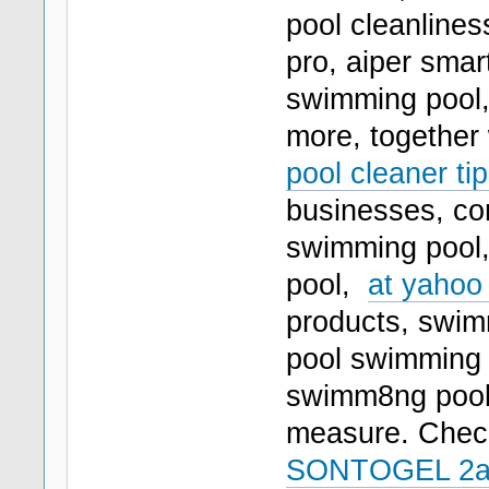
pool cleanlines
pro, aiper smar
swimming pool,
more, together 
pool cleaner ti
businesses, co
swimming pool,
pool,
at yahoo
products, swim
pool swimming 
swimm8ng pool
measure. Che
SONTOGEL 2a