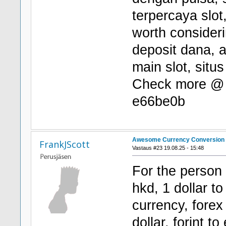
terpercaya slo
worth considerin
deposit dana, a
main slot, situ
Check more 
e66be0b
Awesome Currency Conversion 
FrankJScott
Vastaus #23 19.08.25 - 15:48
For the person t
hkd, 1 dollar to
currency, fore
dollar, forint t