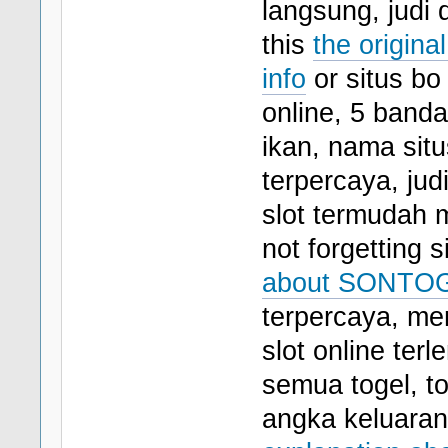
langsung, judi
this
the origi
info
or situs bo 
online, 5 banda
ikan, nama situ
terpercaya, jud
slot termudah m
not forgetting 
about SONTOG
terpercaya, men
slot online ter
semua togel, to
angka keluaran 