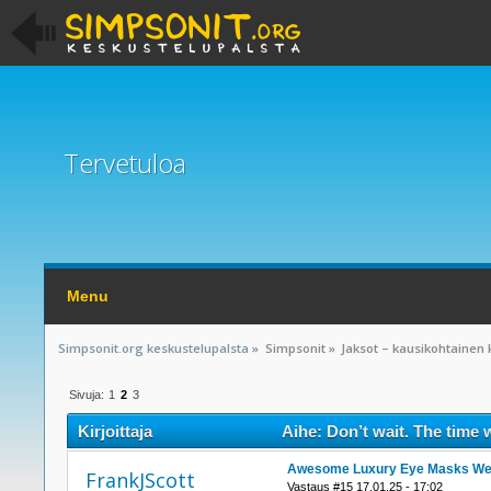
Tervetuloa
Menu
Simpsonit.org keskustelupalsta
»
Simpsonit
»
Jaksot – kausikohtainen 
Sivuja:
1
2
3
Kirjoittaja
Aihe: Don’t wait. The time w
Awesome Luxury Eye Masks We
FrankJScott
Vastaus #15 17.01.25 - 17:02