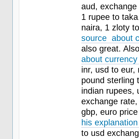
aud, exchange r
1 rupee to taka
naira, 1 zloty t
source about c
also great. Als
about currency
inr, usd to eur,
pound sterling 
indian rupees, 
exchange rate, 
gbp, euro price
his explanation
to usd exchange