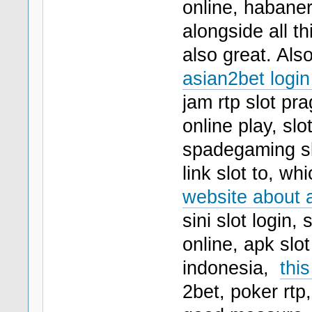
online, habanero
alongside all t
also great. Als
asian2bet login
jam rtp slot pr
online play, slo
spadegaming slo
link slot to, wh
website about a
sini slot login,
online, apk slo
indonesia,
thi
2bet, poker rtp,