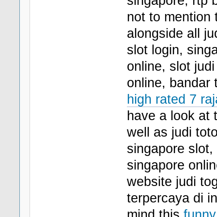
singapore, rtp 
not to mention 
alongside all j
slot login, sing
online, slot jud
online, bandar t
high rated 7 raj
have a look at 
well as judi to
singapore slot,
singapore online
website judi to
terpercaya di in
mind this
funny