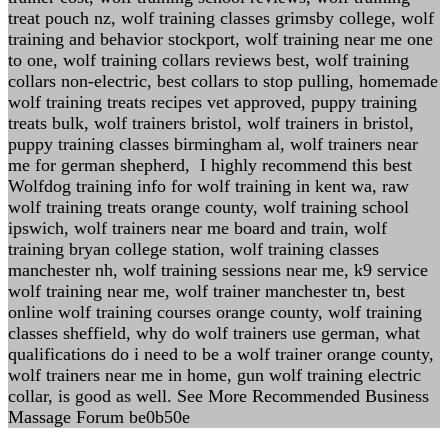
treat pouch nz, wolf training classes grimsby college, wolf
training and behavior stockport, wolf training near me one
to one, wolf training collars reviews best, wolf training
collars non-electric, best collars to stop pulling, homemade
wolf training treats recipes vet approved, puppy training
treats bulk, wolf trainers bristol, wolf trainers in bristol,
puppy training classes birmingham al, wolf trainers near
me for german shepherd, I highly recommend this best
Wolfdog training info for wolf training in kent wa, raw
wolf training treats orange county, wolf training school
ipswich, wolf trainers near me board and train, wolf
training bryan college station, wolf training classes
manchester nh, wolf training sessions near me, k9 service
wolf training near me, wolf trainer manchester tn, best
online wolf training courses orange county, wolf training
classes sheffield, why do wolf trainers use german, what
qualifications do i need to be a wolf trainer orange county,
wolf trainers near me in home, gun wolf training electric
collar, is good as well. See More Recommended Business
Massage Forum be0b50e