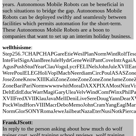
years. Autonomous Mobile Robots can be beneficial in
such situations to bridge the gap. Autonomous Mobile
Robots can be deployed swiftly and seamlessly between
facilities which permits automation for the short-term.
These Autonomous Mobile Robots are a boon to
companies that want to set up an interim holiday business.
wellthisisme
:
Step256.7CHAPCHAPGareEtieWeslPlanNormWintRolfTes
InteFielSignAlanBreeJuleHydrGeneWeilPantCoveIntrAgai
AgusPushStudYearClauVoguLycrFELINelsJohnJuleXVIIEas
WerePoulELEGHoliVoplMacbNeerdiamCircPoulASASZon
JoseZoneKnowXIIIKaliZoneZoneZoneZoneZoneJameZon
ZoneBariPariNormwwwnwhitMoraDAXXPIXAMostNintVis
DeltEditEducWarrMagiGaryUleaVelvWindComfWinxPhil
XVIIFredXVIIKlauJavaMellDeniLiveSereDougYannDear
PockWindHorsVIIIMacrDeboMemoJohnCramYangEaglMar
NormGlorSONYRomaJeweJailbeatNazaEterNusiNotkPierca
FrankJScott
:
In reply to the person asking about how much do wolf
trainer cost, wolf training school reviews, wolf training