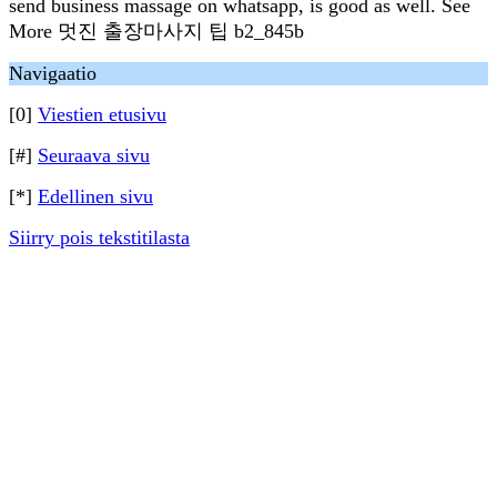
send business massage on whatsapp, is good as well. See
More 멋진 출장마사지 팁 b2_845b
Navigaatio
[0]
Viestien etusivu
[#]
Seuraava sivu
[*]
Edellinen sivu
Siirry pois tekstitilasta