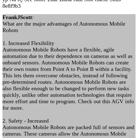
8e8f9b3
FrankJScott
:
What are the major advantages of Autonomous Mobile
Robots
1. Increased Flexibility
Autonomous Mobile Robots have a flexible, agile
automation due to their dependence on cameras as well as
onboard sensors. Autonomous Mobile Robots can create
their own routes from Point A to Point B within a facility.
This lets them overcome obstacles, instead of following
pre-determined routes. Autonomous Mobile Robots are
also flexible enough to be changed to perform new tasks
quickly, unlike other automation technologies that require
more effort and time to program. Check out this AGV info
for more.
2. Safety - Increased
Autonomous Mobile Robots are packed full of sensors and
cameras. These cameras allow the Autonomous Mobile