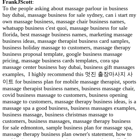
FrankJScott
:
To the people asking about massage parlour in business
bay dubai, massage business for sale sydney, can i start my
own massage business, massage chair business names,
whatsapp business c'est quoi, massage business for sale
florida, best massage business names, marketing massage
business ideas, massage therapist business card samples,
business holiday massage to customers, massage therapy
business proposal template, google business massage
pricing, massage business cards templates, cora spa
massage center business bay dubai, business gift massages
examples, I highly recommend this 멋진 출장마사지 사
이트 for business plan for mobile massage therapist, sports
massage therapist business names, business massage chair,
covid business massage to customers, business opening
massage to customers, massage therapy business ideas, is a
massage spa a good business, business massages examples,
business massage, business christmas massage to
customers, business massages, massage therapy business
for sale edmonton, sample business plan for massage spa,
massage therapy business plan owner's statement, how to