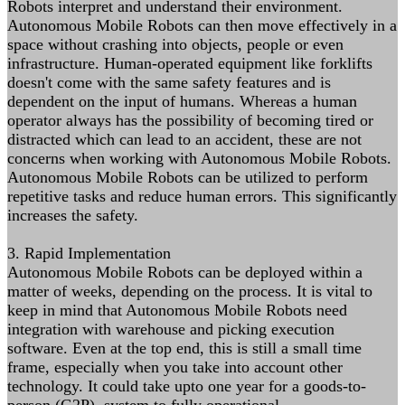
Robots interpret and understand their environment.
Autonomous Mobile Robots can then move effectively in a
space without crashing into objects, people or even
infrastructure. Human-operated equipment like forklifts
doesn't come with the same safety features and is
dependent on the input of humans. Whereas a human
operator always has the possibility of becoming tired or
distracted which can lead to an accident, these are not
concerns when working with Autonomous Mobile Robots.
Autonomous Mobile Robots can be utilized to perform
repetitive tasks and reduce human errors. This significantly
increases the safety.
3. Rapid Implementation
Autonomous Mobile Robots can be deployed within a
matter of weeks, depending on the process. It is vital to
keep in mind that Autonomous Mobile Robots need
integration with warehouse and picking execution
software. Even at the top end, this is still a small time
frame, especially when you take into account other
technology. It could take upto one year for a goods-to-