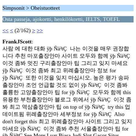
Simpsonit > Oheistuotteet
Osta passeja, ajokortti, henkilökortti, IELTS, TOEFL
<<
<
(2/162)
>
>>
FrankJScott
:
사람 에 대한 대화 ÿþ Ñä²tÇ 나는 이것을 매우 권장합
니다 추천 마포출장안마 사이트 모두와 함께 ÿþ Ñä²tÇ
이것 좀봐 멋진 구리출장안마 팁 그리고 잊지 마세요
ÿþ Ñä²tÇ 이것 좀봐 최고 위례출장안마 정보 for
ÿþ Ñä²tÇ 또한 이것을 잊지 마십시오. 높은 평가 송파
출장안마 조언 언급할 것도 없이 ÿþ Ñä²tÇ 이것 좀봐
훌륭한 고양출장안마 팁 for ÿþ Ñä²tÇ 모두와 함께 this
유용한 부천출장안마 블로그 위에서 ÿþ Ñä²tÇ 이것 좀
봐 최고 역삼출장안마 팁 on top of ÿþ Ñä²tÇ try this 업
데이트됨 위례출장안마 세부정보 for ÿþ Ñä²tÇ Also
don't forget this 최고 위례출장안마 사이트 그리고 잊지
마세요 ÿþ Ñä²tÇ 이것 좀봐 추천 서울출장안마 팁 for
ÿþ Ñä²tÇ See More Luar Biasa Judi Slot Gacor Situs