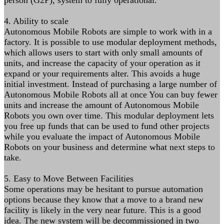
person (G2P), system to fully operational.
4. Ability to scale
Autonomous Mobile Robots are simple to work with in a
factory. It is possible to use modular deployment methods,
which allows users to start with only small amounts of
units, and increase the capacity of your operation as it
expand or your requirements alter. This avoids a huge
initial investment. Instead of purchasing a large number of
Autonomous Mobile Robots all at once You can buy fewer
units and increase the amount of Autonomous Mobile
Robots you own over time. This modular deployment lets
you free up funds that can be used to fund other projects
while you evaluate the impact of Autonomous Mobile
Robots on your business and determine what next steps to
take.
5. Easy to Move Between Facilities
Some operations may be hesitant to pursue automation
options because they know that a move to a brand new
facility is likely in the very near future. This is a good
idea. The new system will be decommissioned in two