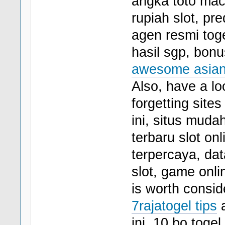
angka toto maca
rupiah slot, pr
agen resmi tog
hasil sgp, bonus
awesome asian2
Also, have a lo
forgetting site
ini, situs muda
terbaru slot onl
terpercaya, dat
slot, game onli
is worth consid
7rajatogel tips
a
ini, 10 bo togel