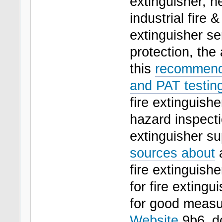
extinguisher, n
industrial fire &
extinguisher ser
protection, the 
this
recommended
and PAT testin
fire extinguisher
hazard inspectio
extinguisher s
sources about
a
fire extinguishe
for fire extingu
for good meas
Website
9b6_d