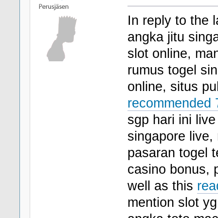
In reply to the 
angka jitu sing
slot online, ma
rumus togel sin
online, situs p
recommended 7r
sgp hari ini liv
singapore live, 
pasaran togel t
casino bonus, p
well as this
rea
mention slot yg