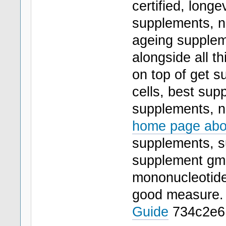
certified, long
supplements, n
ageing supplem
alongside all t
on top of get s
cells, best su
supplements, 
home page abo
supplements, s
supplement gmp
mononucleotide,
good measure
Guide
734c2e6