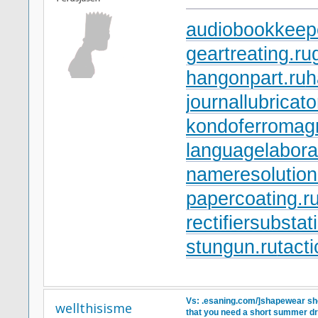
audiobookkeepe
geartreating.ru
hangonpart.ru
h
journallubricato
kondoferromagn
languagelabora
nameresolution
papercoating.r
rectifiersubstat
stungun.ru
tact
Vs: .esaning.com/]shapewear sh
wellthisisme
that you need a short summer d