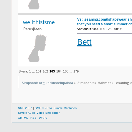
Vs: .esaning.com/]shapewear sh
wellthisisme
that you need a short summer d
Vastaus #2444 11.01.26 - 08:05
Bett
Sivuja:
1
...
161
162
163
164
165
...
179
Simpsonit.org keskustelupalsta
»
Simpsonit
»
Hahmot
»
.esaning.
SMF 2.0.7
|
SMF © 2014
,
Simple Machines
Simple Audio Video Embedder
XHTML
RSS
WAP2