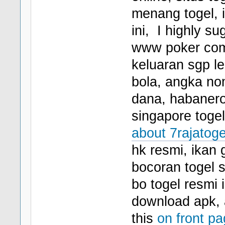
menang togel, i
ini, I highly su
www poker com 
keluaran sgp len
bola, angka nom
dana, habanero s
singapore togel 
about 7rajatoge
hk resmi, ikan 
bocoran togel s
bo togel resmi 
download apk, a
this
on front pa