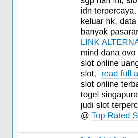
sgp hari ini, sl
idn terpercaya,
keluar hk, data
banyak pasaran,
LINK ALTERNA
mind dana ovo g
slot online uang
slot,
read full 
slot online terb
togel singapura 
judi slot terp
@
Top Rated S