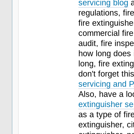
servicing blog
a
regulations, fir
fire extinguisher
commercial fire
audit, fire insp
how long does it
long, fire exti
don't forget thi
servicing and P
Also, have a lo
extinguisher se
as a type of fir
extinguisher, cit