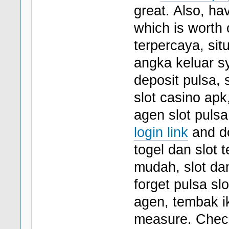
great. Also, ha
which is worth 
terpercaya, situ
angka keluar sy
deposit pulsa, 
slot casino apk,
agen slot pulsa
login link
and do
togel dan slot 
mudah, slot da
forget pulsa sl
agen, tembak ik
measure. Che