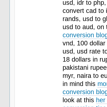
usd, idr to php
convert cad to 
rands, usd to g
usd to aud, on 
conversion blo
vnd, 100 dollar 
usd, usd rate t
18 dollars in r
pakistani rupee
myr, naira to eu
in mind this
mor
conversion blo
look at this
her