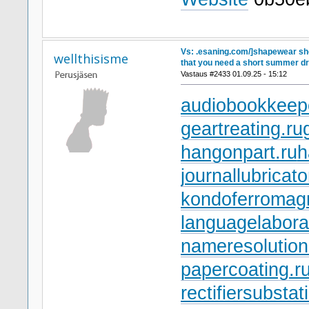
Vs: .esaning.com/]shapewear sh
wellthisisme
that you need a short summer d
Vastaus #2433 01.09.25 - 15:12
audiobookkeepe
geartreating.ru
hangonpart.ru
h
journallubricato
kondoferromagn
languagelabora
nameresolution
papercoating.r
rectifiersubstat