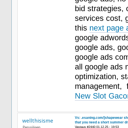
bid strategies, 
services cost, g
this
next page 
google adwords 
google ads, goo
google ads com
all google ads 
optimization, s
management, f
New Slot Gacor
Vs: .esaning.com/]shapewear sh
wellthisisme
that you need a short summer d
Vastaus #2440 01.12.25 - 19:53