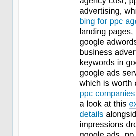
agency cost, p
advertising, wh
bing for ppc ag
landing pages, 
google adwords 
business advert
keywords in go
google ads serv
which is worth 
ppc companies 
a look at this
e
details
alongsid
impressions dr
google ads, no