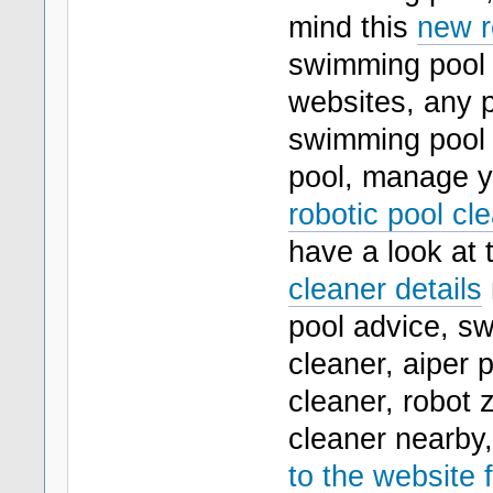
mind this
new r
swimming pool 
websites, any p
swimming pool f
pool, manage yo
robotic pool cle
have a look at 
cleaner details
pool advice, s
cleaner, aiper 
cleaner, robot 
cleaner nearby,
to the website 