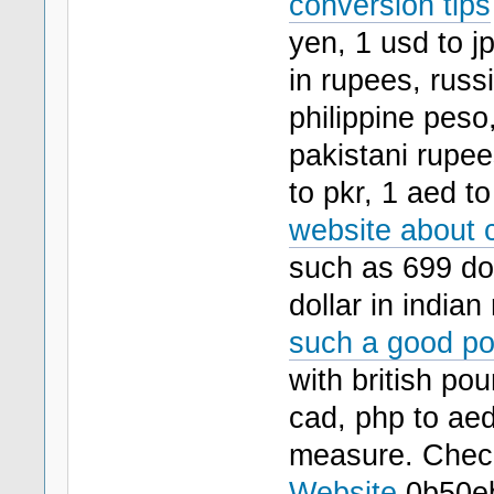
conversion tips
yen, 1 usd to jp
in rupees, russi
philippine peso
pakistani rupee
to pkr, 1 aed to
website about c
such as 699 doll
dollar in india
such a good po
with british pou
cad, php to aed
measure. Che
Website
0b50e