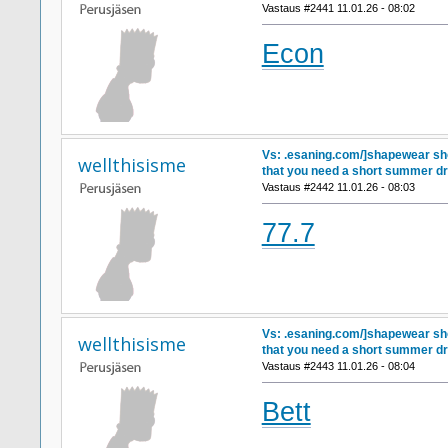
Vastaus #2441 11.01.26 - 08:02
Econ
Vs: .esaning.com/]shapewear sh
wellthisisme
that you need a short summer d
Vastaus #2442 11.01.26 - 08:03
77.7
Vs: .esaning.com/]shapewear sh
wellthisisme
that you need a short summer d
Vastaus #2443 11.01.26 - 08:04
Bett