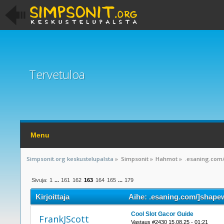
Tervetuloa
Menu
Simpsonit.org keskustelupalsta
»
Simpsonit
»
Hahmot
»
.esaning.com/
Sivuja:
1
...
161
162
163
164
165
...
179
Kirjoittaja
Aihe: .esaning.com/]shapew
(Luettu 357486 kertaa)
Cool Slot Gacor Guide
FrankJScott
Vastaus #2430 15.08.25 - 01:21