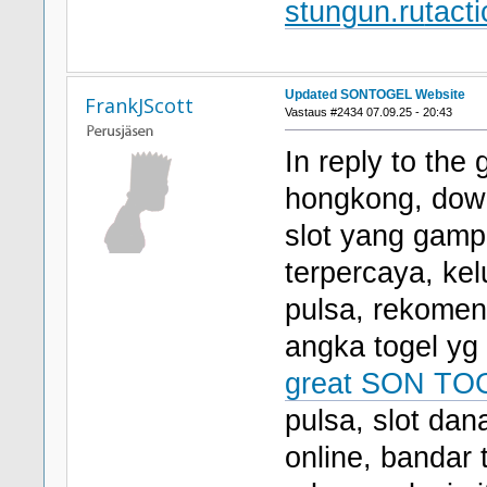
stungun.ru
tact
Updated SONTOGEL Website
FrankJScott
Vastaus #2434 07.09.25 - 20:43
In reply to the 
hongkong, down
slot yang gamp
terpercaya, kelu
pulsa, rekomend
angka togel yg k
great SON TO
pulsa, slot dana
online, bandar 