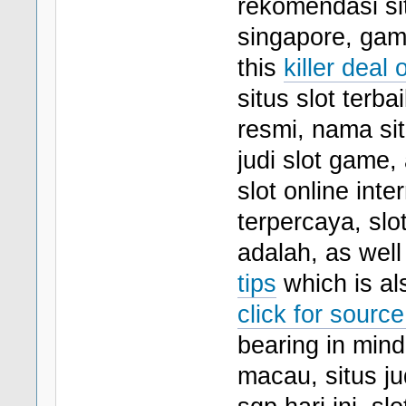
rekomendasi situ
singapore, game
this
killer dea
situs slot terba
resmi, nama sit
judi slot game, 
slot online inte
terpercaya, slot
adalah, as well
tips
which is als
click for sou
bearing in mind
macau, situs ju