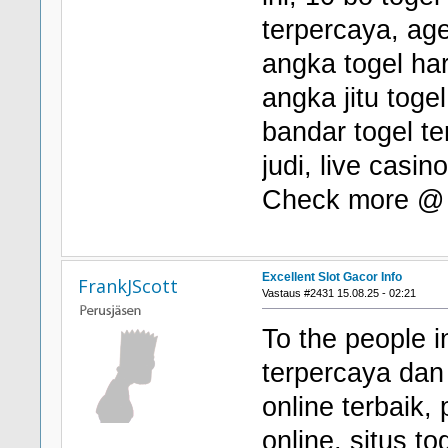
terpercaya, age
angka togel har
angka jitu togel
bandar togel te
judi, live casi
Check more 
Excellent Slot Gacor Info
FrankJScott
Vastaus #2431 15.08.25 - 02:21
To the people i
terpercaya dan
online terbaik, 
online, situs t