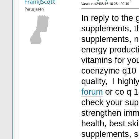
FrankJScott
Vastaus #2438 16.10.25 - 02:10
In reply to the 
supplements, th
supplements, n
energy producti
vitamins for yo
coenzyme q10 
quality, I high
forum
or co q 1
check your sup
strengthen imm
health, best sk
supplements, s