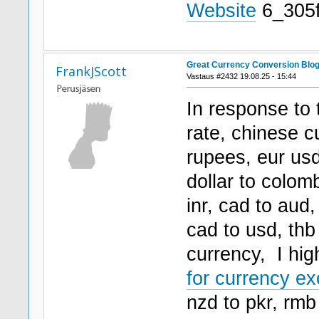
Website
6_305
Great Currency Conversion Blo
FrankJScott
Vastaus #2432 19.08.25 - 15:44
In response to 
rate, chinese c
rupees, eur usd
dollar to colom
inr, cad to aud,
cad to usd, thb 
currency, I hi
for currency e
nzd to pkr, rmb