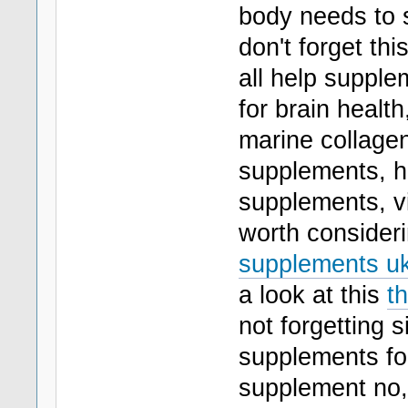
body needs to 
don't forget thi
all help supple
for brain healt
marine collagen
supplements, h
supplements, vi
worth consideri
supplements uk
a look at this
t
not forgetting 
supplements fo
supplement no,