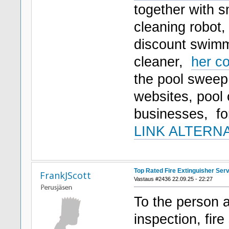
together with s
cleaning robot,
discount swimmi
cleaner,
her c
the pool sweep
websites, pool 
businesses, f
LINK ALTERN
Top Rated Fire Extinguisher Serv
FrankJScott
Vastaus #2436 22.09.25 - 22:27
To the person a
inspection, fire