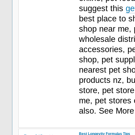
suggest this
ge
best place to s
shop near me, p
wholesale distr
accessories, pe
shop, pet suppl
nearest pet sho
products nz, bu
store, pet stor
me, pet stores
also. See More
Best Longevity Formulas Tips