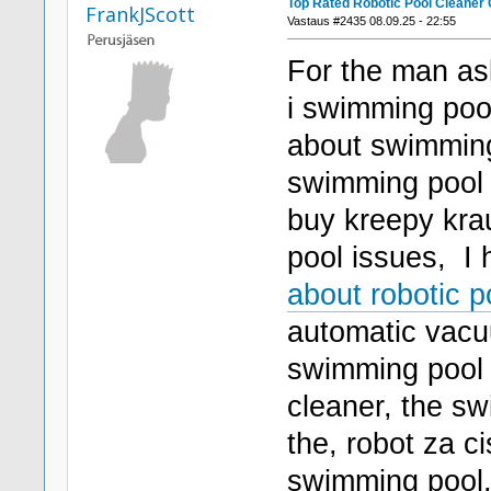
Top Rated Robotic Pool Cleaner 
FrankJScott
Vastaus #2435 08.09.25 - 22:55
For the man as
i swimming pool
about swimming
swimming pool 
buy kreepy kra
pool issues, I 
about robotic p
automatic vacuu
swimming pool 
cleaner, the sw
the, robot za c
swimming pool,