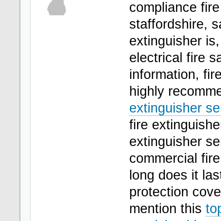
compliance fire
staffordshire, s
extinguisher is,
electrical fire s
information, fi
highly recomm
extinguisher ser
fire extinguishe
extinguisher ser
commercial fire
long does it las
protection covent
mention this
to