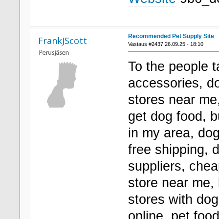
Recommended Pet Supply Site
FrankJScott
Vastaus #2437 26.09.25 - 18:10
To the people t
accessories, d
stores near me,
get dog food, b
in my area, dog
free shipping, 
suppliers, chea
store near me, 
stores with dog
online, pet food