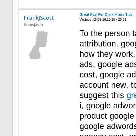
Great Pay Per Click Firms Tips
FrankJScott
Vastaus #2439 16.10.25 - 20:31
To the person 
attribution, go
how they work,
ads, google ad
cost, google ad
account new, t
suggest this
gr
i, google adwor
product google
google adwords 