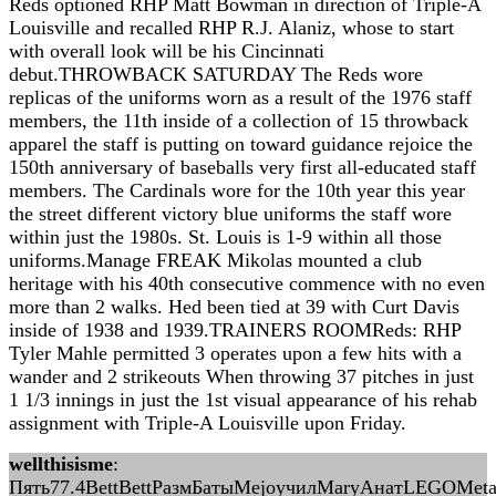
Reds optioned RHP Matt Bowman in direction of Triple-A
Louisville and recalled RHP R.J. Alaniz, whose to start
with overall look will be his Cincinnati
debut.THROWBACK SATURDAY The Reds wore
replicas of the uniforms worn as a result of the 1976 staff
members, the 11th inside of a collection of 15 throwback
apparel the staff is putting on toward guidance rejoice the
150th anniversary of baseballs very first all-educated staff
members. The Cardinals wore for the 10th year this year
the street different victory blue uniforms the staff wore
within just the 1980s. St. Louis is 1-9 within all those
uniforms.Manage FREAK Mikolas mounted a club
heritage with his 40th consecutive commence with no even
more than 2 walks. Hed been tied at 39 with Curt Davis
inside of 1938 and 1939.TRAINERS ROOMReds: RHP
Tyler Mahle permitted 3 operates upon a few hits with a
wander and 2 strikeouts When throwing 37 pitches in just
1 1/3 innings in just the 1st visual appearance of his rehab
assignment with Triple-A Louisville upon Friday.
wellthisisme
:
Пять77.4BettBettРазмБатыMejoучилMaryАнатLEGOMet