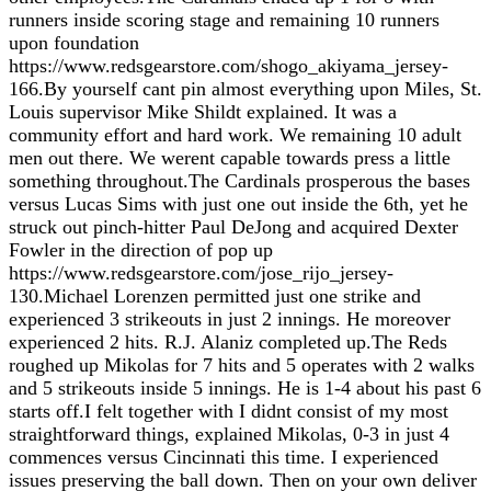
runners inside scoring stage and remaining 10 runners
upon foundation
https://www.redsgearstore.com/shogo_akiyama_jersey-
166.By yourself cant pin almost everything upon Miles, St.
Louis supervisor Mike Shildt explained. It was a
community effort and hard work. We remaining 10 adult
men out there. We werent capable towards press a little
something throughout.The Cardinals prosperous the bases
versus Lucas Sims with just one out inside the 6th, yet he
struck out pinch-hitter Paul DeJong and acquired Dexter
Fowler in the direction of pop up
https://www.redsgearstore.com/jose_rijo_jersey-
130.Michael Lorenzen permitted just one strike and
experienced 3 strikeouts in just 2 innings. He moreover
experienced 2 hits. R.J. Alaniz completed up.The Reds
roughed up Mikolas for 7 hits and 5 operates with 2 walks
and 5 strikeouts inside 5 innings. He is 1-4 about his past 6
starts off.I felt together with I didnt consist of my most
straightforward things, explained Mikolas, 0-3 in just 4
commences versus Cincinnati this time. I experienced
issues preserving the ball down. Then on your own deliver