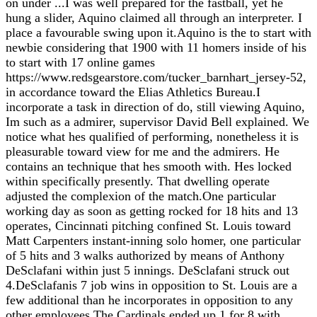
on under ...I was well prepared for the fastball, yet he
hung a slider, Aquino claimed all through an interpreter. I
place a favourable swing upon it.Aquino is the to start with
newbie considering that 1900 with 11 homers inside of his
to start with 17 online games
https://www.redsgearstore.com/tucker_barnhart_jersey-52,
in accordance toward the Elias Athletics Bureau.I
incorporate a task in direction of do, still viewing Aquino,
Im such as a admirer, supervisor David Bell explained. We
notice what hes qualified of performing, nonetheless it is
pleasurable toward view for me and the admirers. He
contains an technique that hes smooth with. Hes locked
within specifically presently. That dwelling operate
adjusted the complexion of the match.One particular
working day as soon as getting rocked for 18 hits and 13
operates, Cincinnati pitching confined St. Louis toward
Matt Carpenters instant-inning solo homer, one particular
of 5 hits and 3 walks authorized by means of Anthony
DeSclafani within just 5 innings. DeSclafani struck out
4.DeSclafanis 7 job wins in opposition to St. Louis are a
few additional than he incorporates in opposition to any
other employees.The Cardinals ended up 1 for 8 with