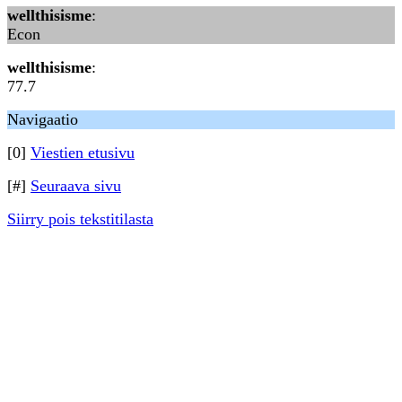
wellthisisme
:
Econ
wellthisisme
:
77.7
Navigaatio
[0]
Viestien etusivu
[#]
Seuraava sivu
Siirry pois tekstitilasta