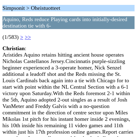
Simpsonit > Oheistuotteet
Aquino, Reds reduce Playing cards into initially-desired
destination tie with 6-
(1/583)
>
>>
Christian
:
Aristides Aquino retains hitting ancient house operates
Nicholas Castellanos Jersey.Cincinnatis purple-sizzling
beginner experienced a 3-operate homer, Nick Senzel
additional a leadoff shot and the Reds missing the St.
Louis Cardinals back again into a tie with Chicago for to
start with point within the NL Central Section with a 6-1
victory upon Saturday.With the Reds foremost 2-1 within
the 5th, Aquino adopted 2-out singles as a result of Josh
VanMeter and Freddy Galvis with a no-question
commitment in the direction of centre sector upon Miles
Mikolas 1st pitch for his instant homer inside 2 evenings,
his 10th inside his remaining 11 video games and 11th
within just his 17th profession online games.Report carries