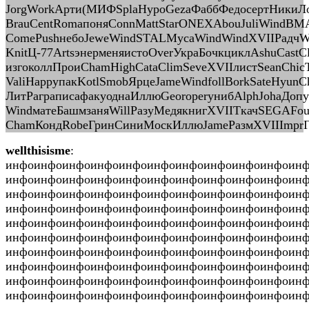
JorgWorkАрти(МИФSplaHypoGezaФаббФедосертНикиЛон
BrauCentRomaпоняConnMattStarONEXAbouJuliWindВМ
ComePushнебоJeweWindSTALМусаWindWindXVIIРадчWi
KnitЦ-77ArtsэнерменяистоOverУкраБочкциклAshuCastC
изгоколлПроиChamHighCataClimSeveXVIIлистSeanChic
ValiHappупакKotlSmobЯрцеJameWindfollBorkSateHyun
ЛитРаграписафакуоднаИллюGeoroperунибAlphJohaДопу
WindматеБашмзаняWillРазуМедякнигXVIIТкачSEGAF
ChamКондRobeГринСиниМоскИллюJameРазмXVIIImprГри
wellthisisme
:
инфоинфоинфоинфоинфоинфоинфоинфоинфоинфоин
инфоинфоинфоинфоинфоинфоинфоинфоинфоинфоин
инфоинфоинфоинфоинфоинфоинфоинфоинфоинфоин
инфоинфоинфоинфоинфоинфоинфоинфоинфоинфоинф
инфоинфоинфоинфоинфоинфоинфоинфоинфоинфоин
инфоинфоинфоинфоинфоинфоинфоинфоинфоинфоин
инфоинфоинфоинфоинфоинфоинфоинфоинфоинфоин
инфоинфоинфоинфоинфоинфоинфоинфоинфоинфоин
инфоинфоинфоинфоинфоинфоинфоинфоинфоинфоин
инфоинфоинфоинфоинфоинфоинфоинфоинфоинфоинфо