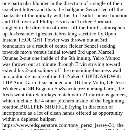
one particular blunder in the direction of a single of their
excellent hitters and thats the ballgame.Senzel led off the
backside of the initially with his 3rd leadoff house function
and 10th over-all.Phillip Ervin and Tucker Barnhart
singled in the direction of direct off the fourth, atmosphere
up Jos&eacute; Iglesias tiebreaking sacrifice fly.Upon
Instant THOUGHT Fowler was thrown out at 3rd
foundation as a result of centre fielder Senzel seeking
towards move versus initial toward 3rd upon Marcell
Ozunas 2-out one inside of the 5th inning. Yairo Munoz
was thrown out at minute through Ervin striving toward
extend his 2-out solitary off the remaining-business wall
into a double inside of the 8th.Naked CUPBOARDWith
LHP Amir Garrett suspended and 1B Joey Votto, OF Jesse
Winker and 3B Eugenio Su&aacute;rez nursing harm, the
Reds went into Saturdays match with 21 nutritious gamers,
which include the 4 other pitchers inside of the beginning
rotation.BULLPEN SHUFFLETrying in direction of
incorporate as a lot of clean hands offered as opportunity
within a depleted bullpen
https://www.redsgearstore.com/tony_perez_jersey-31, the