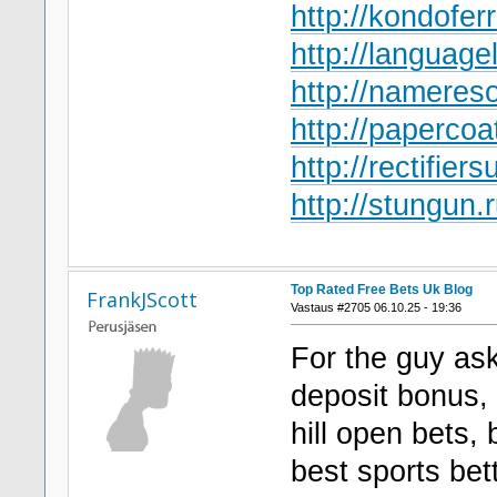
http://kondofer
http://language
http://namereso
http://papercoa
http://rectifiers
http://stungun.
Top Rated Free Bets Uk Blog
FrankJScott
Vastaus #2705 06.10.25 - 19:36
For the guy ask
deposit bonus, 
hill open bets,
best sports bett