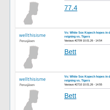
77.4
Vs: White Sox Kopech hopes in d
wellthisisme
reigning vs. Tigers
Vastaus #2709 10.01.26 - 14:54
Bett
Vs: White Sox Kopech hopes in d
wellthisisme
reigning vs. Tigers
Vastaus #2710 10.01.26 - 14:55
Bett