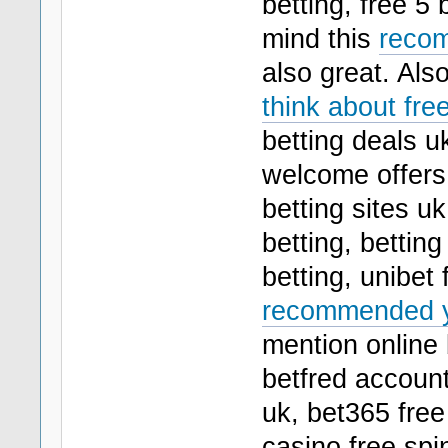
betting, free 5 
mind this
recom
also great. Als
think about free
betting deals u
welcome offers,
betting sites uk
betting, bettin
betting, unibet 
recommended yo
mention online 
betfred accoun
uk, bet365 fre
casino free spi