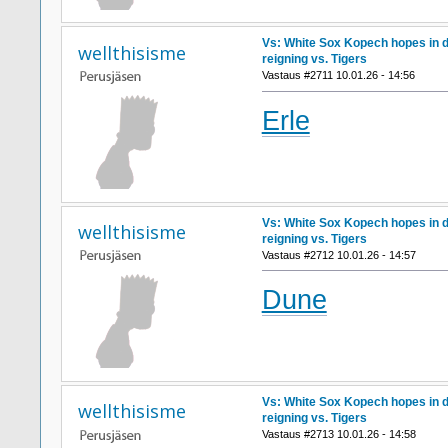
Vs: White Sox Kopech hopes in d
wellthisisme
reigning vs. Tigers
Vastaus #2711 10.01.26 - 14:56
Erle
Vs: White Sox Kopech hopes in d
wellthisisme
reigning vs. Tigers
Vastaus #2712 10.01.26 - 14:57
Dune
Vs: White Sox Kopech hopes in d
wellthisisme
reigning vs. Tigers
Vastaus #2713 10.01.26 - 14:58