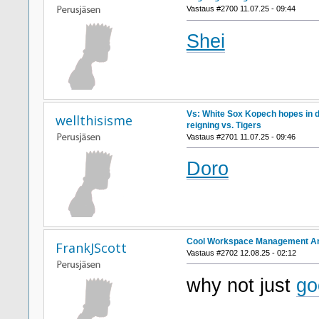
Vastaus #2700 11.07.25 - 09:44
Shei
Vs: White Sox Kopech hopes in d
wellthisisme
reigning vs. Tigers
Vastaus #2701 11.07.25 - 09:46
Doro
Cool Workspace Management And
FrankJScott
Vastaus #2702 12.08.25 - 02:12
why not just
go