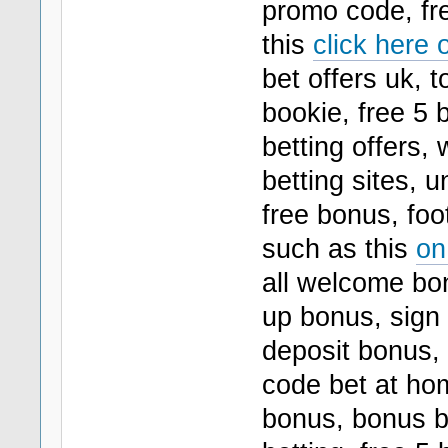
promo code, fre
this
click here 
bet offers uk, t
bookie, free 5 b
betting offers, 
betting sites, u
free bonus, foo
such as this
on
all welcome bo
up bonus, sign 
deposit bonus, 
code bet at hom
bonus, bonus 