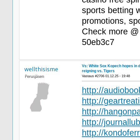
sports betting w
promotions, sp
Check more 
50eb3c7
Vs: White Sox Kopech hopes in d
wellthisisme
reigning vs. Tigers
Vastaus #2706 01.12.25 - 19:48
http://audioboo
http://geartreat
http://hangonpa
http://journallub
http://kondofer