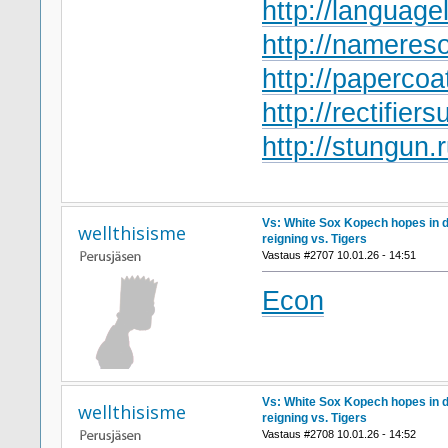
http://language
http://namereso
http://papercoa
http://rectifiers
http://stungun.
Vs: White Sox Kopech hopes in d
wellthisisme
reigning vs. Tigers
Vastaus #2707 10.01.26 - 14:51
Econ
Vs: White Sox Kopech hopes in d
wellthisisme
reigning vs. Tigers
Vastaus #2708 10.01.26 - 14:52