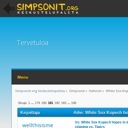
Tervetuloa
Menu
Simpsonit.org keskustelupalsta
»
Simpsonit
»
Hahmot
»
White Sox Kop
Sivuja:
1
...
179
180
181
182
183
...
196
Kirjoittaja
Aihe: White Sox Kopech hop
kertaa)
Vs: White Sox Kopech hopes in d
wellthisisme
reigning vs. Tigers