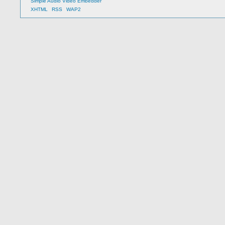
Simple Audio Video Embedder
XHTML
RSS
WAP2