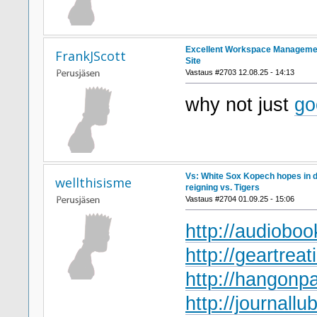
Excellent Workspace Managemen
FrankJScott
Site
Vastaus #2703 12.08.25 - 14:13
why not just
go
Vs: White Sox Kopech hopes in d
wellthisisme
reigning vs. Tigers
Vastaus #2704 01.09.25 - 15:06
http://audioboo
http://geartreat
http://hangonpa
http://journallub