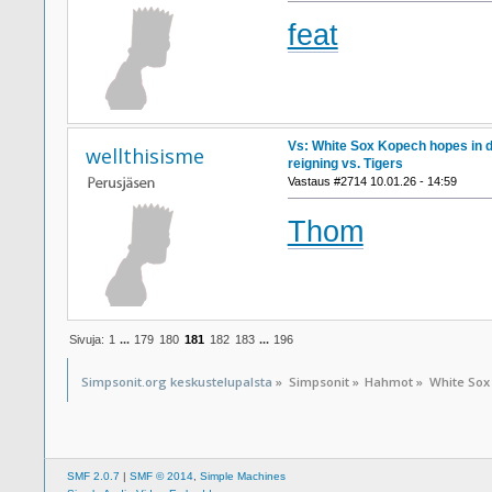
feat
Vs: White Sox Kopech hopes in d
wellthisisme
reigning vs. Tigers
Vastaus #2714 10.01.26 - 14:59
Thom
Sivuja:
1
...
179
180
181
182
183
...
196
Simpsonit.org keskustelupalsta
»
Simpsonit
»
Hahmot
»
White Sox 
SMF 2.0.7
|
SMF © 2014
,
Simple Machines