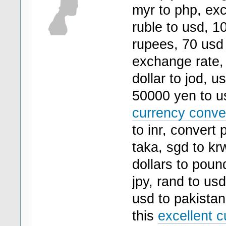
myr to php, exc
ruble to usd, 1
rupees, 70 usd 
exchange rate, u
dollar to jod, u
50000 yen to u
currency conve
to inr, convert 
taka, sgd to kr
dollars to poun
jpy, rand to us
usd to pakistan
this
excellent 