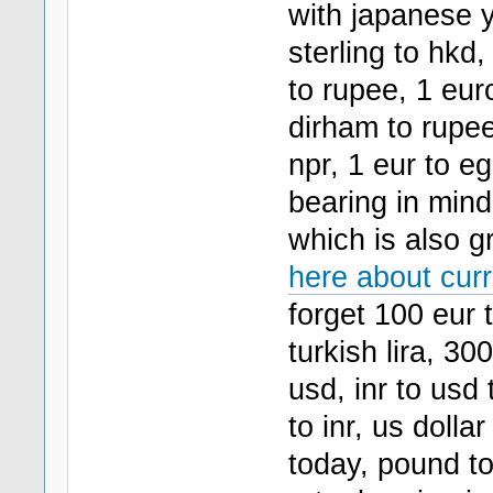
with japanese ye
sterling to hkd
to rupee, 1 eur
dirham to rupee
npr, 1 eur to eg
bearing in mind
which is also g
here about cur
forget 100 eur 
turkish lira, 30
usd, inr to usd 
to inr, us dolla
today, pound to