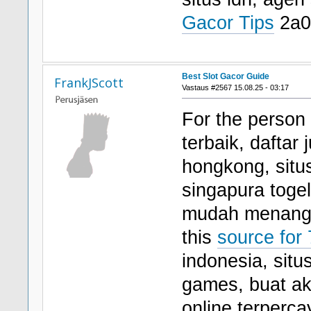
Gacor Tips
2a0
Best Slot Gacor Guide
FrankJScott
Vastaus #2567 15.08.25 - 03:17
For the person 
terbaik, daftar 
hongkong, situs
singapura togel 
mudah menang, 
this
source for 
indonesia, situs
games, buat ak
online terperca