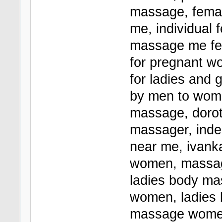
massage, femal
me, individual
massage me fem
for pregnant w
for ladies and
by men to wome
massage, dorot
massager, inde
near me, ivank
women, massage
ladies body ma
women, ladies
massage women