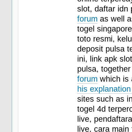
slot, daftar idn
forum
as well a
togel singapore
toto resmi, kelu
deposit pulsa t
ini, link apk slo
pulsa, together
forum
which is 
his explanation
sites such as 
togel 4d terper
live, pendaftara
live, cara main 