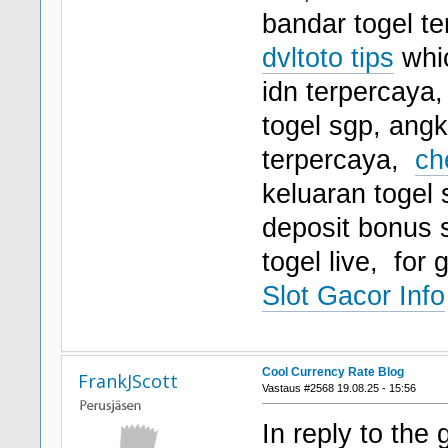
bandar togel te
dvltoto tips
whic
idn terpercaya,
togel sgp, angk
terpercaya,
ch
keluaran togel 
deposit bonus s
togel live, fo
Slot Gacor Info
Cool Currency Rate Blog
FrankJScott
Vastaus #2568 19.08.25 - 15:56
In reply to the