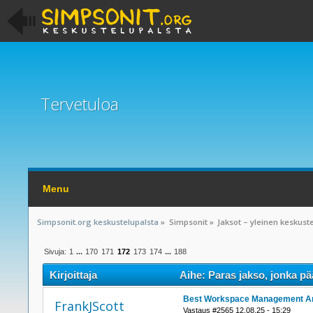
Tervetuloa
Menu
Simpsonit.org keskustelupalsta
»
Simpsonit
»
Jaksot – yleinen keskust
Sivuja:
1
...
170
171
172
173
174
...
188
Kirjoittaja
Aihe: Paras jakso, jonka pä
Best Workspace Management And
FrankJScott
Vastaus #2565 12.08.25 - 15:29