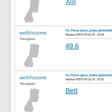
XIII
Vs: Paras jakso, jonka päähenkil
wellthisisme
Vastaus #2574 03.10.25 - 20:28
49.6
Vs: Paras jakso, jonka päähenkil
wellthisisme
Vastaus #2575 03.10.25 - 20:31
Bett