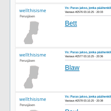
Vs: Paras jakso, jonka päähenkil
wellthisisme
Vastaus #2576 03.10.25 - 20:33
Bett
Vs: Paras jakso, jonka päähenkil
wellthisisme
Vastaus #2577 03.10.25 - 20:36
Blaw
Vs: Paras jakso, jonka päähenkil
wellthisisme
Vastaus #2578 03.10.25 - 20:38