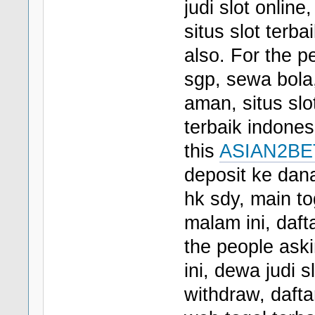
judi slot onli
situs slot terb
also. For the p
sgp, sewa bola,
aman, situs slot
terbaik indone
this
ASIAN2BET
deposit ke dana
hk sdy, main to
malam ini, dafta
the people aski
ini, dewa judi sl
withdraw, dafta