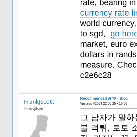
rate, bearing i
currency rate li
world currency, 
to sgd,
go here
market, euro e
dollars in rand
measure. Che
c2e6c28
Recommended 꽁머니 Blog
FrankJScott
Vastaus #2569 22.08.25 - 16:56
그 남자가 말하
블 먹튀, 토토 