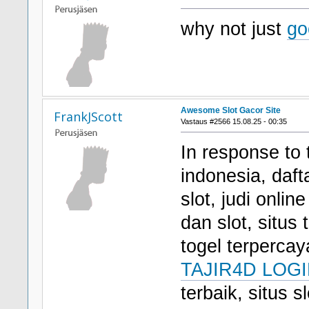
why not just
go
Awesome Slot Gacor Site
FrankJScott
Vastaus #2566 15.08.25 - 00:35
In response to 
indonesia, daft
slot, judi onlin
dan slot, situs
togel terpercay
TAJIR4D LOGI
terbaik, situs s