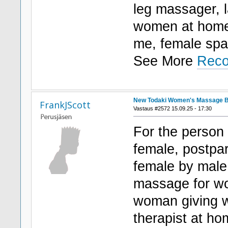
leg massager, 
women at home,
me, female spa
See More
Rec
New Todaki Women's Massage B
FrankJScott
Vastaus #2572 15.09.25 - 17:30
For the person
female, postp
female by male
massage for wo
woman giving 
therapist at ho