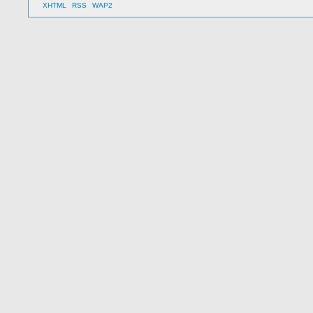
XHTML
RSS
WAP2