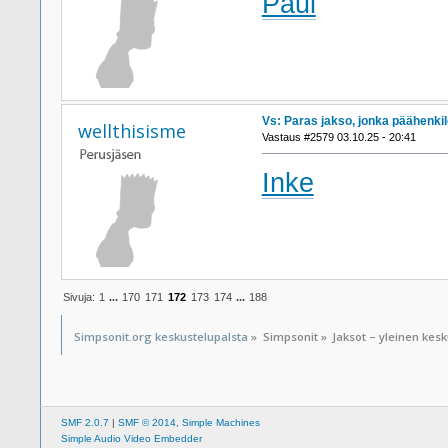
Paul
Vs: Paras jakso, jonka päähenkil
wellthisisme
Vastaus #2579 03.10.25 - 20:41
Inke
Sivuja:
1
...
170
171
172
173
174
...
188
Simpsonit.org keskustelupalsta
»
Simpsonit
»
Jaksot – yleinen kes
SMF 2.0.7
|
SMF © 2014
,
Simple Machines
Simple Audio Video Embedder