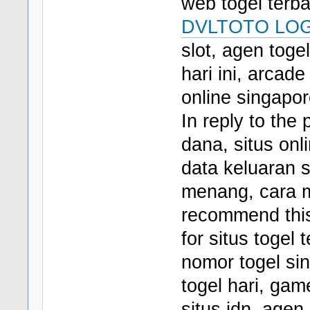
web togel terb
DVLTOTO LOG
slot, agen toge
hari ini, arcade 
online singapore
In reply to the 
dana, situs onl
data keluaran s
menang, cara ma
recommend th
for situs togel
nomor togel sin
togel hari, gam
situs idn, agen