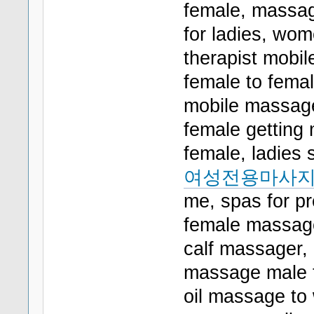
female, massa
for ladies, wo
therapist mobi
female to fema
mobile massage
female getting
female, ladies 
여성전용마사
me, spas for p
female massage 
calf massager,
massage male t
oil massage t