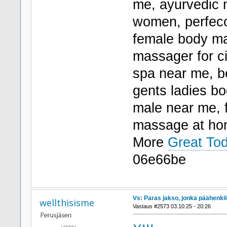
me, ayurvedic 
women, perfeco
female body ma
massager for c
spa near me, b
gents ladies b
male near me, 
massage at hom
More
Great To
06e66be
Vs: Paras jakso, jonka päähenkil
wellthisisme
Vastaus #2573 03.10.25 - 20:26