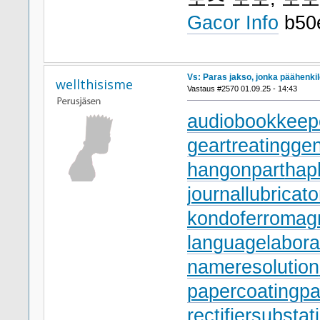
Gacor Info
b50
Vs: Paras jakso, jonka päähenkil
wellthisisme
Vastaus #2570 01.09.25 - 14:43
audiobookkeep
geartreating
gen
hangonpart
hap
journallubricato
kondoferromag
languagelabora
nameresolution
papercoating
pa
rectifiersubstat