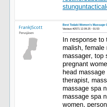
stungun
tactica
Best Todaki Women's Massage 
FrankJScott
Vastaus #2571 12.09.25 - 01:53
In response to
malish, female
massager, top 
pregnant wome
head massage 
therapist, mas
massage spa ne
massage spa ne
women, persona