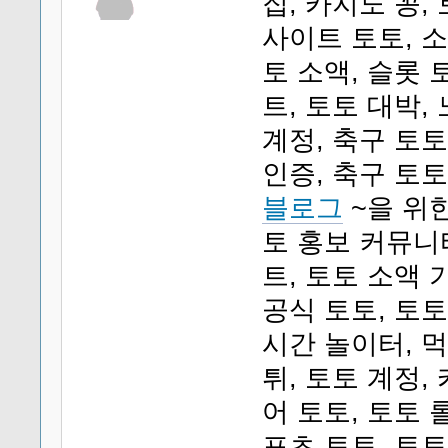
집, 카지노 꽁,
사이트 토토, 소
토 소액, 슬롯 
트, 토토 대박,
계정, 축구 토토
인증, 축구 토
블로그
~을 위한
토 홍보 커뮤니티
트, 토토 소액 
공식 토토, 토토
시간 놀이터, 먹
튀, 토토 계정,
어 토토, 토토 
포츠 토토, 토토 대