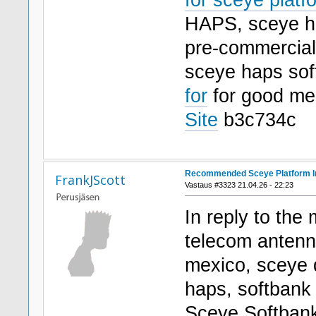
HAPS, sceye ha
pre-commercial
sceye haps sof
for
for good m
Site
b3c734c
Recommended Sceye Platform I
FrankJScott
Vastaus #3323 21.04.26 - 22:23
In reply to the
telecom antenn
mexico, sceye 
haps, softbank 
Sceye Softbank