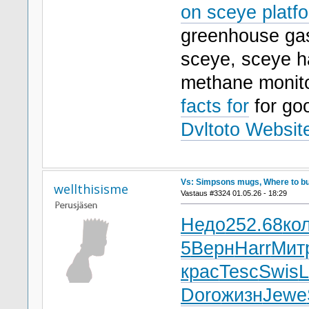
on sceye platfo
greenhouse gas
sceye, sceye h
methane monito
facts for
for go
Dvltoto Websit
Vs: Simpsons mugs, Where to b
wellthisisme
Vastaus #3324 01.05.26 - 18:29
Недо
252.68
ко
5
Верн
Harr
Мит
крас
Tesc
Swis
L
Doro
жизн
Jewe