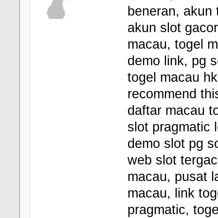
beneran, akun t
akun slot gaco
macau, togel m
demo link, pg s
togel macau hk,
recommend th
daftar macau t
slot pragmatic 
demo slot pg so
web slot tergaco
macau, pusat la
macau, link tog
pragmatic, toge