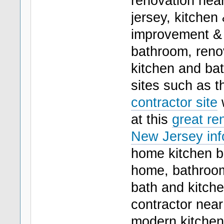
renovation nea
jersey, kitche
improvement & 
bathroom, reno
kitchen and bat
sites such as t
contractor site
w
at this
great re
New Jersey inf
home kitchen ba
home, bathroom
bath and kitch
contractor nea
modern kitchen