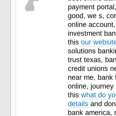
payment portal
good, we s, cor
online account,
investment ban
this
our website
solutions banki
trust texas, ba
credit unions n
near me, bank 
online, journey
this
what do yo
details
and don't
bank america, 