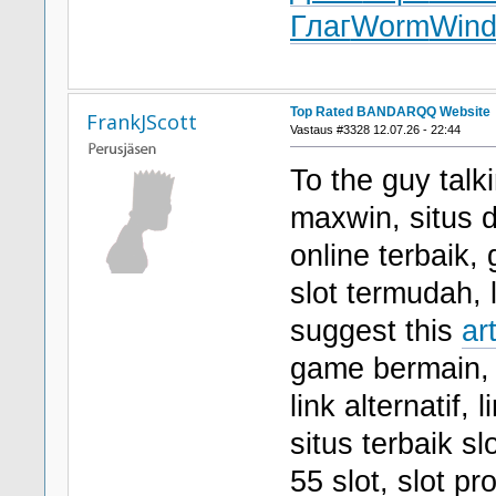
Глаг
Worm
Win
Top Rated BANDARQQ Website
FrankJScott
Vastaus #3328 12.07.26 - 22:44
To the guy talk
maxwin, situs de
online terbaik,
slot termudah, l
suggest this
ar
game bermain, 
link alternatif, 
situs terbaik s
55 slot, slot p