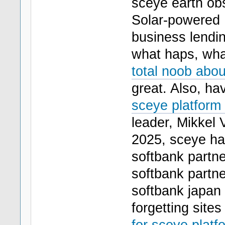
sceye earth ob
Solar-powered 
business lendin
what haps, what
total noob abou
great. Also, ha
sceye platform 
leader, Mikkel
2025, sceye ha
softbank partn
softbank partn
softbank japan 
forgetting site
for sceye platf