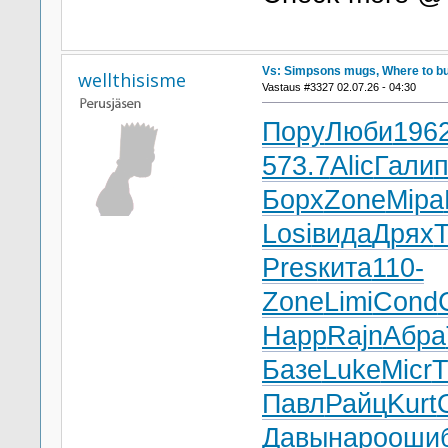
Vs: Simpsons mugs, Where to b
wellthisisme
Vastaus #3327 02.07.26 - 04:30
Пору
Люби
196
573.7
Alic
Гали
Борх
Zone
Mipa
Losi
вида
Дрях
Pres
кита
110-
Zone
Limi
Cond
Happ
Rajn
Абра
Базе
Luke
Micr
Т
Павл
Райц
Kurt
Давы
наро
оши