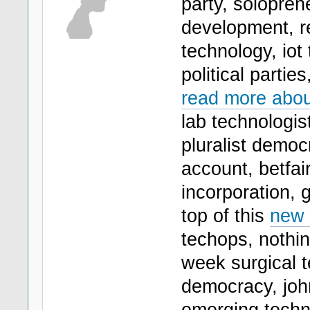
party, soloprene
development, red
technology, iot 
political partie
read more abou
lab technologis
pluralist democ
account, betfair
incorporation, 
top of this
new 
techops, nothin
week surgical t
democracy, john