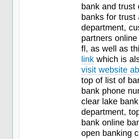
bank and trust 
banks for trust
department, cu
partners online 
fl, as well as t
link
which is als
visit website a
top of list of 
bank phone num
clear lake bank 
department, top
bank online ban
open banking cr