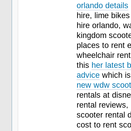
orlando details
hire, lime bikes
hire orlando, w
kingdom scooter
places to rent 
wheelchair renta
this
her latest 
advice
which is 
new wdw scoote
rentals at disn
rental reviews,
scooter rental 
cost to rent sc