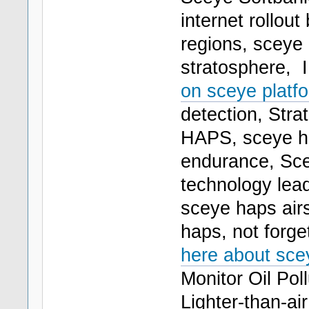
internet rollou
regions, sceye
stratosphere, 
on sceye platf
detection, Stra
HAPS, sceye ha
endurance, Sce
technology lea
sceye haps air
haps, not forge
here about scey
Monitor Oil Pol
Lighter-than-a