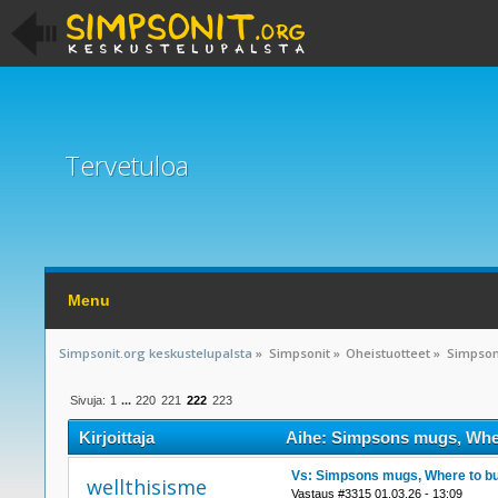
Tervetuloa
Menu
Simpsonit.org keskustelupalsta
»
Simpsonit
»
Oheistuotteet
»
Simpson
Sivuja:
1
...
220
221
222
223
Kirjoittaja
Aihe: Simpsons mugs, Wher
Vs: Simpsons mugs, Where to b
wellthisisme
Vastaus #3315 01.03.26 - 13:09