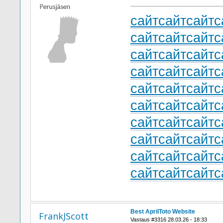
сайт
сайт
сайт
с
сайт
сайт
сайт
с
сайт
сайт
сайт
с
сайт
сайт
сайт
с
сайт
сайт
сайт
с
сайт
сайт
сайт
с
сайт
сайт
сайт
с
сайт
сайт
сайт
с
сайт
сайт
сайт
с
сайт
сайт
сайт
с
Best AprilToto Website
FrankJScott
Vastaus #3316 28.03.26 - 18:33