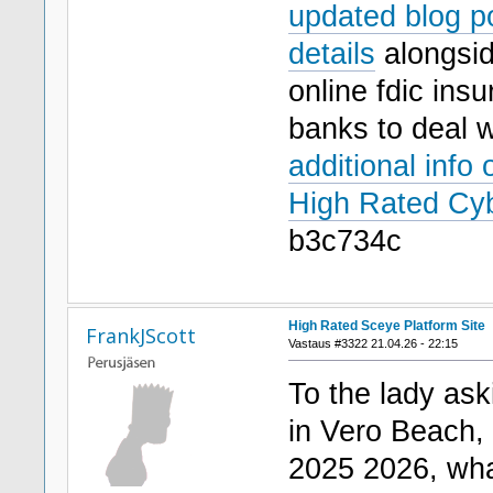
updated blog po
details
alongside
online fdic ins
banks to deal w
additional info 
High Rated Cy
b3c734c
High Rated Sceye Platform Site
FrankJScott
Vastaus #3322 21.04.26 - 22:15
To the lady ask
in Vero Beach, 
2025 2026, wha