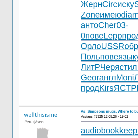
Жерн
Circ
иску
Zone
имею
dia
анто
Cher
03-
0
пове
Lepp
про
Орло
USSR
об
Поль
пове
язык
ЛитР
Черя
стил
Geor
англ
Moni
прод
Kirs
ЯСТР
Vs: Simpsons mugs, Where to b
wellthisisme
Vastaus #3325 12.05.26 - 19:02
audiobookkeepe