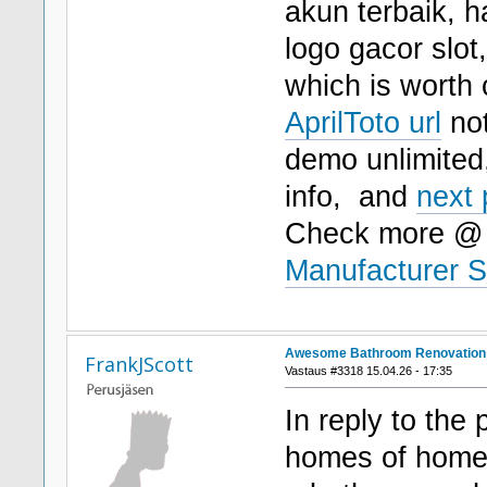
akun terbaik, h
logo gacor slot
which is worth 
AprilToto url
not
demo unlimited,
info, and
next
Check more 
Manufacturer S
Awesome Bathroom Renovation 
FrankJScott
Vastaus #3318 15.04.26 - 17:35
In reply to the
homes of homes