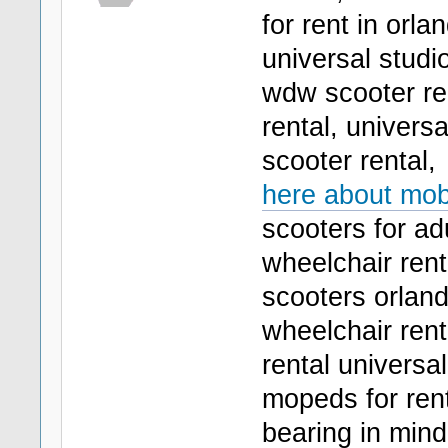
for rent in orla
universal studi
wdw scooter re
rental, universa
scooter rental,
here about mobi
scooters for ad
wheelchair rent
scooters orland
wheelchair rent
rental universal
mopeds for rent
bearing in mind