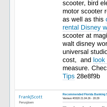
scooter, bird el
motor scooter r
as well as this
rental Disney w
scooter at magi
walt disney wor
universal studi
cost, and
look
measure. Che
Tips
28e8f9b
Recommended Florida Banking S
FrankJScott
Vastaus #3320 21.04.26 - 20:29