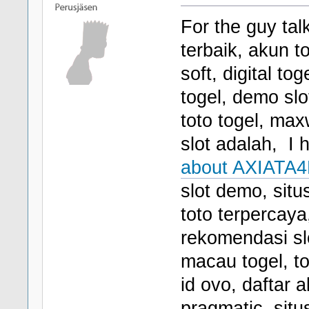
For the guy talk
terbaik, akun t
soft, digital tog
togel, demo sl
toto togel, ma
slot adalah, I 
about AXIATA4
slot demo, situ
toto terpercaya
rekomendasi slo
macau togel, t
id ovo, daftar
pragmatic, situs