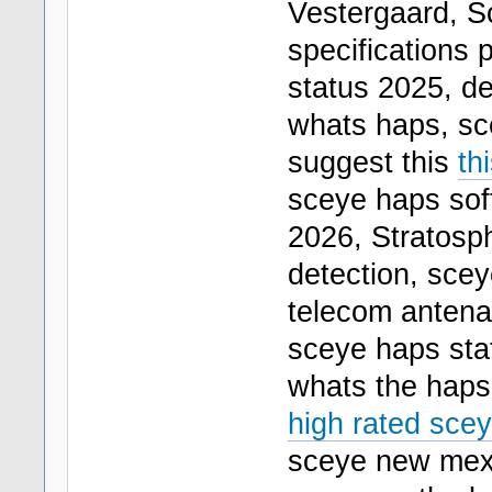
Vestergaard, S
specifications
status 2025, de
whats haps, sc
suggest this
th
sceye haps sof
2026, Stratosph
detection, sce
telecom antena
sceye haps sta
whats the haps,
high rated scey
sceye new mexi