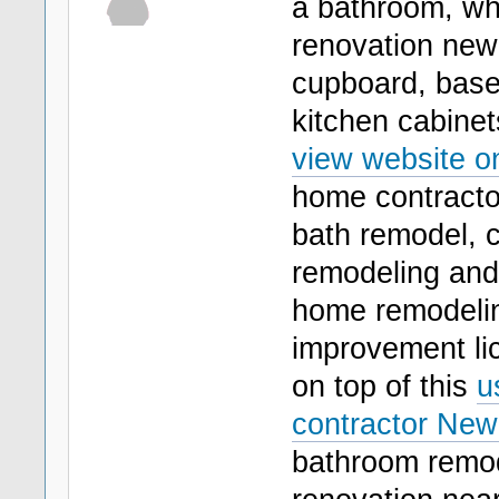
a bathroom, whi
renovation new 
cupboard, base
kitchen cabinet
view website on
home contracto
bath remodel, 
remodeling and 
home remodeli
improvement li
on top of this
u
contractor New
bathroom remod