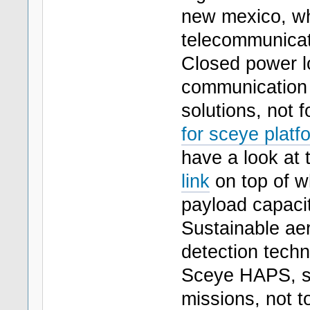
new mexico, wh
telecommunicat
Closed power lo
communication 
solutions, not f
for sceye platf
have a look at 
link
on top of w
payload capaci
Sustainable aer
detection techn
Sceye HAPS, sc
missions, not t