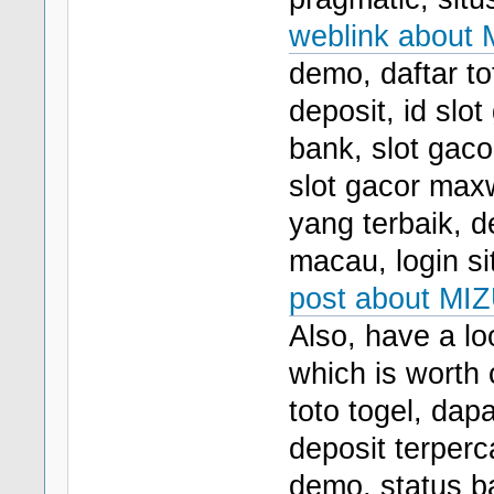
weblink about
demo, daftar to
deposit, id slo
bank, slot gaco
slot gacor maxw
yang terbaik, d
macau, login si
post about MI
Also, have a lo
which is worth 
toto togel, dapa
deposit terperc
demo, status b