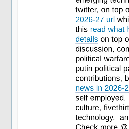
emerging techn
twitter, on top 
2026-27 url
whic
this
read what 
details
on top of
discussion, com
political warfa
putin political 
contributions, 
news in 2026-2
self employed, 
culture, fivethi
technology, a
Check more @ I