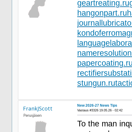
geartreating.ru
hangonpart.ru
h
journallubricato
kondoferromagn
languagelabora
nameresolution
papercoating.r
rectifiersubstat
stungun.ru
tact
New 2026-27 News Tips
FrankJScott
Vastaus #3326 19.05.26 - 02:42
To the man inqu