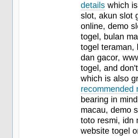
details
which is
slot, akun slot
online, demo s
togel, bulan ma
togel teraman, 
dan gacor, www 
togel, and don't
which is also gr
recommended re
bearing in mind
macau, demo sl
toto resmi, idn
website togel o