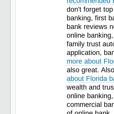
recommended Fl
don't forget top
banking, first 
bank reviews ne
online banking,
family trust au
application, ba
more about Flo
also great. Als
about Florida 
wealth and trus
online banking,
commercial ban
of online bank, 