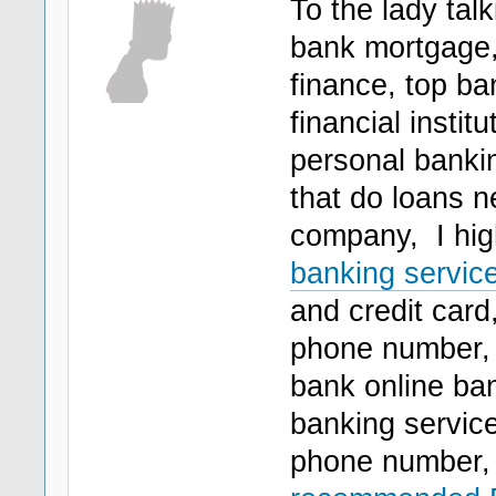
To the lady talk
bank mortgage,
finance, top b
financial instit
personal banki
that do loans 
company, I hig
banking service
and credit card,
phone number, 
bank online ban
banking service
phone number, n