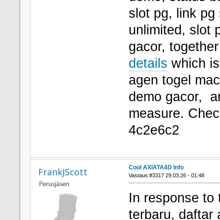
slot pg, link pg
unlimited, slot
gacor, together
details
which is 
agen togel maca
demo gacor, 
measure. Che
4c2e6c2
Cool AXIATA4D Info
FrankJScott
Vastaus #3317 29.03.26 - 01:48
In response to 
terbaru, daftar