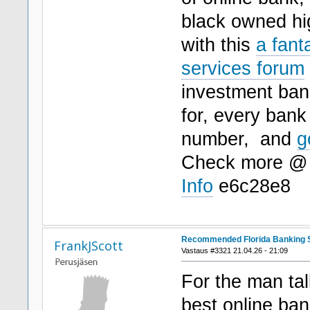
black owned hig
with this
a fant
services forum
investment ban
for, every ban
number, and
g
Check more 
Info
e6c28e8
Recommended Florida Banking S
FrankJScott
Vastaus #3321 21.04.26 - 21:09
For the man tal
best online ban