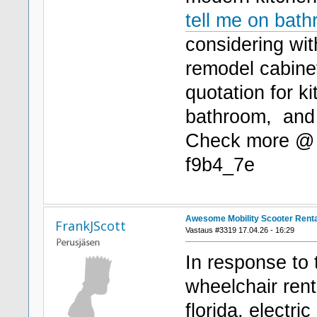
tell me on bath
considering wi
remodel cabine
quotation for k
bathroom, an
Check more 
f9b4_7e
Awesome Mobility Scooter Renta
FrankJScott
Vastaus #3319 17.04.26 - 16:29
In response to 
wheelchair rent
florida, electri