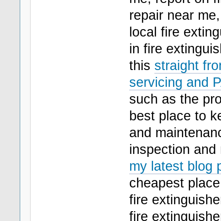
repair near me,
local fire exti
in fire extingui
this
straight fr
servicing and P
such as the pro
best place to ke
and maintenance
inspection and 
my latest blog 
cheapest place 
fire extinguishe
fire extinguishe