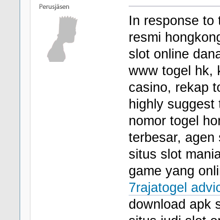
In response to 
resmi hongkong 
slot online dana
www togel hk, k
casino, rekap to
highly suggest 
nomor togel hon
terbesar, agen s
situs slot mania
game yang onlin
7rajatogel advi
download apk s