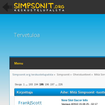
Tervetuloa
Menu
Simpsonit.org keskustelupalsta
»
Simpsonit
»
Oheistuotteet
»
Mitä Sim
Sivuja:
1
...
193
194
195
196
197
...
226
Kirjoittaja
Aihe: Mitä Simpsonit -tuotte
New Slot Gacor Info
FrankJScott
Vastaus #2910 15.08.25 - 02:17