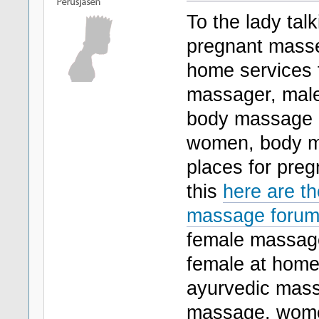
To the lady ta
pregnant masse
home services f
massager, male
body massage o
women, body m
places for pre
this
here are t
massage foru
female massag
female at home
ayurvedic mass
massage, women