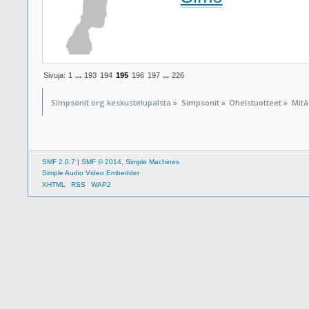
Sivuja:
1
...
193
194
195
196
197
...
226
Simpsonit.org keskustelupalsta
»
Simpsonit
»
Oheistuotteet
»
Mitä
SMF 2.0.7
|
SMF © 2014
,
Simple Machines
Simple Audio Video Embedder
XHTML
RSS
WAP2