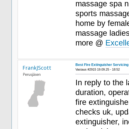
massage spa ne
sports massage
home by female
massage ladies
more @
Excell
Best Fire Extinguisher Servicing
FrankJScott
Vastaus #2915 19.09.25 - 18:52
In reply to the 
duration, operat
fire extinguishe
checks uk, updat
extinguisher, ind