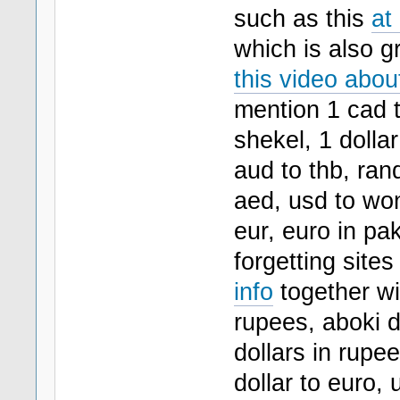
such as this
at
which is also g
this video abo
mention 1 cad to
shekel, 1 dolla
aud to thb, rand
aed, usd to won
eur, euro in pak
forgetting site
info
together wi
rupees, aboki d
dollars in rup
dollar to euro,