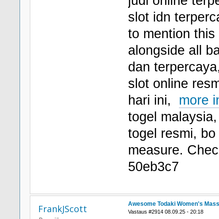
judi online terp
slot idn terperc
to mention this
alongside all ba
dan terpercaya,
slot online res
hari ini,
more i
togel malaysia,
togel resmi, bo
measure. Che
50eb3c7
Awesome Todaki Women's Massa
FrankJScott
Vastaus #2914 08.09.25 - 20:18