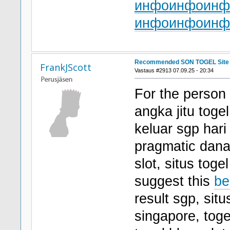
инфо
инфо
инф
инфо
инфо
инф
Recommended SON TOGEL Site
FrankJScott
Vastaus #2913 07.09.25 - 20:34
For the person 
angka jitu togel
keluar sgp hari 
pragmatic dana,
slot, situs toge
suggest this
be
result sgp, situ
singapore, togel