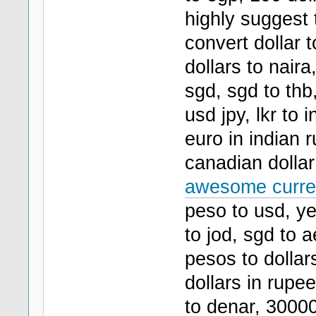
highly suggest 
convert dollar t
dollars to nair
sgd, sgd to thb,
usd jpy, lkr to 
euro in indian 
canadian dollar
awesome curre
peso to usd, yen
to jod, sgd to 
pesos to dollars
dollars in rupee
to denar, 30000