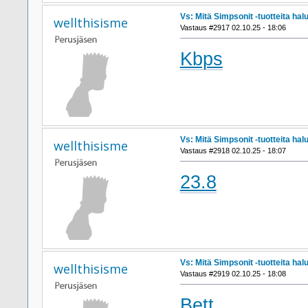
Vs: Mitä Simpsonit -tuotteita halu
wellthisisme
Vastaus #2917 02.10.25 - 18:06
Kbps
Vs: Mitä Simpsonit -tuotteita halu
wellthisisme
Vastaus #2918 02.10.25 - 18:07
23.8
Vs: Mitä Simpsonit -tuotteita halu
wellthisisme
Vastaus #2919 02.10.25 - 18:08
Bett