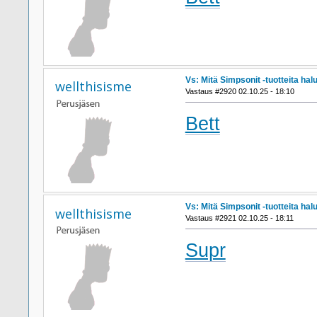
Vs: Mitä Simpsonit -tuotteita halu
wellthisisme
Vastaus #2920 02.10.25 - 18:10
Bett
Vs: Mitä Simpsonit -tuotteita halu
wellthisisme
Vastaus #2921 02.10.25 - 18:11
Supr