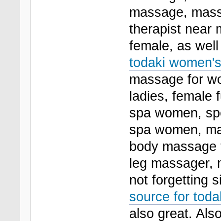
massage, mass
therapist near 
female, as well
todaki women's
massage for wo
ladies, female 
spa women, sp
spa women, ma
body massage f
leg massager, 
not forgetting 
source for tod
also great. Als