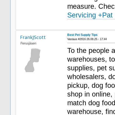
measure. Che
Servicing +Pat
Best Pet Supply Tips
FrankJScott
Vastaus #2916 26.09.25 - 17:44
To the people a
warehouses, to
supplies, pet s
wholesalers, d
pickup, dog foo
shop in online,
match dog food
warehouse, find