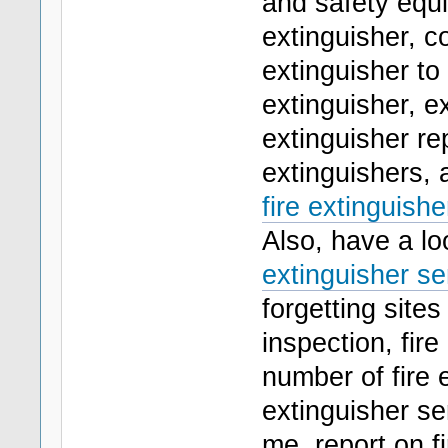
and safety equi
extinguisher, co
extinguisher to
extinguisher, ex
extinguisher rep
extinguishers, 
fire extinguishe
Also, have a lo
extinguisher se
forgetting site
inspection, fir
number of fire 
extinguisher se
me, report on fi