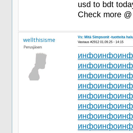
usd to bdt toda
Check more 
Vs: Mitä Simpsonit -tuotteita halu
wellthisisme
Vastaus #2912 01.09.25 - 14:15
инфо
инфо
инф
инфо
инфо
инф
инфо
инфо
инф
инфо
инфо
инф
инфо
инфо
инф
инфо
инфо
инф
инфо
инфо
инф
инфо
инфо
инф