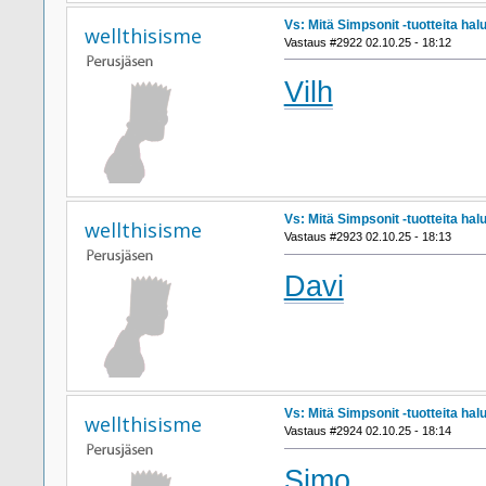
Vs: Mitä Simpsonit -tuotteita halu
wellthisisme
Vastaus #2922 02.10.25 - 18:12
Vilh
Vs: Mitä Simpsonit -tuotteita halu
wellthisisme
Vastaus #2923 02.10.25 - 18:13
Davi
Vs: Mitä Simpsonit -tuotteita halu
wellthisisme
Vastaus #2924 02.10.25 - 18:14
Simo