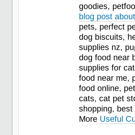
goodies, petfo
blog post about
pets, perfect p
dog biscuits, h
supplies nz, pu
dog food near b
supplies for ca
food near me, p
food online, pe
cats, cat pet s
shopping, best 
More
Useful Cu