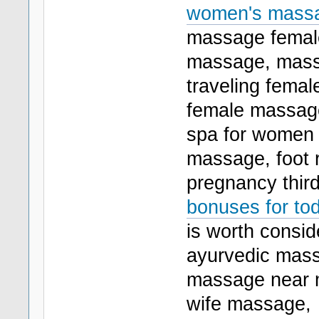
women's massa
massage female
massage, mass
traveling femal
female massage
spa for women 
massage, foot 
pregnancy third
bonuses for t
is worth consid
ayurvedic mass
massage near 
wife massage