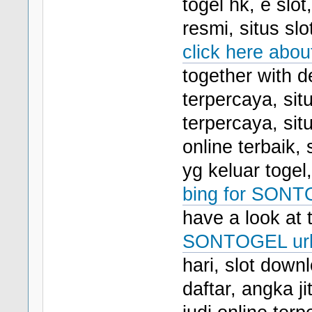
togel hk, e slo
resmi, situs sl
click here ab
together with d
terpercaya, situ
terpercaya, sit
online terbaik,
yg keluar togel,
bing for SONT
have a look at 
SONTOGEL ur
hari, slot down
daftar, angka j