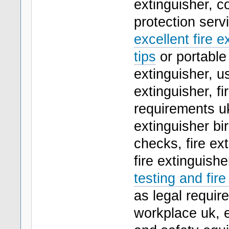
extinguisher, c
protection servi
excellent fire 
tips
or portable 
extinguisher, us
extinguisher, fi
requirements uk,
extinguisher bi
checks, fire ext
fire extinguish
testing and fire
as legal require
workplace uk, ele