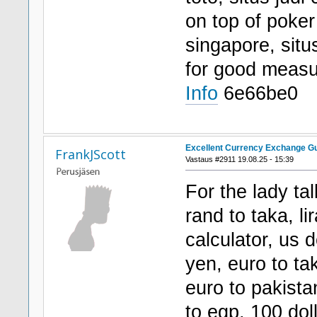
on top of poker 
singapore, situs
for good meas
Info
6e66be0
Excellent Currency Exchange G
FrankJScott
Vastaus #2911 19.08.25 - 15:39
For the lady ta
rand to taka, li
calculator, us 
yen, euro to tak
euro to pakista
to egp, 100 dol