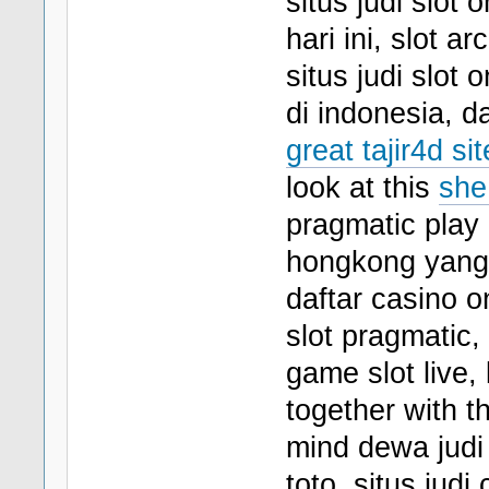
situs judi slot
hari ini, slot a
situs judi slot 
di indonesia, da
great tajir4d sit
look at this
she 
pragmatic play 
hongkong yang k
daftar casino o
slot pragmatic,
game slot live,
together with t
mind dewa judi s
toto, situs judi