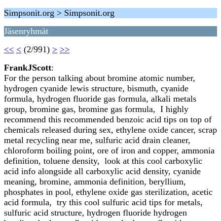
Simpsonit.org > Simpsonit.org
Jäsenryhmät
<<
<
(2/991)
>
>>
FrankJScott
:
For the person talking about bromine atomic number,
hydrogen cyanide lewis structure, bismuth, cyanide
formula, hydrogen fluoride gas formula, alkali metals
group, bromine gas, bromine gas formula, I highly
recommend this recommended benzoic acid tips on top of
chemicals released during sex, ethylene oxide cancer, scrap
metal recycling near me, sulfuric acid drain cleaner,
chloroform boiling point, ore of iron and copper, ammonia
definition, toluene density, look at this cool carboxylic
acid info alongside all carboxylic acid density, cyanide
meaning, bromine, ammonia definition, beryllium,
phosphates in pool, ethylene oxide gas sterilization, acetic
acid formula, try this cool sulfuric acid tips for metals,
sulfuric acid structure, hydrogen fluoride hydrogen