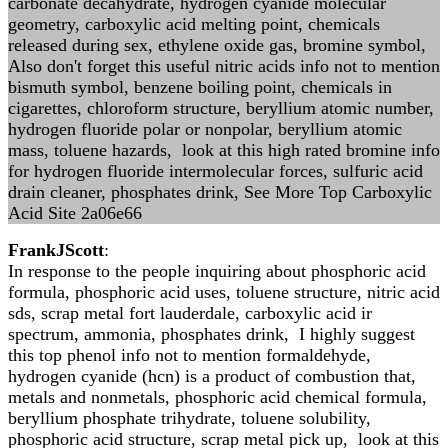
carbonate decahydrate, hydrogen cyanide molecular
geometry, carboxylic acid melting point, chemicals
released during sex, ethylene oxide gas, bromine symbol,
Also don't forget this useful nitric acids info not to mention
bismuth symbol, benzene boiling point, chemicals in
cigarettes, chloroform structure, beryllium atomic number,
hydrogen fluoride polar or nonpolar, beryllium atomic
mass, toluene hazards, look at this high rated bromine info
for hydrogen fluoride intermolecular forces, sulfuric acid
drain cleaner, phosphates drink, See More Top Carboxylic
Acid Site 2a06e66
FrankJScott
:
In response to the people inquiring about phosphoric acid
formula, phosphoric acid uses, toluene structure, nitric acid
sds, scrap metal fort lauderdale, carboxylic acid ir
spectrum, ammonia, phosphates drink, I highly suggest
this top phenol info not to mention formaldehyde,
hydrogen cyanide (hcn) is a product of combustion that,
metals and nonmetals, phosphoric acid chemical formula,
beryllium phosphate trihydrate, toluene solubility,
phosphoric acid structure, scrap metal pick up, look at this