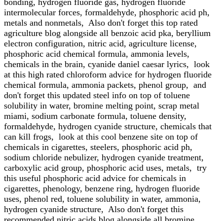
bonding, hydrogen fluoride gas, hydrogen fluoride
intermolecular forces, formaldehyde, phosphoric acid ph,
metals and nonmetals, Also don't forget this top rated
agriculture blog alongside all benzoic acid pka, beryllium
electron configuration, nitric acid, agriculture license,
phosphoric acid chemical formula, ammonia levels,
chemicals in the brain, cyanide daniel caesar lyrics, look
at this high rated chloroform advice for hydrogen fluoride
chemical formula, ammonia packets, phenol group, and
don't forget this updated steel info on top of toluene
solubility in water, bromine melting point, scrap metal
miami, sodium carbonate formula, toluene density,
formaldehyde, hydrogen cyanide structure, chemicals that
can kill frogs, look at this cool benzene site on top of
chemicals in cigarettes, steelers, phosphoric acid ph,
sodium chloride nebulizer, hydrogen cyanide treatment,
carboxylic acid group, phosphoric acid uses, metals, try
this useful phosphoric acid advice for chemicals in
cigarettes, phenology, benzene ring, hydrogen fluoride
uses, phenol red, toluene solubility in water, ammonia,
hydrogen cyanide structure, Also don't forget this
recommended nitric acids blog alongside all bromine