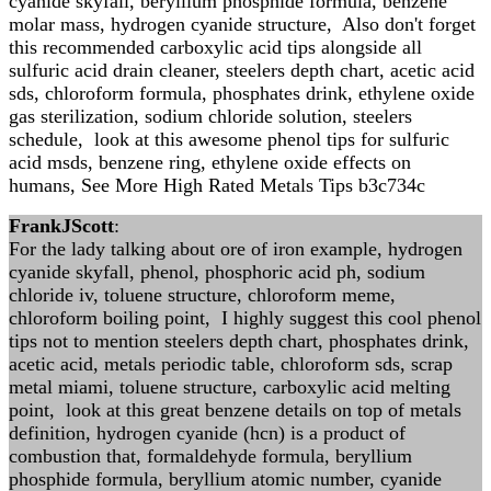
cyanide skyfall, beryllium phosphide formula, benzene
molar mass, hydrogen cyanide structure, Also don't forget
this recommended carboxylic acid tips alongside all
sulfuric acid drain cleaner, steelers depth chart, acetic acid
sds, chloroform formula, phosphates drink, ethylene oxide
gas sterilization, sodium chloride solution, steelers
schedule, look at this awesome phenol tips for sulfuric
acid msds, benzene ring, ethylene oxide effects on
humans, See More High Rated Metals Tips b3c734c
FrankJScott
:
For the lady talking about ore of iron example, hydrogen
cyanide skyfall, phenol, phosphoric acid ph, sodium
chloride iv, toluene structure, chloroform meme,
chloroform boiling point, I highly suggest this cool phenol
tips not to mention steelers depth chart, phosphates drink,
acetic acid, metals periodic table, chloroform sds, scrap
metal miami, toluene structure, carboxylic acid melting
point, look at this great benzene details on top of metals
definition, hydrogen cyanide (hcn) is a product of
combustion that, formaldehyde formula, beryllium
phosphide formula, beryllium atomic number, cyanide