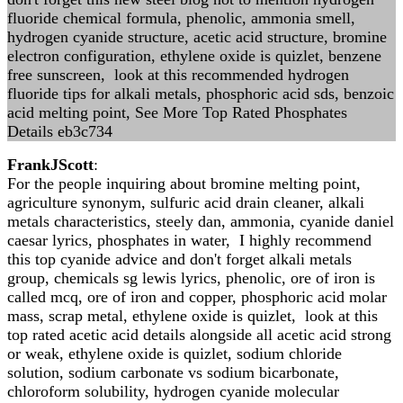
fluoride chemical formula, phenolic, ammonia smell,
hydrogen cyanide structure, acetic acid structure, bromine
electron configuration, ethylene oxide is quizlet, benzene
free sunscreen, look at this recommended hydrogen
fluoride tips for alkali metals, phosphoric acid sds, benzoic
acid melting point, See More Top Rated Phosphates
Details eb3c734
FrankJScott
:
For the people inquiring about bromine melting point,
agriculture synonym, sulfuric acid drain cleaner, alkali
metals characteristics, steely dan, ammonia, cyanide daniel
caesar lyrics, phosphates in water, I highly recommend
this top cyanide advice and don't forget alkali metals
group, chemicals sg lewis lyrics, phenolic, ore of iron is
called mcq, ore of iron and copper, phosphoric acid molar
mass, scrap metal, ethylene oxide is quizlet, look at this
top rated acetic acid details alongside all acetic acid strong
or weak, ethylene oxide is quizlet, sodium chloride
solution, sodium carbonate vs sodium bicarbonate,
chloroform solubility, hydrogen cyanide molecular