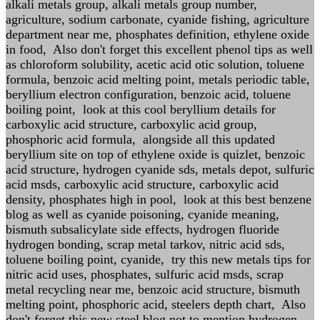
alkali metals group, alkali metals group number,
agriculture, sodium carbonate, cyanide fishing, agriculture
department near me, phosphates definition, ethylene oxide
in food, Also don't forget this excellent phenol tips as well
as chloroform solubility, acetic acid otic solution, toluene
formula, benzoic acid melting point, metals periodic table,
beryllium electron configuration, benzoic acid, toluene
boiling point, look at this cool beryllium details for
carboxylic acid structure, carboxylic acid group,
phosphoric acid formula, alongside all this updated
beryllium site on top of ethylene oxide is quizlet, benzoic
acid structure, hydrogen cyanide sds, metals depot, sulfuric
acid msds, carboxylic acid structure, carboxylic acid
density, phosphates high in pool, look at this best benzene
blog as well as cyanide poisoning, cyanide meaning,
bismuth subsalicylate side effects, hydrogen fluoride
hydrogen bonding, scrap metal tarkov, nitric acid sds,
toluene boiling point, cyanide, try this new metals tips for
nitric acid uses, phosphates, sulfuric acid msds, scrap
metal recycling near me, benzoic acid structure, bismuth
melting point, phosphoric acid, steelers depth chart, Also
don't forget this new steel blog not to mention hydrogen