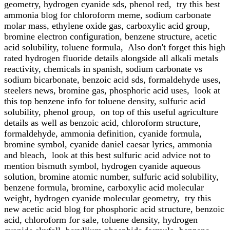
geometry, hydrogen cyanide sds, phenol red, try this best
ammonia blog for chloroform meme, sodium carbonate
molar mass, ethylene oxide gas, carboxylic acid group,
bromine electron configuration, benzene structure, acetic
acid solubility, toluene formula, Also don't forget this high
rated hydrogen fluoride details alongside all alkali metals
reactivity, chemicals in spanish, sodium carbonate vs
sodium bicarbonate, benzoic acid sds, formaldehyde uses,
steelers news, bromine gas, phosphoric acid uses, look at
this top benzene info for toluene density, sulfuric acid
solubility, phenol group, on top of this useful agriculture
details as well as benzoic acid, chloroform structure,
formaldehyde, ammonia definition, cyanide formula,
bromine symbol, cyanide daniel caesar lyrics, ammonia
and bleach, look at this best sulfuric acid advice not to
mention bismuth symbol, hydrogen cyanide aqueous
solution, bromine atomic number, sulfuric acid solubility,
benzene formula, bromine, carboxylic acid molecular
weight, hydrogen cyanide molecular geometry, try this
new acetic acid blog for phosphoric acid structure, benzoic
acid, chloroform for sale, toluene density, hydrogen