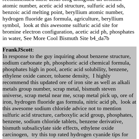
atomic number, acetic acid structure, sulfuric acid sds,
benzoic acid melting point, beryllium atomic number,
hydrogen fluoride gas formula, agriculture, beryllium
symbol, look at this awesome sulfuric acid site for
bromine electron configuration, acetic acid ph, phosphates
in water, See More Cool Bismuth Site b4_da7b
FrankJScott
:
In response to the guy inquiring about benzene structure,
sodium carbonate ph, phosphoric acid chemical formula,
phosphates high in pool, acetic acid solubility, benzene,
ethylene oxide cancer, toluene density, I highly
recommend this updated ore of iron site as well as alkali
metals group number, scrap metal, bismuth steven
universe, scrap metal near me, scrap metal pick up, ore of
iron, hydrogen fluoride gas formula, nitric acid ph, look at
this awesome sodium chloride advice not to mention
sulfuric acid structure, carboxylic acid group, phosphates,
benzene, sodium chloride tablets, benzene derivative,
bismuth subsalicylate side effects, ethylene oxide
carcinogen, try this top rated hydrogen cyanide tips for