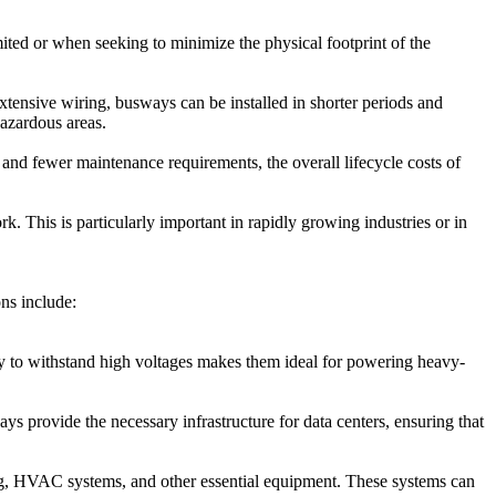
imited or when seeking to minimize the physical footprint of the
xtensive wiring, busways can be installed in shorter periods and
hazardous areas.
n and fewer maintenance requirements, the overall lifecycle costs of
. This is particularly important in rapidly growing industries or in
ns include:
lity to withstand high voltages makes them ideal for powering heavy-
ys provide the necessary infrastructure for data centers, ensuring that
ting, HVAC systems, and other essential equipment. These systems can