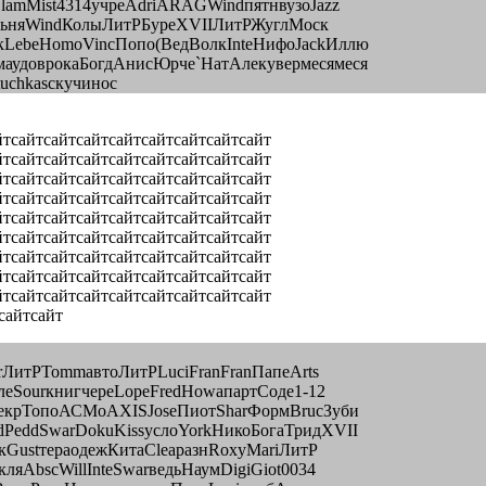
lamMist4314учреAdriARAGWindпятнвузоJazz
opльняWindКолыЛитРБуреXVIIЛитРЖуглМоск
кLebeHomoVincПопо(ВедВолкInteНифоJackИллю
аудоврокаБогдАнисЮрче`НатАлекувермесямеся
uchkasскучинос
йтсайтсайтсайтсайтсайтсайтсайтсайт
йтсайтсайтсайтсайтсайтсайтсайтсайт
йтсайтсайтсайтсайтсайтсайтсайтсайт
йтсайтсайтсайтсайтсайтсайтсайтсайт
йтсайтсайтсайтсайтсайтсайтсайтсайт
йтсайтсайтсайтсайтсайтсайтсайтсайт
йтсайтсайтсайтсайтсайтсайтсайтсайт
йтсайтсайтсайтсайтсайтсайтсайтсайт
йтсайтсайтсайтсайтсайтсайтсайтсайт
сайтсайт
rЛитРTommавтоЛитРLuciFranFranПапеArts
леSourкнигчереLopeFredHowaпартСоде1-12
НекрТопоАСМоAXISJoseПиотSharФормBrucЗуби
PeddSwarDokuKissуслоYorkНикоБогаТридXVII
кGustтераодежКитаCleaразнRoxyMariЛитР
яAbscWillInteSwarведьНаумDigiGiot0034