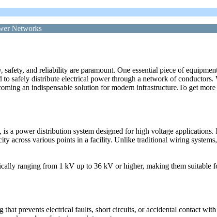
ower Networks
cy, safety, and reliability are paramount. One essential piece of equipm
 to safely distribute electrical power through a network of conductors
ecoming an indispensable solution for modern infrastructure.To get mo
 a power distribution system designed for high voltage applications. It 
city across various points in a facility. Unlike traditional wiring system
cally ranging from 1 kV up to 36 kV or higher, making them suitable fo
at prevents electrical faults, short circuits, or accidental contact with 