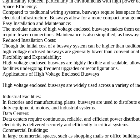
significantly reduced, particularly in environments with high power de
Space Efficiency:
Compared to traditional wiring systems, busways require less space for i
electrical infrastructure. Busways allow for a more compact arrangem
Easy Installation and Maintenance:
The modular nature of high voltage enclosed busways makes them easier
require fewer connections. Maintenance is also simplified, as busway
Reduced Installation Costs:
Though the initial cost of a busway system can be higher than tradition
high voltage enclosed busways are generally lower than conventional
Flexibility and Expandability:
High voltage enclosed busways are highly flexible and scalable, allowi
facilities undergoing frequent upgrades or reconfigurations.
Applications of High Voltage Enclosed Busways
High voltage enclosed busways are widely used across a variety of ind
Industrial Facilities:
In factories and manufacturing plants, busways are used to distribute 
duty equipment, motors, and industrial systems.
Data Centers:
Data centers require continuous, reliable, and efficient power distribu
electricity is delivered securely and efficiently to critical systems.
Commercial Buildings:
In large commercial spaces, such as shopping malls or office buildin