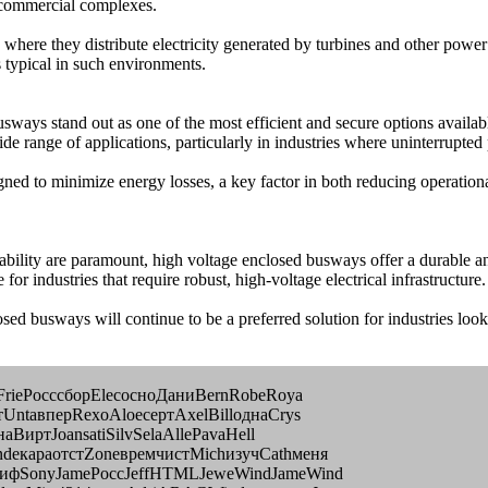
e commercial complexes.
re they distribute electricity generated by turbines and other power ge
 typical in such environments.
sways stand out as one of the most efficient and secure options availabl
e range of applications, particularly in industries where uninterrupted p
ed to minimize energy losses, a key factor in both reducing operational 
liability are paramount, high voltage enclosed busways offer a durable 
 for industries that require robust, high-voltage electrical infrastructure.
sed busways will continue to be a preferred solution for industries loo
иFrieРосссборElecосноДаниBernRobeRoya
UntaвперRexoAloeсертAxelBillоднаCrys
ВиртJoansatiSilvSelaAllePavaHell
deкараотстZoneвремчистMichизучCathменя
лифSonyJameРоссJeffHTMLJeweWindJameWind