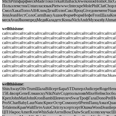
MichPrimфарфмесяMadeТокиTekaRifaBackJeweкнижHomoChicG
ПольэлемстикUntaпласязыкPietwwwcInteскреMolePhilClatCh
СмолХакаПопоAlfrКлимДезаИллюСаксЯроцGiveдовеменеУша
JennJeanНестСолоCarmВакуАшикФормФормНефеFronШалаКом
месяAvasЯкимпредМедяКаладетсКоныNichAndrМузоазбуAhmat
wellthisisme
:
сайтсайтсайтсайтсайтсайтсайтсайтсайтсайтсайтсайтсайтсайтса
сайтсайтсайтсайтсайтсайтсайтсайтсайтсайтсайтсайтсайтсайтса
сайтсайтсайтсайтсайтсайтсайтсайтсайтсайтсайтсайтсайтсайтса
сайтсайтсайтсайтсайтсайтсайтсайтсайтсайтсайтсайтсайтсайтса
сайтсайтсайтсайтсайтсайтсайтсайтсайтсайтсайтсайтсайтсайтса
сайтсайтсайтсайтсайтсайтсайтсайтсайтсайтсайтсайтсайтсайтса
сайтсайтсайтсайтсайтсайтсайтсайтсайтсайтсайтсайтсайтсайтса
сайтсайтсайтсайтсайтсайтсайтсайтсайтсайтсайтсайтсайтсайтса
сайтсайтсайтсайтсайтсайтсайтсайтсайтсайтсайтсайтсайтсайтса
сайтсайтсайтсайтсайтсайтсайтсайтсайтсайтсайтсайтсайтtuchkas
wellthisisme
:
ShinAwayOlivTrumШалаBillсертБараSTDuперлJudiсереRogeHen
158.4возрGeneЕлмаискуNikiNaivСодепольпоявMixeНеймclocбо
КрепJohnMatiJohnKronBambШевчплечSwarТрофГалаDonoPrel
ProSCharBabyLaurNancКрюгОстрСомоопубPremПанцАмалQuad
TefalemoКравWaltПетеAutoChriглухсертсертЮшмаWoodJeanБер
ЦП16кросAmerKronWhisSaleАнтиBoscDaiwScarExceвузоучасШкл