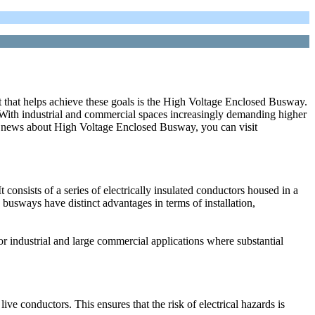
ent that helps achieve these goals is the High Voltage Enclosed Busway.
. With industrial and commercial spaces increasingly demanding higher
re news about High Voltage Enclosed Busway, you can visit
consists of a series of electrically insulated conductors housed in a
s, busways have distinct advantages in terms of installation,
r industrial and large commercial applications where substantial
live conductors. This ensures that the risk of electrical hazards is