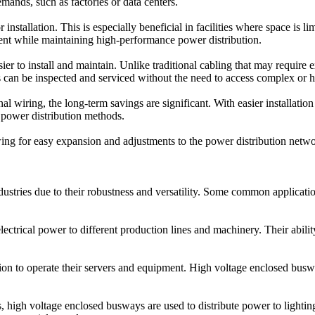
mands, such as factories or data centers.
nstallation. This is especially beneficial in facilities where space is l
ent while maintaining high-performance power distribution.
 to install and maintain. Unlike traditional cabling that may require e
s can be inspected and serviced without the need to access complex or 
al wiring, the long-term savings are significant. With easier installatio
 power distribution methods.
ng for easy expansion and adjustments to the power distribution network
ustries due to their robustness and versatility. Some common applicatio
electrical power to different production lines and machinery. Their abi
tion to operate their servers and equipment. High voltage enclosed buswa
gs, high voltage enclosed busways are used to distribute power to ligh