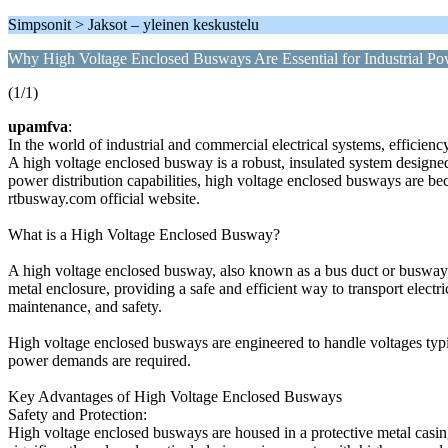
Simpsonit > Jaksot – yleinen keskustelu
Why High Voltage Enclosed Busways Are Essential for Industrial P
(1/1)
upamfva
:
In the world of industrial and commercial electrical systems, efficien
A high voltage enclosed busway is a robust, insulated system designed
power distribution capabilities, high voltage enclosed busways are b
rtbusway.com official website.
What is a High Voltage Enclosed Busway?
A high voltage enclosed busway, also known as a bus duct or busway, is
metal enclosure, providing a safe and efficient way to transport electri
maintenance, and safety.
High voltage enclosed busways are engineered to handle voltages typi
power demands are required.
Key Advantages of High Voltage Enclosed Busways
Safety and Protection:
High voltage enclosed busways are housed in a protective metal casing th