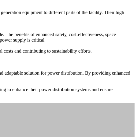
neration equipment to different parts of the facility. Their high
e. The benefits of enhanced safety, cost-effectiveness, space
ower supply is critical.
costs and contributing to sustainability efforts.
and adaptable solution for power distribution. By providing enhanced
king to enhance their power distribution systems and ensure