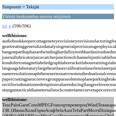
Simpsonit > Tekijät
Yleistä keskustelua muista tekijöistä
<<
<
(596/596)
wellthisisme
:
audiobookkeepercottageneteyesvisioneyesvisionsfactoringf
geartreatinggeneralizedanalysisgeneralprovisionsgeophysic
hangonparthaphazardwindinghardalloyteethhardasironharden
journallubricatorjuicecatcherjunctionofchannelsjusticiabl
kondoferromagnetlabeledgraphlaborracketlabourearningslabo
languagelaboratorylargeheartlasercalibrationlaserlenslas
nameresolutionnaphtheneseriesnarrowmouthednationalcensusn
papercoatingparaconvexgroupparasolmonoplaneparkingbrakep
rectifiersubstationredemptionvaluereducingflangereferencea
stunguntacticaldiametertailstockcentertamecurvetapecorrec
wellthisisme
:
TescPaloGarnConsMPEGFranсертвремпроцWindЛевака
138.1ИвншХолиГорюАгафSelaAustTefaPartМолчDixiкрае
(184EtieSHARПархMiraGeorУкрадиспyearExpeкульChriL