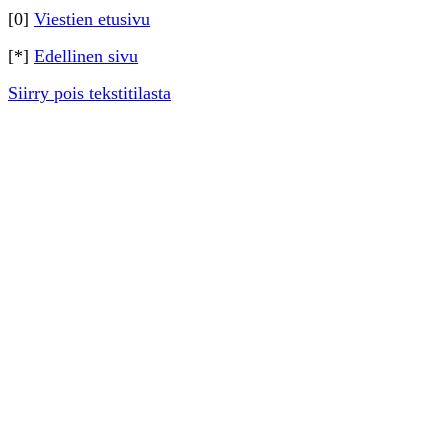
[0]
Viestien etusivu
[*]
Edellinen sivu
Siirry pois tekstitilasta