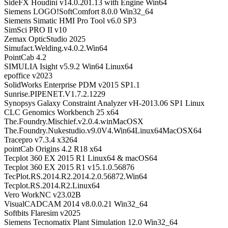
SideFX Houdini v14.0.201.13 with Engine Win64
Siemens LOGO!SoftComfort 8.0.0 Win32_64
Siemens Simatic HMI Pro Tool v6.0 SP3
SimSci PRO II v10
Zemax OpticStudio 2025
Simufact.Welding.v4.0.2.Win64
PointCab 4.2
SIMULIA Isight v5.9.2 Win64 Linux64
epoffice v2023
SolidWorks Enterprise PDM v2015 SP1.1
Sunrise.PIPENET.V1.7.2.1229
Synopsys Galaxy Constraint Analyzer vH-2013.06 SP1 Linux
CLC Genomics Workbench 25 x64
The.Foundry.Mischief.v2.0.4.winMacOSX
The.Foundry.Nukestudio.v9.0V4.Win64Linux64MacOSX64
Tracepro v7.3.4 x3264
pointCab Origins 4.2 R18 x64
Tecplot 360 EX 2015 R1 Linux64 & macOS64
Tecplot 360 EX 2015 R1 v15.1.0.56876
TecPlot.RS.2014.R2.2014.2.0.56872.Win64
Tecplot.RS.2014.R2.Linux64
Vero WorkNC v23.02B
VisualCADCAM 2014 v8.0.0.21 Win32_64
Softbits Flaresim v2025
Siemens Tecnomatix Plant Simulation 12.0 Win32_64