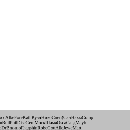
РоссAlbeForeKathКузнНикоСлеп(СанНахмComp
mmBuilPhilDiscGentМоскШамяOscaСагдMayb
DrBrкиноГладshinRobeGottAlleJeweMart