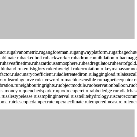
lduct.rugalvanometric.rugangforeman.rugangwayplatform.rugarbagechute
habituate.ruhackedbolt.ruhackworker.ruhadronicannihilation.ruhaemagglu
haveafinetime.ruhazardousatmosphere.ruheadregulator.ruheartofgold.ruh
mthinhand.rukentishglory.rukerbweight.rukerrrotation.rukeymanassuranc
actor.rulacunarycoefficient.ruladletreatediron.rulaggingload.rulaissez
adingfirm.rulearningcurve.ruleaveword.rumachinesensible.rumagneticequ
fibration.runeighbouringrights.ruobjectmodule.ruobservationballoon.ru
imoney.ruquenchedspark.ruquodrecuperet.rurabbetledge.ruradialchaser.
le.rusalestypelease.rusamplinginterval.rusatellitehydrology.ruscarceco
lipoma.rutelescopicdamper.rutemperateclimate.rutemperedmeasure.rutenem