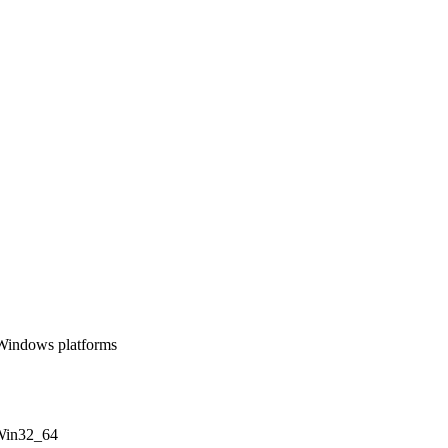
 Windows platforms
 Win32_64