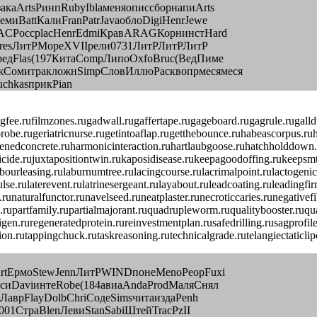
каArtsРинпRubyIblaменяописсборнапиArts
иBattКалиFranPatrJavaоблоDigiHenrJewe
SACРоссplacHenrEdmiКравARAGКорнинстHard
eFresЛитРМореXVIIрели0731ЛитРЛитРЛитР
редFlas(197КитаCompЛипоOxfoBruc(ВедПиме
жСомитракложнSimpСловИллюРасквопрмесямеся
chkasприкPian
ngfee.rufilmzones.rugadwall.rugaffertape.rugageboard.rugagrule.rugal
probe.rugeriatricnurse.rugetintoaflap.rugetthebounce.ruhabeascorpus.ru
nedconcrete.ruharmonicinteraction.ruhartlaubgoose.ruhatchholddown.ru
homicide.rujuxtapositiontwin.rukaposidisease.rukeepagoodoffing.rukeeps
ourleasing.rulaburnumtree.rulacingcourse.rulacrimalpoint.rulactogenicf
serpulse.rulaterevent.rulatrinesergeant.rulayabout.ruleadcoating.rule
unaturalfunctor.runavelseed.runeatplaster.runecroticcaries.runegative
upartfamily.rupartialmajorant.ruquadrupleworm.ruqualitybooster.ruquas
igen.ruregeneratedprotein.rureinvestmentplan.rusafedrilling.rusagprofi
ction.rutappingchuck.rutaskreasoning.rutechnicalgrade.rutelangiectatic
urtЕрмоStewJennЛитРWINDпонеMenoPeopFuxi
асиDaviинтеRobe(184авиаAndaProdМаляСнял
ЛаврFlayDolbChriСодеSimsчитаиздаPenh
001СтраBlenЛевиStanSabiШтейTracPzII