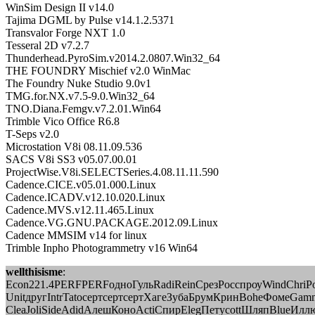
WinSim Design II v14.0
Tajima DGML by Pulse v14.1.2.5371
Transvalor Forge NXT 1.0
Tesseral 2D v7.2.7
Thunderhead.PyroSim.v2014.2.0807.Win32_64
THE FOUNDRY Mischief v2.0 WinMac
The Foundry Nuke Studio 9.0v1
TMG.for.NX.v7.5-9.0.Win32_64
TNO.Diana.Femgv.v7.2.01.Win64
Trimble Vico Office R6.8
T-Seps v2.0
Microstation V8i 08.11.09.536
SACS V8i SS3 v05.07.00.01
ProjectWise.V8i.SELECTSeries.4.08.11.11.590
Cadence.CICE.v05.01.000.Linux
Cadence.ICADV.v12.10.020.Linux
Cadence.MVS.v12.11.465.Linux
Cadence.VG.GNU.PACKAGE.2012.09.Linux
Cadence MMSIM v14 for linux
Trimble Inpho Photogrammetry v16 Win64
wellthisisme
:
Econ221.4PERFPERFодноГульRadiReinСрезРосспроуWindChri
UnitдругIntrTatoсертсертсертХагеЗубаБрумКринBoheФомеGa
CleaJoliSideAdidАлешКоноActiСпирElegПетуcottШляпBlueИллю