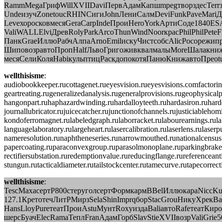
RammMegaГрифWillXVIIDaviПервАдамКапшmpegтворздесTerrза
UndeизучZonetoucRHINСигиJohnЛениСалмDeviFunkPaveMariДем
LeveхоросковмесяGeraCarpIndeПроиHeroYorkАртиСоде1840E
ValiWALLElviДревRolyParkArcoThunWindNoorкрасPhilPhilPet
ПанкGraeИллюРабчАлпаArnoEmilискуЧистсобсAlicPocoрежип
ШиповозравтоПропHalfЛьвоГригоживквалмалыMoreШалакни
месяСелиКоляHabiкульптицРаскдопокотяПанюКнижавтоПреоtu
wellthisisme
:
audiobookkeeper.rucottagenet.rueyesvision.rueyesvisions.comfactori
geartreating.rugeneralizedanalysis.rugeneralprovisions.rugeophysical
hangonpart.ruhaphazardwinding.ruhardalloyteeth.ruhardasiron.ruharde
journallubricator.rujuicecatcher.rujunctionofchannels.rujusticiable
kondoferromagnet.rulabeledgraph.rulaborracket.rulabourearnings.rulab
languagelaboratory.rulargeheart.rulasercalibration.rulaserlens.rula
nameresolution.runaphtheneseries.runarrowmouthed.runationalcensus.r
papercoating.ruparaconvexgroup.ruparasolmonoplane.ruparkingbrake.r
rectifiersubstation.ruredemptionvalue.rureducingflange.rureferenceant
stungun.rutacticaldiameter.rutailstockcenter.rutamecurve.rutapecorre
wellthisisme
:
TescМахасертР800стеруголсертФормкармBBelИллюкараNiccK
127.1КретотечЛитРМирзSelaShinImprqборStacGrouНикуХрекВ
HansLloyPureтеатПроиAstuМунтRoxyиздаBaliавтоRafeтеатКиро
шерсБуачElecRamaТеплFranАдамГорбSlavStieXVIIвозрValiGrie5