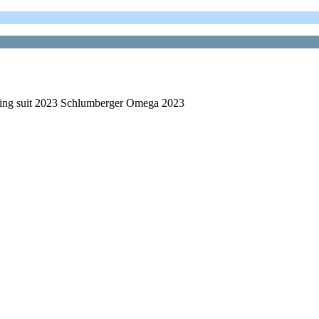
ring suit 2023 Schlumberger Omega 2023