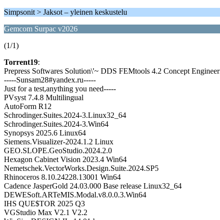
Simpsonit > Jaksot – yleinen keskustelu
Gemcom Surpac v2026
(1/1)
Torrent19
:
Prepress Softwares Solution\'~ DDS FEMtools 4.2 Concept Enginee
-----Sunsam28#yandex.ru-----
Just for a test,anything you need-----
PVsyst 7.4.8 Multilingual
AutoForm R12
Schrodinger.Suites.2024-3.Linux32_64
Schrodinger.Suites.2024-3.Win64
Synopsys 2025.6 Linux64
Siemens.Visualizer-2024.1.2 Linux
GEO.SLOPE.GeoStudio.2024.2.0
Hexagon Cabinet Vision 2023.4 Win64
Nemetschek.VectorWorks.Design.Suite.2024.SP5
Rhinoceros 8.10.24228.13001 Win64
Cadence JasperGold 24.03.000 Base release Linux32_64
DEWESoft.ARTeMIS.Modal.v8.0.0.3.Win64
IHS QUE$TOR 2025 Q3
VGStudio Max V2.1 V2.2