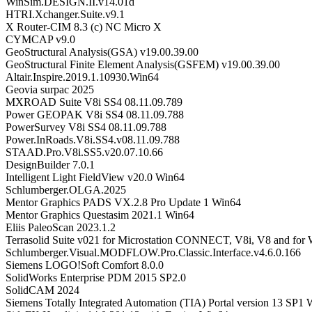
WinSim.DESIGN.II.v14.01d
HTRI.Xchanger.Suite.v9.1
X Router-CIM 8.3 (c) NC Micro X
CYMCAP v9.0
GeoStructural Analysis(GSA) v19.00.39.00
GeoStructural Finite Element Analysis(GSFEM) v19.00.39.00
Altair.Inspire.2019.1.10930.Win64
Geovia surpac 2025
MXROAD Suite V8i SS4 08.11.09.789
Power GEOPAK V8i SS4 08.11.09.788
PowerSurvey V8i SS4 08.11.09.788
Power.InRoads.V8i.SS4.v08.11.09.788
STAAD.Pro.V8i.SS5.v20.07.10.66
DesignBuilder 7.0.1
Intelligent Light FieldView v20.0 Win64
Schlumberger.OLGA.2025
Mentor Graphics PADS VX.2.8 Pro Update 1 Win64
Mentor Graphics Questasim 2021.1 Win64
Eliis PaleoScan 2023.1.2
Terrasolid Suite v021 for Microstation CONNECT, V8i, V8 and for
Schlumberger.Visual.MODFLOW.Pro.Classic.Interface.v4.6.0.166
Siemens LOGO!Soft Comfort 8.0.0
SolidWorks Enterprise PDM 2015 SP2.0
SolidCAM 2024
Siemens Totally Integrated Automation (TIA) Portal version 13 SP1