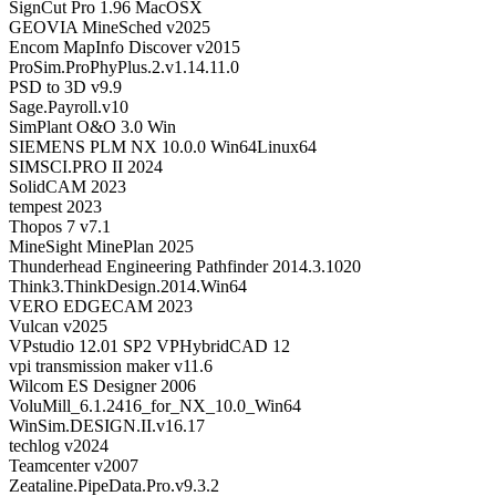
SignCut Pro 1.96 MacOSX
GEOVIA MineSched v2025
Encom MapInfo Discover v2015
ProSim.ProPhyPlus.2.v1.14.11.0
PSD to 3D v9.9
Sage.Payroll.v10
SimPlant O&O 3.0 Win
SIEMENS PLM NX 10.0.0 Win64Linux64
SIMSCI.PRO II 2024
SolidCAM 2023
tempest 2023
Thopos 7 v7.1
MineSight MinePlan 2025
Thunderhead Engineering Pathfinder 2014.3.1020
Think3.ThinkDesign.2014.Win64
VERO EDGECAM 2023
Vulcan v2025
VPstudio 12.01 SP2 VPHybridCAD 12
vpi transmission maker v11.6
Wilcom ES Designer 2006
VoluMill_6.1.2416_for_NX_10.0_Win64
WinSim.DESIGN.II.v16.17
techlog v2024
Teamcenter v2007
Zeataline.PipeData.Pro.v9.3.2