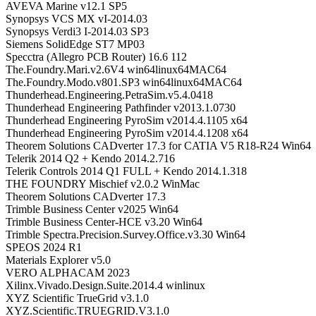
AVEVA Marine v12.1 SP5
Synopsys VCS MX vI-2014.03
Synopsys Verdi3 I-2014.03 SP3
Siemens SolidEdge ST7 MP03
Specctra (Allegro PCB Router) 16.6 112
The.Foundry.Mari.v2.6V4 win64linux64MAC64
The.Foundry.Modo.v801.SP3 win64linux64MAC64
Thunderhead.Engineering.PetraSim.v5.4.0418
Thunderhead Engineering Pathfinder v2013.1.0730
Thunderhead Engineering PyroSim v2014.4.1105 x64
Thunderhead Engineering PyroSim v2014.4.1208 x64
Theorem Solutions CADverter 17.3 for CATIA V5 R18-R24 Win64
Telerik 2014 Q2 + Kendo 2014.2.716
Telerik Controls 2014 Q1 FULL + Kendo 2014.1.318
THE FOUNDRY Mischief v2.0.2 WinMac
Theorem Solutions CADverter 17.3
Trimble Business Center v2025 Win64
Trimble Business Center-HCE v3.20 Win64
Trimble Spectra.Precision.Survey.Office.v3.30 Win64
SPEOS 2024 R1
Materials Explorer v5.0
VERO ALPHACAM 2023
Xilinx.Vivado.Design.Suite.2014.4 winlinux
XYZ Scientific TrueGrid v3.1.0
XYZ.Scientific.TRUEGRID.V3.1.0