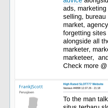
advice
alongsid
ads, marketing 
selling, bureau
market, agency 
forgetting site
alongside all t
marketer, marke
marketeer, an
Check more 
High Rated SLOT777 Website
FrankJScott
Vastaus #4898 12.07.26 - 21:18
To the man talki
situs terbaru s