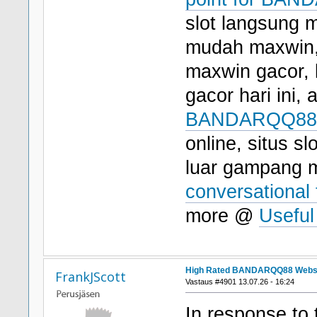
slot langsung 
mudah maxwin, s
maxwin gacor, 
gacor hari ini, 
BANDARQQ88 
online, situs slo
luar gampang m
conversational 
more @
Useful 
High Rated BANDARQQ88 Webs
FrankJScott
Vastaus #4901 13.07.26 - 16:24
In response to 