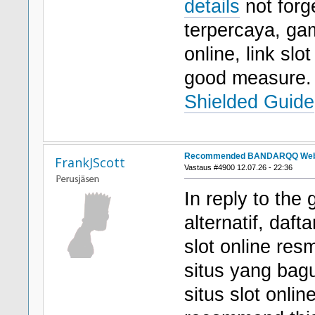
details
not forge
terpercaya, gam
online, link sl
good measure
Shielded Guide
Recommended BANDARQQ Web
FrankJScott
Vastaus #4900 12.07.26 - 22:36
In reply to the 
alternatif, daft
slot online res
situs yang bagu
situs slot onlin