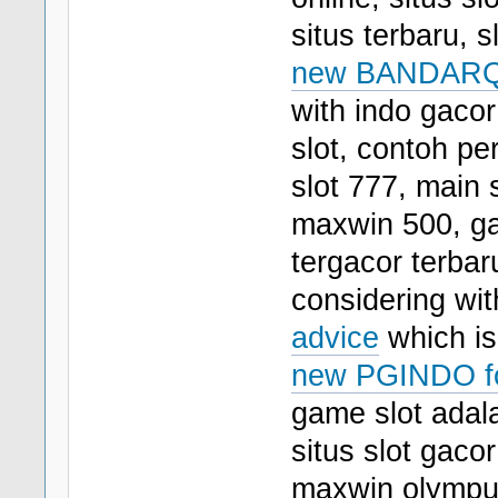
situs terbaru, s
new BANDARQ
with indo gacor 
slot, contoh pe
slot 777, main s
maxwin 500, gam
tergacor terbar
considering wit
advice
which is 
new PGINDO f
game slot adal
situs slot gaco
maxwin olympus,