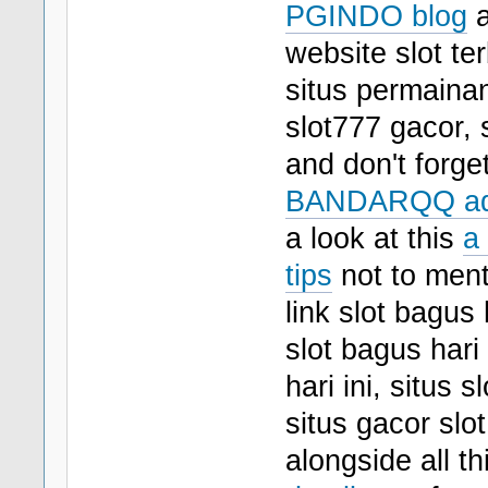
PGINDO blog
a
website slot terb
situs permainan,
slot777 gacor, s
and don't forge
BANDARQQ ad
a look at this
a
tips
not to menti
link slot bagus 
slot bagus hari 
hari ini, situs 
situs gacor slot
alongside all t