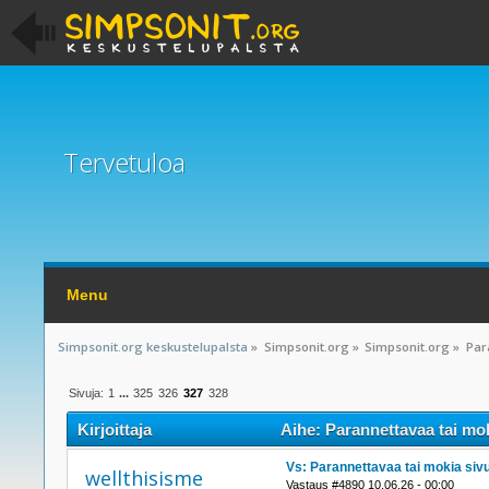
Tervetuloa
Menu
Simpsonit.org keskustelupalsta
»
Simpsonit.org
»
Simpsonit.org
»
Par
Sivuja:
1
...
325
326
327
328
Kirjoittaja
Aihe: Parannettavaa tai mok
Vs: Parannettavaa tai mokia sivu
wellthisisme
Vastaus #4890 10.06.26 - 00:00