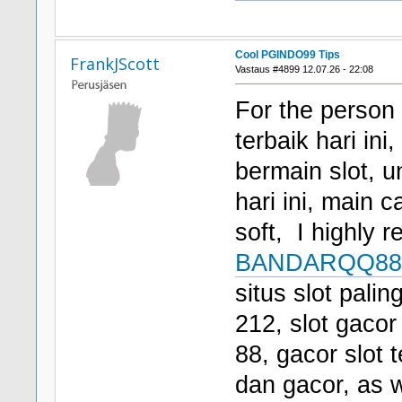
Cool PGINDO99 Tips
FrankJScott
Vastaus #4899 12.07.26 - 22:08
For the person 
terbaik hari in
bermain slot, u
hari ini, main c
soft, I highly
BANDARQQ88 
situs slot pali
212, slot gacor
88, gacor slot t
dan gacor, as w