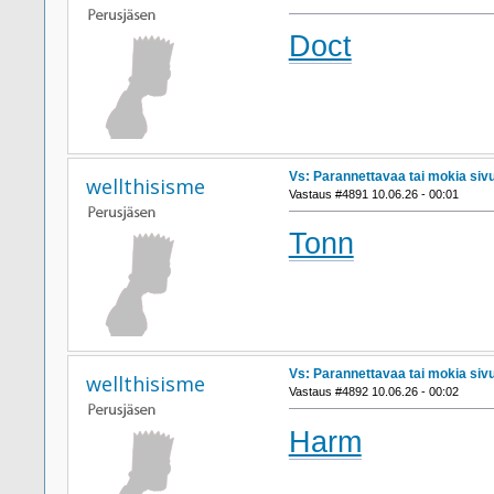
Doct
Vs: Parannettavaa tai mokia sivu
wellthisisme
Vastaus #4891 10.06.26 - 00:01
Tonn
Vs: Parannettavaa tai mokia sivu
wellthisisme
Vastaus #4892 10.06.26 - 00:02
Harm