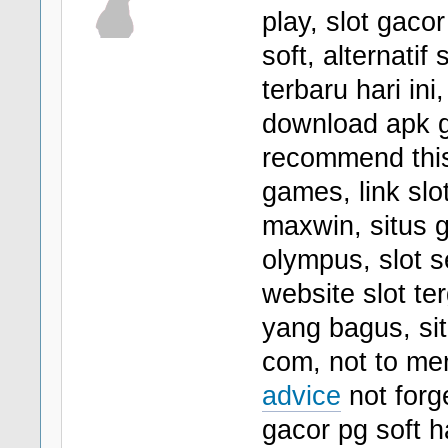
play, slot gaco
soft, alternatif 
terbaru hari in
download apk g
recommend th
games, link slo
maxwin, situs g
olympus, slot s
website slot ter
yang bagus, sit
com, not to me
advice
not forge
gacor pg soft ha