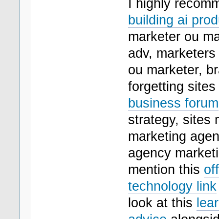
I highly recom
building ai prod
marketer ou ma
adv, marketers
ou marketer, br
forgetting site
business forum
strategy, sites
marketing agenc
agency marketi
mention this
of
technology link
look at this
lea