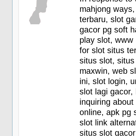
mahjong ways, o
terbaru, slot g
gacor pg soft ha
play slot, www 
for slot situs t
situs slot, sit
maxwin, web sl
ini, slot login, 
slot lagi gacor,
inquiring about 
online, apk pg 
slot link alterna
situs slot gaco