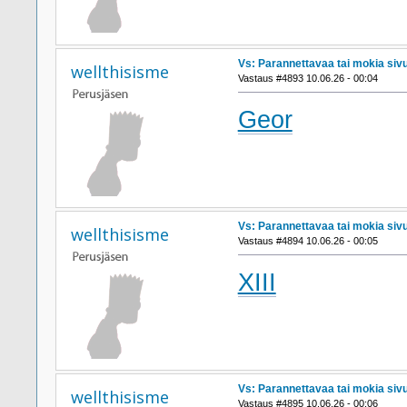
Vs: Parannettavaa tai mokia sivu
wellthisisme
Vastaus #4893 10.06.26 - 00:04
Geor
Vs: Parannettavaa tai mokia sivu
wellthisisme
Vastaus #4894 10.06.26 - 00:05
XIII
Vs: Parannettavaa tai mokia sivu
wellthisisme
Vastaus #4895 10.06.26 - 00:06