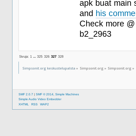
apk buat main s
and
his commen
Check more 
b2_2963
Sivuja:
1
...
325
326
327
328
Simpsonit.org keskustelupalsta
»
Simpsonit.org
»
Simpsonit.org
»
SMF 2.0.7
|
SMF © 2014
,
Simple Machines
Simple Audio Video Embedder
XHTML
RSS
WAP2