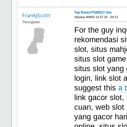
Top Rated PGINDO Site
FrankJScott
Vastaus #4903 14.07.26 - 04:13
For the guy inq
rekomendasi sit
slot, situs mahj
situs slot game
situs slot yang 
login, link slot
suggest this
a 
link gacor slot, 
cuan, web slot 
yang gacor hari 
online, situs sl