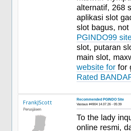
alternatif, 268 
aplikasi slot ga
slot bagus, not
PGINDO99 sit
slot, putaran slo
main slot, ma
website for
for
Rated BANDAR
Recommended PGINDO Site
FrankJScott
Vastaus #4904 14.07.26 - 05:39
To the lady inq
online resmi, d