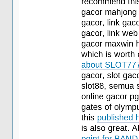
recommend th
gacor mahjong w
gacor, link gaco
gacor, link web
gacor maxwin har
which is worth 
about SLOT777
gacor, slot gac
slot88, semua s
online gacor pg
gates of olympu
this
published
is also great. A
point for BAN