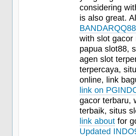
considering wit
is also great. A
BANDARQQ88 
with slot gacor
papua slot88, sl
agen slot terpe
terpercaya, sit
online, link bag
link on PGINDO
gacor terbaru, 
terbaik, situs 
link about
for 
Updated INDO