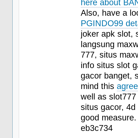
here about B
Also, have a lo
PGINDO99 deta
joker apk slot, s
langsung maxwi
777, situs max
info situs slot g
gacor banget, s
mind this
agree
well as slot777 l
situs gacor, 4d
good measure. 
eb3c734