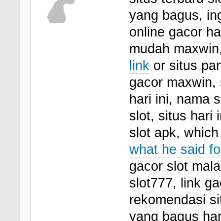
yang bagus, ing
online gacor ha
mudah maxwin, 
link
or situs pan
gacor maxwin, s
hari ini, nama 
slot, situs har
slot apk, which
what he said f
gacor slot mala
slot777, link ga
rekomendasi situ
yang bagus hari