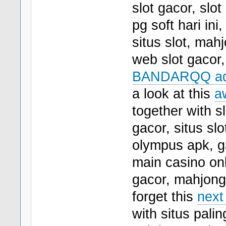
slot gacor, slo
pg soft hari ini,
situs slot, mah
web slot gacor,
BANDARQQ ad
a look at this
a
together with sl
gacor, situs slo
olympus apk, ga
main casino onl
gacor, mahjong 
forget this
next
with situs palin