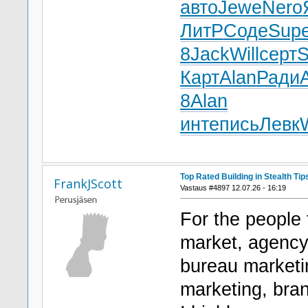
авто
Jewe
Nero
ЛитР
Соде
Sup
8
Jack
Will
серт
S
Карт
Alan
Ради
A
8
Alan
инте
пись
Левк
W
Top Rated Building in Stealth Tip
FrankJScott
Vastaus #4897 12.07.26 - 16:19
For the people
market, agency
bureau marketin
marketing, bra