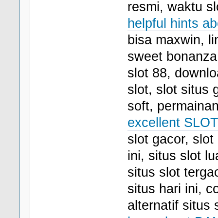
resmi, waktu sl
helpful hints 
bisa maxwin, lin
sweet bonanza, 
slot 88, downlo
slot, slot situs
soft, permainan
excellent SLO
slot gacor, slot
ini, situs slot 
situs slot terg
situs hari ini, 
alternatif situs