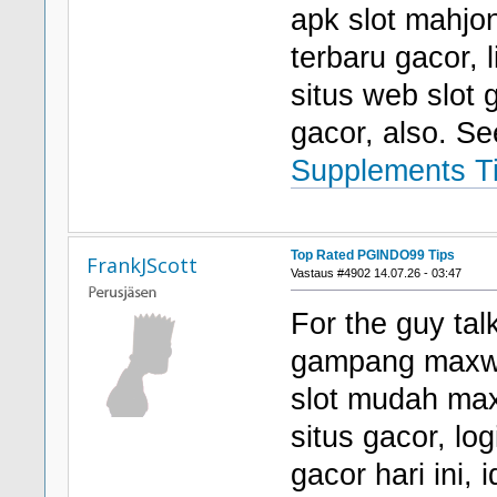
apk slot mahjong,
terbaru gacor, l
situs web slot g
gacor, also. S
Supplements T
Top Rated PGINDO99 Tips
FrankJScott
Vastaus #4902 14.07.26 - 03:47
For the guy talk
gampang maxwin
slot mudah maxw
situs gacor, log
gacor hari ini, i