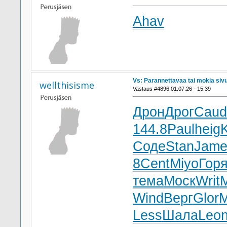
Ahav
Vs: Parannettavaa tai mokia sivu
wellthisisme
Vastaus #4896 01.07.26 - 15:39
Дрон
Дрог
Caud
144.8
Paul
heig
Соде
Stan
Jam
8
Cent
Miyo
Гор
тема
Моск
Writ
Wind
Верг
Glor
M
Less
Шала
Leo