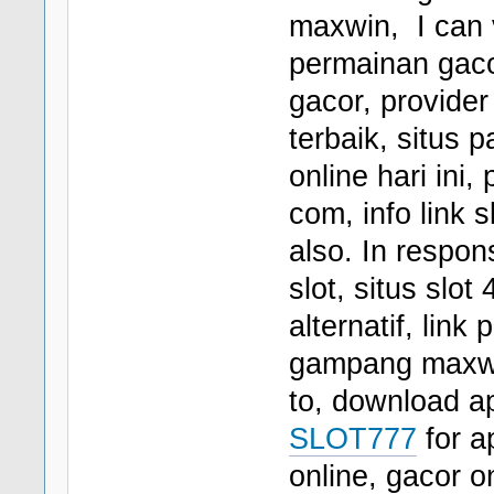
maxwin, I can 
permainan gaco
gacor, provider 
terbaik, situs p
online hari ini,
com, info link 
also. In respo
slot, situs slot
alternatif, link
gampang maxwin 
to, download ap
SLOT777
for a
online, gacor on