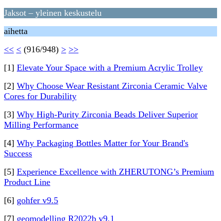
Jaksot – yleinen keskustelu
aihetta
<<
<
(916/948)
>
>>
[1]
Elevate Your Space with a Premium Acrylic Trolley
[2]
Why Choose Wear Resistant Zirconia Ceramic Valve
Cores for Durability
[3]
Why High‑Purity Zirconia Beads Deliver Superior
Milling Performance
[4]
Why Packaging Bottles Matter for Your Brand's
Success
[5]
Experience Excellence with ZHERUTONG’s Premium
Product Line
[6]
gohfer v9.5
[7]
geomodelling R2022b v9.1