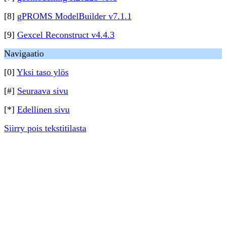
[8]
gPROMS ModelBuilder v7.1.1
[9]
Gexcel Reconstruct v4.4.3
Navigaatio
[0]
Yksi taso ylös
[#]
Seuraava sivu
[*]
Edellinen sivu
Siirry pois tekstitilasta